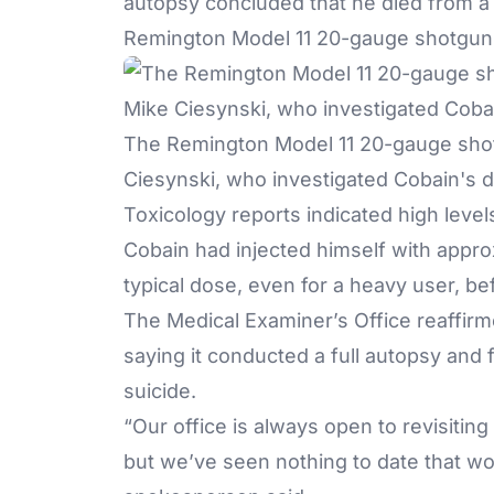
autopsy concluded that he died from a 
Remington Model 11 20-gauge shotgun
The Remington Model 11 20-gauge shot
Ciesynski, who investigated Cobain's d
Toxicology reports indicated high levels
Cobain had injected himself with appr
typical dose, even for a heavy user, be
The Medical Examiner’s Office reaffirme
saying it conducted a full autopsy and
suicide.
“Our office is always open to revisiting
but we’ve seen nothing to date that wo