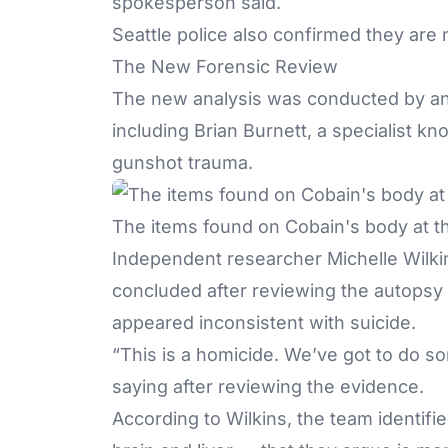
spokesperson said.
Seattle police also confirmed they are
The New Forensic Review
The new analysis was conducted by an u
including Brian Burnett, a specialist 
gunshot trauma
.
The items found on Cobain's body at th
Independent researcher Michelle Wilki
concluded after reviewing the autopsy 
appeared inconsistent with suicide.
“This is a homicide. We’ve got to do so
saying after reviewing the evidence.
According to Wilkins, the team identif