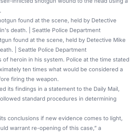
self-inflicted shotgun wound to the head using a
.
gun found at the scene, held by Detective Mike
eath. | Seattle Police Department
 of heroin in his system. Police at the time stated
oximately ten times what would be considered a
fore firing the weapon.
d its findings in a statement to the
Daily Mail
,
 followed standard procedures in determining
 its conclusions if new evidence comes to light,
uld warrant re-opening of this case,” a