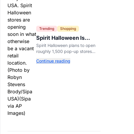
Trending
Shopping
Spirit Halloween Is
Already Opening Stores
Spirit Halloween plans to open
for 2026
roughly 1,500 pop-up stores
across the U.S. and Canada this
Continue reading
year while hiring more than
52,000 seasonal workers.