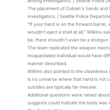
The placement of Cobain's hands and t
investigators. | Seattle Police Departm
“If your hand is on the forward barrel,
wouldn’t eject a shell at all,” Wilkins sa
be, there shouldn’t even be a shotgun s
The team replicated the weapon mecha
incapacitated individual would have dif
manner described.
Wilkins also pointed to the cleanlines
is no universe where that hand is not c
suicides are typically far messier.
Additional questions were raised about
suggests could indicate the body was