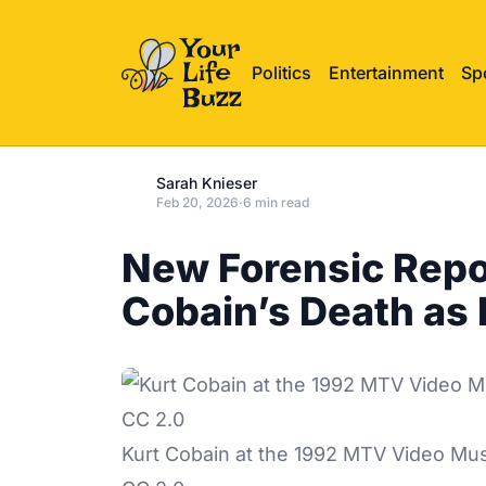
Politics
Entertainment
Sp
Sarah Knieser
Feb 20, 2026
·
6 min read
New Forensic Repo
Cobain’s Death as
Kurt Cobain at the 1992 MTV Video Mus