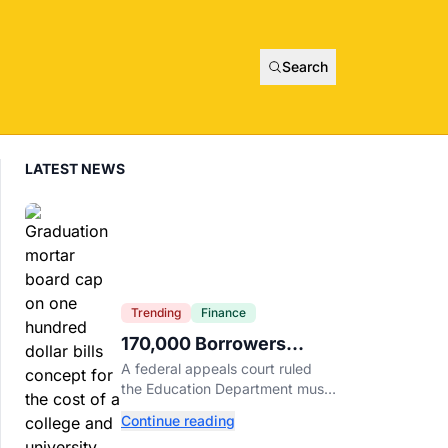
Search
LATEST NEWS
Trending
Finance
170,000 Borrowers
Qualify for Student Loan
A federal appeals court ruled
Forgiveness. Here's
the Education Department must
Who's Eligible.
forgive loans for over 170,000
Continue reading
borrowers defrauded by for-