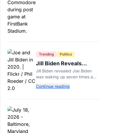
around.
Trending
Politics
Jill Biden Reveals
Symptom Joe
Jill Biden revealed Joe Biden
Experienced Before
was waking up seven times a
Cancer Diagnosis
night before his prostate cancer
Continue reading
diagnosis, a symptom she
initially thought was age-related.