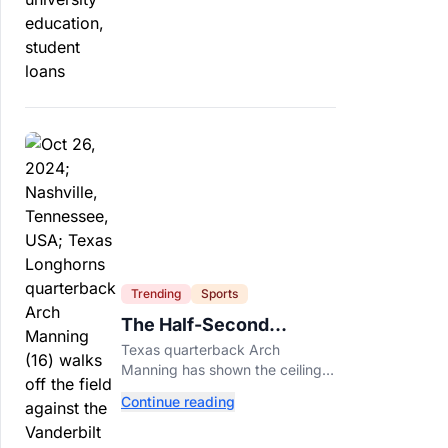
profit schools, totaling $23
billion.
Trending
Sports
The Half-Second
Between Arch Manning
Texas quarterback Arch
And The No. 1 Pick
Manning has shown the ceiling
NFL teams love. Now he has to
Continue reading
prove he can play on time when
the biggest games come