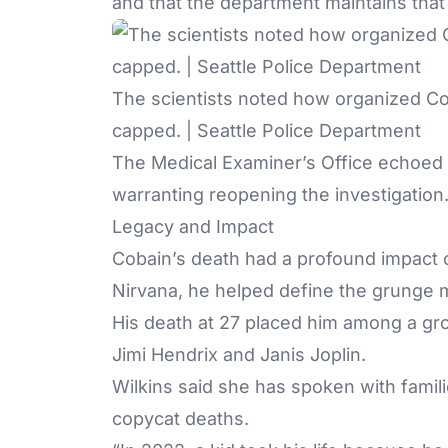
and that the department maintains that 
The scientists noted how organized Cob
capped. | Seattle Police Department
The Medical Examiner’s Office echoed 
warranting reopening the investigation
Legacy and Impact
Cobain’s death had a profound impact o
Nirvana, he helped define the grunge 
His death at 27 placed him among a gro
Jimi Hendrix and Janis Joplin.
Wilkins said she has spoken with famil
copycat deaths
.