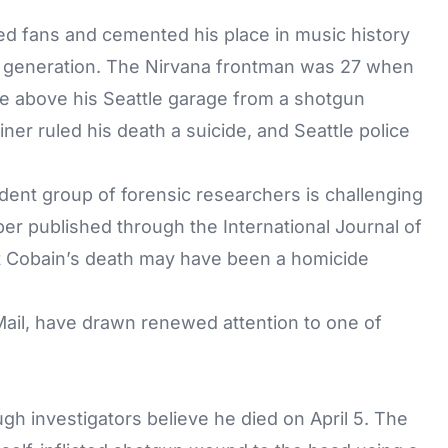
ned fans and cemented his place in music history
is generation. The Nirvana frontman was 27 when
e above his Seattle garage from a shotgun
r ruled his death a suicide, and Seattle police
dent group of forensic researchers is challenging
er published through the International Journal of
at Cobain’s death may have been a
homicide
Mail
, have drawn renewed attention to one of
gh investigators believe he died on April 5. The