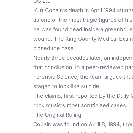
CC 2.0
Kurt Cobain’s death in April 1994 stun
as one of the most tragic figures of h
he was found dead inside a greenhous
wound. The King County Medical Examine
closed the case.
Nearly three decades later, an indepen
that conclusion. In a peer-reviewed pap
Forensic Science, the team argues th
staged to look like suicide.
The claims, first reported by the
Daily 
rock music’s most scrutinized cases.
The Original Ruling
Cobain was found on April 8, 1994, thou