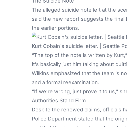
The Suicide Note
The alleged suicide note left at the sc
said the new report suggests the final l
the earlier portions.
Kurt Cobain's suicide letter. | Seattle 
“The top of the note is written by Kurt,
It’s basically just him talking about quit
Wilkins emphasized that the team is not
and a formal reexamination.
“If we’re wrong, just prove it to us,” s
Authorities Stand Firm
Despite the renewed claims, officials h
Police Department stated that the orig