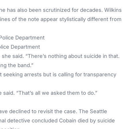
ene has also been scrutinized for decades. Wilkins
ines of the note appear stylistically different from
Police Department
” she said. “There’s nothing about suicide in that.
ting the band.”
 seeking arrests but is calling for transparency
he said. “That’s all we asked them to do.”
ave declined to revisit the case. The Seattle
inal detective concluded Cobain died by suicide