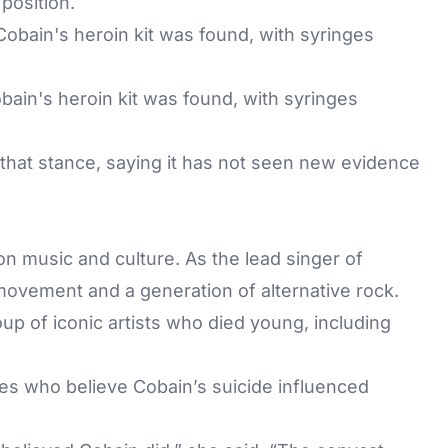
position.
ain's heroin kit was found, with syringes
that stance, saying it has not seen new evidence
.
n music and culture. As the lead singer of
movement and a generation of alternative rock.
up of iconic artists who died young, including
ies who believe Cobain’s suicide influenced