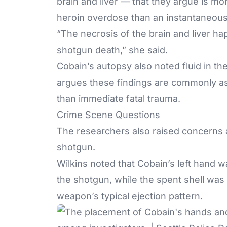
brain and liver — that they argue is m
heroin overdose than an instantaneou
“The necrosis of the brain and liver ha
shotgun death,” she said.
Cobain’s autopsy also noted fluid in t
argues these findings are commonly as
than immediate fatal trauma.
Crime Scene Questions
The researchers also raised concerns 
shotgun.
Wilkins noted that Cobain’s left hand
the shotgun, while the spent shell was 
weapon’s typical ejection pattern.