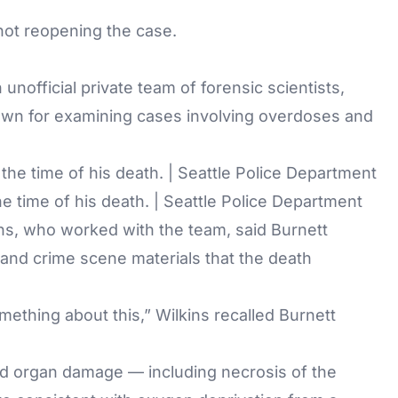
 not reopening the case.
nofficial private team of forensic scientists,
known for examining cases involving overdoses and
e time of his death. | Seattle Police Department
ns, who worked with the team, said Burnett
and crime scene materials that the death
mething about this,” Wilkins recalled Burnett
ied organ damage — including necrosis of the