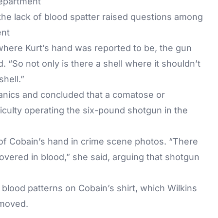
he lack of blood spatter raised questions among
ent
 where Kurt’s hand was reported to be, the gun
id. “So not only is there a shell where it shouldn’t
hell.”
nics and concluded that a comatose or
ficulty operating the six-pound shotgun in the
s of Cobain’s hand in crime scene photos. “There
overed in blood,” she said, arguing that shotgun
 blood patterns on Cobain’s shirt, which Wilkins
 moved.