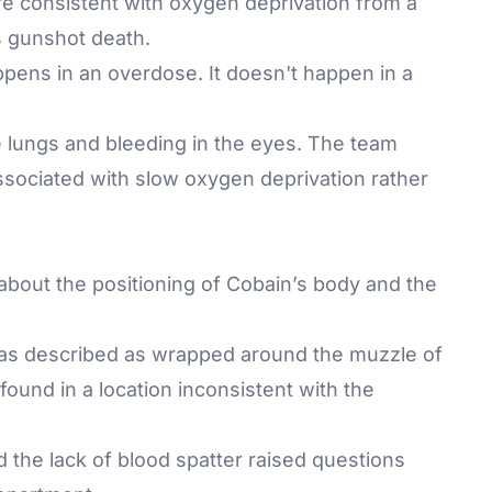
ore consistent with oxygen deprivation from a
s gunshot death.
ppens in an overdose. It doesn't happen in a
he lungs and bleeding in the eyes. The team
sociated with slow oxygen deprivation rather
about the positioning of Cobain’s body and the
 was described as wrapped around the muzzle of
found in a location inconsistent with the