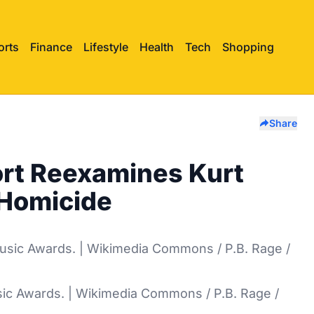
orts
Finance
Lifestyle
Health
Tech
Shopping
Share
rt Reexamines Kurt
 Homicide
ic Awards. | Wikimedia Commons / P.B. Rage /