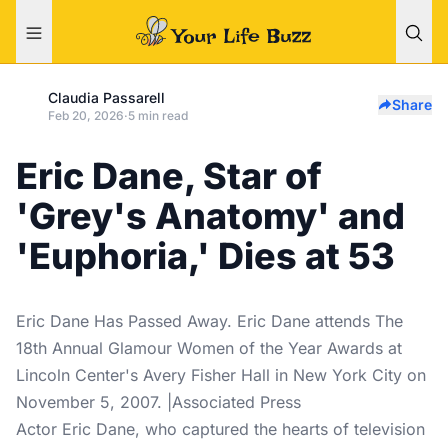
Claudia Passarell
Share
Feb 20, 2026
·
5 min read
Eric Dane, Star of
'Grey's Anatomy' and
'Euphoria,' Dies at 53
Eric Dane Has Passed Away. Eric Dane attends The
18th Annual Glamour Women of the Year Awards at
Lincoln Center's Avery Fisher Hall in New York City on
November 5, 2007. |Associated Press
Actor Eric Dane, who captured the hearts of television