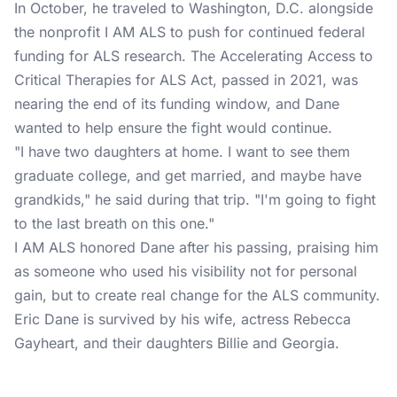
In October, he traveled to Washington, D.C. alongside
the nonprofit I AM ALS to push for continued federal
funding for ALS research. The Accelerating Access to
Critical Therapies for ALS Act, passed in 2021, was
nearing the end of its funding window, and Dane
wanted to help ensure the fight would continue.
"I have two daughters at home. I want to see them
graduate college, and get married, and maybe have
grandkids," he said during that trip. "I'm going to fight
to the last breath on this one."
I AM ALS honored Dane after his passing, praising him
as someone who used his visibility not for personal
gain, but to create real change for the ALS community.
Eric Dane is survived by his wife, actress Rebecca
Gayheart, and their daughters Billie and Georgia.