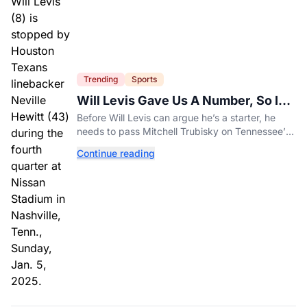
Trending
Sports
Will Levis Gave Us A Number, So I
Counted
Before Will Levis can argue he’s a starter, he
needs to pass Mitchell Trubisky on Tennessee’s
own depth chart.
Continue reading