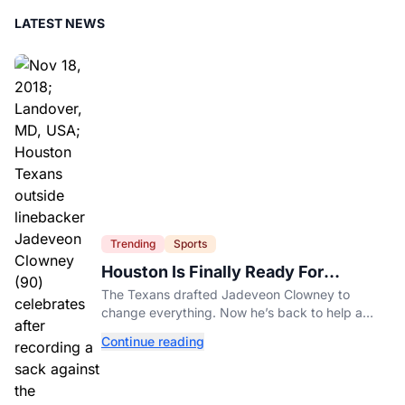
LATEST NEWS
Trending
Sports
Houston Is Finally Ready For
Jadeveon Clowney’s Second Act
The Texans drafted Jadeveon Clowney to
change everything. Now he’s back to help a
contender finish the job.
Continue reading