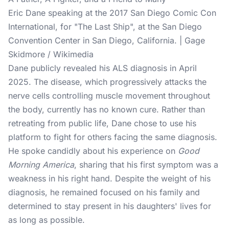
Eric Dane speaking at the 2017 San Diego Comic Con
International, for "The Last Ship", at the San Diego
Convention Center in San Diego, California. | Gage
Skidmore / Wikimedia
Dane publicly revealed his ALS diagnosis in April
2025. The disease, which progressively attacks the
nerve cells controlling muscle movement throughout
the body, currently has no known cure. Rather than
retreating from public life, Dane chose to use his
platform to fight for others facing the same diagnosis.
He spoke candidly about his experience on
Good
Morning America
, sharing that his first symptom was a
weakness in his right hand. Despite the weight of his
diagnosis, he remained focused on his family and
determined to stay present in his daughters' lives for
as long as possible.