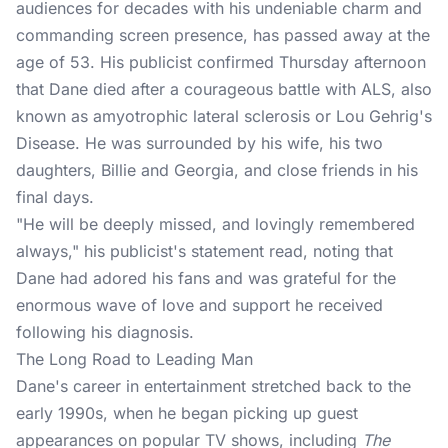
audiences for decades with his undeniable charm and
commanding screen presence, has passed away at the
age of 53. His publicist confirmed Thursday afternoon
that Dane died after a courageous battle with ALS, also
known as amyotrophic lateral sclerosis or Lou Gehrig's
Disease. He was surrounded by his wife, his two
daughters, Billie and Georgia, and close friends in his
final days.
"He will be deeply missed, and lovingly remembered
always," his publicist's statement read, noting that
Dane had adored his fans and was grateful for the
enormous wave of love and support he received
following his diagnosis.
The Long Road to Leading Man
Dane's career in entertainment stretched back to the
early 1990s, when he began picking up guest
appearances on popular TV shows, including
The