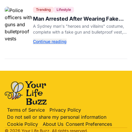
Trending
Lifestyle
Man Arrested After Wearing Fake
Gun to Office Costume Party
A Sydney man's "heroes and villains" costume,
complete with a fake gun and bulletproof vest,
triggered a massive police response at a busy
Continue reading
entertainment district.
Terms of Service
Privacy Policy
Do not sell or share my personal information
Cookie Policy
About Us
Consent Preferences
© 2026 Your Life
Buzz
. All rights reserved.