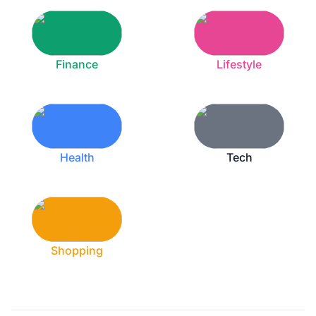
Finance
Lifestyle
Health
Tech
Shopping