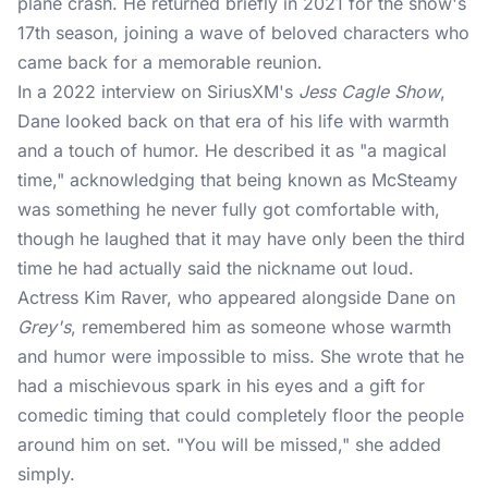
plane crash. He returned briefly in 2021 for the show's
17th season, joining a wave of beloved characters who
came back for a memorable reunion.
In a 2022 interview on SiriusXM's
Jess Cagle Show
,
Dane looked back on that era of his life with warmth
and a touch of humor. He described it as "a magical
time," acknowledging that being known as McSteamy
was something he never fully got comfortable with,
though he laughed that it may have only been the third
time he had actually said the nickname out loud.
Actress Kim Raver, who appeared alongside Dane on
Grey's
, remembered him as someone whose warmth
and humor were impossible to miss. She wrote that he
had a mischievous spark in his eyes and a gift for
comedic timing that could completely floor the people
around him on set. "You will be missed," she added
simply.