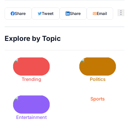
Share
Tweet
Share
Email
Explore by Topic
Trending
Politics
Sports
Entertainment