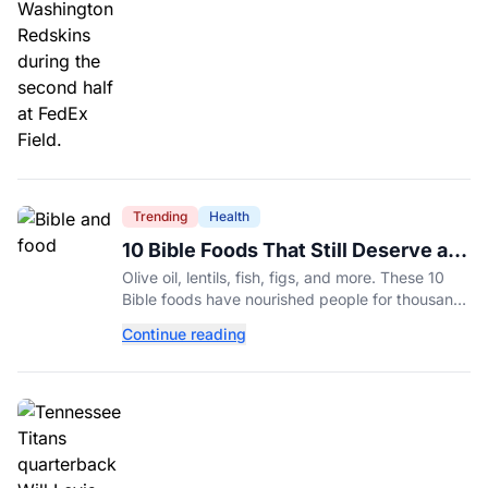
Trending
Health
10 Bible Foods That Still Deserve a
Place on Our Plates
Olive oil, lentils, fish, figs, and more. These 10
Bible foods have nourished people for thousands
of years and are still nutritious additions to a
Continue reading
healthy diet today.