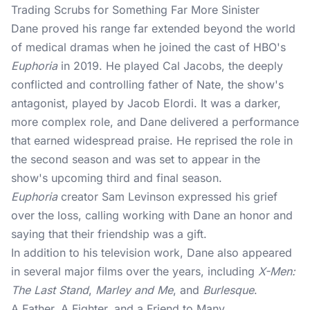
Trading Scrubs for Something Far More Sinister
Dane proved his range far extended beyond the world
of medical dramas when he joined the cast of HBO's
Euphoria
in 2019. He played Cal Jacobs, the deeply
conflicted and controlling father of Nate, the show's
antagonist, played by Jacob Elordi. It was a darker,
more complex role, and Dane delivered a performance
that earned widespread praise. He reprised the role in
the second season and was set to appear in the
show's upcoming third and final season.
Euphoria
creator Sam Levinson expressed his grief
over the loss, calling working with Dane an honor and
saying that their friendship was a gift.
In addition to his television work, Dane also appeared
in several major films over the years, including
X-Men:
The Last Stand
,
Marley and Me
, and
Burlesque
.
A Father, A Fighter, and a Friend to Many