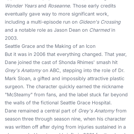
Wonder Years
and
Roseanne
. Those early credits
eventually gave way to more significant work,
including a multi-episode run on
Gideon's Crossing
and a notable role as Jason Dean on
Charmed
in
2003.
Seattle Grace and the Making of an Icon
But it was in 2006 that everything changed. That year,
Dane joined the cast of Shonda Rhimes' smash hit
Grey's Anatomy
on ABC, stepping into the role of Dr.
Mark Sloan, a gifted and impossibly attractive plastic
surgeon. The character quickly earned the nickname
"McSteamy" from fans, and the label stuck far beyond
the walls of the fictional Seattle Grace Hospital.
Dane remained a central part of
Grey's Anatomy
from
season three through season nine, when his character
was written off after dying from injuries sustained in a