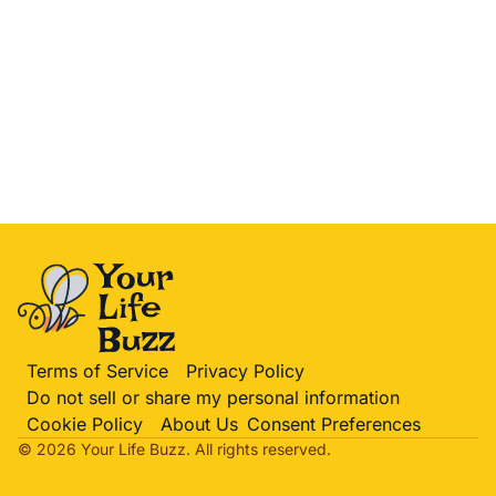
Terms of Service
Privacy Policy
Do not sell or share my personal information
Cookie Policy
About Us
Consent Preferences
© 2026 Your Life
Buzz
. All rights reserved.