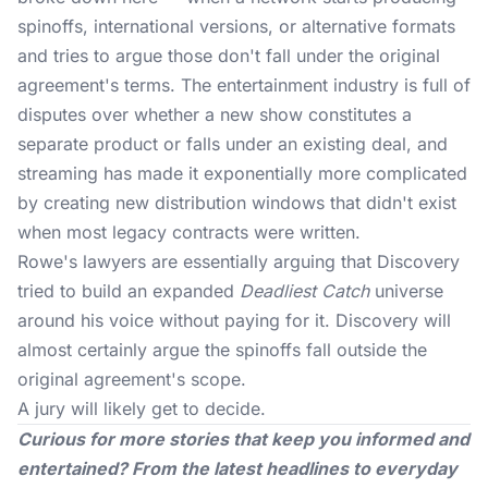
spinoffs, international versions, or alternative formats
and tries to argue those don't fall under the original
agreement's terms. The entertainment industry is full of
disputes over whether a new show constitutes a
separate product or falls under an existing deal, and
streaming has made it exponentially more complicated
by creating new distribution windows that didn't exist
when most legacy contracts were written.
Rowe's lawyers are essentially arguing that Discovery
tried to build an expanded
Deadliest Catch
universe
around his voice without paying for it. Discovery will
almost certainly argue the spinoffs fall outside the
original agreement's scope.
A jury will likely get to decide.
Curious for more stories that keep you informed and
entertained? From the latest headlines to everyday