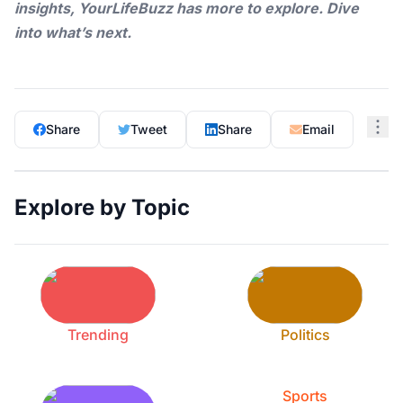
insights,
YourLifeBuzz
has more to explore. Dive
into what’s next.
Share
Tweet
Share
Email
Explore by Topic
Trending
Politics
Sports