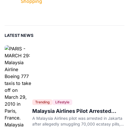
Shopping
LATEST NEWS
Trending
Lifestyle
Malaysia Airlines Pilot Arrested
After 57 Pounds of Ecstasy Turn Up
A Malaysia Airlines pilot was arrested in Jakarta
in His Luggage
after allegedly smuggling 70,000 ecstasy pills,