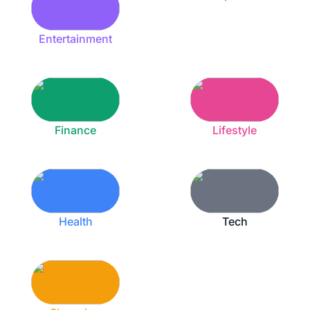
Entertainment
Finance
Lifestyle
Health
Tech