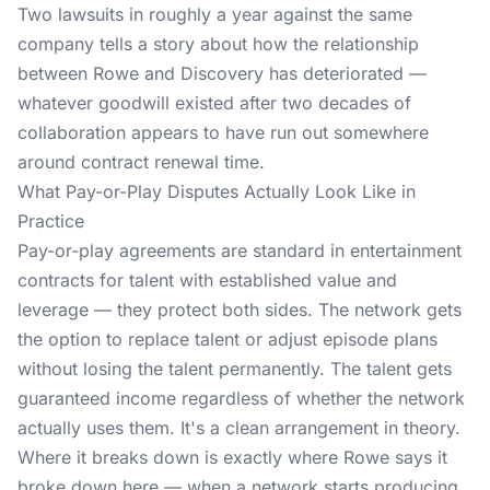
Two lawsuits in roughly a year against the same
company tells a story about how the relationship
between Rowe and Discovery has deteriorated —
whatever goodwill existed after two decades of
collaboration appears to have run out somewhere
around contract renewal time.
What Pay-or-Play Disputes Actually Look Like in
Practice
Pay-or-play agreements are standard in entertainment
contracts for talent with established value and
leverage — they protect both sides. The network gets
the option to replace talent or adjust episode plans
without losing the talent permanently. The talent gets
guaranteed income regardless of whether the network
actually uses them. It's a clean arrangement in theory.
Where it breaks down is exactly where Rowe says it
broke down here — when a network starts producing