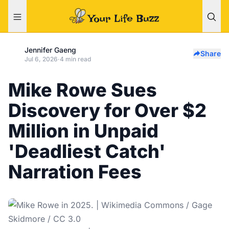
Jennifer Gaeng
Share
Jul 6, 2026
·
4 min read
Mike Rowe Sues
Discovery for Over $2
Million in Unpaid
'Deadliest Catch'
Narration Fees