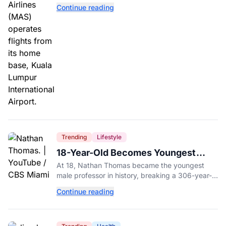
with a drug test showing he flew while under the
Continue reading
influence.
Trending
Lifestyle
18-Year-Old Becomes Youngest
Male Professor in History, Breaking
At 18, Nathan Thomas became the youngest
a 306-Year-Old Record
male professor in history, breaking a 306-year-
old Guinness World Record at Miami Dade
Continue reading
College.