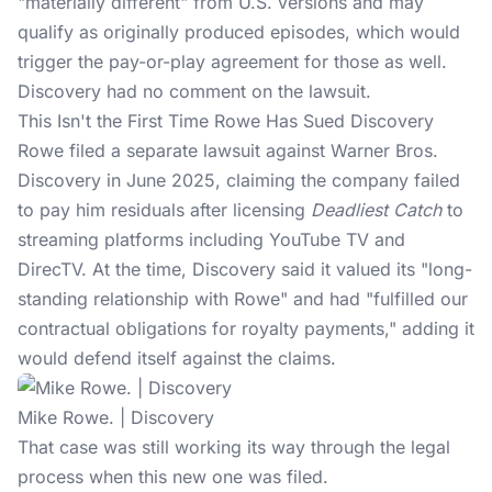
"materially different" from U.S. versions and may
qualify as originally produced episodes, which would
trigger the pay-or-play agreement for those as well.
Discovery had no comment on the lawsuit.
This Isn't the First Time Rowe Has Sued Discovery
Rowe filed a
separate lawsuit
against Warner Bros.
Discovery in June 2025, claiming the company failed
to pay him residuals after licensing
Deadliest Catch
to
streaming platforms including YouTube TV and
DirecTV. At the time, Discovery said it valued its "long-
standing relationship with Rowe" and had "fulfilled our
contractual obligations for royalty payments," adding it
would defend itself against the claims.
Mike Rowe. | Discovery
That case was still working its way through the legal
process when this new one was filed.