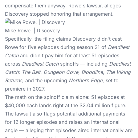
compensate them anyway. Rowe's lawsuit alleges
Discovery stopped honoring that arrangement.
Mike Rowe. | Discovery
Specifically, the filing claims Discovery didn't cast
Rowe for five episodes during season 21 of
Deadliest
Catch
and didn't pay him for at least 51 episodes
across
Deadliest Catch
spinoffs — including
Deadliest
Catch: The Bait
,
Dungeon Cove
,
Bloodline
,
The Viking
Returns
, and the upcoming
Northern Edge
, set to
premiere in 2027.
The math on the spinoff claim alone: 51 episodes at
$40,000 each lands right at the $2.04 million figure.
The lawsuit also flags potential additional payments
for 12 longer episodes and raises an international
angle — alleging that episodes aired internationally are