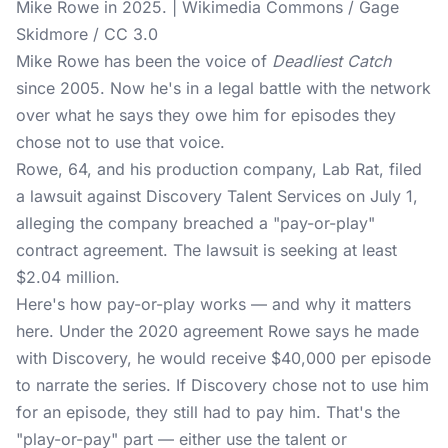
Mike Rowe in 2025. | Wikimedia Commons / Gage
Skidmore / CC 3.0
Mike Rowe has been the voice of
Deadliest Catch
since 2005. Now he's in a
legal battle
with the network
over what he says they owe him for episodes they
chose not to use that voice.
Rowe, 64, and his production company, Lab Rat, filed
a lawsuit against Discovery Talent Services on July 1,
alleging the company breached a "pay-or-play"
contract agreement. The lawsuit is seeking at least
$2.04 million.
Here's how pay-or-play works — and why it matters
here. Under the 2020 agreement Rowe says he made
with Discovery
, he would receive $40,000 per episode
to narrate the series. If Discovery chose not to use him
for an episode, they still had to pay him. That's the
"play-or-pay" part — either use the talent or