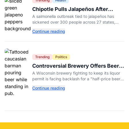
Trending
Health
Chipotle Pulls Jalapeños After
Possible Link to Minnesota
A salmonella outbreak tied to jalapeños has
Salmonella Outbreak
sickened over 300 people across 27 states,
prompting Chipotle and Qdoba to pull the
Continue reading
peppers nationwide.
Trending
Politics
Controversial Brewery Offers Beer
Discount When Mitch McConnell
A Wisconsin brewery fighting to keep its liquor
Dies
permit is facing backlash for a "half-price beer
day" promotion tied to Sen. Mitch McConnell's
Continue reading
death.