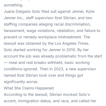
something.
Juana Delgado Soto filed suit against Jenner, Kylie
Jenner Inc., staff supervisor Itzel Sibrian, and two
staffing companies alleging racial discrimination,
harassment, wage violations, retaliation, and failure to
prevent or remedy workplace mistreatment. The
lawsuit was obtained by the Los Angeles Times.
Soto started working for Jenner in 2019. By her
account the job was already problematic from the start
— meal and rest breaks withheld, basic working
conditions ignored. Then in 2023, a new supervisor
named Itzel Sibrian took over and things got
significantly worse.
What She Claims Happened
According to the
lawsuit
, Sibrian mocked Soto's
accent, immigration status, and race, and called her