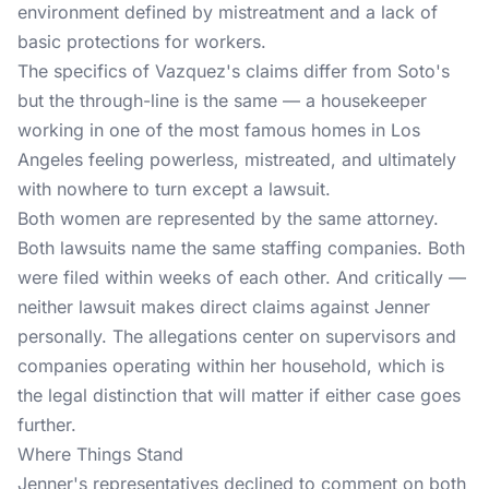
environment defined by mistreatment and a lack of
basic protections for workers.
The specifics of Vazquez's claims differ from Soto's
but the through-line is the same — a housekeeper
working in one of the most famous homes in Los
Angeles feeling powerless, mistreated, and ultimately
with nowhere to turn except a lawsuit.
Both women are represented by the same attorney.
Both lawsuits name the same staffing companies. Both
were filed within weeks of each other. And critically —
neither lawsuit makes direct claims against Jenner
personally. The allegations center on supervisors and
companies operating within her household, which is
the legal distinction that will matter if either case goes
further.
Where Things Stand
Jenner's representatives declined to comment on both