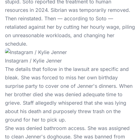
stupid. Soto reported the treatment to human
resources in 2024. Sibrian was temporarily removed.
Then reinstated. Then — according to Soto —
retaliated against her by cutting her hourly wage, piling
on unreasonable workloads, and changing her
schedule.
Instagram / Kylie Jenner
The details that follow in the lawsuit are specific and
bleak. She was forced to miss her own birthday
surprise party to cover one of Jenner's dinners. When
her brother died she was denied adequate time to
grieve. Staff allegedly whispered that she was lying
about his death and purposely threw trash on the
ground for her to pick up.
She was denied bathroom access. She was assigned
to clean Jenner's doghouse. She was banned from