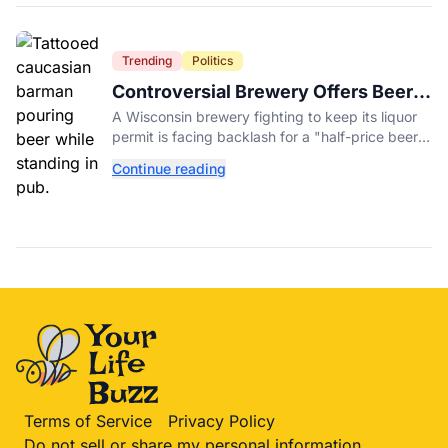
Trending
Politics
Controversial Brewery Offers Beer
Discount When Mitch McConnell
A Wisconsin brewery fighting to keep its liquor
Dies
permit is facing backlash for a "half-price beer
day" promotion tied to Sen. Mitch McConnell's
Continue reading
death.
Terms of Service
Privacy Policy
Do not sell or share my personal information