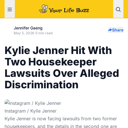
Jennifer Gaeng
Share
May 5, 2026
·
5 min read
Kylie Jenner Hit With
Two Housekeeper
Lawsuits Over Alleged
Discrimination
Instagram / Kylie Jenner
Kylie Jenner
is now facing lawsuits from two former
housekeepers, and the details in the second one are