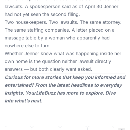
lawsuits. A spokesperson said as of April 30 Jenner
had not yet seen the second filing.
Two housekeepers. Two lawsuits. The same attorney.
The same staffing companies. A letter placed on a
massage table by a woman who apparently had
nowhere else to turn.
Whether
Jenner
knew what was happening inside her
own home is the question neither lawsuit directly
answers — but both clearly want asked.
Curious for more stories that keep you informed and
entertained? From the latest headlines to everyday
insights,
YourLifeBuzz
has more to explore. Dive
into what’s next.