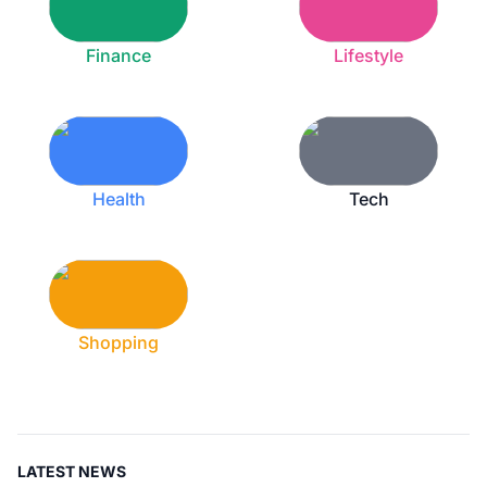
Finance
Lifestyle
Health
Tech
Shopping
LATEST NEWS