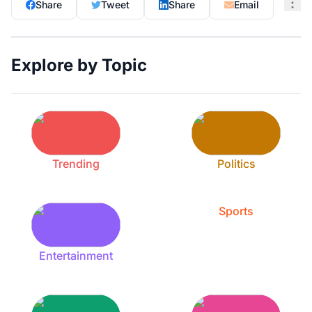
Share
Tweet
Share
Email
Explore by Topic
Trending
Politics
Sports
Entertainment