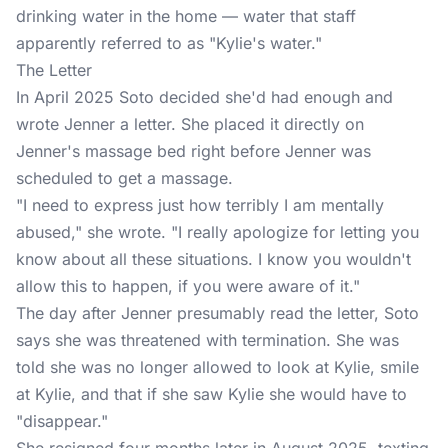
drinking water in the home — water that staff
apparently referred to as "Kylie's water."
The Letter
In April 2025 Soto decided she'd had enough and
wrote
Jenner
a letter. She placed it directly on
Jenner's massage bed right before Jenner was
scheduled to get a massage.
"I need to express just how terribly I am mentally
abused," she wrote. "I really apologize for letting you
know about all these situations. I know you wouldn't
allow this to happen, if you were aware of it."
The day after Jenner presumably read the letter, Soto
says she was threatened with termination. She was
told she was no longer allowed to look at Kylie, smile
at Kylie, and that if she saw Kylie she would have to
"disappear."