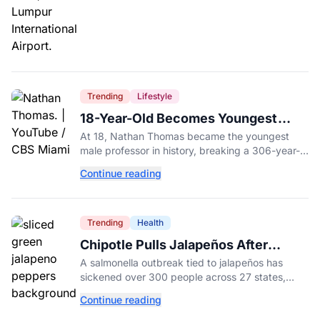
Trending
Lifestyle
18-Year-Old Becomes Youngest
Male Professor in History, Breaking
At 18, Nathan Thomas became the youngest
a 306-Year-Old Record
male professor in history, breaking a 306-year-
old Guinness World Record at Miami Dade
Continue reading
College.
Trending
Health
Chipotle Pulls Jalapeños After
Possible Link to Minnesota
A salmonella outbreak tied to jalapeños has
Salmonella Outbreak
sickened over 300 people across 27 states,
prompting Chipotle and Qdoba to pull the
Continue reading
peppers nationwide.