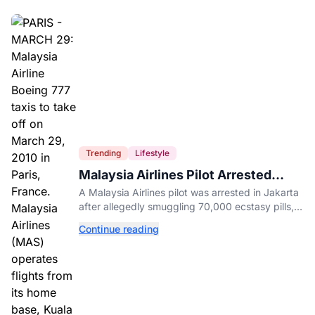
Trending
Lifestyle
Malaysia Airlines Pilot Arrested
After 57 Pounds of Ecstasy Turn Up
A Malaysia Airlines pilot was arrested in Jakarta
in His Luggage
after allegedly smuggling 70,000 ecstasy pills,
with a drug test showing he flew while under the
Continue reading
influence.