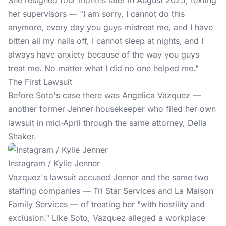
She resigned four months later in August 2025, texting
her supervisors — "I am sorry, I cannot do this
anymore, every day you guys mistreat me, and I have
bitten all my nails off, I cannot sleep at nights, and I
always have anxiety because of the way you guys
treat me. No matter what I did no one helped me."
The First Lawsuit
Before Soto's case there was Angelica Vazquez —
another former Jenner housekeeper who filed her own
lawsuit in mid-April through the same attorney, Della
Shaker.
Instagram / Kylie Jenner
Vazquez's lawsuit accused Jenner and the same two
staffing companies — Tri Star Services and La Maison
Family Services — of treating her "with hostility and
exclusion." Like Soto, Vazquez alleged a workplace