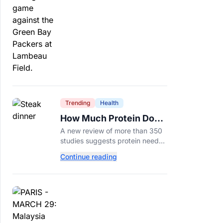
protection.
Trending
Health
How Much Protein Do
You Really Need? New
A new review of more than 350
Study Says It Depends
studies suggests protein needs
aren't one-size-fits-all. Here's
Continue reading
why your activity level may
matter just as much as your diet.