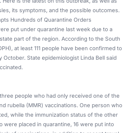
 Here is the latest on this outbreak, as well as
les, its symptoms, and the possible outcomes.
pts Hundreds of Quarantine Orders
were put under quarantine last week due to a
state part of the region. According to the South
DPH), at least 111 people have been confirmed to
 October. State epidemiologist Linda Bell said
ccinated.
 three people who had only received one of the
nd rubella (MMR)
vaccinations
. One person who
ted, while the immunization status of the other
 were placed in quarantine, 16 were put into