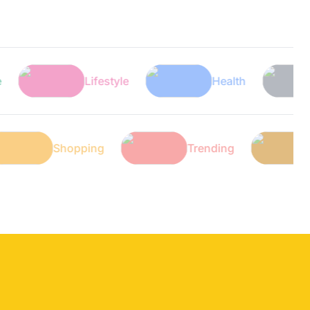
Lifestyle
Health
Tech
ech
Shopping
Trending