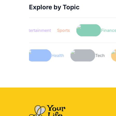
Explore by Topic
Entertainment
Sports
Finance
Lifestyle
Health
T