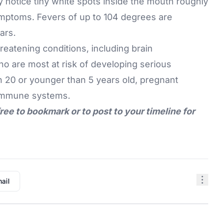
y notice tiny white spots inside the mouth roughly
ymptoms. Fevers of up to 104 degrees are
ars.
hreatening conditions, including
brain
 are most at risk of developing serious
n 20 or younger than 5 years old, pregnant
 immune systems.
free to bookmark or to post to your timeline for
ail