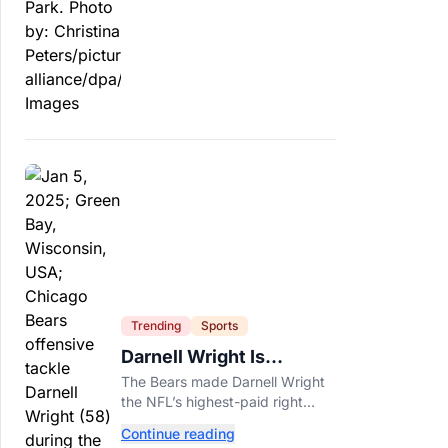
officials say.
Trending
Sports
Darnell Wright Is
Chicago’s Investment In
The Bears made Darnell Wright
A Different Future
the NFL’s highest-paid right
tackle because Caleb Williams’
Continue reading
future depends on better