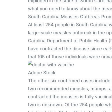
exploded in the state of South Carolina.
what you need to know about the meas
South Carolina Measles Outbreak Prom
At least 254 people in South Carolina 
large-scale measles outbreak in the up
Carolina Department of Public Health (
have contracted the disease since early
that 105 of those individuals were unva
Adobe Stock
The other six confirmed cases include
two recommended measles, mumps, a
contracted the measles is fully vaccina
two is unknown. Of the 254 people who