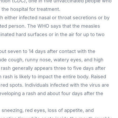
ntion (CDC), one in five unvaccinated people who
he hospital for treatment.
h either infected nasal or throat secretions or by
nfected person. The WHO says that the measles
nated hard surfaces or in the air for up to two
t seven to 14 days after contact with the
lude cough, runny nose, watery eyes, and high
rash generally appears three to five days after
rash is likely to impact the entire body. Raised
red spots. Individuals infected with the virus are
eveloping a rash and about four days after the
sneezing, red eyes, loss of appetite, and