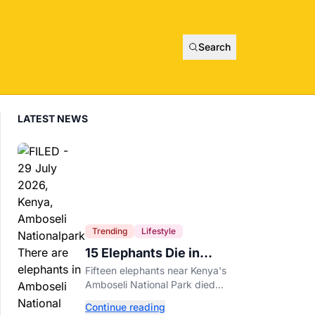
Search
LATEST NEWS
Trending
Lifestyle
15 Elephants Die in
Kenya After Suspected
Fifteen elephants near Kenya's
Cyanide Poisoning
Amboseli National Park died
after suspected cyanide-
Continue reading
contaminated tomatoes, wildlife