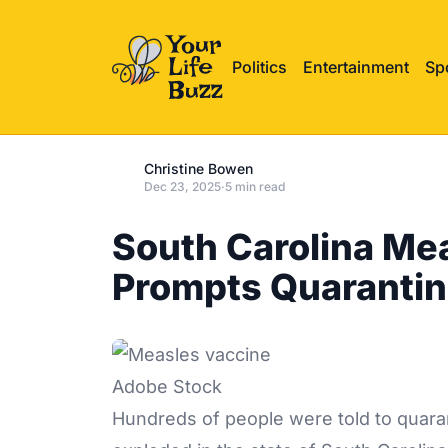
Politics
Entertainment
Sp
Christine Bowen
Dec 23, 2025
·
5 min read
South Carolina Me
Prompts Quaranti
Adobe Stock
Hundreds of people were told to quara