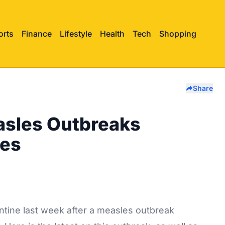
orts
Finance
Lifestyle
Health
Tech
Shopping
Share
asles Outbreaks
nes
ntine last week after a measles outbreak