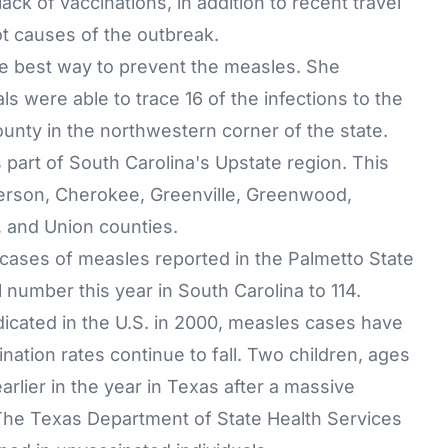
 lack of vaccinations, in addition to recent travel
ot causes of the outbreak.
l the best way to prevent the measles. She
als were able to trace 16 of the infections to the
nty in the northwestern corner of the state.
s part of South Carolina's Upstate region. This
erson, Cherokee, Greenville, Greenwood,
 and Union counties.
ases of measles reported in the Palmetto State
 number this year in South Carolina to 114.
dicated in the U.S. in 2000, measles cases have
ation rates continue to fall. Two children, ages
arlier in the year in Texas after a massive
. The Texas Department of State Health Services