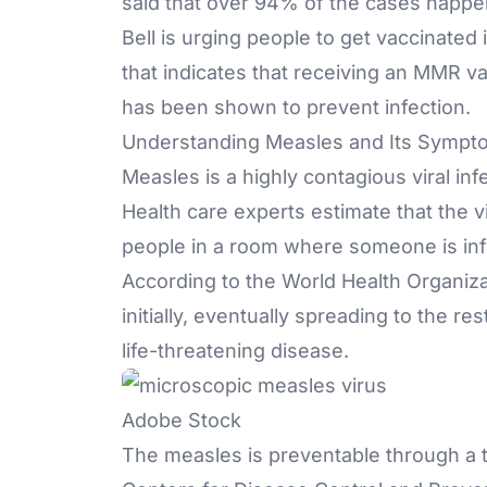
said that over 94% of the cases happen
Bell is urging people to get vaccinated
that indicates that receiving an MMR v
has been shown to prevent infection.
Understanding Measles and Its Sympt
Measles is a highly
contagious viral inf
Health care experts estimate that the v
people in a room where someone is inf
According to the World Health Organizat
initially, eventually spreading to the r
life-threatening disease.
Adobe Stock
The measles is preventable through a 