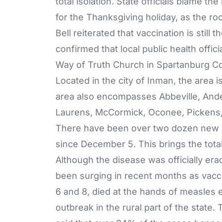
total isolation. State officials blame the
for the Thanksgiving holiday, as the ro
Bell reiterated that vaccination is stil
confirmed that local public health offici
Way of Truth Church in Spartanburg Cou
Located in the city of Inman, the area i
area also encompasses Abbeville, And
Laurens, McCormick, Oconee, Pickens,
There have been over two dozen new c
since December 5. This brings the total
Although the disease was officially era
been surging in recent months as vaccin
6 and 8, died at the hands of measles e
outbreak in the rural part of the state