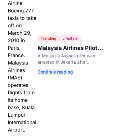
Trending
Lifestyle
Malaysia Airlines Pilot
Arrested After 57
A Malaysia Airlines pilot was
Pounds of Ecstasy Turn
arrested in Jakarta after
Up in His Luggage
allegedly smuggling 70,000
Continue reading
ecstasy pills, with a drug test
showing he flew while under the
influence.