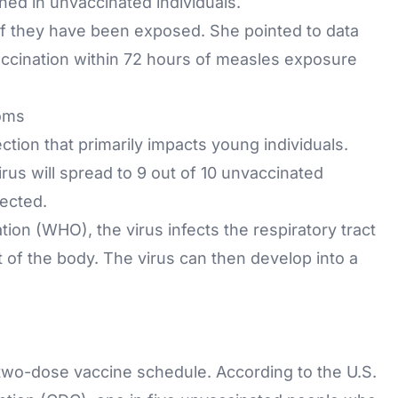
ed in unvaccinated individuals.
 if they have been exposed. She pointed to data
accination within 72 hours of measles exposure
oms
ection
that primarily impacts young individuals.
irus will spread to 9 out of 10 unvaccinated
ected.
ion (WHO), the virus infects the respiratory tract
est of the body. The virus can then develop into a
two-dose vaccine schedule. According to the U.S.