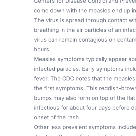
Centers for Disease Control and Preve
come down with the measles end up in t
The virus is spread through contact wit
breathing in the air particles of an i
virus can remain contagious on contami
hours.
Measles symptoms typically appear abou
infected particles. Early symptoms inc
fever. The CDC notes that the measles 
the first symptoms. This reddish-brown 
bumps may also form on top of the flat 
infectious for about four days before d
onset of the rash.
Other less prevalent symptoms include 