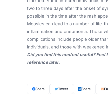
diarrhea. Some infected individuals ma
two to three days after the onset of s
possible in the time after the rash appe
Measles can lead to a number of life-t
inflammation
and pneumonia. Those who
complications include people older tha
individuals, and those with weakened
Did you find this content useful? Feel 
reference later.
Share
Tweet
Share
Em