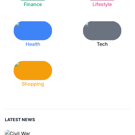
Finance
Lifestyle
Health
Tech
Shopping
LATEST NEWS