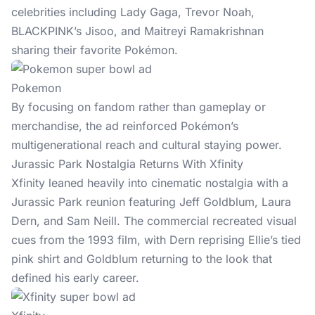
celebrities including Lady Gaga, Trevor Noah,
BLACKPINK’s Jisoo, and Maitreyi Ramakrishnan
sharing their favorite Pokémon.
Pokemon
By focusing on fandom rather than gameplay or
merchandise, the ad reinforced Pokémon’s
multigenerational reach and cultural staying power.
Jurassic Park Nostalgia Returns With Xfinity
Xfinity leaned heavily into cinematic nostalgia with a
Jurassic Park reunion featuring Jeff Goldblum, Laura
Dern, and Sam Neill. The commercial recreated visual
cues from the 1993 film, with Dern reprising Ellie’s tied
pink shirt and Goldblum returning to the look that
defined his early career.