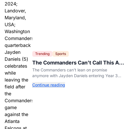
Trending
Sports
The Commanders Can’t Call This A
Rebuild Anymore
The Commanders can’t lean on promise
anymore with Jayden Daniels entering Year 3
and expectations rising.
Continue reading