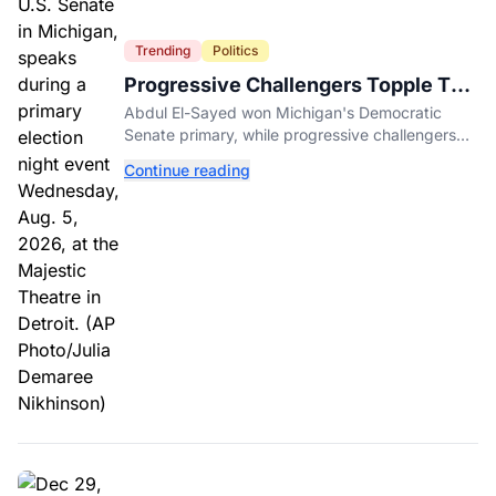
Trending
Politics
Progressive Challengers Topple Two
Incumbents in Michigan Primaries
Abdul El-Sayed won Michigan's Democratic
Senate primary, while progressive challengers
unseated Democratic incumbents in two key
Continue reading
House races.