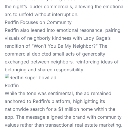
the night’s louder commercials, allowing the emotional
arc to unfold without interruption.
Redfin Focuses on Community
Redfin also leaned into emotional resonance, pairing
visuals of neighborly kindness with Lady Gaga’s
rendition of “Won’t You Be My Neighbor?” The
commercial depicted small acts of generosity
exchanged between neighbors, reinforcing ideas of
belonging and shared responsibility.
Redfin
While the tone was sentimental, the ad remained
anchored to Redfin’s platform, highlighting its
nationwide search for a $1 million home within the
app. The message aligned the brand with community
values rather than transactional real estate marketing.