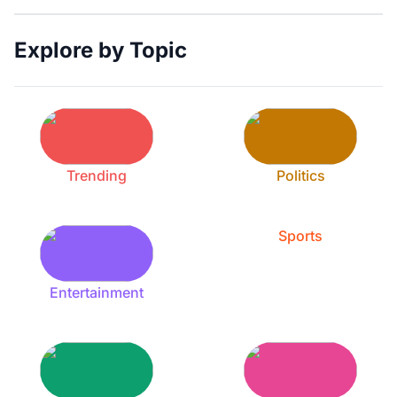
Explore by Topic
Trending
Politics
Sports
Entertainment