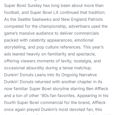
Super Bowl Sunday
has long been about more than
football, and Super Bowl LX continued that tradition.
As the Seattle Seahawks and New England Patriots
competed for the championship, advertisers used the
game’s massive audience to deliver commercials
packed with celebrity appearances, emotional
storytelling, and
pop culture references
. This year’s
ads leaned heavily on familiarity and spectacle,
offering viewers moments of levity, nostalgia, and
occasional absurdity during a tense matchup.
Dunkin’ Donuts Leans Into Its Ongoing Narrative
Dunkin’ Donuts
returned with another chapter in its
now familiar Super Bowl storyline starring Ben Affleck
and a ton of other '90s fan favorites. Appearing in his
fourth Super Bowl commercial for the brand, Affleck
once again played Dunkin’s most devoted fan, this