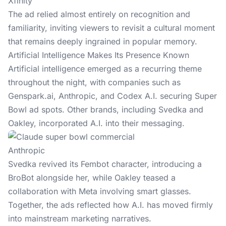
Xfinity
The ad relied almost entirely on recognition and
familiarity, inviting viewers to revisit a cultural moment
that remains deeply ingrained in popular memory.
Artificial Intelligence Makes Its Presence Known
Artificial intelligence emerged as a recurring theme
throughout the night, with companies such as
Genspark.ai
, Anthropic, and Codex A.I. securing Super
Bowl ad spots. Other brands, including Svedka and
Oakley, incorporated A.I. into their messaging.
Anthropic
Svedka revived its Fembot character, introducing a
BroBot alongside her, while Oakley teased a
collaboration with Meta involving smart glasses.
Together, the ads reflected how A.I. has moved firmly
into mainstream marketing narratives.