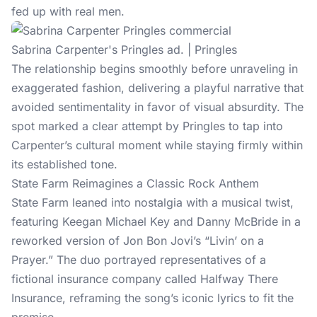
fed up with real men.
Sabrina Carpenter's Pringles ad. | Pringles
The relationship begins smoothly before unraveling in
exaggerated fashion, delivering a playful narrative that
avoided sentimentality in favor of visual absurdity. The
spot marked a clear attempt by Pringles to tap into
Carpenter’s cultural moment while staying firmly within
its established tone.
State Farm Reimagines a Classic Rock Anthem
State Farm leaned into nostalgia with a musical twist,
featuring Keegan Michael Key and Danny McBride in a
reworked version of Jon Bon Jovi’s “Livin’ on a
Prayer.” The duo portrayed representatives of a
fictional insurance company called Halfway There
Insurance, reframing the song’s iconic lyrics to fit the