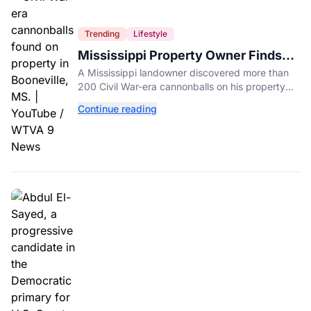
Trending
Lifestyle
Mississippi Property Owner Finds
Over 200 Civil War Cannonballs in
A Mississippi landowner discovered more than
His Backyard
200 Civil War-era cannonballs on his property
near two historic 1862 battle sites in Booneville.
Continue reading