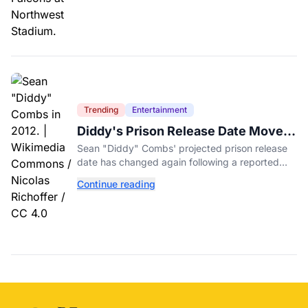
Trending
Entertainment
Diddy's Prison Release Date Moved
Again After Reported Fight
Sean "Diddy" Combs' projected prison release
date has changed again following a reported
fight with a fellow inmate at FCI Fort Dix.
Continue reading