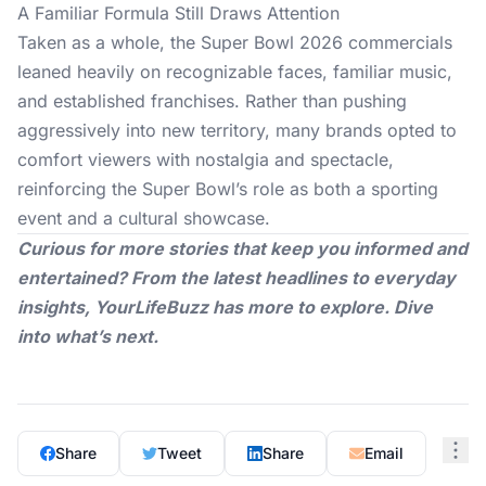
A Familiar Formula Still Draws Attention
Taken as a whole, the
Super Bowl 2026
commercials
leaned heavily on recognizable faces, familiar music,
and established franchises. Rather than pushing
aggressively into new territory, many brands opted to
comfort viewers with nostalgia and spectacle,
reinforcing the Super Bowl’s role as both a sporting
event and a cultural showcase.
Curious for more stories that keep you informed and
entertained? From the latest headlines to everyday
insights,
YourLifeBuzz
has more to explore. Dive
into what’s next.
Share
Tweet
Share
Email