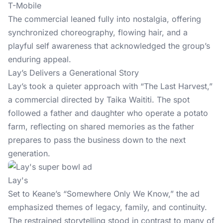
T-Mobile
The commercial leaned fully into nostalgia, offering
synchronized choreography, flowing hair, and a
playful self awareness that acknowledged the group’s
enduring appeal.
Lay’s Delivers a Generational Story
Lay’s took a quieter approach with “The Last Harvest,”
a commercial directed by Taika Waititi. The spot
followed a father and daughter who operate a potato
farm, reflecting on shared memories as the father
prepares to pass the business down to the next
generation.
Lay's
Set to Keane’s “Somewhere Only We Know,” the ad
emphasized themes of legacy, family, and continuity.
The restrained storytelling stood in contrast to many of