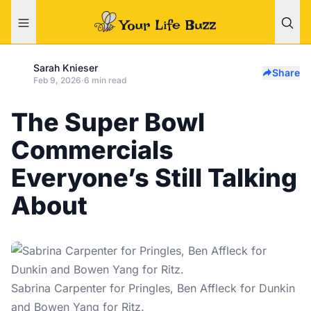
Sarah Knieser
Share
Feb 9, 2026
·
6 min read
The Super Bowl
Commercials
Everyone’s Still Talking
About
Sabrina Carpenter for Pringles, Ben Affleck for Dunkin
and Bowen Yang for Ritz.