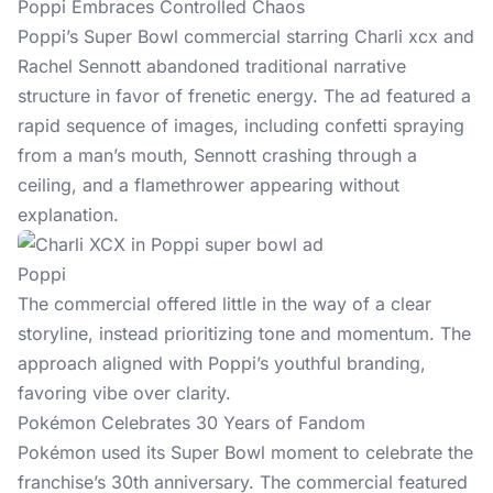
Poppi Embraces Controlled Chaos
Poppi’s Super Bowl commercial starring Charli xcx and
Rachel Sennott abandoned traditional narrative
structure in favor of frenetic energy. The ad featured a
rapid sequence of images, including confetti spraying
from a man’s mouth, Sennott crashing through a
ceiling, and a flamethrower appearing without
explanation.
Poppi
The commercial offered little in the way of a clear
storyline, instead prioritizing tone and momentum. The
approach aligned with Poppi’s youthful branding,
favoring vibe over clarity.
Pokémon Celebrates 30 Years of Fandom
Pokémon used its Super Bowl moment to celebrate the
franchise’s 30th anniversary. The commercial featured