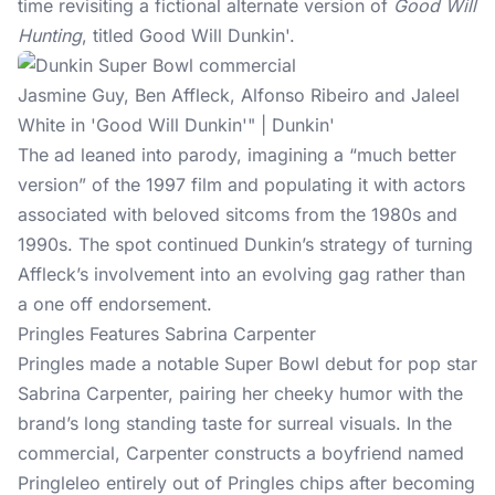
time revisiting a fictional alternate version of
Good Will
Hunting
, titled Good Will Dunkin'.
Jasmine Guy, Ben Affleck, Alfonso Ribeiro and Jaleel
White in 'Good Will Dunkin'" | Dunkin'
The ad leaned into parody, imagining a “much better
version” of the 1997 film and populating it with actors
associated with beloved sitcoms from the 1980s and
1990s. The spot continued Dunkin’s strategy of turning
Affleck’s involvement into an evolving gag rather than
a one off endorsement.
Pringles Features Sabrina Carpenter
Pringles made a notable Super Bowl debut for pop star
Sabrina Carpenter, pairing her cheeky humor with the
brand’s long standing taste for surreal visuals. In the
commercial, Carpenter constructs a boyfriend named
Pringleleo entirely out of Pringles chips after becoming