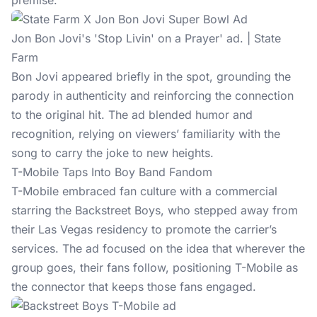
premise.
Jon Bon Jovi's 'Stop Livin' on a Prayer' ad. | State
Farm
Bon Jovi appeared briefly in the spot, grounding the
parody in authenticity and reinforcing the connection
to the original hit. The ad blended humor and
recognition, relying on viewers’ familiarity with the
song to carry the joke to new heights.
T-Mobile Taps Into Boy Band Fandom
T-Mobile embraced fan culture with a commercial
starring the Backstreet Boys, who stepped away from
their Las Vegas residency to promote the carrier’s
services. The ad focused on the idea that wherever the
group goes, their fans follow, positioning T-Mobile as
the connector that keeps those fans engaged.