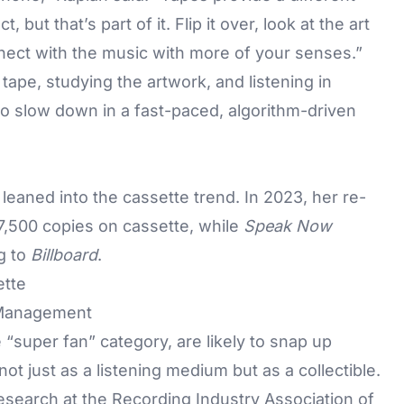
but that’s part of it. Flip it over, look at the art
nnect with the music with more of your senses.”
 tape, studying the artwork, and listening in
 slow down in a fast-paced, algorithm-driven
leaned into the cassette trend. In 2023, her re-
7,500 copies on cassette, while
Speak Now
g to
Billboard
.
 Management
 “super fan” category, are likely to snap up
not just as a listening medium but as a collectible.
research at the Recording Industry Association of