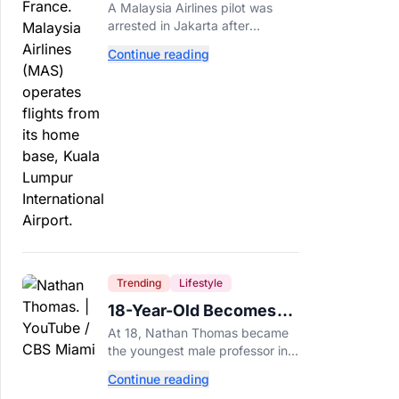
Arrested After 57
A Malaysia Airlines pilot was
Pounds of Ecstasy Turn
arrested in Jakarta after
Up in His Luggage
allegedly smuggling 70,000
Continue reading
ecstasy pills, with a drug test
showing he flew while under the
influence.
Trending
Lifestyle
18-Year-Old Becomes
Youngest Male
At 18, Nathan Thomas became
Professor in History,
the youngest male professor in
Breaking a 306-Year-Old
history, breaking a 306-year-old
Continue reading
Guinness World Record at Miami
Record