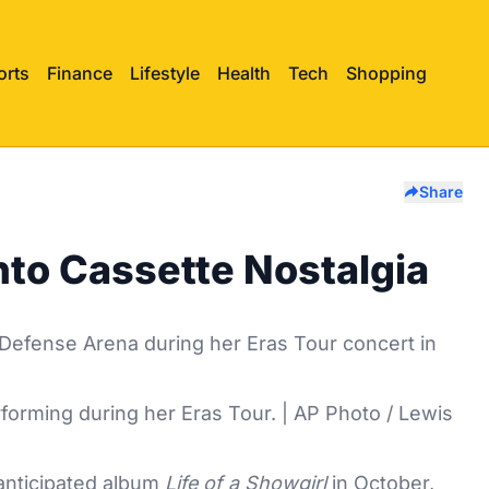
orts
Finance
Lifestyle
Health
Tech
Shopping
Share
Into Cassette Nostalgia
rforming during her Eras Tour. | AP Photo / Lewis
 anticipated album
Life of a Showgirl
in October,