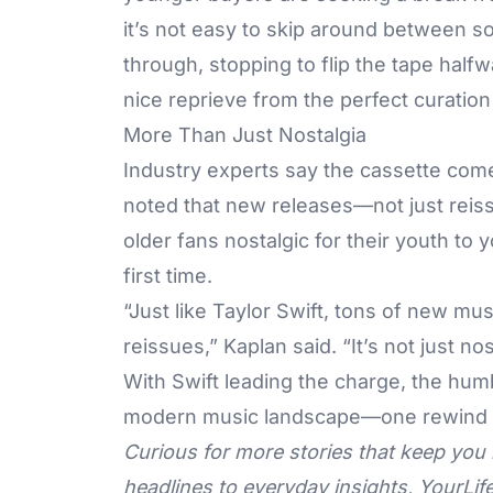
it’s not easy to skip around between so
through, stopping to flip the tape hal
nice reprieve from the perfect curation 
More Than Just Nostalgia
Industry experts say the cassette come
noted that new releases—not just rei
older fans nostalgic for their youth to 
first time.
“Just like Taylor Swift, tons of new mus
reissues,” Kaplan said. “It’s not just nos
With Swift leading the charge, the humbl
modern music landscape—one rewind a
Curious for more stories that keep you 
headlines to everyday insights,
YourLif