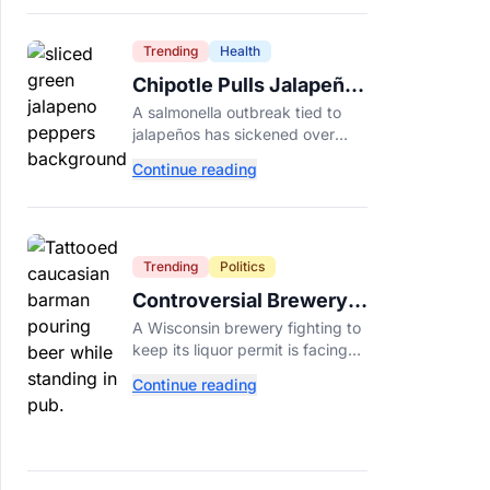
Dade College.
Trending
Health
Chipotle Pulls Jalapeños
After Possible Link to
A salmonella outbreak tied to
Minnesota Salmonella
jalapeños has sickened over
Outbreak
300 people across 27 states,
Continue reading
prompting Chipotle and Qdoba
to pull the peppers nationwide.
Trending
Politics
Controversial Brewery
Offers Beer Discount
A Wisconsin brewery fighting to
When Mitch McConnell
keep its liquor permit is facing
Dies
backlash for a "half-price beer
Continue reading
day" promotion tied to Sen.
Mitch McConnell's death.