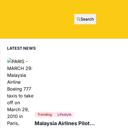
Search
LATEST NEWS
Trending
Lifestyle
Malaysia Airlines Pilot