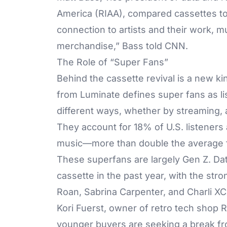
America (RIAA), compared cassettes to
connection to artists and their work, mu
merchandise,” Bass told CNN.
The Role of “Super Fans”
Behind the cassette revival is a new k
from Luminate defines super fans as list
different ways, whether by streaming, 
They account for 18% of U.S. listener
music—more than double the average 
These superfans are largely Gen Z. Da
cassette in the past year, with the str
Roan, Sabrina Carpenter, and Charli XC
Kori Fuerst, owner of retro tech shop 
younger buyers are seeking a break fr