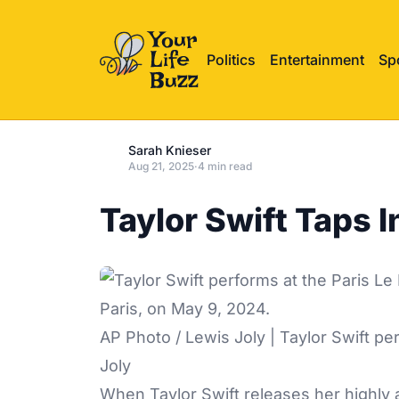
Politics
Entertainment
Sp
Sarah Knieser
Aug 21, 2025
·
4 min read
Taylor Swift Taps 
AP Photo / Lewis Joly | Taylor Swift pe
Joly
When Taylor Swift releases her highly