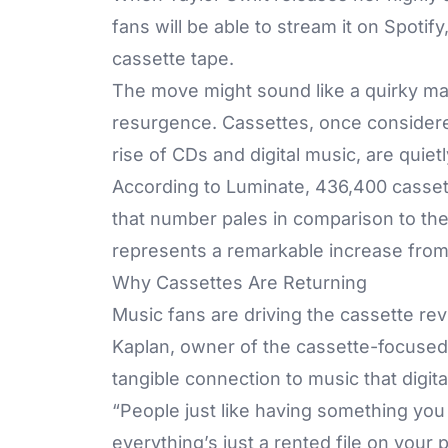
fans will be able to stream it on Spotify
cassette tape.
The move might sound like a quirky mark
resurgence. Cassettes, once considere
rise of CDs and digital music, are quie
According to Luminate, 436,400 cassett
that number pales in comparison to the 
represents a remarkable increase from 
Why Cassettes Are Returning
Music fans are driving the cassette rev
Kaplan, owner of the cassette-focused 
tangible connection to music that digital 
“People just like having something yo
everything’s just a rented file on your 