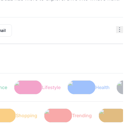
ail
Lifestyle
Health
T
Shopping
Trending