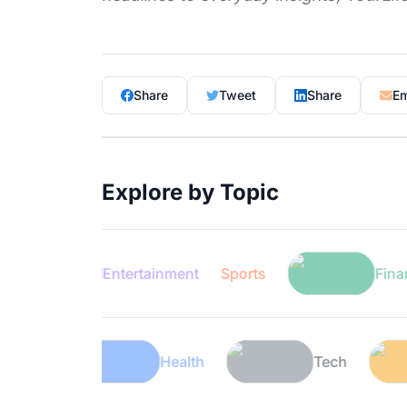
Share
Tweet
Share
Em
Explore by Topic
Entertainment
Sports
Finance
Lifestyle
Health
Tech