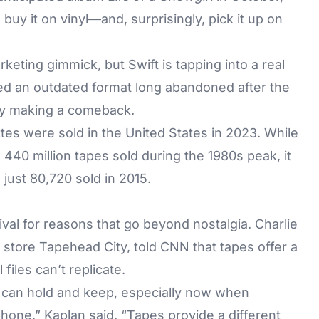
, buy it on vinyl—and, surprisingly, pick it up on
eting gimmick, but Swift is tapping into a real
d an outdated format long abandoned after the
tly making a comeback.
es were sold in the United States in 2023. While
440 million tapes sold during the 1980s peak, it
just 80,720 sold in 2015.
ival for reasons that go beyond nostalgia. Charlie
store Tapehead City, told CNN that tapes offer a
files can’t replicate.
u can hold and keep, especially now when
phone,” Kaplan said. “Tapes provide a different