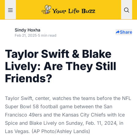
Sindy Hoxha
Share
Feb 21, 2025
·
5 min read
Taylor Swift & Blake
Lively: Are They Still
Friends?
Taylor Swift, center, watches the teams before the NFL
Super Bowl 58 football game between the San
Francisco 49ers and the Kansas City Chiefs with Ice
Spice and Blake Lively on Sunday, Feb. 11, 2024, in
Las Vegas. (AP Photo/Ashley Landis)