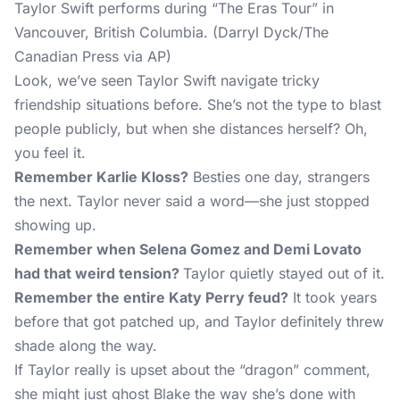
Taylor Swift performs during “The Eras Tour” in
Vancouver, British Columbia. (Darryl Dyck/The
Canadian Press via AP)
Look, we’ve seen Taylor Swift navigate tricky
friendship situations before. She’s not the type to blast
people publicly, but when she distances herself? Oh,
you feel it.
Remember Karlie Kloss?
Besties one day, strangers
the next. Taylor never said a word—she just stopped
showing up.
Remember when Selena Gomez and Demi Lovato
had that weird tension?
Taylor quietly stayed out of it.
Remember the entire Katy Perry feud?
It took years
before that got patched up, and Taylor definitely threw
shade along the way.
If Taylor really is upset about the “dragon” comment,
she might just ghost Blake the way she’s done with