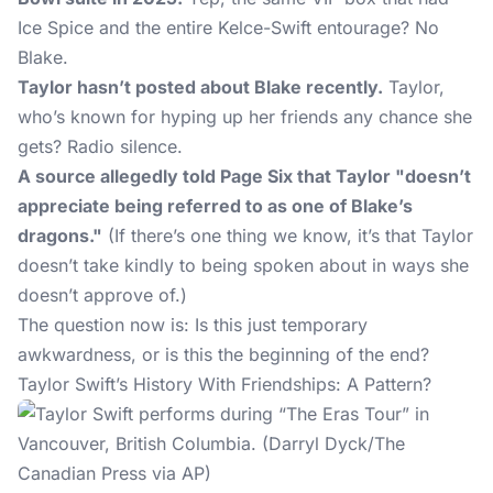
Ice Spice and the entire Kelce-Swift entourage? No
Blake.
Taylor hasn’t posted about Blake recently.
Taylor,
who’s known for hyping up her friends any chance she
gets? Radio silence.
A source allegedly told Page Six that Taylor "doesn’t
appreciate being referred to as one of Blake’s
dragons."
(If there’s one thing we know, it’s that Taylor
doesn’t take kindly to being spoken about in ways she
doesn’t approve of.)
The question now is: Is this just temporary
awkwardness, or is this the beginning of the end?
Taylor Swift’s History With Friendships: A Pattern?