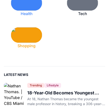
Health
Tech
Shopping
LATEST NEWS
Trending
Lifestyle
18-Year-Old Becomes Youngest
Male Professor in History, Breaking
At 18, Nathan Thomas became the youngest
a 306-Year-Old Record
male professor in history, breaking a 306-year-
old Guinness World Record at Miami Dade