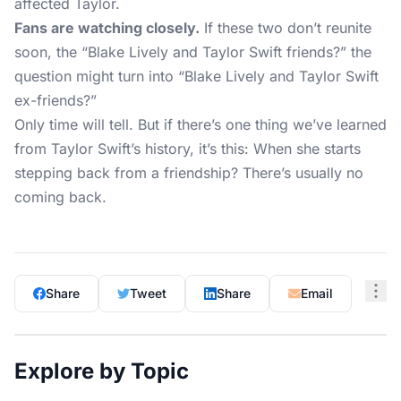
affected Taylor.
Fans are watching closely.
If these two don’t reunite
soon, the “Blake Lively and Taylor Swift friends?” the
question might turn into “Blake Lively and Taylor Swift
ex-friends?”
Only time will tell. But if there’s one thing we’ve learned
from Taylor Swift’s history, it’s this: When she starts
stepping back from a friendship? There’s usually no
coming back.
Share
Tweet
Share
Email
Explore by Topic