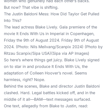
women who genuinely had each other’s backs.
But now? That vibe is shifting.
The Justin Baldoni Mess: How Did Taylor Get Pulled
Into This?
The lead actress Blake Lively. Gala premiere of the
movie It Ends With Us in Imperial in Copenhagen,
Friday the 9th of August 2024. Friday 9th of August
2024. (Photo: Nils Meilvang/Scanpix 2024) (Photo by
Ritzau Scanpix/Sipa USA)(Sipa via AP Images)
So here’s where things get juicy. Blake Lively signed
on to star in and produce It Ends With Us, the
adaptation of Colleen Hoover’s novel. Seems
harmless, right? Nope.
Behind the scenes, Blake and director Justin Baldoni
clashed. Hard. Legal battles kicked off, and in the
middle of it all—BAM—text messages surfaced.
One text, allegedly from Blake to Justin, read: