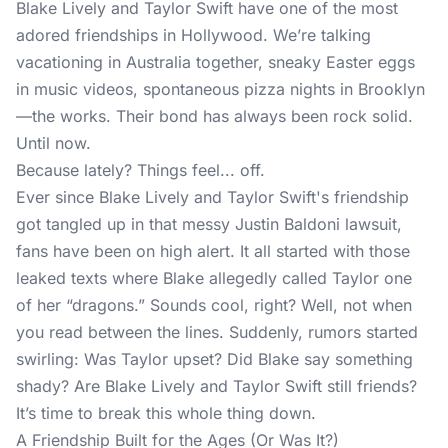
Blake Lively and Taylor Swift have one of the most
adored friendships in Hollywood. We’re talking
vacationing in Australia together, sneaky Easter eggs
in music videos, spontaneous pizza nights in Brooklyn
—the works. Their bond has always been rock solid.
Until now.
Because lately? Things feel... off.
Ever since Blake Lively and Taylor Swift's friendship
got tangled up in that messy Justin Baldoni lawsuit,
fans have been on high alert. It all started with those
leaked texts where Blake allegedly called Taylor one
of her “dragons.” Sounds cool, right? Well, not when
you read between the lines. Suddenly, rumors started
swirling: Was Taylor upset? Did Blake say something
shady? Are Blake Lively and Taylor Swift still friends?
It’s time to break this whole thing down.
A Friendship Built for the Ages (Or Was It?)