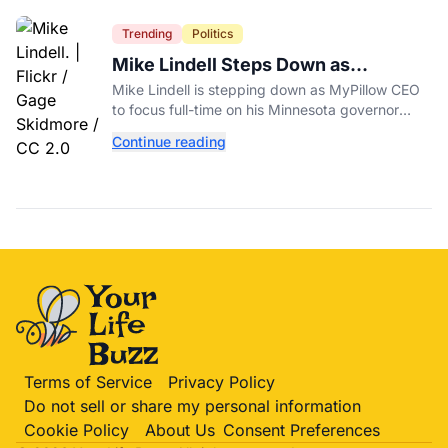
Trending
Politics
Mike Lindell Steps Down as
MyPillow CEO to Run for Governor
Mike Lindell is stepping down as MyPillow CEO
to focus full-time on his Minnesota governor
campaign, just days before the Aug. 11 GOP
Continue reading
primary.
Terms of Service
Privacy Policy
Do not sell or share my personal information
Cookie Policy
About Us
Consent Preferences