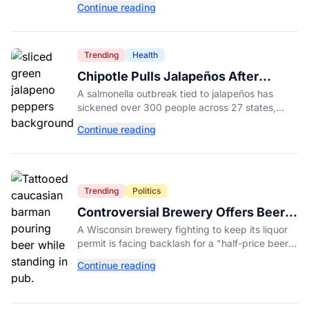
Continue reading
College.
Trending
Health
Chipotle Pulls Jalapeños After
Possible Link to Minnesota
A salmonella outbreak tied to jalapeños has
Salmonella Outbreak
sickened over 300 people across 27 states,
prompting Chipotle and Qdoba to pull the
Continue reading
peppers nationwide.
Trending
Politics
Controversial Brewery Offers Beer
Discount When Mitch McConnell
A Wisconsin brewery fighting to keep its liquor
Dies
permit is facing backlash for a "half-price beer
day" promotion tied to Sen. Mitch McConnell's
Continue reading
death.