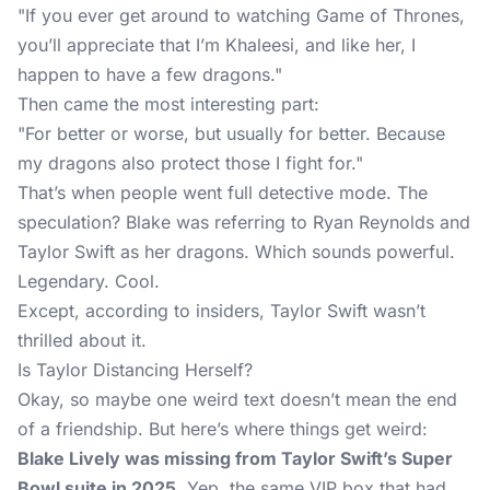
"If you ever get around to watching Game of Thrones,
you’ll appreciate that I’m Khaleesi, and like her, I
happen to have a few dragons."
Then came the most interesting part:
"For better or worse, but usually for better. Because
my dragons also protect those I fight for."
That’s when people went full detective mode. The
speculation? Blake was referring to Ryan Reynolds and
Taylor Swift as her dragons. Which sounds powerful.
Legendary. Cool.
Except, according to insiders, Taylor Swift wasn’t
thrilled about it.
Is Taylor Distancing Herself?
Okay, so maybe one weird text doesn’t mean the end
of a friendship. But here’s where things get weird:
Blake Lively was missing from Taylor Swift’s Super
Bowl suite in 2025.
Yep, the same VIP box that had