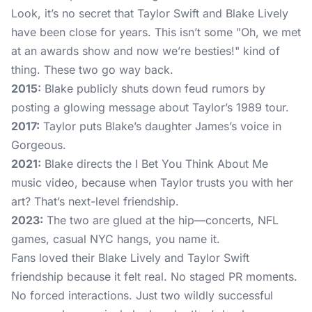
Look, it’s no secret that Taylor Swift and Blake Lively
have been close for years. This isn’t some "Oh, we met
at an awards show and now we’re besties!" kind of
thing. These two go way back.
2015:
Blake publicly shuts down feud rumors by
posting a glowing message about Taylor’s 1989 tour.
2017:
Taylor puts Blake’s daughter James’s voice in
Gorgeous.
2021:
Blake directs the I Bet You Think About Me
music video, because when Taylor trusts you with her
art? That’s next-level friendship.
2023:
The two are glued at the hip—concerts, NFL
games, casual NYC hangs, you name it.
Fans loved their Blake Lively and Taylor Swift
friendship because it felt real. No staged PR moments.
No forced interactions. Just two wildly successful