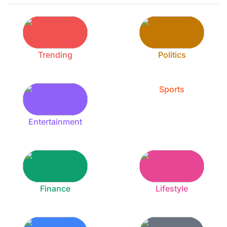
Trending
Politics
Sports
Entertainment
Finance
Lifestyle