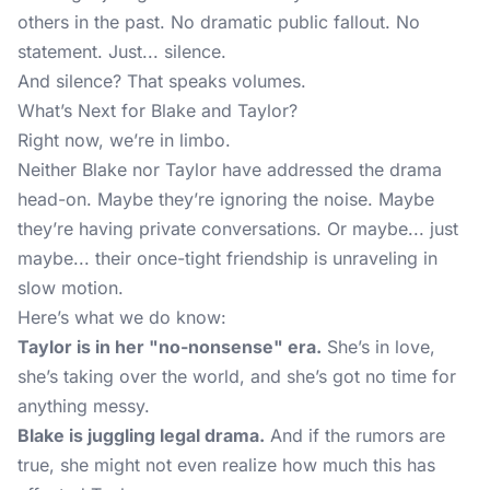
others in the past. No dramatic public fallout. No
statement. Just... silence.
And silence? That speaks volumes.
What’s Next for Blake and Taylor?
Right now, we’re in limbo.
Neither Blake nor Taylor have addressed the drama
head-on. Maybe they’re ignoring the noise. Maybe
they’re having private conversations. Or maybe... just
maybe... their once-tight friendship is unraveling in
slow motion.
Here’s what we do know:
Taylor is in her "no-nonsense" era.
She’s in love,
she’s taking over the world, and she’s got no time for
anything messy.
Blake is juggling legal drama.
And if the rumors are
true, she might not even realize how much this has