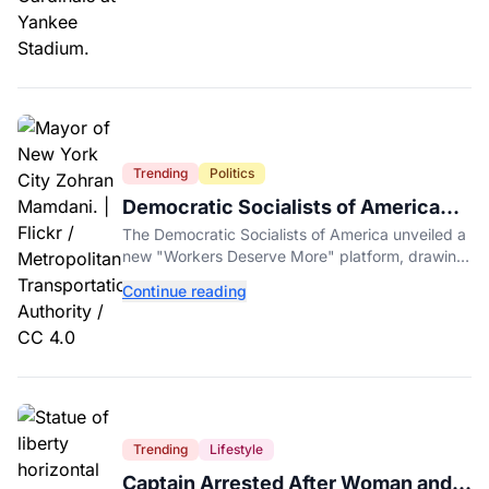
Trending
Politics
Democratic Socialists of America
Platform Vows to Put Working Class
The Democratic Socialists of America unveiled a
Americans First
new "Workers Deserve More" platform, drawing
sharp criticism from GOP leaders like Mike
Continue reading
Johnson.
Trending
Lifestyle
Captain Arrested After Woman and