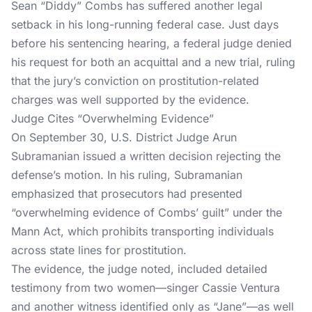
Sean “Diddy” Combs has suffered another legal
setback in his long-running federal case. Just days
before his
sentencing hearing
, a federal judge denied
his request for both an acquittal and a new trial, ruling
that the jury’s conviction on prostitution-related
charges was well supported by the evidence.
Judge Cites “Overwhelming Evidence”
On September 30, U.S. District Judge Arun
Subramanian
issued a written decision
rejecting the
defense’s motion. In his ruling, Subramanian
emphasized that prosecutors had presented
“overwhelming evidence of Combs’ guilt” under the
Mann Act, which prohibits transporting individuals
across state lines for prostitution.
The evidence, the judge noted, included detailed
testimony from two women—singer Cassie Ventura
and another witness identified only as “Jane”—as well