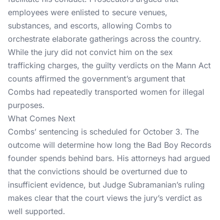
employees were enlisted to secure venues,
substances, and escorts, allowing Combs to
orchestrate elaborate gatherings across the country.
While the jury did not convict him on the sex
trafficking charges, the guilty verdicts on the Mann Act
counts affirmed the government’s argument that
Combs had repeatedly transported women for illegal
purposes.
What Comes Next
Combs’ sentencing
is scheduled for October 3. The
outcome will determine how long the Bad Boy Records
founder spends behind bars. His attorneys had argued
that the convictions should be overturned due to
insufficient evidence, but Judge Subramanian’s ruling
makes clear that the court views the jury’s verdict as
well supported.