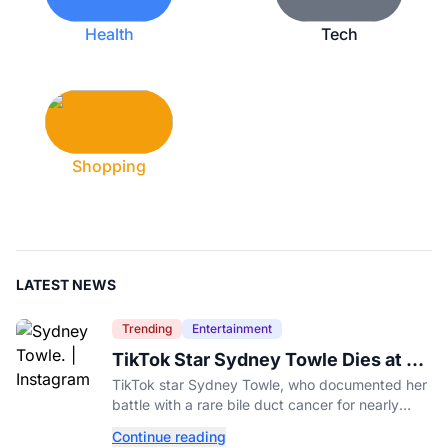
Health
Tech
Shopping
LATEST NEWS
Trending
Entertainment
TikTok Star Sydney Towle Dies at 26
After Rare Cancer Battle
TikTok star Sydney Towle, who documented her
battle with a rare bile duct cancer for nearly
three years, has died at 26, her family
Continue reading
announced.