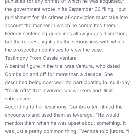
punished for any crimes of which he was acquitted,”
the government wrote in its September 30 filing, “but
punishment for his crimes of conviction must take into
account the manner in which he committed them.”
Federal sentencing
guidelines allow judges discretion,
but the request highlights the seriousness with which
the prosecution continues to view the case.
Testimony From Cassie Ventura
A central figure in the trial was Ventura, who dated
Combs on and off for more than a decade. She
described being coerced into participating in multi-day
“freak offs” that involved sex workers and illicit
substances.
According to
her testimony
, Combs often filmed the
encounters and used them as leverage. “He would
mention them when he was upset about something. It
was just a pretty common thing,” Ventura told jurors. “I