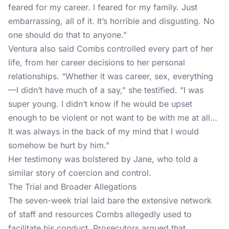
feared for my career. I feared for my family. Just
embarrassing, all of it. It’s horrible and disgusting. No
one should do that to anyone.”
Ventura also said Combs controlled every part of her
life, from her career decisions to her personal
relationships. “Whether it was career, sex, everything
—I didn’t have much of a say,” she testified. “I was
super young. I didn’t know if he would be upset
enough to be violent or not want to be with me at all…
It was always in the back of my mind that I would
somehow be hurt by him.”
Her testimony was bolstered by Jane, who told a
similar story of coercion and control.
The Trial and Broader Allegations
The seven-week trial laid bare the extensive network
of staff and resources Combs allegedly used to
facilitate his conduct. Prosecutors argued that