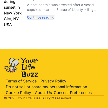
Baby Die in Statue of Liberty Boat
A boat captain was arrested after a vessel
Accident
capsized near the Statue of Liberty, killing a
mother and her 5-month-old daughter in New
Continue reading
York Harbor.
Terms of Service
Privacy Policy
Do not sell or share my personal information
Cookie Policy
About Us
Consent Preferences
© 2026 Your Life
Buzz
. All rights reserved.