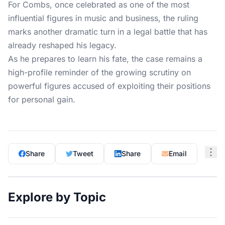
For Combs, once celebrated as one of the most
influential figures in music and business, the ruling
marks another dramatic turn in a legal battle that has
already reshaped his legacy.
As he prepares to learn his fate, the case remains a
high-profile reminder of the growing scrutiny on
powerful figures accused of exploiting their positions
for personal gain.
Share
Tweet
Share
Email
Explore by Topic