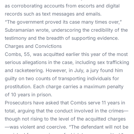
as corroborating accounts from escorts and digital
records such as text messages and emails.
“The government proved its case many times over,”
Subramanian wrote
, underscoring the credibility of the
testimony and the breadth of supporting evidence.
Charges and Convictions
Combs, 55, was
acquitted
earlier this year of the most
serious allegations in the case, including sex trafficking
and racketeering. However, in July, a jury found him
guilty on two counts of transporting individuals for
prostitution. Each charge carries a maximum penalty
of 10 years in prison.
Prosecutors have asked that Combs serve 11 years in
total, arguing that the conduct involved in the crimes—
though not rising to the level of the acquitted charges
—was violent and coercive. “The defendant will not be