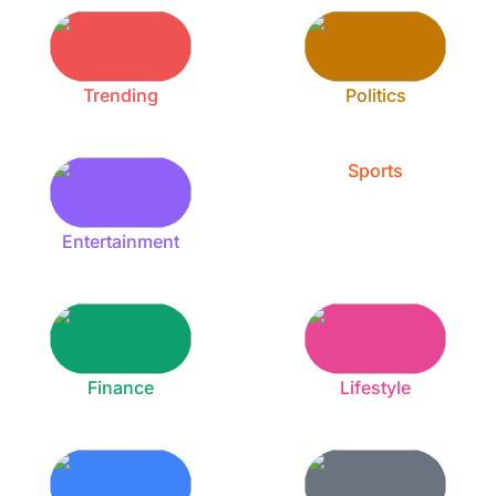
Trending
Politics
Sports
Entertainment
Finance
Lifestyle