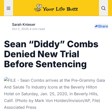
Sarah Knieser
Share
Oct 2, 2025
·
4 min read
Sean “Diddy” Combs
Denied New Trial
Before Sentencing
Associated Press