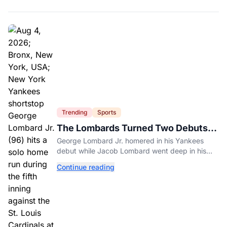
Trending
Sports
The Lombards Turned Two Debuts
Into One Historic Night
George Lombard Jr. homered in his Yankees
debut while Jacob Lombard went deep in his
first pro game for Jupiter.
Continue reading