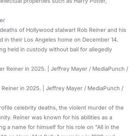
ntellectual properties such as Harry Potter,
er
 deaths of Hollywood stalwart Rob Reiner and his
d in their Los Angeles home on December 14.
ing held in custody without bail for allegedly
 Reiner in 2025. | Jeffrey Mayer / MediaPunch /
ofile celebrity deaths, the violent murder of the
ty. Reiner was known for his abilities as a
ng a name for himself for his role on "All in the