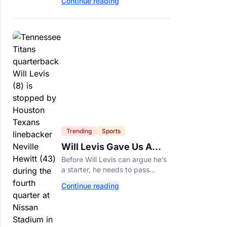
Continue reading
of years and are still nutritious
additions to a healthy diet today.
Trending
Sports
Will Levis Gave Us A
Number, So I Counted
Before Will Levis can argue he’s
a starter, he needs to pass
Mitchell Trubisky on Tennessee’s
Continue reading
own depth chart.