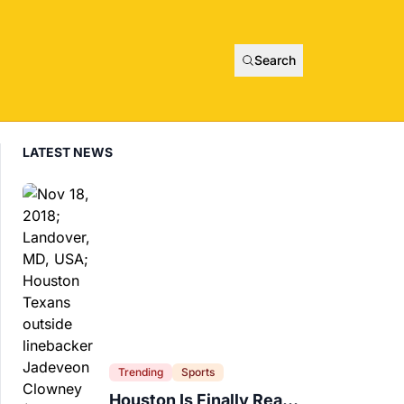
Search
LATEST NEWS
Trending
Sports
Houston Is Finally Ready