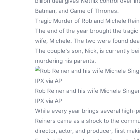
billion deal gives Netflix control over i
Batman, and Game of Thrones.
Tragic Murder of Rob and Michele Rein
The end of the year brought the tragic
wife, Michele. The two were found dea
The couple's son
, Nick, is currently be
murdering his parents.
Rob Reiner and his wife Michele Singer
IPX via AP
While every year brings several high-pr
Reiners came as a shock to the communi
director, actor, and producer, first maki