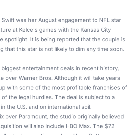
ng Swift was her August engagement to NFL star
ixture at Kelce's games with the Kansas City
 spotlight. It is being reported that the couple is
hat this star is not likely to dim any time soon.
biggest entertainment deals in recent history,
e over Warner Bros. Although it will take years
nd up with some of the most profitable franchises of
l of the legal hurdles. The deal is subject to a
 the U.S. and on international soil.
x over Paramount, the studio originally believed
quisition will also include HBO Max. The $72