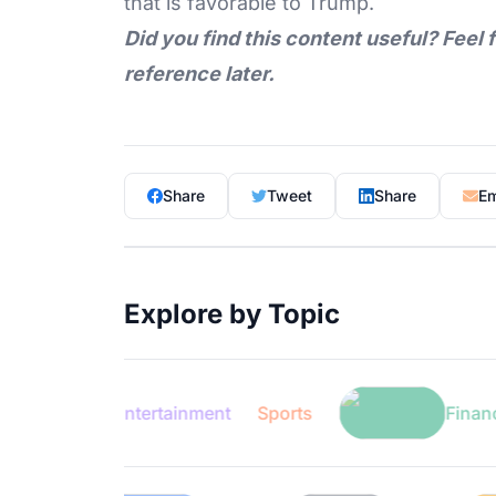
that is favorable to Trump.
Did you find this content useful? Feel 
reference later.
Share
Tweet
Share
Em
Explore by Topic
Entertainment
Sports
Finance