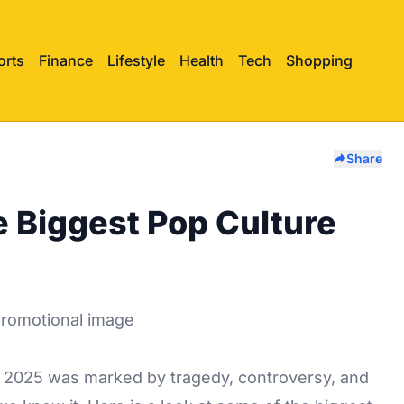
orts
Finance
Lifestyle
Health
Tech
Shopping
Share
e Biggest Pop Culture
r 2025 was marked by tragedy, controversy, and