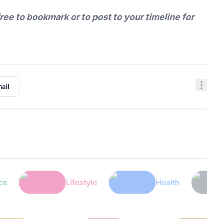
free to bookmark or to post to your timeline for
ail
Lifestyle
Health
Tec