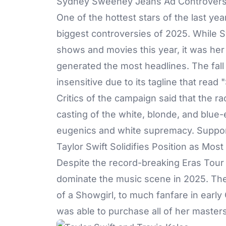
Sydney Sweeney Jeans Ad Controver
One of the hottest stars of the last yea
biggest controversies of 2025. While 
shows and movies this year, it was her
generated the most headlines. The fal
insensitive due to its tagline that rea
Critics of the campaign said that the r
casting of the white, blonde, and blue-
eugenics and white supremacy. Support
Taylor Swift Solidifies Position as Most 
Despite the record-breaking Eras Tour
dominate the music scene in 2025. The
of a Showgirl, to much fanfare in early
was able to purchase all of her master