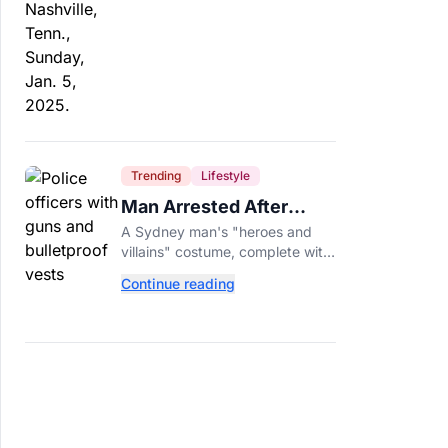
Trending
Lifestyle
Man Arrested After
Wearing Fake Gun to
A Sydney man's "heroes and
Office Costume Party
villains" costume, complete with
a fake gun and bulletproof vest,
Continue reading
triggered a massive police
response at a busy
entertainment district.