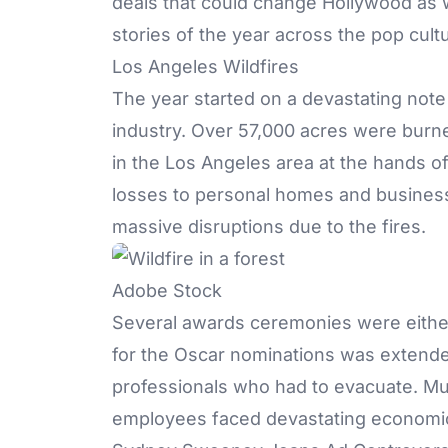
deals that could change Hollywood as w
stories of the year across the pop cult
Los Angeles Wildfires
The year started on a devastating note 
industry. Over 57,000 acres were bur
in the Los Angeles area at the hands o
losses to personal homes and business
massive disruptions due to the fires.
Adobe Stock
Several awards ceremonies were either
for the Oscar nominations was extende
professionals who had to evacuate. Mul
employees faced devastating economic u