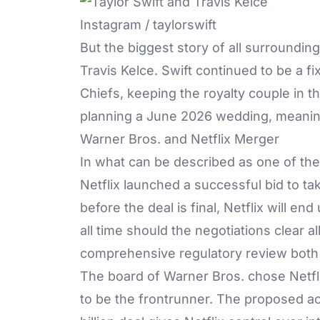
Instagram / taylorswift
But the biggest story of all surroundi
Travis Kelce
. Swift continued to be a f
Chiefs, keeping the royalty couple in the
planning a June 2026 wedding, meaning t
Warner Bros. and Netflix Merger
In what can be described as one of the 
Netflix
launched a successful bid to tak
before the deal is final, Netflix will e
all time should the negotiations clear al
comprehensive regulatory review both in
The board of Warner Bros. chose Netfli
to be the frontrunner. The proposed ac