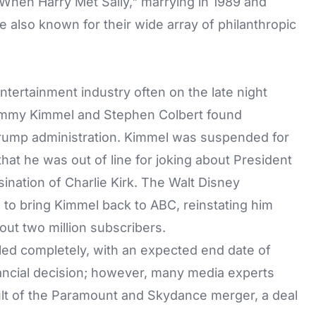
"When Harry Met Sally," marrying in 1989 and
 also known for their wide array of philanthropic
entertainment industry often on the late night
immy Kimmel
and
Stephen Colbert
found
 Trump administration. Kimmel was suspended for
hat he was out of line for joking about President
nation of Charlie Kirk. The Walt Disney
to bring Kimmel back to ABC, reinstating him
out two million subscribers.
ed completely, with an expected end date of
nancial decision; however, many media experts
ult of the Paramount and Skydance merger, a deal