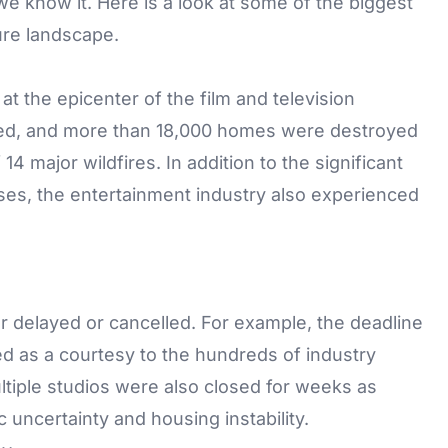
e know it. Here is a look at some of the biggest
ure landscape.
at the epicenter of the film and television
ned, and more than 18,000 homes were destroyed
f
14 major wildfires
. In addition to the significant
es, the entertainment industry also experienced
 delayed or cancelled. For example, the deadline
d as a courtesy to the hundreds of industry
tiple studios were also closed for weeks as
ncertainty and housing instability.