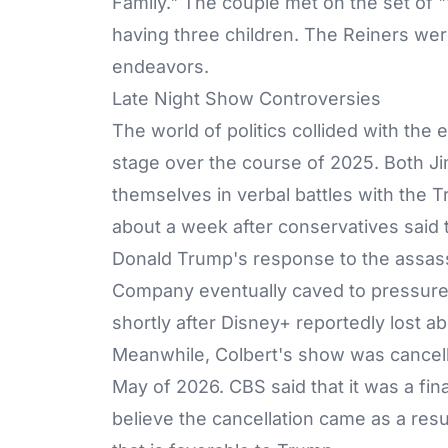
Family." The couple met on the set of 
having three children. The Reiners were
endeavors.
Late Night Show Controversies
The world of politics collided with the 
stage over the course of 2025. Both
J
themselves in verbal battles with the
about a week after conservatives said t
Donald Trump's response to the assassi
Company eventually caved to pressure 
shortly after Disney+ reportedly lost ab
Meanwhile, Colbert's show was cancell
May of 2026. CBS said that it was a fi
believe the cancellation came as a res