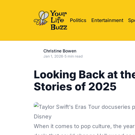
Politics
Entertainment
Sp
Christine Bowen
Jan 1, 2026
·
5 min read
Looking Back at th
Stories of 2025
Disney
When it comes to pop culture, the yea