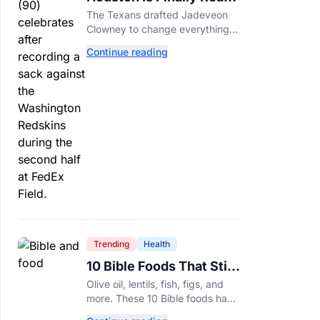
For Jadeveon Clowney’s
The Texans drafted Jadeveon
Second Act
Clowney to change everything.
Now he’s back to help a
Continue reading
contender finish the job.
Trending
Health
10 Bible Foods That Still
Deserve a Place on Our
Olive oil, lentils, fish, figs, and
Plates
more. These 10 Bible foods have
nourished people for thousands