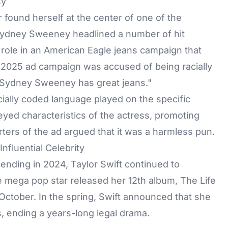
sy
r found herself at the center of one of the
Sydney Sweeney headlined a number of hit
 role in an American Eagle jeans campaign that
l 2025 ad campaign was accused of being racially
d "Sydney Sweeney has great jeans."
acially coded language played on the specific
eyed characteristics of the actress, promoting
ers of the ad argued that it was a harmless pun.
Influential Celebrity
 ending in 2024,
Taylor Swift
continued to
 mega pop star released her 12th album, The Life
 October. In the spring, Swift announced that she
s, ending a years-long legal drama.