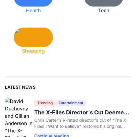
Health
Tech
Shopping
LATEST NEWS
Trending
Entertainment
The X-Files Director's Cut Deemed
'Too Scary' Will Finally Be Released
Chris Carter's R-rated director's cut of "The X-
Files: I Want to Believe" restores his original
horror vision, streaming on Hulu and Disney+
Continue reading