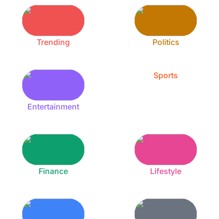
Trending
Politics
Sports
Entertainment
Finance
Lifestyle