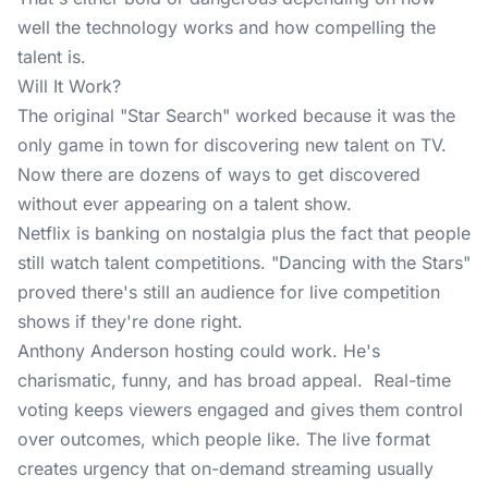
well the technology works and how compelling the
talent is.
Will It Work?
The original "Star Search" worked because it was the
only game in town for discovering new talent on TV.
Now there are dozens of ways to get discovered
without ever appearing on a talent show.
Netflix is banking on nostalgia plus the fact that people
still watch talent competitions. "Dancing with the Stars"
proved there's still an audience for live competition
shows if they're done right.
Anthony Anderson hosting could work. He's
charismatic, funny, and has broad appeal. Real-time
voting keeps viewers engaged and gives them control
over outcomes, which people like. The live format
creates urgency that on-demand streaming usually