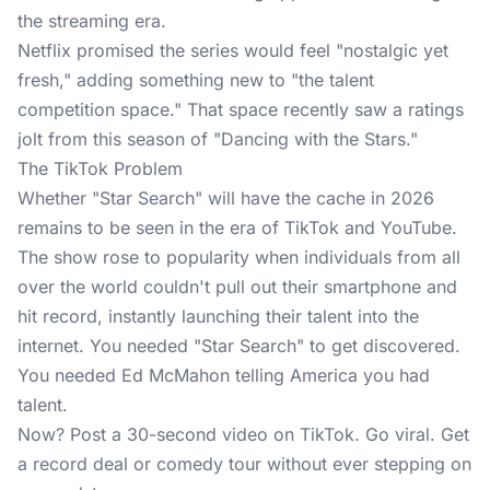
the streaming era.
Netflix promised the series would feel "nostalgic yet
fresh," adding something new to "the talent
competition space." That space recently saw a ratings
jolt from this season of "Dancing with the Stars."
The TikTok Problem
Whether "Star Search" will have the cache in 2026
remains to be seen in the era of TikTok and YouTube.
The show rose to popularity when individuals from all
over the world couldn't pull out their smartphone and
hit record, instantly launching their talent into the
internet. You needed "Star Search" to get discovered.
You needed Ed McMahon telling America you had
talent.
Now? Post a 30-second video on TikTok. Go viral. Get
a record deal or comedy tour without ever stepping on