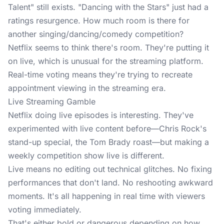
Talent" still exists. "Dancing with the Stars" just had a
ratings resurgence. How much room is there for
another singing/dancing/comedy competition?
Netflix seems to think there's room. They're putting it
on live, which is unusual for the streaming platform.
Real-time voting means they're trying to recreate
appointment viewing in the streaming era.
Live Streaming Gamble
Netflix doing live episodes is interesting. They've
experimented with live content before—Chris Rock's
stand-up special, the Tom Brady roast—but making a
weekly competition show live is different.
Live means no editing out technical glitches. No fixing
performances that don't land. No reshooting awkward
moments. It's all happening in real time with viewers
voting immediately.
That's either bold or dangerous depending on how