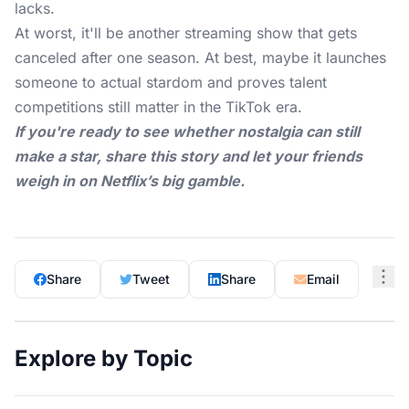
lacks.
At worst, it'll be another streaming show that gets
canceled after one season. At best, maybe it launches
someone to actual stardom and proves talent
competitions still matter in the TikTok era.
If you're ready to see whether nostalgia can still
make a star, share this story and let your friends
weigh in on Netflix’s big gamble.
Share
Tweet
Share
Email
Explore by Topic