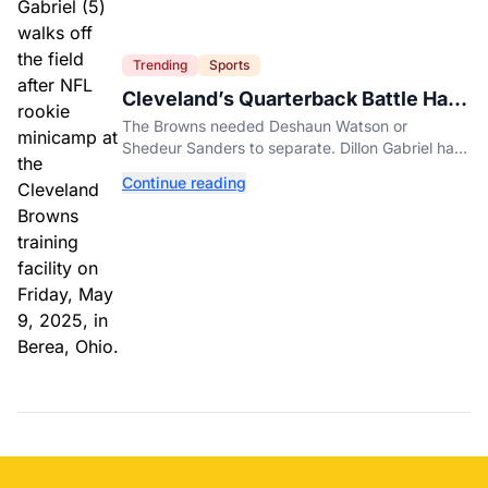
Trending
Sports
Cleveland’s Quarterback Battle Has
A New Problem
The Browns needed Deshaun Watson or
Shedeur Sanders to separate. Dillon Gabriel has
made that much harder.
Continue reading