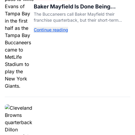
Baker Mayfield Is Done Being
Tampa’s Bargain
The Buccaneers call Baker Mayfield their
franchise quarterback, but their short-term
contract offers told him something very different.
Continue reading