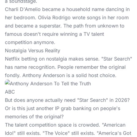
a soundstage.
Charli D'Amelio became a household name dancing in
her bedroom. Olivia Rodrigo wrote songs in her room
and became a superstar. The path from unknown to
famous doesn't require winning a TV talent
competition anymore.
Nostalgia Versus Reality
Netflix betting on nostalgia makes sense. "Star Search"
has name recognition. People remember the original
fondly. Anthony Anderson is a solid host choice.
ABC
But does anyone actually need "Star Search" in 2026?
Or is this just another IP grab banking on people's
memories of the original?
The talent competition space is crowded. "American
Idol" still exists. "The Voice" still exists. "America's Got