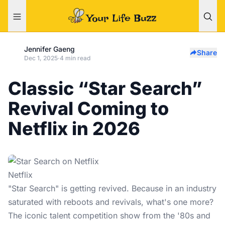
Jennifer Gaeng
Share
Dec 1, 2025
·
4 min read
Classic “Star Search”
Revival Coming to
Netflix in 2026
Netflix
"Star Search" is getting revived. Because in an industry
saturated with reboots and revivals, what's one more?
The iconic talent competition show from the '80s and