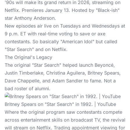
'90s will make its grand return in 2026, streaming on
Netflix. Premieres January 13. Hosted by "Black-ish"
star Anthony Anderson.
New episodes air live on Tuesdays and Wednesdays at
9 p.m. ET with real-time voting to save or axe
contestants. So basically "American Idol" but called
"Star Search" and on Netflix.
The Original's Legacy
The original "Star Search" helped launch Beyoncé,
Justin Timberlake, Christina Aguilera, Britney Spears,
Dave Chappelle, and Adam Sandler to fame. Not a
bad roster of alumni.
Britney Spears on "Star Search" in 1992. | YouTube
Where the original program saw contestants compete
across entertainment skills on broadcast TV, the revival
will stream on Netflix. Trading appointment viewing for