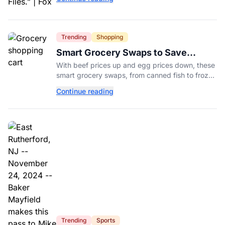
Aug. 14.
Trending
Shopping
Smart Grocery Swaps to Save
Money as Food Prices Rise
With beef prices up and egg prices down, these
smart grocery swaps, from canned fish to frozen
produce, can help stretch your food budget
Continue reading
further.
Trending
Sports