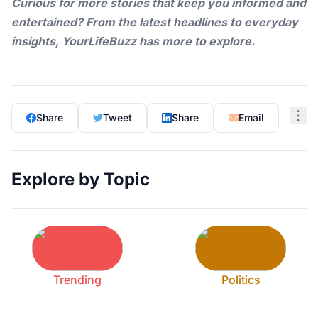
Curious for more stories that keep you informed and
entertained? From the latest headlines to everyday
insights,
YourLifeBuzz
has more to explore.
Share
Tweet
Share
Email
Explore by Topic
Trending
Politics