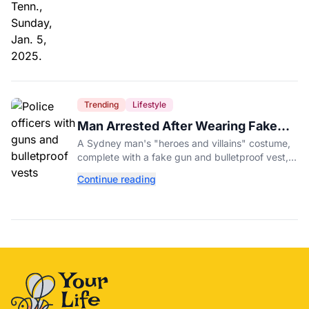
Trending
Lifestyle
Man Arrested After Wearing Fake
Gun to Office Costume Party
A Sydney man's "heroes and villains" costume,
complete with a fake gun and bulletproof vest,
triggered a massive police response at a busy
Continue reading
entertainment district.