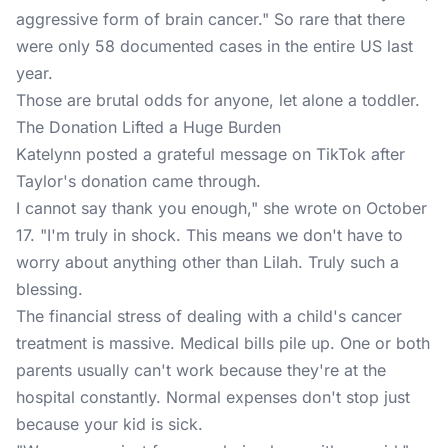
aggressive form of brain cancer." So rare that there
were only 58 documented cases in the entire US last
year.
Those are brutal odds for anyone, let alone a toddler.
The Donation Lifted a Huge Burden
Katelynn posted a grateful message on TikTok after
Taylor's donation came through.
I cannot say thank you enough," she wrote on October
17. "I'm truly in shock. This means we don't have to
worry about anything other than Lilah. Truly such a
blessing.
The financial stress of dealing with a child's cancer
treatment is massive. Medical bills pile up. One or both
parents usually can't work because they're at the
hospital constantly. Normal expenses don't stop just
because your kid is sick.