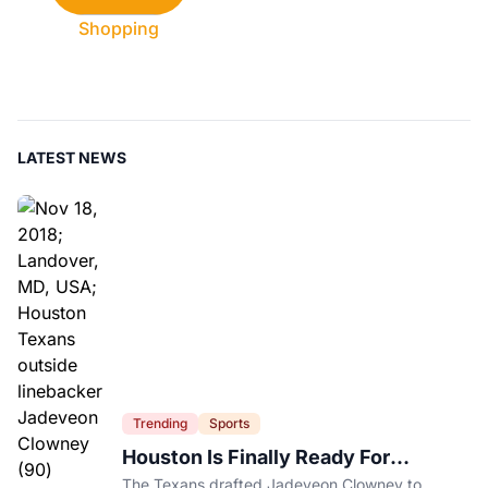
Shopping
LATEST NEWS
Trending
Sports
Houston Is Finally Ready For
Jadeveon Clowney’s Second Act
The Texans drafted Jadeveon Clowney to