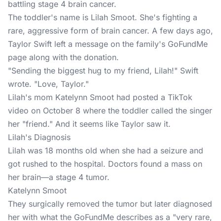
battling stage 4 brain cancer.
The toddler's name is Lilah Smoot. She's fighting a
rare, aggressive form of brain cancer. A few days ago,
Taylor Swift left a message on the family's
GoFundMe
page
along with the donation.
"Sending the biggest hug to my friend, Lilah!" Swift
wrote. "Love, Taylor."
Lilah's mom Katelynn Smoot had posted a
TikTok
video on October 8 where the toddler called the singer
her "friend." And it seems like Taylor saw it.
Lilah's Diagnosis
Lilah was 18 months old when she had a seizure and
got rushed to the hospital. Doctors found a mass on
her brain—a stage 4 tumor.
Katelynn Smoot
They surgically removed the tumor but later diagnosed
her with what the GoFundMe describes as a "very rare,