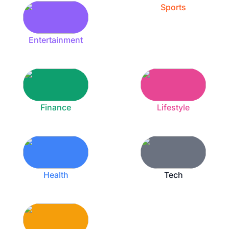
Sports
Entertainment
Finance
Lifestyle
Health
Tech