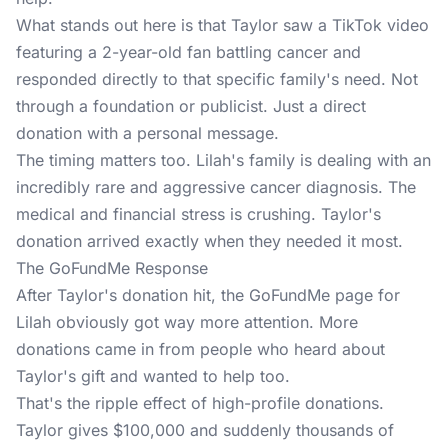
What stands out here is that Taylor saw a TikTok video
featuring a 2-year-old fan battling cancer and
responded directly to that specific family's need. Not
through a foundation or publicist. Just a direct
donation with a personal message.
The timing matters too. Lilah's family is dealing with an
incredibly rare and aggressive cancer diagnosis. The
medical and financial stress is crushing. Taylor's
donation arrived exactly when they needed it most.
The GoFundMe Response
After Taylor's donation hit, the GoFundMe page for
Lilah obviously got way more attention. More
donations came in from people who heard about
Taylor's gift and wanted to help too.
That's the ripple effect of high-profile donations.
Taylor gives $100,000 and suddenly thousands of