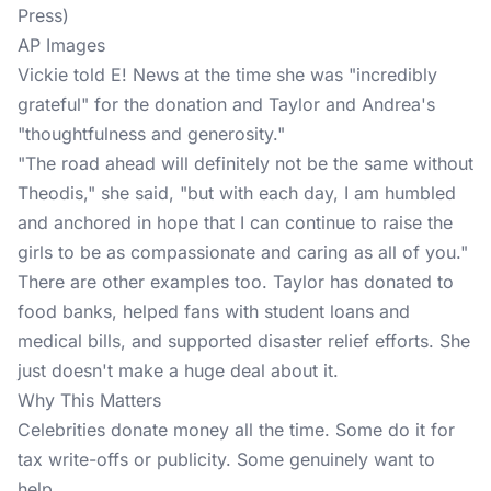
AP Images
Vickie told E! News at the time she was "incredibly
grateful" for the donation and Taylor and Andrea's
"thoughtfulness and generosity."
"The road ahead will definitely not be the same without
Theodis," she said, "but with each day, I am humbled
and anchored in hope that I can continue to raise the
girls to be as compassionate and caring as all of you."
There are other examples too. Taylor has donated to
food banks, helped fans with student loans and
medical bills, and supported disaster relief efforts. She
just doesn't make a huge deal about it.
Why This Matters
Celebrities donate money all the time. Some do it for
tax write-offs or publicity. Some genuinely want to
help.