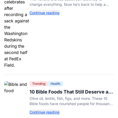
change everything. Now he’s back to help a
contender finish the job.
Continue reading
Trending
Health
10 Bible Foods That Still Deserve a
Place on Our Plates
Olive oil, lentils, fish, figs, and more. These 10
Bible foods have nourished people for thousands
of years and are still nutritious additions to a
Continue reading
healthy diet today.