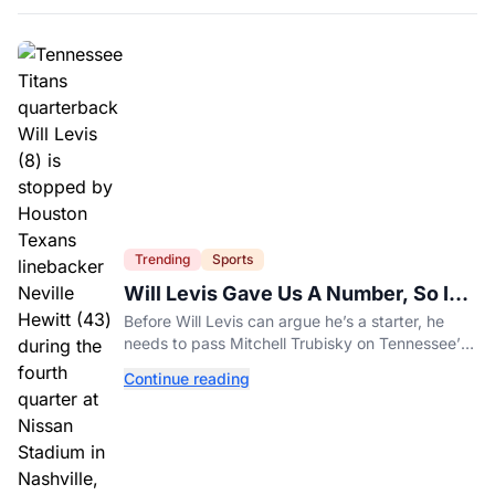
Trending
Sports
Will Levis Gave Us A Number, So I
Counted
Before Will Levis can argue he’s a starter, he
needs to pass Mitchell Trubisky on Tennessee’s
own depth chart.
Continue reading