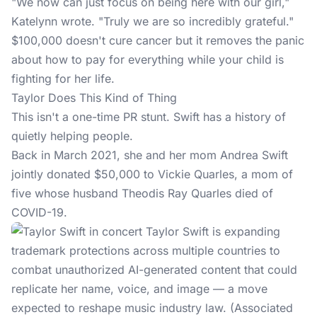
"We now can just focus on being here with our girl,"
Katelynn wrote. "Truly we are so incredibly grateful."
$100,000 doesn't cure cancer but it removes the panic
about how to pay for everything while your child is
fighting for her life.
Taylor Does This Kind of Thing
This isn't a one-time PR stunt.
Swift
has a history of
quietly helping people.
Back in March 2021, she and her mom Andrea Swift
jointly donated $50,000 to Vickie Quarles, a mom of
five whose husband Theodis Ray Quarles died of
COVID-19.