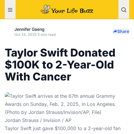
Jennifer Gaeng
Share
Oct 24, 2025
·
5 min read
Taylor Swift Donated
$100K to 2-Year-Old
With Cancer
Jordan Strauss / Invision / AP
Taylor Swift just gave $100,000 to a 2-year-old fan