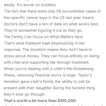
adults. It's worse on toddlers.
The fact that there were only 58 documented cases of
this specific cancer type in the US last year means
doctors don't have a ton of data on what works best.
They're somewhat figuring it out as they go.
The Family Can Focus on What Matters Now
That's what Katelynn kept emphasizing in her
response. The donation means they don't have to
stress about money. They can focus entirely on being
with Lilah and supporting her through treatment.
When you're dealing with a child's life-threatening
illness, removing financial worry is huge. Taylor's
donation gave Lilah's family the ability to just be
present with their daughter during the hardest thing
they'll ever go through.
That's worth a lot more than $100,000.