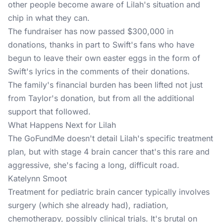
other people become aware of Lilah's situation and
chip in what they can.
The
fundraiser
has now passed $300,000 in
donations, thanks in part to Swift's fans who have
begun to leave their own easter eggs in the form of
Swift's lyrics in the comments of their donations.
The family's financial burden has been lifted not just
from Taylor's donation, but from all the additional
support that followed.
What Happens Next for Lilah
The GoFundMe doesn't detail Lilah's specific treatment
plan, but with stage 4 brain cancer that's this rare and
aggressive, she's facing a long, difficult road.
Katelynn Smoot
Treatment for pediatric brain cancer typically involves
surgery (which she already had), radiation,
chemotherapy, possibly clinical trials. It's brutal on