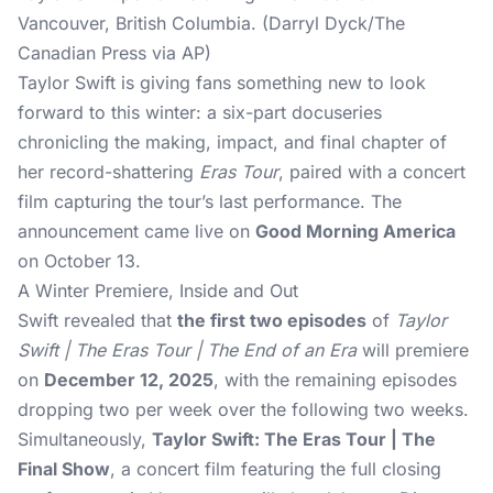
Vancouver, British Columbia. (Darryl Dyck/The
Canadian Press via AP)
Taylor Swift
is giving fans something new to look
forward to this winter: a six-part docuseries
chronicling the making, impact, and final chapter of
her record-shattering
Eras Tour
, paired with a concert
film capturing the tour’s last performance. The
announcement came live on
Good Morning America
on October 13.
A Winter Premiere, Inside and Out
Swift revealed that
the first two episodes
of
Taylor
Swift | The Eras Tour | The End of an Era
will premiere
on
December 12, 2025
, with the remaining episodes
dropping two per week over the following two weeks.
Simultaneously,
Taylor Swift: The Eras Tour | The
Final Show
, a concert film featuring the full closing