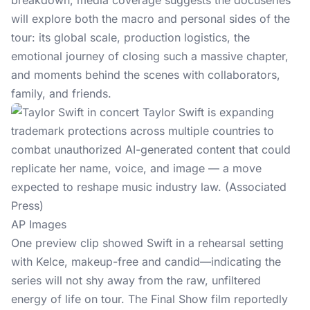
breakdown, media coverage suggests the docuseries
will explore both the macro and personal sides of the
tour: its global scale, production logistics, the
emotional journey of closing such a massive chapter,
and moments behind the scenes with collaborators,
family, and friends.
AP Images
One preview clip showed Swift in a rehearsal setting
with Kelce
, makeup-free and candid—indicating the
series will not shy away from the raw, unfiltered
energy of life on tour. The Final Show film reportedly