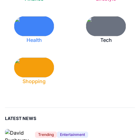
Health
Tech
Shopping
LATEST NEWS
Trending
Entertainment