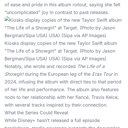
of ease and pride in this album rollout, saying she felt
“uncomplicated” joy in contrast to past releases.
Kiosks display copies of the new Taylor Swift album
"The Life of a Showgirl" at Target. (Photo by Jason
Bergman/Sipa USA) USA) (Sipa via AP Images)
Notably, she wrote and recorded
The Life of a
Showgirl
during the European leg of the
Eras Tour
in
2024, infusing the album with direct ties to that period
of her life and performance. The album also features
nods to her relationship with her fiancé,
Travis Kelce
,
with several tracks inspired by their connection.
What the Series Could Reveal
While Disney+ hasn’t released a full episode