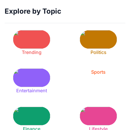
Explore by Topic
Trending
Politics
Sports
Entertainment
Finance
Lifestyle