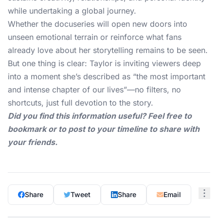
while undertaking a global journey.
Whether the docuseries will open new doors into
unseen emotional terrain or reinforce what fans
already love about her storytelling remains to be seen.
But one thing is clear: Taylor is inviting viewers deep
into a moment she’s described as “the most important
and intense chapter of our lives”—no filters, no
shortcuts, just full devotion to the story.
Did you find this information useful? Feel free to
bookmark or to post to your timeline to share with
your friends.
Share
Tweet
Share
Email