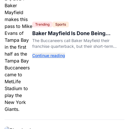
Trending
Sports
Baker Mayfield Is Done Being
Tampa’s Bargain
The Buccaneers call Baker Mayfield their
franchise quarterback, but their short-term
contract offers told him something very different.
Continue reading