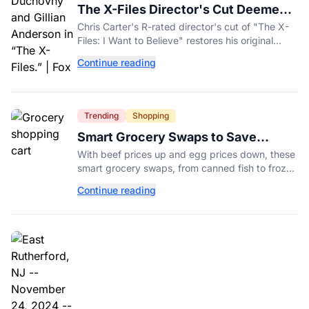
The X-Files Director's Cut Deemed
'Too Scary' Will Finally Be Released
Chris Carter's R-rated director's cut of "The X-
Files: I Want to Believe" restores his original
horror vision, streaming on Hulu and Disney+
Continue reading
Aug. 14.
Trending
Shopping
Smart Grocery Swaps to Save
Money as Food Prices Rise
With beef prices up and egg prices down, these
smart grocery swaps, from canned fish to frozen
produce, can help stretch your food budget
Continue reading
further.