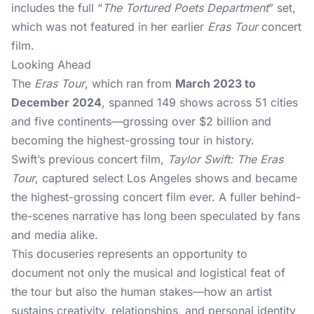
includes the full “
The Tortured Poets Department
” set,
which was not featured in her earlier
Eras Tour
concert
film.
Looking Ahead
The
Eras Tour
, which ran from
March 2023 to
December 2024
, spanned 149 shows across 51 cities
and five continents—grossing over $2 billion and
becoming the highest-grossing tour in history.
Swift’s previous concert film,
Taylor Swift: The Eras
Tour
, captured select Los Angeles shows and became
the highest-grossing concert film ever. A fuller behind-
the-scenes narrative has long been speculated by fans
and media alike.
This docuseries represents an opportunity to
document not only the musical and logistical feat of
the tour but also the human stakes—how an artist
sustains creativity, relationships, and personal identity