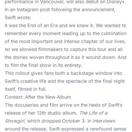
performance in Vancouver, will also debut on Disney+.
In an Instagram post following the announcement,
Swift wrote:
It was the End of an Era and we knew it. We wanted to
remember every moment leading up to the culmination
of the most important and intense chapter of our lives,
so we allowed filmmakers to capture this tour and all
the stories woven throughout it as it wound down. And
to film the final show in its entirety.
This rollout gives fans both a backstage window into
Swift’s creative life and the spectacle of the final night
itself, filmed in full.
Context: After the New Album
The docuseries and film arrive on the heels of Swift’s
release of her 12th studio album,
The Life of a
Showgirl
, which dropped October 3. In interviews
around the release, Swift expressed a newfound sense