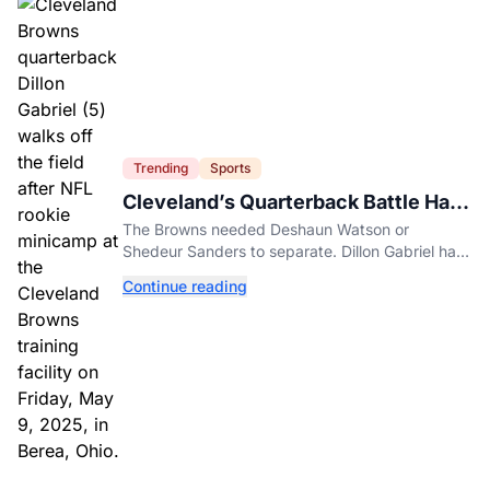
Trending
Sports
Cleveland’s Quarterback Battle Has
A New Problem
The Browns needed Deshaun Watson or
Shedeur Sanders to separate. Dillon Gabriel has
made that much harder.
Continue reading