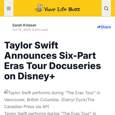
Sarah Knieser
Share
Oct 13, 2025
·
4 min read
Taylor Swift
Announces Six-Part
Eras Tour Docuseries
on Disney+
Taylor Swift performs during “The Eras Tour” in