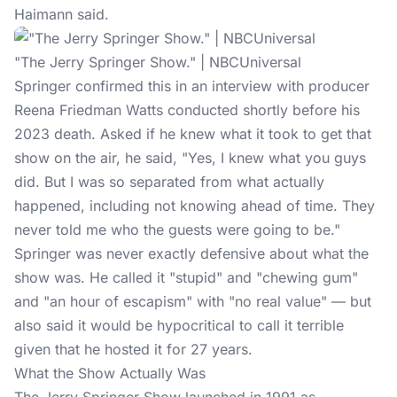
Haimann said.
"The Jerry Springer Show." | NBCUniversal
Springer confirmed this in an interview with producer
Reena Friedman Watts conducted shortly before his
2023 death. Asked if he knew what it took to get that
show on the air,
he said
, "Yes, I knew what you guys
did. But I was so separated from what actually
happened, including not knowing ahead of time. They
never told me who the guests were going to be."
Springer was never exactly defensive about what the
show was. He called it "stupid" and "chewing gum"
and "an hour of escapism" with "no real value" — but
also said it would be hypocritical to call it terrible
given that he hosted it for 27 years.
What the Show Actually Was