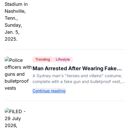
Trending
Lifestyle
Man Arrested After Wearing Fake
Gun to Office Costume Party
A Sydney man's "heroes and villains" costume,
complete with a fake gun and bulletproof vest,
triggered a massive police response at a busy
Continue reading
entertainment district.