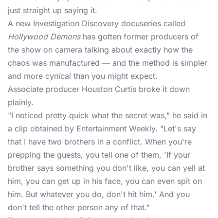
just straight up saying it.
A new Investigation Discovery docuseries called
Hollywood Demons
has gotten former producers of
the show on camera talking about exactly how the
chaos was manufactured — and the method is simpler
and more cynical than you might expect.
Associate producer Houston Curtis broke it down
plainly.
"I noticed pretty quick what the secret was," he said in
a clip obtained by Entertainment Weekly. "Let's say
that I have two brothers in a conflict. When you're
prepping the guests, you tell one of them, 'If your
brother says something you don't like, you can yell at
him, you can get up in his face, you can even spit on
him. But whatever you do, don't hit him.' And you
don't tell the other person any of that."