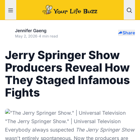
Jennifer Gaeng
Share
May 2, 2026
·
4 min read
Jerry Springer Show
Producers Reveal How
They Staged Infamous
Fights
"The Jerry Springer Show." | Universal Television
Everybody always suspected
The Jerry Springer Show
wasn't entirely spontaneous. Now the producers are