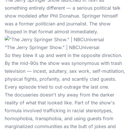
The Jerry Springer Show launched in 1991 as
something entirely different — a serious political talk
show modeled after Phil Donahue. Springer himself
was a former politician and journalist. The show
flopped in that format almost immediately.
"The Jerry Springer Show." | NBCUniversal
So they blew it up and went in the opposite direction.
By the mid-90s the show was synonymous with trash
television — incest, adultery, sex work, self-mutilation,
physical fights, profanity, and scantily clad guests.
Every episode tried to out-outrage the last one.
The docuseries doesn't shy away from the
darker
reality
of what that looked like. Part of the show's
formula involved trafficking in racial stereotypes,
homophobia, transphobia, and using guests from
marginalized communities as the butt of jokes and