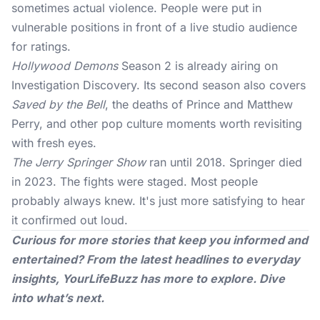
sometimes actual violence. People were put in
vulnerable positions in front of a live studio audience
for ratings.
Hollywood Demons
Season 2 is already airing on
Investigation Discovery. Its second season also covers
Saved by the Bell
, the deaths of Prince and Matthew
Perry, and other pop culture moments worth revisiting
with fresh eyes.
The Jerry Springer Show
ran until 2018. Springer died
in 2023. The fights were staged. Most people
probably always knew. It's just more satisfying to hear
it confirmed out loud.
Curious for more stories that keep you informed and
entertained? From the latest headlines to everyday
insights,
YourLifeBuzz
has more to explore. Dive
into what’s next.