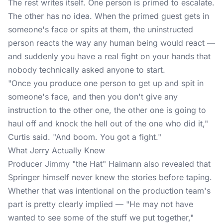
The rest writes itself. One person is primed to escalate.
The other has no idea. When the primed guest gets in
someone's face or spits at them, the uninstructed
person reacts the way any human being would react —
and suddenly you have a real fight on your hands that
nobody technically asked anyone to start.
"Once you produce one person to get up and spit in
someone's face, and then you don't give any
instruction to the other one, the other one is going to
haul off and knock the hell out of the one who did it,"
Curtis said. "And boom. You got a fight."
What Jerry Actually Knew
Producer Jimmy "the Hat" Haimann also revealed that
Springer himself never knew the stories before taping.
Whether that was intentional on the production team's
part is pretty clearly implied — "He may not have
wanted to see some of the stuff we put together,"