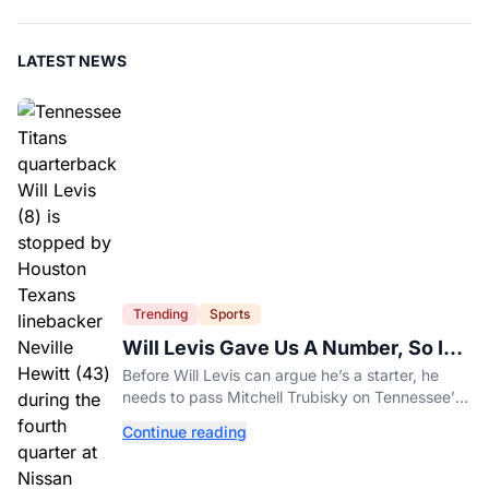
LATEST NEWS
Trending
Sports
Will Levis Gave Us A Number, So I
Counted
Before Will Levis can argue he’s a starter, he
needs to pass Mitchell Trubisky on Tennessee’s
own depth chart.
Continue reading