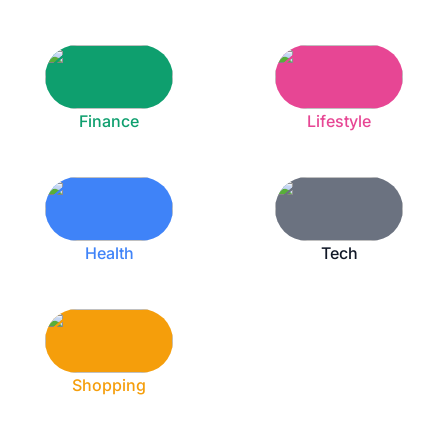
Finance
Lifestyle
Health
Tech
Shopping