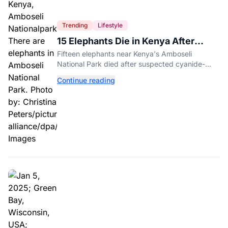
Trending
Lifestyle
15 Elephants Die in Kenya After
Suspected Cyanide Poisoning
Fifteen elephants near Kenya's Amboseli
National Park died after suspected cyanide-
contaminated tomatoes, wildlife officials say.
Continue reading