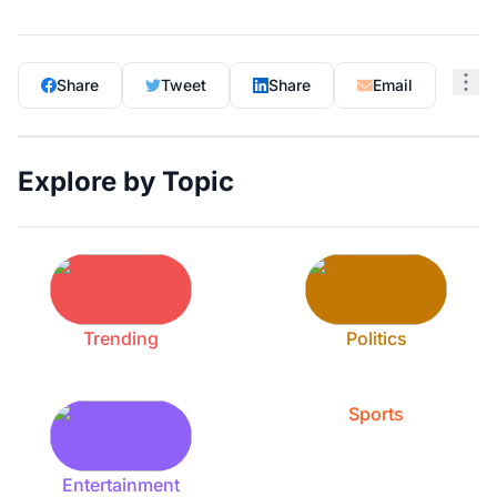
Share
Tweet
Share
Email
Explore by Topic
Trending
Politics
Sports
Entertainment