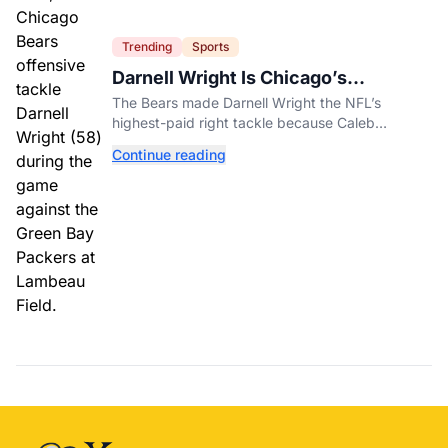
Trending
Sports
Darnell Wright Is Chicago’s
Investment In A Different Future
The Bears made Darnell Wright the NFL’s
highest-paid right tackle because Caleb
Williams’ future depends on better protection.
Continue reading