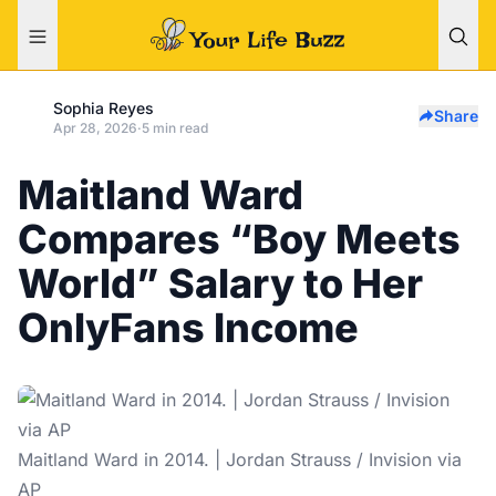
Sophia Reyes
Share
Apr 28, 2026
·
5 min read
Maitland Ward
Compares “Boy Meets
World” Salary to Her
OnlyFans Income
Maitland Ward in 2014. | Jordan Strauss / Invision via
AP