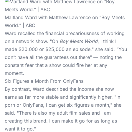
Maitland Ward with Matthew Lawrence on “Boy Meets
World.” | ABC
Ward recalled the financial precariousness of working
on a network show. "On
Boy Meets World
, I think I
made $20,000 or $25,000 an episode," she said. "You
don’t have all the guarantees out there" — noting the
constant fear that a show could fire her at any
moment.
Six Figures a Month From OnlyFans
By contrast, Ward described the income she now
earns as far more stable and significantly higher. "In
porn or OnlyFans, I can get six figures a month," she
said. "There is also my adult film sales and I am
creating this brand. I can make it go for as long as I
want it to go."