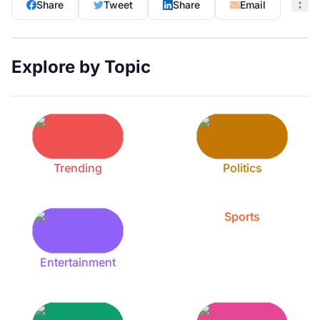
Share
Tweet
Share
Email
Explore by Topic
Trending
Politics
Sports
Entertainment