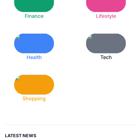
Finance
Lifestyle
Health
Tech
Shopping
LATEST NEWS