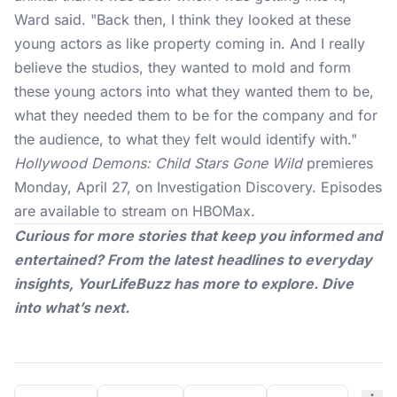
Ward
said
. "Back then, I think they looked at these
young actors as like property coming in. And I really
believe the studios, they wanted to mold and form
these young actors into what they wanted them to be,
what they needed them to be for the company and for
the audience, to what they felt would identify with."
Hollywood Demons: Child Stars Gone Wild
premieres
Monday, April 27, on Investigation Discovery. Episodes
are available to stream on HBOMax.
Curious for more stories that keep you informed and
entertained? From the latest headlines to everyday
insights,
YourLifeBuzz
has more to explore. Dive
into what’s next.