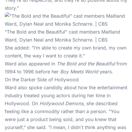
They’re so respectful, and they’re so positive about my
story."
“The Bold and the Beautiful” cast members Maitland
Ward, Dylan Neal and Monika Schnarre. | CBS
She added: "I’m able to create my own brand, my own
content, the way I want to create it."
Ward also appeared in
The Bold and the Beautiful
from
1994 to 1996 before her
Boy Meets World
years.
On the Darker Side of Hollywood
Ward also spoke candidly about how the entertainment
industry treated young actors during her time in
Hollywood. On
Hollywood Demons
, she described
feeling like a commodity rather than a person. "You
were just a product being sold, and you knew that
yourself," she
said
. "I mean, I didn't think anything was