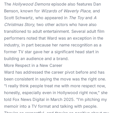
The
Hollywood Demons
episode also features Dan
Benson, known for
Wizards of Waverly Place
, and
Scott Schwartz, who appeared in
The Toy
and
A
Christmas Story,
two other actors who have also
transitioned to adult entertainment. Several adult film
performers noted that Ward was an exception in the
industry, in part because her name recognition as a
former TV star
gave her a significant head start in
building an audience and a brand.
More Respect in a New Career
Ward has addressed the career pivot before and has
been consistent in saying the move was the right one.
"I really think people treat me with more respect now,
honestly, especially even in Hollywood right now," she
told Fox News Digital in March 2025. "I’m pitching my
memoir into a TV format and talking with people.