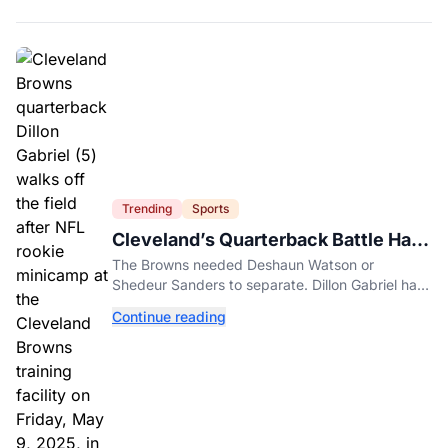
Trending
Sports
Cleveland’s Quarterback Battle Has
A New Problem
The Browns needed Deshaun Watson or
Shedeur Sanders to separate. Dillon Gabriel has
made that much harder.
Continue reading