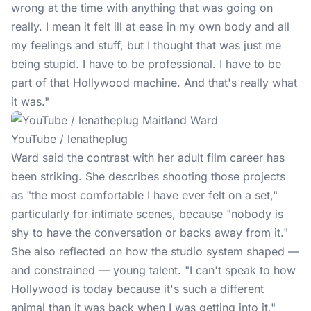
wrong at the time with anything that was going on
really. I mean it felt ill at ease in my own body and all
my feelings and stuff, but I thought that was just me
being stupid. I have to be professional. I have to be
part of that Hollywood machine. And that's really what
it was."
YouTube / lenatheplug
Ward said the contrast with her adult film career has
been striking. She describes shooting those projects
as "the most comfortable I have ever felt on a set,"
particularly for intimate scenes, because "nobody is
shy to have the conversation or backs away from it."
She also reflected on how the studio system shaped —
and constrained — young talent. "I can't speak to how
Hollywood is today because it's such a different
animal than it was back when I was getting into it,"