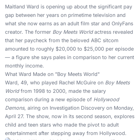
Maitland Ward is opening up about the significant
pay
gap
between her years on primetime television and
what she now earns as an adult film star and OnlyFans
creator. The former
Boy Meets World
actress revealed
that her paycheck from the beloved ABC sitcom
amounted to roughly $20,000 to $25,000 per episode
— a figure she says pales in comparison to her current
monthly income.
What Ward Made on "Boy Meets World"
Ward, 49, who played Rachel McGuire on
Boy Meets
World
from 1998 to 2000, made the salary
comparison during a new episode of
Hollywood
Demons
, airing on Investigation Discovery on Monday,
April 27. The show, now in its second season, explores
child and teen stars who made the pivot to adult
entertainment after stepping away from Hollywood.