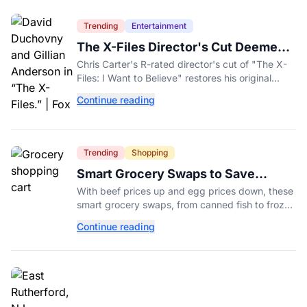
Trending
Entertainment
The X-Files Director's Cut Deemed
'Too Scary' Will Finally Be Released
Chris Carter's R-rated director's cut of "The X-
Files: I Want to Believe" restores his original
horror vision, streaming on Hulu and Disney+
Continue reading
Aug. 14.
Trending
Shopping
Smart Grocery Swaps to Save
Money as Food Prices Rise
With beef prices up and egg prices down, these
smart grocery swaps, from canned fish to frozen
produce, can help stretch your food budget
Continue reading
further.