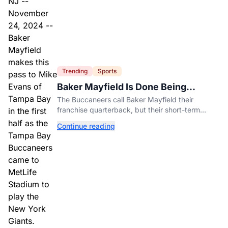
Trending
Sports
Baker Mayfield Is Done Being
Tampa’s Bargain
The Buccaneers call Baker Mayfield their
franchise quarterback, but their short-term
contract offers told him something very different.
Continue reading