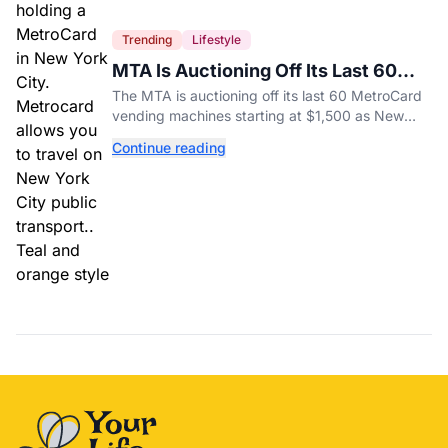
Trending
Lifestyle
MTA Is Auctioning Off Its Last 60
MetroCard Machines
The MTA is auctioning off its last 60 MetroCard
vending machines starting at $1,500 as New
York completes its transition to the OMNY
Continue reading
system.