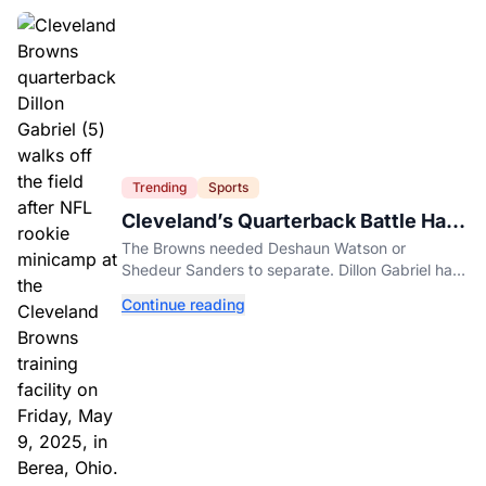
Trending
Sports
Cleveland’s Quarterback Battle Has
A New Problem
The Browns needed Deshaun Watson or
Shedeur Sanders to separate. Dillon Gabriel has
made that much harder.
Continue reading