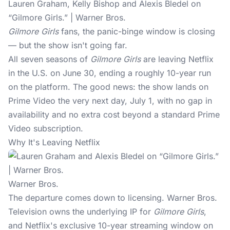
Lauren Graham, Kelly Bishop and Alexis Bledel on
“Gilmore Girls.” | Warner Bros.
Gilmore Girls
fans, the panic-binge window is closing
— but the show isn't going far.
All seven seasons of
Gilmore Girls
are
leaving Netflix
in the U.S. on June 30, ending a roughly 10-year run
on the platform. The good news: the show lands on
Prime Video the very next day, July 1, with no gap in
availability and no extra cost beyond a standard Prime
Video subscription.
Why It's Leaving Netflix
Warner Bros.
The departure comes down to licensing. Warner Bros.
Television owns the underlying IP for
Gilmore Girls
,
and Netflix's exclusive 10-year streaming window on