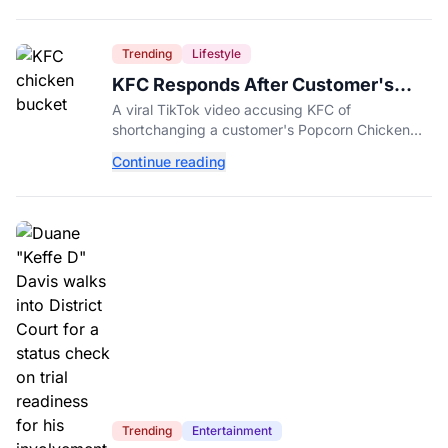
Trending
Lifestyle
KFC Responds After Customer's
Shorted Order Goes Viral
A viral TikTok video accusing KFC of
shortchanging a customer's Popcorn Chicken
Bucket order has drawn a public response from
Continue reading
the chain.
Trending
Entertainment