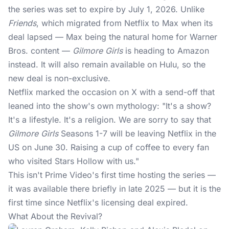
the series was set to expire by July 1, 2026. Unlike
Friends
, which migrated from Netflix to Max when its
deal lapsed — Max being the natural home for Warner
Bros. content —
Gilmore Girls
is heading to Amazon
instead. It will also remain available on Hulu, so the
new deal is non-exclusive.
Netflix
marked the occasion on X with a send-off that
leaned into the show's own mythology: "It's a show?
It's a lifestyle. It's a religion. We are sorry to say that
Gilmore Girls
Seasons 1-7 will be leaving Netflix in the
US on June 30. Raising a cup of coffee to every fan
who visited Stars Hollow with us."
This isn't Prime Video's first time hosting the series —
it was available there briefly in late 2025 — but it is the
first time since Netflix's licensing deal expired.
What About the Revival?