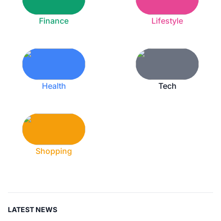
Finance
Lifestyle
Health
Tech
Shopping
LATEST NEWS