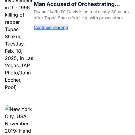
Man Accused of Orchestrating
Tupac Shakur's Killing Goes to Trial
Duane "Keffe D" Davis is on trial nearly 30 years
after Tupac Shakur's killing, with prosecutors
relying heavily on his own memoir and past
Continue reading
interviews.