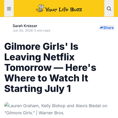
Sarah Knieser
Share
Jun 30, 2026
·
3 min read
Gilmore Girls' Is
Leaving Netflix
Tomorrow — Here's
Where to Watch It
Starting July 1