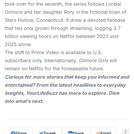
took over for the seventh, the series follows Lorelai
Gilmore and her daughter Rory in the fictional town of
Stars Hollow, Connecticut. It drew a devoted fanbase
that has only grown through streaming, logging 3.7
billion viewing hours on Netflix between 2023 and
2025 alone.
The shift to
Prime Video
is available to U.S.
subscribers only. Internationally,
Gilmore Girls
will
remain on Netflix for the foreseeable future.
Curious for more stories that keep you informed and
entertained? From the latest headlines to everyday
insights,
YourLifeBuzz
has more to explore. Dive
into what’s next.
Share
Tweet
Share
Email