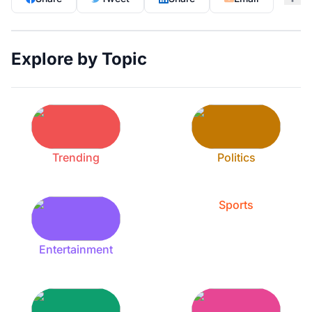
Explore by Topic
Trending
Politics
Sports
Entertainment