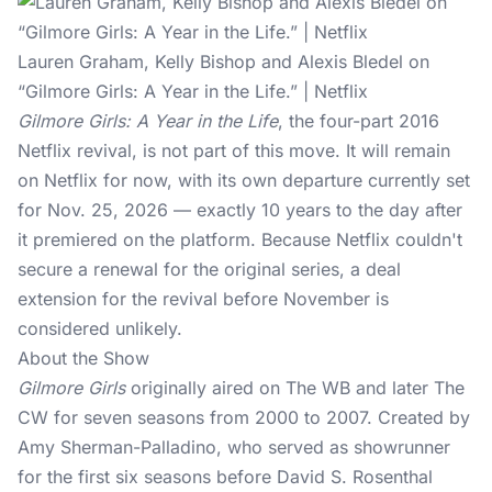
Lauren Graham, Kelly Bishop and Alexis Bledel on
“Gilmore Girls: A Year in the Life.” | Netflix
Gilmore Girls: A Year in the Life
, the four-part 2016
Netflix revival, is not part of this move. It will remain
on Netflix for now, with its own departure currently set
for Nov. 25, 2026 — exactly 10 years to the day after
it premiered on the platform. Because Netflix couldn't
secure a renewal for the original series, a deal
extension for the revival before November is
considered unlikely.
About the Show
Gilmore Girls
originally aired on The WB and later The
CW for seven seasons from 2000 to 2007. Created by
Amy Sherman-Palladino, who served as showrunner
for the first six seasons before David S. Rosenthal