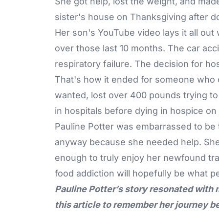
She got help, lost the weight, and made
sister's house on Thanksgiving after do
Her son's YouTube video lays it all ou
over those last 10 months. The car acci
respiratory failure. The decision for ho
That's how it ended for someone who 
wanted, lost over 400 pounds trying to
in hospitals before dying in hospice on
Pauline Potter was embarrassed to be 
anyway because she needed help. She go
enough to truly enjoy her newfound tra
food addiction will hopefully be what 
Pauline Potter’s story resonated with
this article to remember her journey b