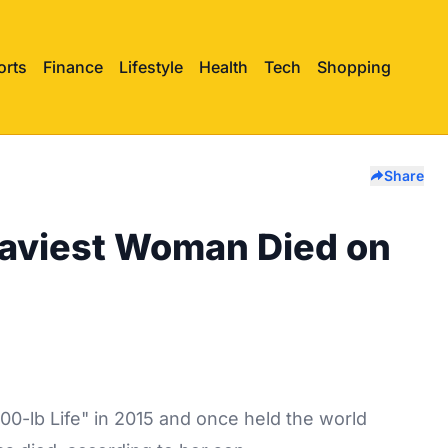
orts
Finance
Lifestyle
Health
Tech
Shopping
Share
aviest Woman Died on
0-lb Life" in 2015 and once held the world