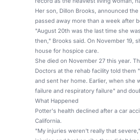
record as the heaviest living woman,
h
Her son, Dillon Brooks, announced th
passed away more than a week after be
"August 20th was the last time she was
then," Brooks said. On November 19, sh
house for hospice care.
She died on November 27 this year. Th
Doctors at the rehab facility told them
and sent her home. Earlier, when she w
failure and respiratory failure" and d
What Happened
Potter's health declined after a car ac
California.
"My injuries weren't really that severe