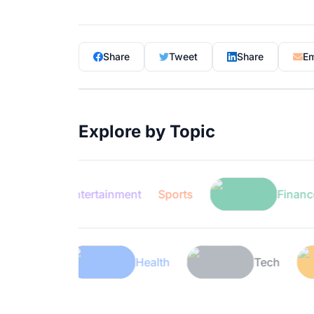
Share
Tweet
Share
Em
Explore by Topic
Entertainment
Sports
Finance
Lifestyle
Health
T