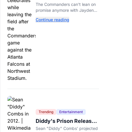
Call This A Rebuild
The Commanders can’t lean on
Anymore
promise anymore with Jayden
Daniels entering Year 3 and
Continue reading
expectations rising.
Trending
Entertainment
Diddy's Prison Release
Date Moved Again After
Sean "Diddy" Combs' projected