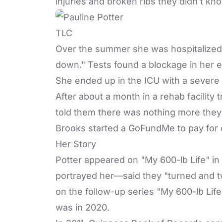
injuries and broken ribs they didn't kno
TLC
Over the summer she was hospitalized
down." Tests found a blockage in her 
She ended up in the ICU with a severe
After about a month in a rehab facility 
told them there was nothing more they
Brooks started a
GoFundMe
to pay for
Her Story
Potter appeared on "My 600-lb Life" i
portrayed her—said they "turned and t
on the follow-up series "My 600-lb Li
was in 2020.