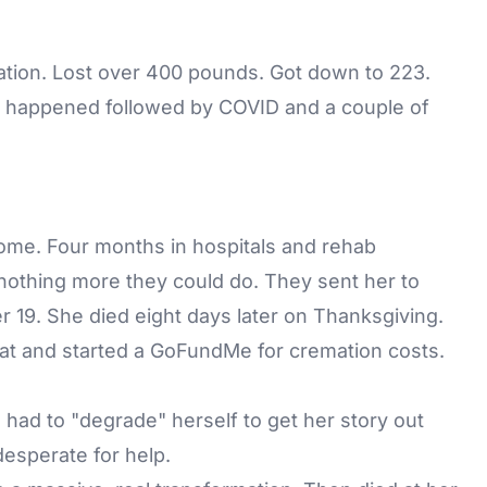
ation. Lost over 400 pounds. Got down to 223.
t happened followed by COVID and a couple of
ome. Four months in hospitals and rehab
 nothing more they could do. They sent her to
 19. She died eight days later on Thanksgiving.
at and started a
GoFundMe
for cremation costs.
he had to "degrade" herself to get her story out
esperate for help.