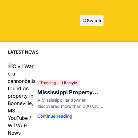
Search
LATEST NEWS
Trending
Lifestyle
Mississippi Property
Owner Finds Over 200
A Mississippi landowner
Civil War Cannonballs in
discovered more than 200 Civil
His Backyard
War-era cannonballs on his
Continue reading
property near two historic 1862
battle sites in Booneville.