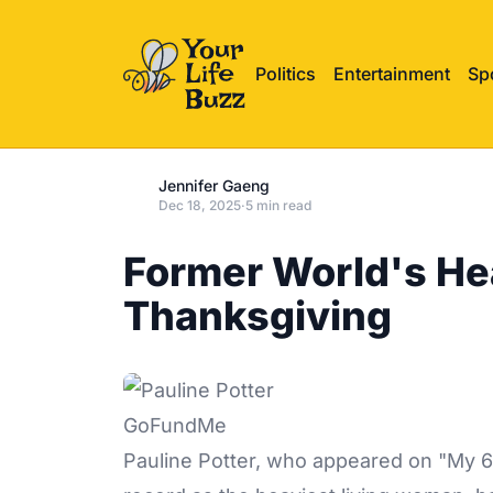
Politics
Entertainment
Sp
Jennifer Gaeng
Dec 18, 2025
·
5 min read
Former World's He
Thanksgiving
GoFundMe
Pauline Potter, who appeared on "My 60