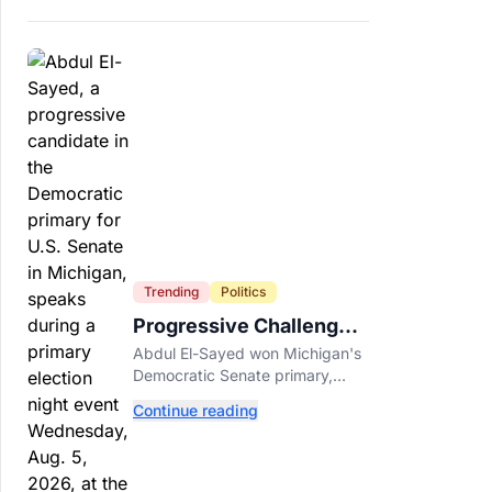
Trending
Politics
Progressive Challengers
Topple Two Incumbents
Abdul El-Sayed won Michigan's
in Michigan Primaries
Democratic Senate primary,
while progressive challengers
Continue reading
unseated Democratic
incumbents in two key House
races.