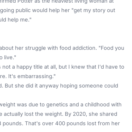
irmed Potter as the heaviest living woman at
oing public would help her "get my story out
ould help me."
d about her struggle with food addiction. "Food you
 live."
not a happy title at all, but I knew that I'd have to
e. It's embarrassing."
d. But she did it anyway hoping someone could
weight was due to genetics and a childhood with
e actually lost the weight. By 2020, she shared
 pounds. That's over 400 pounds lost from her