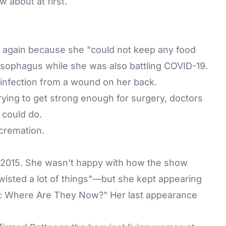
w about at first.
 again because she "could not keep any food
esophagus while she was also battling COVID-19.
 infection from a wound on her back.
trying to get strong enough for surgery, doctors
 could do.
 cremation.
n 2015. She wasn't happy with how the show
wisted a lot of things"—but she kept appearing
fe: Where Are They Now?" Her last appearance