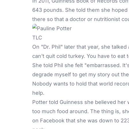
In 2011, Guinness Book of Records conf
643 pounds. She told them she hoped g
there so that a doctor or nutritionist c
TLC
On "Dr. Phil" later that year, she talke
can't quit cold turkey. You have to eat to
She told Phil she felt "embarrassed. It's 
degrade myself to get my story out ther
Nobody wants to hold that world recor
help.
Potter told Guinness she believed her 
too much food around. The thing is, sh
on Facebook that she was down to 223