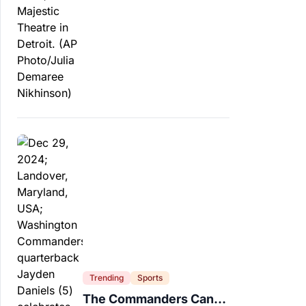
Trending
Sports
The Commanders Can’t