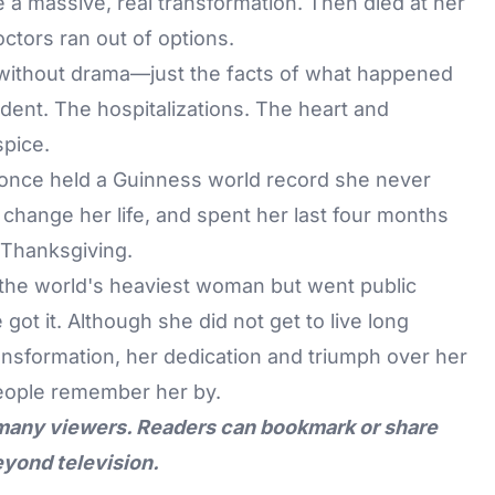
 a massive, real transformation. Then died at her
ctors ran out of options.
t without drama—just the facts of what happened
dent. The hospitalizations. The heart and
spice.
once held a Guinness world record she never
 change her life, and spent her last four months
 Thanksgiving.
the world's heaviest woman but went public
t it. Although she did not get to live long
nsformation, her dedication and triumph over her
people remember her by.
 many viewers. Readers can bookmark or share
eyond television.