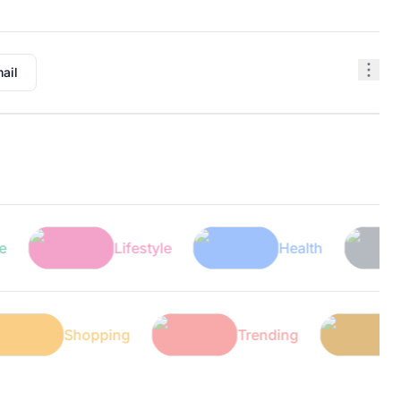
ail
Lifestyle
Health
Tec
ech
Shopping
Trending