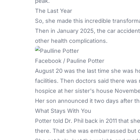
peak.
The Last Year
So, she made this incredible transform
Then in January 2025, the car acciden
other health complications.
Facebook / Pauline Potter
August 20 was the last time she was h
facilities. Then doctors said there was
hospice at her sister's house November
Her son announced it two days after th
What Stays With You
Potter told Dr. Phil back in 2011 that s
there. That she was embarrassed but d