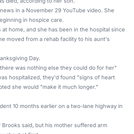
as died
, according to her son.
e news in a November 29 YouTube video. She
ginning in hospice care.
 at home, and she has been in the hospital since
e moved from a rehab facility to his aunt's
anksgiving Day.
 "there was nothing else they could do for her"
as hospitalized, they'd found "signs of heart
oubted she would "make it much longer."
cident 10 months earlier on a two-lane highway in
," Brooks said, but his mother suffered arm