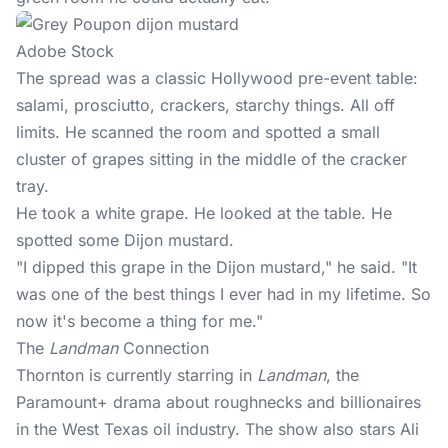
Adobe Stock
The spread was a classic Hollywood pre-event table:
salami, prosciutto, crackers, starchy things. All off
limits. He scanned the room and spotted a small
cluster of grapes sitting in the middle of the cracker
tray.
He took a white
grape
. He looked at the table. He
spotted some Dijon mustard.
"I dipped this grape in the Dijon mustard," he said. "It
was one of the best things I ever had in my lifetime. So
now it's become a thing for me."
The
Landman
Connection
Thornton is currently starring in
Landman
, the
Paramount+
drama about roughnecks and billionaires
in the West Texas oil industry. The show also stars Ali