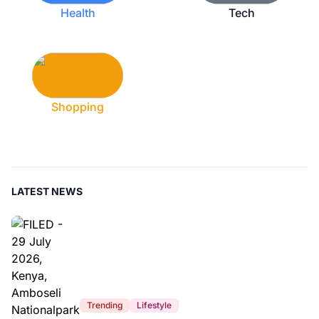
Health
Tech
Shopping
LATEST NEWS
Trending
Lifestyle