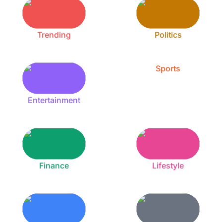
Trending
Politics
Sports
Entertainment
Finance
Lifestyle