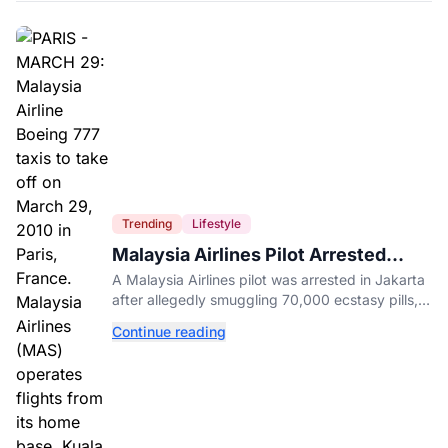
Trending
Lifestyle
Malaysia Airlines Pilot Arrested
After 57 Pounds of Ecstasy Turn Up
A Malaysia Airlines pilot was arrested in Jakarta
in His Luggage
after allegedly smuggling 70,000 ecstasy pills,
with a drug test showing he flew while under the
Continue reading
influence.