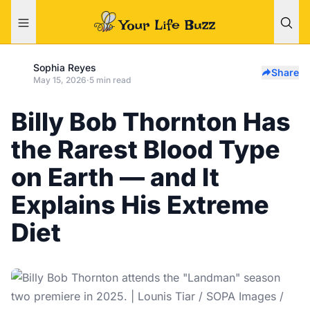
Sophia Reyes
Share
May 15, 2026
·
5 min read
Billy Bob Thornton Has
the Rarest Blood Type
on Earth — and It
Explains His Extreme
Diet