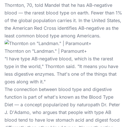
Thornton, 70, told Mandel that he has AB-negative
blood — the rarest
blood type
on earth. Fewer than 1%
of the global population carries it. In the United States,
the American Red Cross identifies AB-negative as the
least common blood type among Americans.
Thornton on "Landman." | Paramount+
"I have type AB-negative blood, which is the rarest
type in the world," Thornton said. "It means you have
less digestive enzymes. That's one of the things that
goes along with it."
The connection between blood type and digestive
function is part of what's known as the Blood Type
Diet — a concept popularized by naturopath Dr. Peter
J. D'Adamo, who argues that people with type AB
blood tend to have low stomach acid and digest food