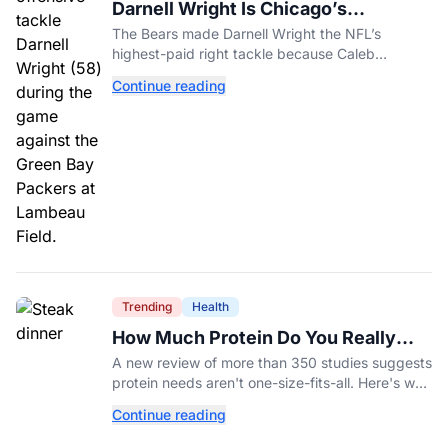
Darnell Wright Is Chicago’s
Investment In A Different Future
The Bears made Darnell Wright the NFL’s
highest-paid right tackle because Caleb
Williams’ future depends on better protection.
Continue reading
Trending
Health
How Much Protein Do You Really
Need? New Study Says It Depends
A new review of more than 350 studies suggests
protein needs aren't one-size-fits-all. Here's why
your activity level may matter just as much as
Continue reading
your diet.