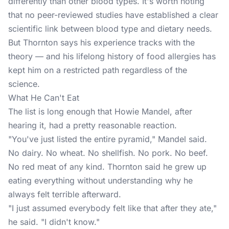
differently than other blood types. It's worth noting
that no peer-reviewed studies have established a clear
scientific link between blood type and dietary needs.
But Thornton says his experience tracks with the
theory — and his lifelong history of food allergies has
kept him on a restricted path regardless of the
science.
What He Can't Eat
The list is long enough that Howie Mandel, after
hearing it, had a pretty reasonable reaction.
"You've just listed the entire pyramid," Mandel said.
No dairy. No wheat. No shellfish. No pork. No beef.
No red meat of any kind. Thornton said he grew up
eating everything without understanding why he
always felt terrible afterward.
"I just assumed everybody felt like that after they ate,"
he said. "I didn't know."