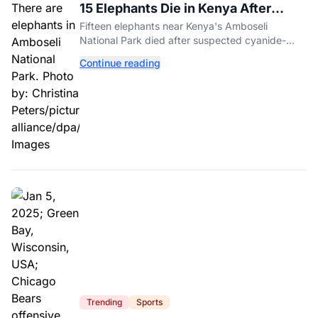
15 Elephants Die in Kenya After
Suspected Cyanide Poisoning
Fifteen elephants near Kenya's Amboseli
National Park died after suspected cyanide-
contaminated tomatoes, wildlife officials say.
Continue reading
Trending
Sports