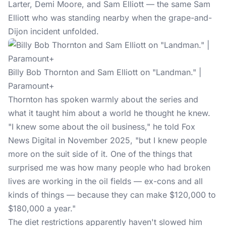
Larter, Demi Moore, and Sam Elliott — the same Sam
Elliott who was standing nearby when the grape-and-
Dijon incident unfolded.
Billy Bob Thornton and Sam Elliott on "Landman." |
Paramount+
Thornton has spoken warmly about the series and
what it taught him about a world he thought he knew.
"I knew some about the oil business," he told Fox
News Digital in November 2025, "but I knew people
more on the suit side of it. One of the things that
surprised me was how many people who had broken
lives are working in the oil fields — ex-cons and all
kinds of things — because they can make $120,000 to
$180,000 a year."
The diet restrictions apparently haven't slowed him