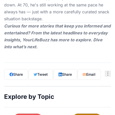
down. At 70, he's still working at the same pace he
always has — just with a more carefully curated snack
situation backstage.
Curious for more stories that keep you informed and
entertained? From the latest headlines to everyday
insights,
YourLifeBuzz
has more to explore. Dive
into what’s next.
Share
Tweet
Share
Email
Explore by Topic