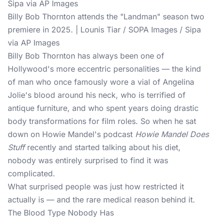
Billy Bob Thornton attends the "Landman" season two
premiere in 2025. | Lounis Tiar / SOPA Images / Sipa
via AP Images
Billy Bob Thornton has always been one of
Hollywood's more eccentric personalities — the kind
of man who once famously wore a vial of Angelina
Jolie's blood around his neck, who is terrified of
antique furniture, and who spent years doing drastic
body transformations for film roles. So when he sat
down on Howie Mandel's podcast
Howie Mandel Does
Stuff
recently and started talking about his diet,
nobody was entirely surprised to find it was
complicated.
What surprised people was just how restricted it
actually is — and the rare medical reason behind it.
The Blood Type Nobody Has