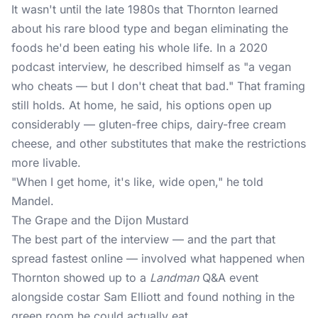
It wasn't until the late 1980s that Thornton learned
about his rare blood type and began eliminating the
foods he'd been eating his whole life. In a 2020
podcast interview, he described himself as "a vegan
who cheats — but I don't cheat that bad." That framing
still holds. At home, he said, his options open up
considerably — gluten-free chips, dairy-free cream
cheese, and other substitutes that make the restrictions
more livable.
"When I get home, it's like, wide open," he told
Mandel.
The Grape and the Dijon Mustard
The best part of the interview — and the part that
spread fastest online — involved what happened when
Thornton showed up to a
Landman
Q&A event
alongside costar Sam Elliott and found nothing in the
green room he could actually eat.