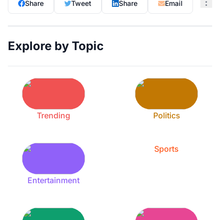
Share
Tweet
Share
Email
Explore by Topic
Trending
Politics
Sports
Entertainment