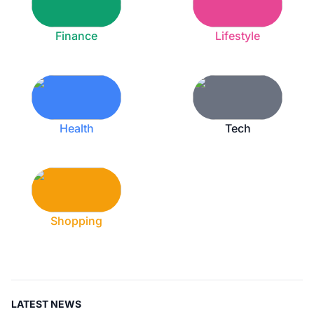
Finance
Lifestyle
Health
Tech
Shopping
LATEST NEWS