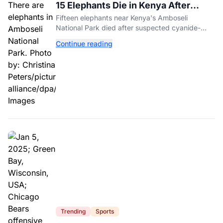
15 Elephants Die in Kenya After
Suspected Cyanide Poisoning
Fifteen elephants near Kenya's Amboseli
National Park died after suspected cyanide-
contaminated tomatoes, wildlife officials say.
Continue reading
Trending
Sports