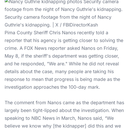
Security camera footage from the night of Nancy
Guthrie's kidnapping. | X / FBIDirectorKash
Pima County Sheriff Chris Nanos recently told a
reporter that his agency is getting closer to solving the
crime. A FOX News reporter asked Nanos on Friday,
May 8, if the sheriff's department was getting closer,
and he responded, "We are." While he did not reveal
details about the case, many people are taking his
response to mean that progress is being made as the
investigation approaches the 100-day mark.
The comment from Nanos came as the department has
largely been tight-lipped about the investigation. When
speaking to NBC News in March, Nanos said, “We
believe we know why [the kidnapper] did this and we