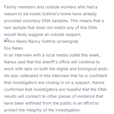
Family members and outside workers who had a
reason to be inside Guthrie's home have already
provided voluntary DNA samples. This means that a
hair sample that does not match any of this DNA
would likely suggest an outside suspect.
Fox News
In an interview with a local media outlet this week,
Nanos said that the sheriff's office will continue to
work with labs on both the digital and biological ends.
He also reiterated in this interview that he is confident
that investigators are closing in on a suspect. Nanos
confirmed that investigators are hopeful that the DNA
results will connect to other pieces of evidence that
have been withheld from the public in an effort to
protect the integrity of the investigation.