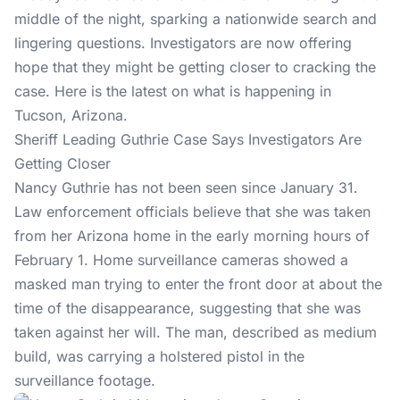
middle of the night, sparking a nationwide search and
lingering questions. Investigators are now offering
hope that they might be getting closer to cracking the
case. Here is the latest on what is happening in
Tucson, Arizona.
Sheriff Leading Guthrie Case Says Investigators Are
Getting Closer
Nancy Guthrie
has not been seen since January 31.
Law enforcement officials believe that she was taken
from her Arizona home in the early morning hours of
February 1. Home surveillance cameras showed a
masked man trying to enter the front door at about the
time of the disappearance, suggesting that she was
taken against her will. The man, described as medium
build, was carrying a holstered pistol in the
surveillance footage.