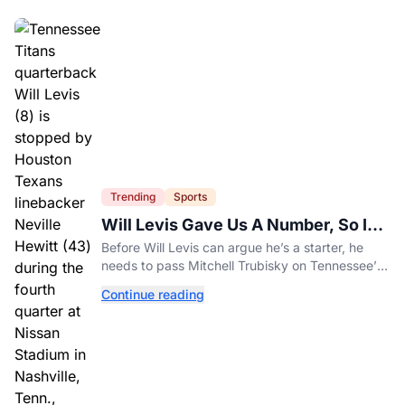
Trending
Sports
Will Levis Gave Us A Number, So I
Counted
Before Will Levis can argue he’s a starter, he
needs to pass Mitchell Trubisky on Tennessee’s
own depth chart.
Continue reading