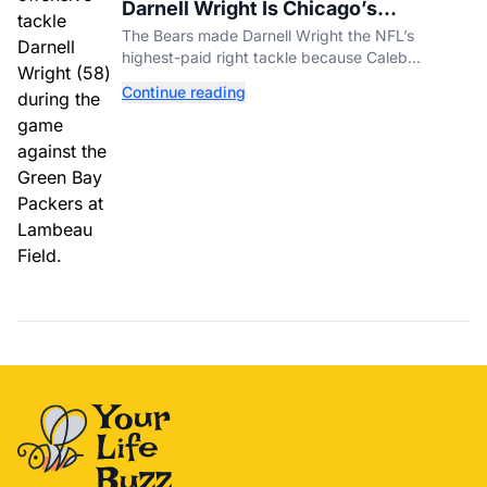
Darnell Wright Is Chicago’s
Investment In A Different Future
The Bears made Darnell Wright the NFL’s
highest-paid right tackle because Caleb
Williams’ future depends on better protection.
Continue reading