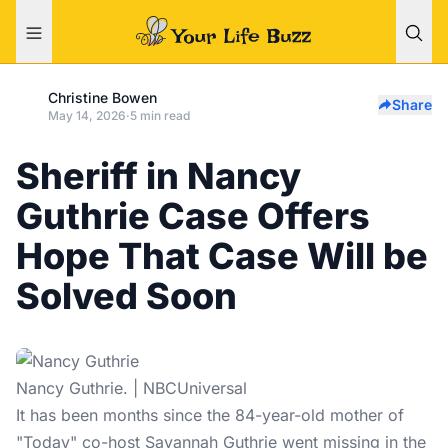
Christine Bowen
Share
May 14, 2026
·
5 min read
Sheriff in Nancy
Guthrie Case Offers
Hope That Case Will be
Solved Soon
Nancy Guthrie. | NBCUniversal
It has been months since the 84-year-old mother of
"Today" co-host Savannah Guthrie went missing in the