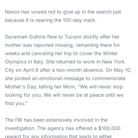
Nanos has vowed not to give up in the search just
because it is nearing the 100-day mark.
Savannah Guthrie
flew to Tucson shortly after her
mother was reported missing, remaining there for
weeks and canceling her trip to cover the Winter
Olympics in Italy. She returned to work in New York
City on April 6 after a two-month absence. On May 10,
she posted an emotional message to commemorate
Mother's Day, telling her Mom, “We will never stop
looking for you. We will never be at peace until we
find you.”
The FBI has been extensively involved in the
investigation. The agency has offered a $100,000
reward for any information that leads to either