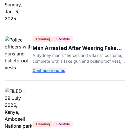
Trending
Lifestyle
Man Arrested After Wearing Fake
Gun to Office Costume Party
A Sydney man's "heroes and villains" costume,
complete with a fake gun and bulletproof vest,
triggered a massive police response at a busy
Continue reading
entertainment district.
Trending
Lifestyle