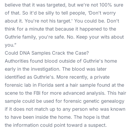
believe that it was targeted, but we're not 100% sure
of that. So it'd be silly to tell people, ‘Don't worry
about it. You're not his target.' You could be. Don't
think for a minute that because it happened to the
Guthrie family, you're safe. No. Keep your wits about
you.”
Could DNA Samples Crack the Case?
Authorities found blood outside of Guthrie's home
early in the
investigation
. The blood was later
identified as Guthrie's. More recently, a private
forensic lab in Florida sent a hair sample found at the
scene to the FBI for more advanced analysis. This hair
sample could be used for forensic genetic genealogy
if it does not match up to any person who was known
to have been inside the home. The hope is that
the information could point toward a suspect.