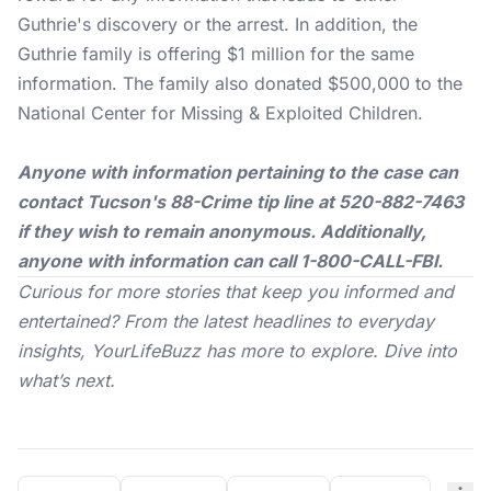
Guthrie's discovery or the arrest. In addition, the
Guthrie family is offering $1 million for the same
information. The family also donated $500,000 to the
National Center for Missing & Exploited Children.
Anyone with information pertaining to the case can
contact Tucson's 88-Crime tip line at 520-882-7463
if they wish to remain anonymous. Additionally,
anyone with information can call 1-800-CALL-FBI.
Curious for more stories that keep you informed and
entertained? From the latest headlines to everyday
insights,
YourLifeBuzz
has more to explore. Dive into
what’s next.