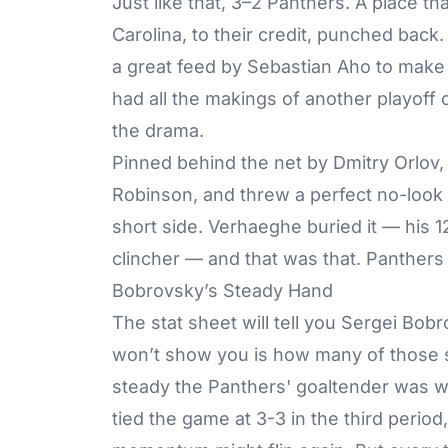
Just like that, 3–2 Panthers. A place 
Carolina, to their credit, punched back
a great feed by Sebastian Aho to make it
had all the makings of another playoff
the drama.
Pinned behind the net by Dmitry Orlov
Robinson, and threw a perfect no-look
short side. Verhaeghe buried it — his 
clincher — and that was that. Panthers
Bobrovsky’s Steady Hand
The stat sheet will tell you Sergei Bob
won’t show you is how many of those 
steady the Panthers' goaltender was wh
tied the game at 3-3 in the third period,