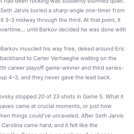
that had been rocking was suddenly stunned quiet.
. Seth Jarvis buried a sharp-angle one-timer from
 3–3 midway through the third. At that point, it
 overtime… until Barkov decided he was done with
, Barkov muscled his way free, deked around Eric
 backhand to Carter Verhaeghe waiting on the
12th career playoff game-winner and third series-
 up 4–3, and they never gave the lead back.
rovsky stopped 20 of 23 shots in Game 5. What it
saves came at crucial moments, or just how
en things could’ve unraveled. After Seth Jarvis
 Carolina came hard, and it felt like the