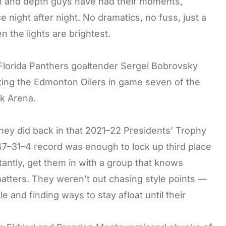
n and depth guys have had their moments,
night after night. No dramatics, no fuss, just a
en the lights are brightest.
they did back in that 2021–22 Presidents’ Trophy
 47–31–4 record was enough to lock up third place
rtantly, get them in with a group that knows
matters. They weren’t out chasing style points —
 and finding ways to stay afloat until their