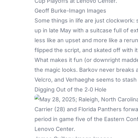
Geoff Burke-Imagn Images
Some things in life are just clockwork:
up in late May with a suitcase full of e
less like an upset and more like a rer
flipped the script, and skated off with it
What makes it fun (or downright madde
the magic looks. Barkov never breaks a
Velcro, and Verhaeghe seems to stash 
Digging Out of the 2‑0 Hole