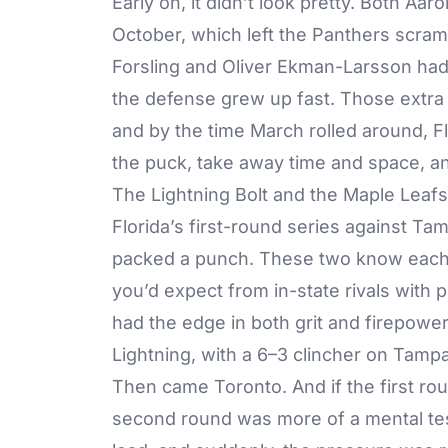
Early on, it didn’t look pretty. Both 
October, which left the Panthers scramb
Forsling and Oliver Ekman-Larsson had t
the defense grew up fast. Those extra m
and by the time March rolled around, Fl
the puck, take away time and space, an
The Lightning Bolt and the Maple Leaf
Florida’s
first-round series against Ta
packed a punch. These two know each o
you’d expect from in-state rivals with p
had the edge in both grit and firepower
Lightning, with a 6–3 clincher on Tampa’
Then came Toronto. And if the first ro
second round was more of a mental tes