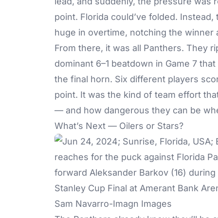
lead, and suddenly, the pressure was re
point. Florida could’ve folded. Instead
huge in overtime, notching the winner an
From there, it was all Panthers. They ri
dominant 6–1 beatdown in Game 7 that
the final horn. Six different players sc
point. It was the kind of team effort th
— and how dangerous they can be when
What’s Next — Oilers or Stars?
Sam Navarro-Imagn Images