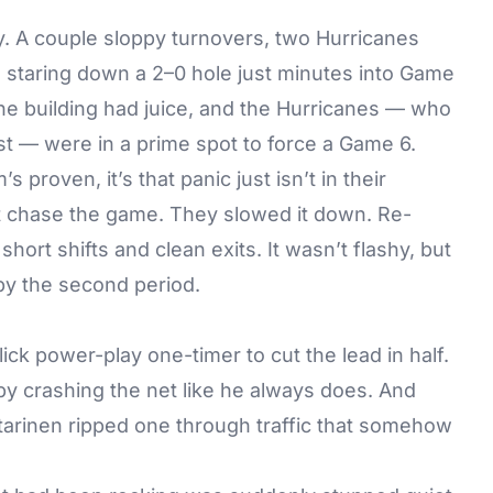
cey. A couple sloppy turnovers, two Hurricanes
 staring down a 2–0 hole just minutes into Game
he building had juice, and the Hurricanes — who
rst — were in a prime spot to force a Game 6.
s proven, it’s that panic just isn’t in their
’t chase the game. They slowed it down. Re-
short shifts and clean exits. It wasn’t flashy, but
by the second period.
ck power-play one-timer to cut the lead in half.
by crashing the net like he always does. And
starinen ripped one through traffic that somehow