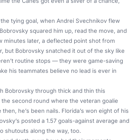
ime the Canes got even a sliver of a chance,
 the tying goal, when Andrei Svechnikov flew
 Bobrovsky squared him up, read the move, and
 minutes later, a deflected point shot from
, but Bobrovsky snatched it out of the sky like
weren’t routine stops — they were game-saving
ke his teammates believe no lead is ever in
h Bobrovsky through thick and thin this
o the second round where the veteran goalie
then, he’s been nails. Florida’s won eight of his
obrovsky’s posted a 1.57 goals-against average and
o shutouts along the way, too.