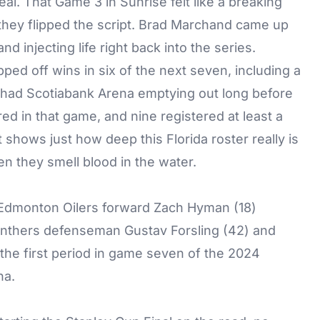
al. That Game 3 in Sunrise felt like a breaking
, they flipped the script. Brad Marchand came up
d injecting life right back into the series.
pped off wins in six of the next seven, including a
 had Scotiabank Arena emptying out long before
ored in that game, and nine registered at least a
at shows just how deep this Florida roster really is
 they smell blood in the water.