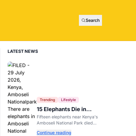
Search
LATEST NEWS
Trending
Lifestyle
15 Elephants Die in
Kenya After Suspected
Fifteen elephants near Kenya's
Cyanide Poisoning
Amboseli National Park died
after suspected cyanide-
Continue reading
contaminated tomatoes, wildlife