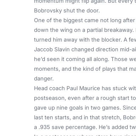
momentum might flip again. But every t
Bobrovsky shut the door.
One of the biggest came not long after
down the wing on a partial breakaway.
turned him away with the blocker. A few
Jaccob Slavin changed direction mid-air
he’d seen it coming all along. Those 
moments, and the kind of plays that ma
danger.
Head coach Paul Maurice has stuck wit
postseason, even after a rough start t
gave up nine goals in two games. Since 
last ten starts, and in that stretch, B
a .935 save percentage. He’s added tw