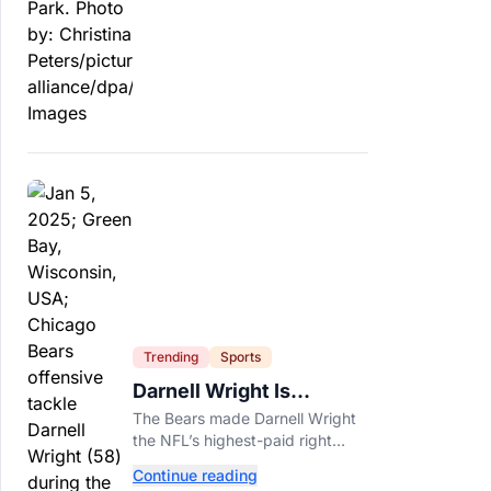
officials say.
Trending
Sports
Darnell Wright Is
Chicago’s Investment In
The Bears made Darnell Wright
A Different Future
the NFL’s highest-paid right
tackle because Caleb Williams’
Continue reading
future depends on better