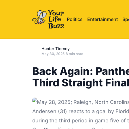
Politics
Entertainment
Sp
Hunter Tierney
May 30, 2025
·
8 min read
Back Again: Panthe
Third Straight Fina