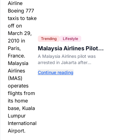
Trending
Lifestyle
Malaysia Airlines Pilot
Arrested After 57
A Malaysia Airlines pilot was
Pounds of Ecstasy Turn
arrested in Jakarta after
Up in His Luggage
allegedly smuggling 70,000
Continue reading
ecstasy pills, with a drug test
showing he flew while under the
influence.