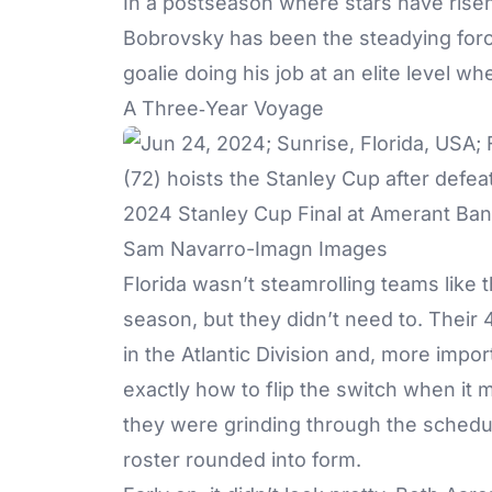
In a postseason where stars have rise
Bobrovsky has been the steadying force 
goalie doing his job at an elite level wh
A Three‑Year Voyage
Sam Navarro-Imagn Images
Florida wasn’t steamrolling teams like 
season, but they didn’t need to. Their
in the Atlantic Division and, more impo
exactly how to flip the switch when it 
they were grinding through the schedule
roster rounded into form.