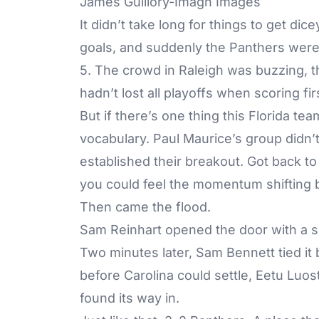
James Guillory-Imagn Images
It didn’t take long for things to get di
goals, and suddenly the Panthers were
5. The crowd in Raleigh was buzzing, t
hadn’t lost all playoffs when scoring fi
But if there’s one thing this Florida team’
vocabulary. Paul Maurice’s group didn
established their breakout. Got back to 
you could feel the momentum shifting 
Then came the flood.
Sam Reinhart opened the door with a sli
Two minutes later, Sam Bennett tied it 
before Carolina could settle, Eetu Luo
found its way in.