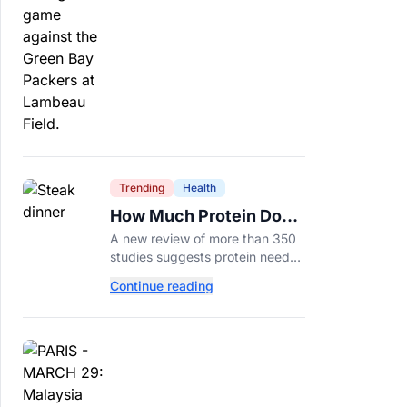
protection.
Trending
Health
How Much Protein Do
You Really Need? New
A new review of more than 350
Study Says It Depends
studies suggests protein needs
aren't one-size-fits-all. Here's
Continue reading
why your activity level may
matter just as much as your diet.