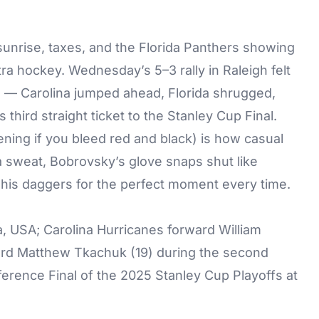
 sunrise, taxes, and the Florida Panthers showing
xtra hockey. Wednesday’s 5–3 rally in Raleigh felt
un — Carolina jumped ahead, Florida shrugged,
s third straight ticket to the Stanley Cup Final.
ning if you bleed red and black) is how casual
 sweat, Bobrovsky’s glove snaps shut like
his daggers for the perfect moment every time.