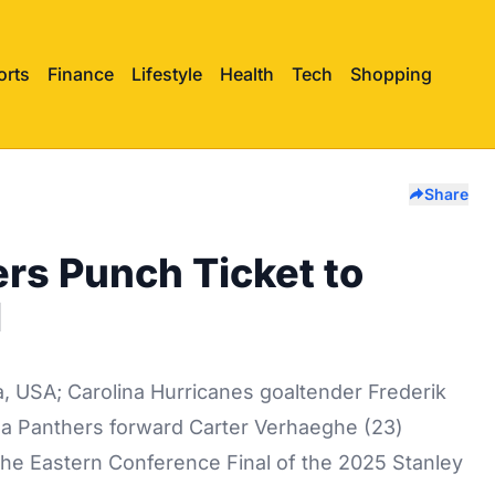
orts
Finance
Lifestyle
Health
Tech
Shopping
Share
rs Punch Ticket to
l