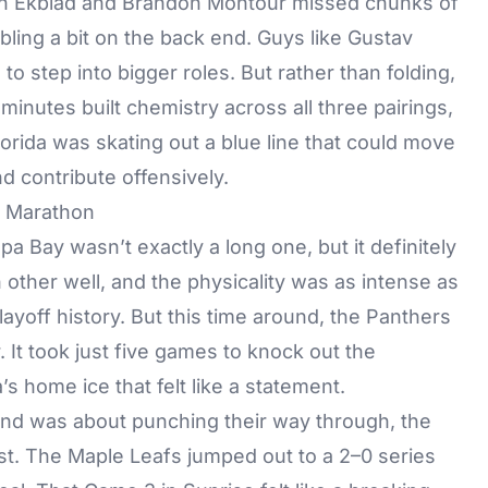
Aaron Ekblad and Brandon Montour missed chunks of
ling a bit on the back end. Guys like Gustav
o step into bigger roles. But rather than folding,
inutes built chemistry across all three pairings,
orida was skating out a blue line that could move
d contribute offensively.
s Marathon
mpa Bay
wasn’t exactly a long one, but it definitely
ther well, and the physicality was as intense as
layoff history. But this time around, the Panthers
. It took just five games to knock out the
s home ice that felt like a statement.
und was about punching their way through, the
t. The Maple Leafs jumped out to a 2–0 series