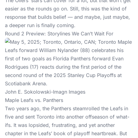
The Oilers’ stars can cover for a lot, but that won’t get
easier as the rounds go on. Still, this was the kind of
response that builds belief — and maybe, just maybe,
a deeper run is finally coming.
Round 2 Preview: Storylines We Can’t Wait For
John E. Sokolowski-Imagn Images
Maple Leafs vs. Panthers
Two years ago, the Panthers steamrolled the Leafs in
five and sent Toronto into another offseason of what-
ifs. It was lopsided, frustrating, and yet another
chapter in the Leafs’ book of playoff heartbreak. But