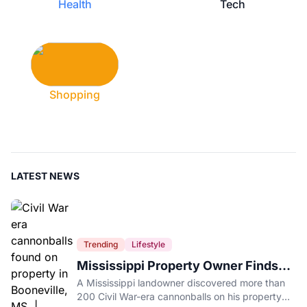
Health
Tech
Shopping
LATEST NEWS
Trending
Lifestyle
Mississippi Property Owner Finds
Over 200 Civil War Cannonballs in
A Mississippi landowner discovered more than
His Backyard
200 Civil War-era cannonballs on his property