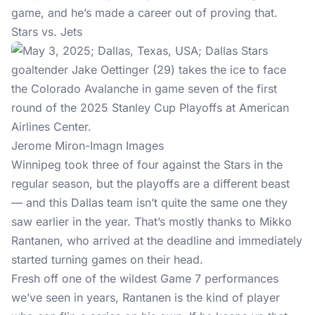
game, and he’s made a career out of proving that.
Stars vs. Jets
Jerome Miron-Imagn Images
Winnipeg took three of four against the Stars in the
regular season, but the playoffs are a different beast
— and this Dallas team isn’t quite the same one they
saw earlier in the year. That’s mostly thanks to Mikko
Rantanen, who arrived at the deadline and immediately
started turning games on their head.
Fresh off one of the wildest Game 7 performances
we’ve seen in years, Rantanen is the kind of player