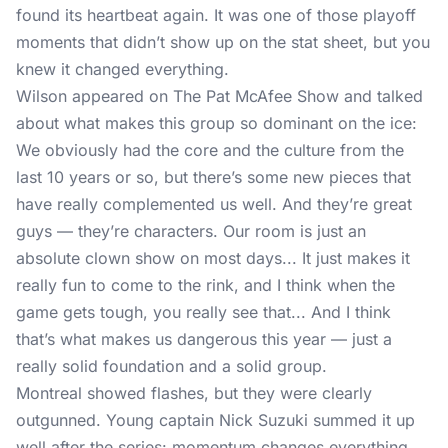
found its heartbeat again. It was one of those playoff
moments that didn’t show up on the stat sheet, but you
knew it changed everything.
Wilson appeared on
The Pat McAfee Show
and talked
about what makes this group so dominant on the ice:
We obviously had the core and the culture from the
last 10 years or so, but there’s some new pieces that
have really complemented us well. And they’re great
guys — they’re characters. Our room is just an
absolute clown show on most days... It just makes it
really fun to come to the rink, and I think when the
game gets tough, you really see that... And I think
that’s what makes us dangerous this year — just a
really solid foundation and a solid group.
Montreal showed flashes, but they were clearly
outgunned. Young captain Nick Suzuki summed it up
well after the series: momentum changes everything,