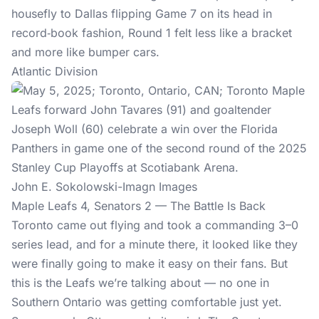
housefly to Dallas flipping Game 7 on its head in
record‑book fashion, Round 1 felt less like a bracket
and more like bumper cars.
Atlantic Division
John E. Sokolowski-Imagn Images
Maple Leafs 4, Senators 2 — The Battle Is Back
Toronto came out flying and took a commanding 3–0
series lead, and for a minute there, it looked like they
were finally going to make it easy on their fans. But
this is the Leafs we’re talking about — no one in
Southern Ontario was getting comfortable just yet.