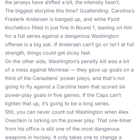
the jerseys have shifted a bit, the intensity hasn’t.
The biggest storyline this time? Goaltending. Carolina’s
Frederik Andersen is banged up, and while Pyotr
Kochetkov filled in just fine in Round 1, leaning on him
for a full series against a dangerous Washington
offense is a big ask. If Andersen can’t go or isn't at full
strength, things could get dicey fast.
On the other side, Washington’s penalty kill was a bit
of a mess against Montreal — they gave up goals on a
third of the Canadiens' power plays, and that's not
going to fly against a Carolina team that scored six
power-play goals in five games. If the Caps can’t
tighten that up, it’s going to be a long series.
Still, you can never count out Washington when Alex
Ovechkin is lurking on the power play. That one-timer
from his office is still one of the most dangerous
weapons in hockey. It only takes one to change a