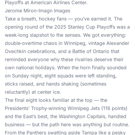
Jerome Miron-Imagn Images
Take a breath, hockey fans — you’ve earned it. The
opening round of the 2025 Stanley Cup Playoffs was a
week‑long slapshot to the senses. We got everything:
double‑overtime chaos in Winnipeg, vintage Alexander
Ovechkin celebrations, and a Battle of Ontario that
reminded everyone why these rivalries deserve their
own national holidays. When the horn finally sounded
on Sunday night, eight squads were left standing,
sticks raised, and hands shaking (sometimes
reluctantly) at center ice.
The final eight looks familiar at the top — the
Presidents’ Trophy‑winning Winnipeg Jets (116 points)
and the East’s best, the Washington Capitals, handled
business — but the path here was anything but routine.
From the Panthers swatting aside Tampa like a pesky