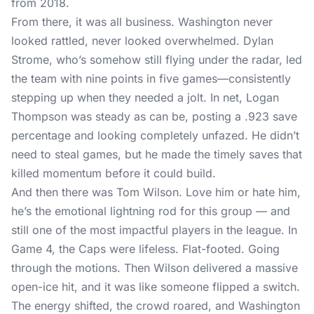
from 2018.
From there, it was all business. Washington never
looked rattled, never looked overwhelmed. Dylan
Strome, who’s somehow still flying under the radar, led
the team with nine points in five games—consistently
stepping up when they needed a jolt. In net, Logan
Thompson was steady as can be, posting a .923 save
percentage and looking completely unfazed. He didn’t
need to steal games, but he made the timely saves that
killed momentum before it could build.
And then there was Tom Wilson. Love him or hate him,
he’s the emotional lightning rod for this group — and
still one of the most impactful players in the league. In
Game 4, the Caps were lifeless. Flat-footed. Going
through the motions. Then Wilson delivered a massive
open-ice hit, and it was like someone flipped a switch.
The energy shifted, the crowd roared, and Washington