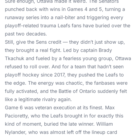
Sure enough, Ottawa made it weird. The Senators
punched back with wins in Games 4 and 5, turning a
runaway series into a nail-biter and triggering every
playoff-related trauma Leafs fans have buried over the
past two decades.
Still, give the Sens credit — they didn’t just show up,
they brought a real fight. Led by captain Brady
Tkachuk and fueled by a fearless young group, Ottawa
refused to roll over. And for a team that hadn’t seen
playoff hockey since 2017, they pushed the Leafs to
the edge. The energy was chaotic, the fanbases were
fully activated, and the Battle of Ontario suddenly felt
like a legitimate rivalry again.
Game 6 was veteran execution at its finest. Max
Pacioretty, who the Leafs brought in for exactly this
kind of moment, buried the late winner. William
Nylander, who was almost left off the lineup card