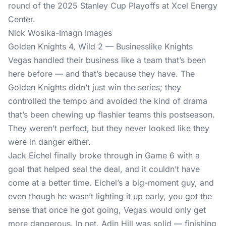
Nick Wosika-Imagn Images
Golden Knights 4, Wild 2 — Businesslike Knights
Vegas handled their business like a team that’s been
here before — and that’s because they have. The
Golden Knights didn’t just win the series; they
controlled the tempo and avoided the kind of drama
that’s been chewing up flashier teams this postseason.
They weren’t perfect, but they never looked like they
were in danger either.
Jack Eichel finally broke through in Game 6 with a
goal that helped seal the deal, and it couldn’t have
come at a better time. Eichel’s a big-moment guy, and
even though he wasn’t lighting it up early, you got the
sense that once he got going, Vegas would only get
more dangerous. In net, Adin Hill was solid — finishing