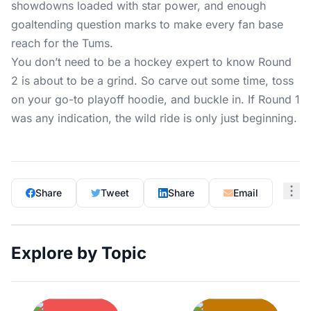
showdowns loaded with star power, and enough
goaltending question marks to make every fan base
reach for the Tums.
You don’t need to be a hockey expert to know Round
2 is about to be a grind. So carve out some time, toss
on your go-to playoff hoodie, and buckle in. If Round 1
was any indication, the wild ride is only just beginning.
Share
Tweet
Share
Email
Explore by Topic