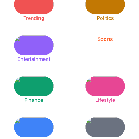
Trending
Politics
Sports
Entertainment
Finance
Lifestyle