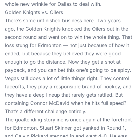
whole new wrinkle for Dallas to deal with.
Golden Knights vs. Oilers
There’s some unfinished business here. Two years
ago, the Golden Knights knocked the Oilers out in the
second round and went on to win the whole thing. That
loss stung for Edmonton — not just because of how it
ended, but because they believed they were good
enough to go the distance. Now they get a shot at
payback, and you can bet this one’s going to be spicy.
Vegas still does a lot of little things right. They control
faceoffs, they play a responsible brand of hockey, and
they have a deep lineup that rarely gets rattled. But
containing Connor McDavid when he hits full speed?
That’s a different challenge entirely.
The goaltending storyline is once again at the forefront
for Edmonton. Stuart Skinner got yanked in Round 1,
and Calvin Pickard stepped in and went 4–0. He was