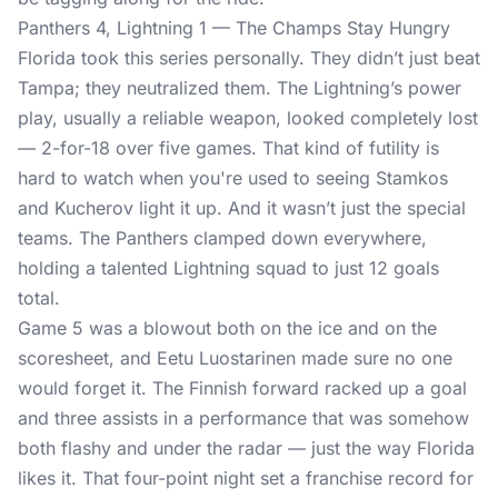
Panthers 4, Lightning 1 — The Champs Stay Hungry
Florida took this series personally. They didn’t just beat
Tampa; they neutralized them. The Lightning’s power
play, usually a reliable weapon, looked completely lost
— 2-for-18 over five games. That kind of futility is
hard to watch when you're used to seeing Stamkos
and Kucherov light it up. And it wasn’t just the special
teams. The Panthers clamped down everywhere,
holding a talented Lightning squad to just 12 goals
total.
Game 5 was a blowout both on the ice and on the
scoresheet, and Eetu Luostarinen made sure no one
would forget it. The Finnish forward racked up a goal
and three assists in a performance that was somehow
both flashy and under the radar — just the way Florida
likes it. That four-point night set a franchise record for