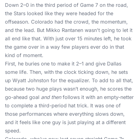
Down 2–0 in the third period of Game 7 on the road,
the Stars looked like they were headed for the
offseason. Colorado had the crowd, the momentum,
and the lead. But Mikko Rantanen wasn't going to let it
all end like that. With just over 15 minutes left, he took
the game over in a way few players ever do in that
kind of moment.
First, he buries one to make it 2–1 and give Dallas
some life. Then, with the clock ticking down, he sets
up Wyatt Johnston for the equalizer. To add to all that,
because two huge plays wasn’t enough, he scores the
go-ahead goal
and then
follows it with an empty-netter
to complete a third-period hat trick. It was one of
those performances where everything slows down,
and it feels like one guy is just playing at a different
speed.