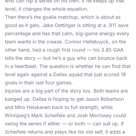
who can flip a series on his own. If he keeps up that
level, it changes the whole equation.
Then there’s the goalie matchup, which is about as
good as it gets. Jake Oettinger is sitting at a .911 save
percentage and has that calm, big-game energy every
team wants in the crease. Connor Hellebuyck, on the
other hand, had a rough first round — his 3.85 GAA
tells the story — but he’s a guy who can bounce back
in a heartbeat. The question is whether he can find that
level again against a Dallas squad that just scored 18
goals in their last four games.
Injuries are a big part of the story too. Both teams are
banged up. Dallas is hoping to get Jason Robertson
and Miro Heiskanen back to full strength, while
Winnipeg’s Mark Scheifele and Josh Morrissey could
swing the series if either — or both — can suit up. If
Scheifele returns and plays like his old self, it adds a