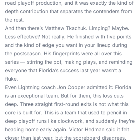
road playoff production, and it was exactly the kind of
depth contribution that separates the contenders from
the rest.
And then there’s Matthew Tkachuk. Limping? Maybe.
Less effective? Not really. He finished with five points
and the kind of edge you want in your lineup during
the postseason. His fingerprints were all over this
series — stirring the pot, making plays, and reminding
everyone that Florida’s success last year wasn’t a
fluke.
Even Lightning coach Jon Cooper admitted it: Florida
is an exceptional team. But for them, this loss cuts
deep. Three straight first-round exits is not what this
core is built for. This is a team that used to pencil in
deep playoff runs like clockwork, and suddenly they’re
heading home early again. Victor Hedman said it felt
closer than last year, but the scoreboard disagrees.