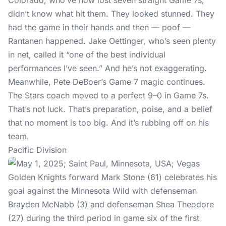
Colorado, who’ve now lost seven straight Game 7s,
didn’t know what hit them. They looked stunned. They
had the game in their hands and then — poof —
Rantanen happened. Jake Oettinger, who’s seen plenty
in net, called it “one of the best individual
performances I’ve seen.” And he’s not exaggerating.
Meanwhile, Pete DeBoer’s Game 7 magic continues.
The Stars coach moved to a perfect 9–0 in Game 7s.
That’s not luck. That’s preparation, poise, and a belief
that no moment is too big. And it’s rubbing off on his
team.
Pacific Division