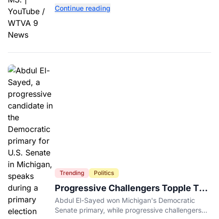
near two historic 1862 battle sites in Booneville.
Continue reading
Trending
Politics
Progressive Challengers Topple Two
Incumbents in Michigan Primaries
Abdul El-Sayed won Michigan's Democratic
Senate primary, while progressive challengers