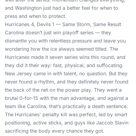
and Washington just had a better feel for when to
press and when to protect.
Hurricanes 4, Devils 1 — Same Storm, Same Result
Carolina doesn’t just win playoff series — they
dismantle you with relentless pressure and leave you
wondering how the ice always seemed tilted. The
Hurricanes made it seven series wins this round, and
they did it their way: fast, physical, and suffocating.
New Jersey came in with talent, no question. But they
never found a rhythm, and they definitely never found
the back of the net on the power play. They went a
brutal 0-for-15 with the man advantage, and against a
team like Carolina, that’s practically a death sentence.
The Hurricanes' penalty kill was perfect, led by smart
positioning, active sticks, and guys like Jaccob Slavin
sacrificing the body every chance they got.