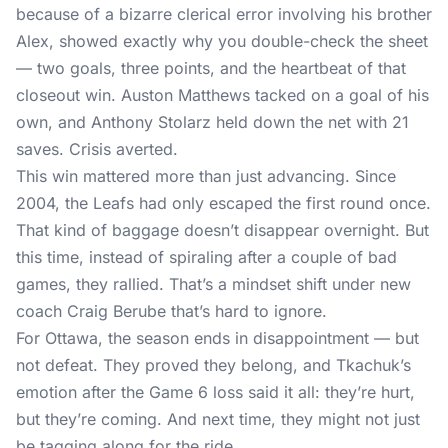
because of a bizarre clerical error involving his brother
Alex, showed exactly why you double-check the sheet
— two goals, three points, and the heartbeat of that
closeout win. Auston Matthews tacked on a goal of his
own, and Anthony Stolarz held down the net with 21
saves. Crisis averted.
This win mattered more than just advancing. Since
2004, the Leafs had only escaped the first round once.
That kind of baggage doesn’t disappear overnight. But
this time, instead of spiraling after a couple of bad
games, they rallied. That’s a mindset shift under new
coach Craig Berube that’s hard to ignore.
For Ottawa, the season ends in disappointment — but
not defeat. They proved they belong, and Tkachuk’s
emotion after the Game 6 loss said it all: they’re hurt,
but they’re coming. And next time, they might not just
be tagging along for the ride.