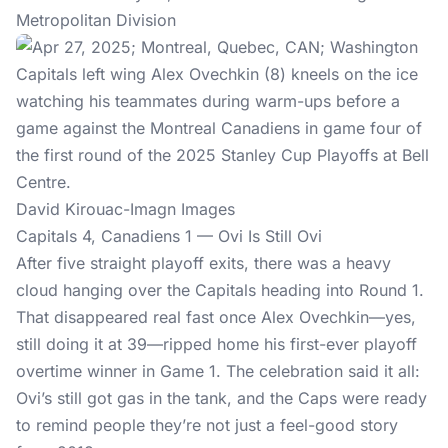
Metropolitan Division
David Kirouac-Imagn Images
Capitals 4, Canadiens 1 — Ovi Is Still Ovi
After five straight playoff exits, there was a heavy
cloud hanging over the Capitals heading into Round 1.
That disappeared real fast once Alex Ovechkin—yes,
still doing it at 39—ripped home his first-ever playoff
overtime winner in Game 1. The celebration said it all:
Ovi’s still got gas in the tank, and the Caps were ready
to remind people they’re not just a feel-good story