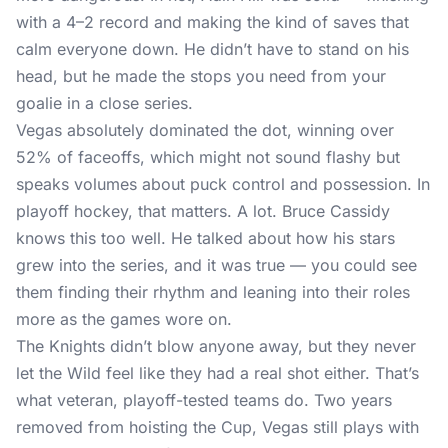
with a 4–2 record and making the kind of saves that
calm everyone down. He didn’t have to stand on his
head, but he made the stops you need from your
goalie in a close series.
Vegas absolutely dominated the dot, winning over
52% of faceoffs, which might not sound flashy but
speaks volumes about puck control and possession. In
playoff hockey, that matters. A lot. Bruce Cassidy
knows this too well. He talked about how his stars
grew into the series, and it was true — you could see
them finding their rhythm and leaning into their roles
more as the games wore on.
The Knights didn’t blow anyone away, but they never
let the Wild feel like they had a real shot either. That’s
what veteran, playoff-tested teams do. Two years
removed from hoisting the Cup, Vegas still plays with