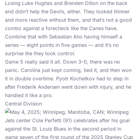
Losing Luke Hughes and Brenden Dillon on the back
end didn’t help the Devils, either. They looked thinner
and more reactive without them, and that’s not a good
combo against a forecheck like the Canes have.
Combine that with Sebastian Aho having himself a
series — eight points in five games — and it’s no
surprise the they took control.
Game 5 really said it all. Down 3–0, there was no
panic. Carolina just kept coming, tied it, and then won
it in double overtime. Pyotr Kochetkov had to step in
after Frederik Andersen went down with injury, and he
handled it like a pro.
Central Division