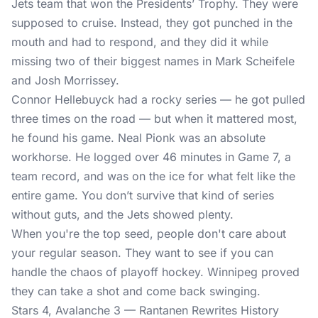
Jets team that won the Presidents’ Trophy. They were
supposed to cruise. Instead, they got punched in the
mouth and had to respond, and they did it while
missing two of their biggest names in Mark Scheifele
and Josh Morrissey.
Connor Hellebuyck had a rocky series — he got pulled
three times on the road — but when it mattered most,
he found his game. Neal Pionk was an absolute
workhorse. He logged over 46 minutes in Game 7, a
team record, and was on the ice for what felt like the
entire game. You don’t survive that kind of series
without guts, and the Jets showed plenty.
When you're the top seed, people don't care about
your regular season. They want to see if you can
handle the chaos of playoff hockey. Winnipeg proved
they can take a shot and come back swinging.
Stars 4, Avalanche 3 — Rantanen Rewrites History