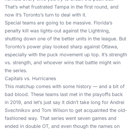
That’s what frustrated Tampa in the first round, and
now it’s Toronto’s turn to deal with it.
Special teams are going to be massive. Florida’s
penalty kill was lights-out against the Lightning,
shutting down one of the better units in the league. But
Toronto’s power play looked sharp against Ottawa,
especially with the puck movement up top. It’s strength
vs. strength, and whoever wins that battle might win
the series.
Capitals vs. Hurricanes
This matchup comes with some history — and a bit of
bad blood. These teams last met in the playoffs back
in 2019, and let’s just say it didn’t take long for Andrei
Svechnikov and Tom Wilson to get acquainted the old-
fashioned way. That series went seven games and
ended in double OT, and even though the names on