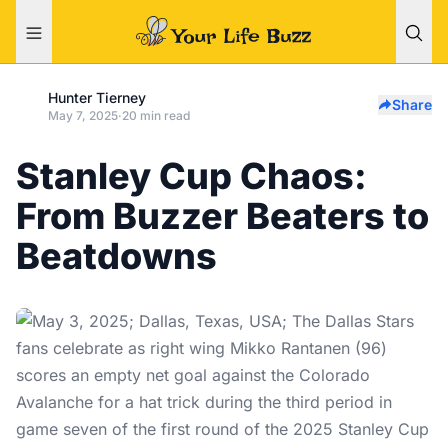
Hunter Tierney
Share
May 7, 2025
·
20 min read
Stanley Cup Chaos:
From Buzzer Beaters to
Beatdowns