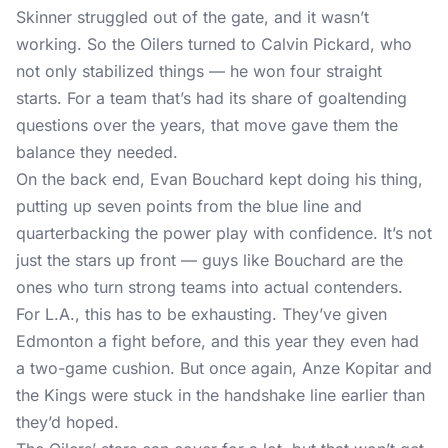
Skinner struggled out of the gate, and it wasn’t
working. So the Oilers turned to Calvin Pickard, who
not only stabilized things — he won four straight
starts. For a team that’s had its share of goaltending
questions over the years, that move gave them the
balance they needed.
On the back end, Evan Bouchard kept doing his thing,
putting up seven points from the blue line and
quarterbacking the power play with confidence. It’s not
just the stars up front — guys like Bouchard are the
ones who turn strong teams into actual contenders.
For L.A., this has to be exhausting. They’ve given
Edmonton a fight before, and this year they even had
a two-game cushion. But once again, Anze Kopitar and
the Kings were stuck in the handshake line earlier than
they’d hoped.