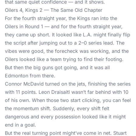
that same quiet confidence — and it shows.
Oilers 4, Kings 2 — The Same Old Chapter
For the fourth straight year, the Kings ran into the
Oilers in Round 1 — and for the fourth straight year,
they came up short. It looked like L.A. might finally flip
the script after jumping out to a 2–0 series lead. The
vibes were good, the forecheck was working, and the
Oilers looked like a team trying to find their footing.
But then the big guns got going, and it was all
Edmonton from there.
Connor McDavid turned on the jets, finishing the series
with 11 points. Leon Draisaitl wasn’t far behind with 10
of his own. When those two start clicking, you can feel
the momentum shift. Suddenly, every shift felt
dangerous and every possession looked like it might
end in a goal.
But the real turning point might’ve come in net. Stuart