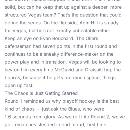
solid, but can he keep that up against a deeper, more
structured Vegas team? That’s the question that could
define the series. On the flip side, Adin Hill is steady
for Vegas, but he’s not exactly unbeatable either.
Keep an eye on Evan Bouchard. The Oilers
defenseman had seven points in the first round and
continues to be a sneaky difference-maker on the
power play and in transition. Vegas will be looking to
key on him every time McDavid and Draisaitl hop the
boards, because if he gets too much space, things
open up fast.
The Chaos Is Just Getting Started
Round 1 reminded us why playoff hockey is the best
kind of chaos — just ask the Blues, who were
1.6 seconds from glory. As we roll into Round 2, we’ve
got rematches steeped in bad blood, first‑time