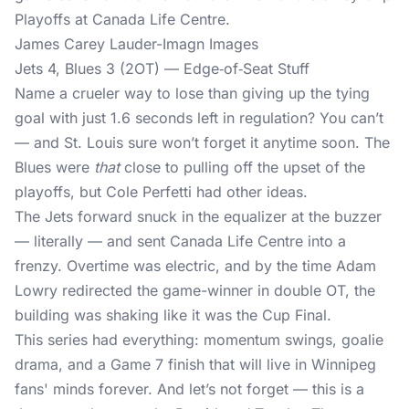
James Carey Lauder-Imagn Images
Jets 4, Blues 3 (2OT) — Edge‐of‐Seat Stuff
Name a crueler way to lose than giving up the tying
goal with just 1.6 seconds left in regulation? You can’t
— and St. Louis sure won’t forget it anytime soon. The
Blues were
that
close to pulling off the upset of the
playoffs, but Cole Perfetti had other ideas.
The Jets forward snuck in the equalizer at the buzzer
— literally — and sent Canada Life Centre into a
frenzy. Overtime was electric, and by the time Adam
Lowry redirected the game-winner in double OT, the
building was shaking like it was the Cup Final.
This series had everything: momentum swings, goalie
drama, and a Game 7 finish that will live in Winnipeg
fans' minds forever. And let’s not forget — this is a