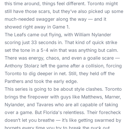
this time around, things feel different. Toronto might
still have those scars, but they’ve also picked up some
much-needed swagger along the way — and it
showed right away in Game 1.
The Leafs came out flying, with William Nylander
scoring just 33 seconds in. That kind of quick strike
set the tone in a 5-4 win that was anything but calm.
There was energy, chaos, and even a goalie scare —
Anthony Stolarz left the game after a collision, forcing
Toronto to dig deeper in net. Still, they held off the
Panthers and took the early edge.
This series is going to be about style clashes. Toronto
brings the firepower with guys like Matthews, Marner,
Nylander, and Tavares who are all capable of taking
over a game. But Florida's relentless. Their forecheck
doesn’t let you breathe — it’s like getting swarmed by
hornets every time you try to break the puck out.