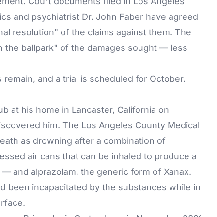
tlement. Court documents filed in Los Angeles
cs and psychiatrist Dr. John Faber have agreed
inal resolution" of the claims against them. The
in the ballpark" of the damages sought — less
remain, and a trial is scheduled for October.
ub at his home in Lancaster, California on
iscovered him. The Los Angeles County Medical
eath as drowning after a combination of
ssed air cans that can be inhaled to produce a
 — and alprazolam, the generic form of Xanax.
d been incapacitated by the substances while in
rface.