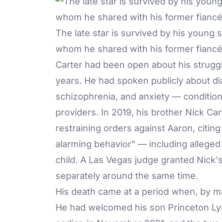
The late star is survived by his young 
whom he shared with his former fiancée
Carter had been open about his strugg
years. He had spoken publicly about di
schizophrenia, and anxiety — condition
providers. In 2019, his brother Nick Ca
restraining orders against Aaron, citin
alarming behavior" — including alleged 
child. A Las Vegas judge granted Nick
separately around the same time.
His death came at a period when, by man
He had welcomed his son Princeton Lyri