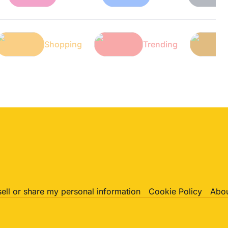
Tech
Shopping
Trending
sell or share my personal information
Cookie Policy
Abou