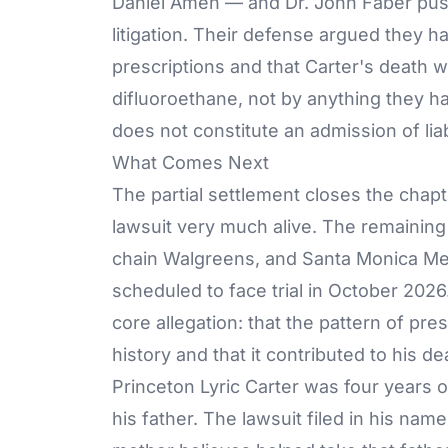
Daniel Amen — and Dr. John Faber pus
litigation. Their defense argued they ha
prescriptions and that Carter's death w
difluoroethane, not by anything they h
does not constitute an admission of liabi
What Comes Next
The partial settlement closes the chap
lawsuit very much alive. The remainin
chain Walgreens, and Santa Monica Me
scheduled to face trial in October 202
core allegation: that the pattern of pr
history and that it contributed to his de
Princeton Lyric Carter was four years 
his father.
The lawsuit
filed in his name