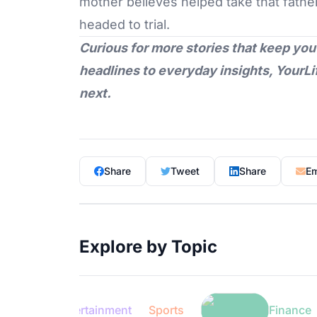
mother believes helped take that father 
headed to trial.
Curious for more stories that keep you
headlines to everyday insights,
YourLi
next.
Share
Tweet
Share
Em
Explore by Topic
Entertainment
Sports
Finance