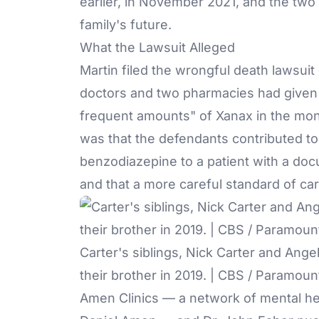
earlier, in November 2021, and the two 
family's future.
What the Lawsuit Alleged
Martin filed the wrongful death lawsuit 
doctors and two pharmacies had given 
frequent amounts" of
Xanax
in the mon
was that the defendants contributed to
benzodiazepine to a patient with a do
and that a more careful standard of c
Carter's siblings, Nick Carter and Angel
their brother in 2019. | CBS / Paramoun
Amen Clinics — a network of mental hea