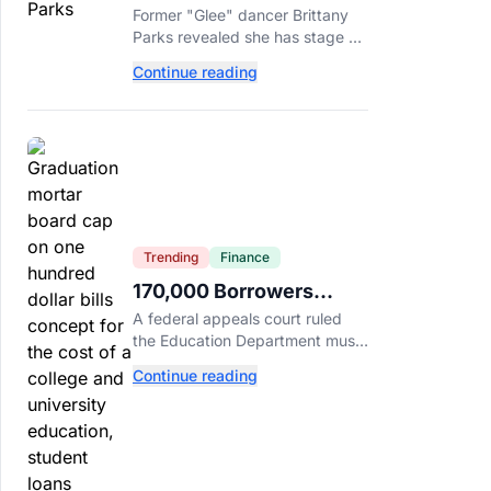
Brittany Parks Reveals
Former "Glee" dancer Brittany
Cancer Diagnosis
Parks revealed she has stage 2
triple-negative breast cancer,
Continue reading
with castmates including
Heather Morris rallying support.
Trending
Finance
170,000 Borrowers
Qualify for Student Loan
A federal appeals court ruled
Forgiveness. Here's
the Education Department must
Who's Eligible.
forgive loans for over 170,000
Continue reading
borrowers defrauded by for-
profit schools, totaling $23
billion.