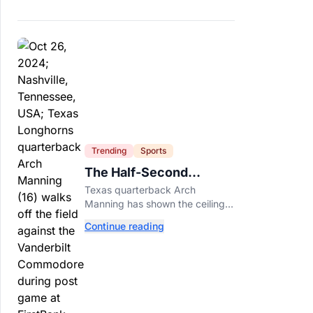
Trending
Sports
The Half-Second
Between Arch Manning
Texas quarterback Arch
And The No. 1 Pick
Manning has shown the ceiling
NFL teams love. Now he has to
Continue reading
prove he can play on time when
the biggest games come
around.