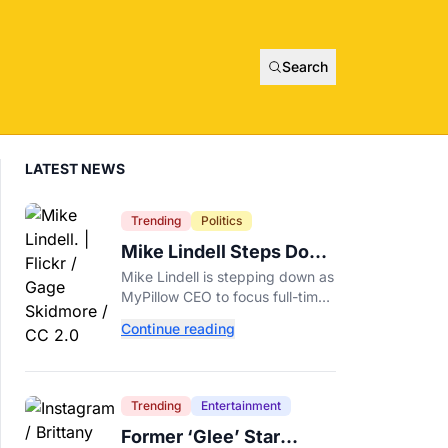
Search
LATEST NEWS
Trending
Politics
Mike Lindell Steps Down
as MyPillow CEO to Run
Mike Lindell is stepping down as
for Governor
MyPillow CEO to focus full-time
on his Minnesota governor
Continue reading
campaign, just days before the
Aug. 11 GOP primary.
Trending
Entertainment
Former ‘Glee’ Star