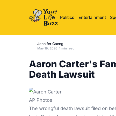
Politics
Entertainment
Sp
Jennifer Gaeng
May 19, 2026
·
4 min read
Aaron Carter's Fam
Death Lawsuit
AP Photos
The wrongful death
lawsuit
filed on be