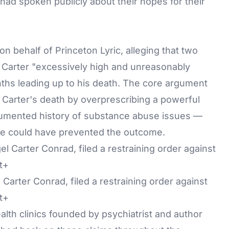
had spoken publicly about their hopes for their
on behalf of Princeton Lyric, alleging that two
Carter "excessively high and unreasonably
ths leading up to his death. The core argument
 Carter's death by overprescribing a powerful
cumented history of substance abuse issues —
are could have prevented the outcome.
 Carter Conrad, filed a restraining order against
t+
lth clinics founded by psychiatrist and author