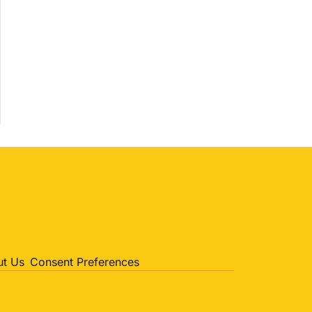
Politics
Entertainment
Sports
t Us
Consent Preferences