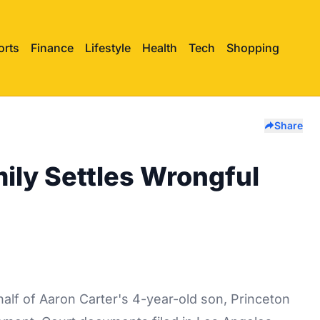
orts
Finance
Lifestyle
Health
Tech
Shopping
Share
ily Settles Wrongful
half of Aaron Carter's 4-year-old son, Princeton