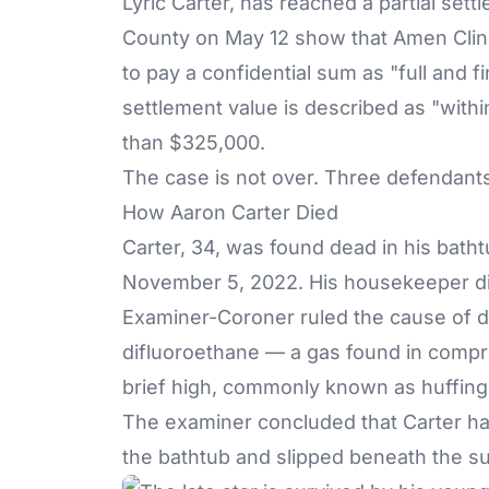
Lyric Carter, has reached a partial set
County on May 12 show that Amen Clini
to pay a confidential sum as "full and f
settlement value is described as "with
than $325,000.
The case is not over. Three defendants 
How Aaron Carter Died
Carter, 34, was found dead in his batht
November 5, 2022. His housekeeper d
Examiner-Coroner ruled the cause of d
difluoroethane — a gas found in compre
brief high, commonly known as huffing
The examiner concluded that Carter ha
the bathtub and slipped beneath the su