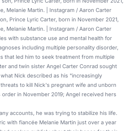
son, Prince Lyric Carter, born in November 2021,
, Melanie Martin. | Instagram / Aaron Carter
les with substance use and mental health for
agnoses including multiple personality disorder,
s that led him to seek treatment from multiple
rter and twin sister Angel Carter Conrad sought
g what Nick described as his "increasingly
threats to kill Nick's pregnant wife and unborn
's order in November 2019; Angel received hers
y accounts, he was trying to stabilize his life.
c with fiancée Melanie Martin just over a year