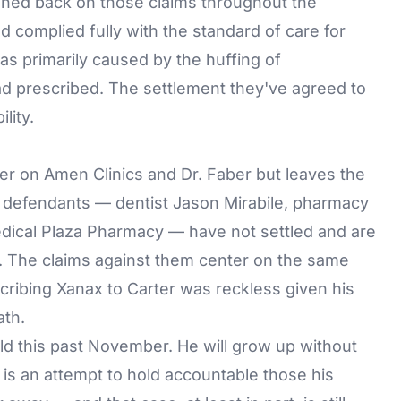
hed back on those claims throughout the
d complied fully with the standard of care for
as primarily caused by the huffing of
ad prescribed. The settlement they've agreed to
lity.
ter on Amen Clinics and Dr. Faber but leaves the
g defendants — dentist Jason Mirabile, pharmacy
dical Plaza Pharmacy — have not settled and are
6. The claims against them center on the same
escribing Xanax to Carter was reckless given his
ath.
old this past November. He will grow up without
 is an attempt to hold accountable those his