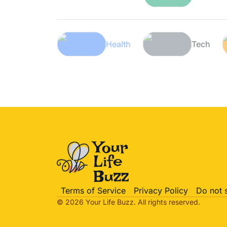
Lifestyle
Health
Terms of Service
Privacy Policy
Do not 
© 2026 Your Life
Buzz
. All rights reserved.