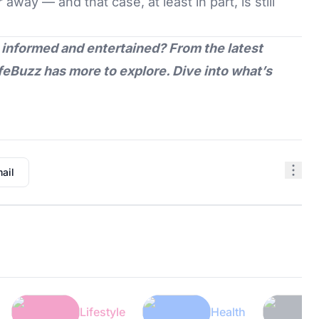
away — and that case, at least in part, is still
 informed and entertained? From the latest
feBuzz
has more to explore. Dive into what’s
ail
Lifestyle
Health
Tech