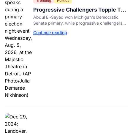
Trending
Politics
Progressive Challengers Topple Two
Incumbents in Michigan Primaries
Abdul El-Sayed won Michigan's Democratic
Senate primary, while progressive challengers
unseated Democratic incumbents in two key
Continue reading
House races.