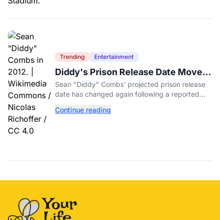
Trending
Entertainment
Diddy's Prison Release Date Moved
Again After Reported Fight
Sean "Diddy" Combs' projected prison release
date has changed again following a reported
fight with a fellow inmate at FCI Fort Dix.
Continue reading