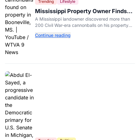
Trending
Lifestyle
Mississippi Property Owner Finds
Over 200 Civil War Cannonballs in
A Mississippi landowner discovered more than
His Backyard
200 Civil War-era cannonballs on his property
near two historic 1862 battle sites in Booneville.
Continue reading