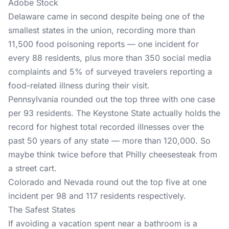
Adobe Stock
Delaware came in second despite being one of the
smallest states in the union, recording more than
11,500 food poisoning reports — one incident for
every 88 residents, plus more than 350 social media
complaints and 5% of surveyed travelers reporting a
food-related illness during their visit.
Pennsylvania rounded out the top three with one case
per 93 residents. The Keystone State actually holds the
record for highest total recorded illnesses over the
past 50 years of any state — more than 120,000. So
maybe think twice before that Philly cheesesteak from
a street cart.
Colorado and Nevada round out the top five at one
incident per 98 and 117 residents respectively.
The Safest States
If avoiding a vacation spent near a bathroom is a