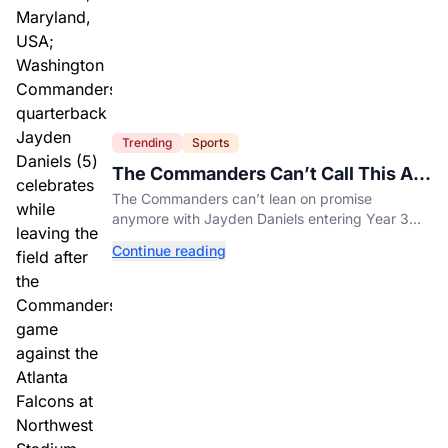
Trending
Sports
The Commanders Can’t Call This A
Rebuild Anymore
The Commanders can’t lean on promise
anymore with Jayden Daniels entering Year 3
and expectations rising.
Continue reading