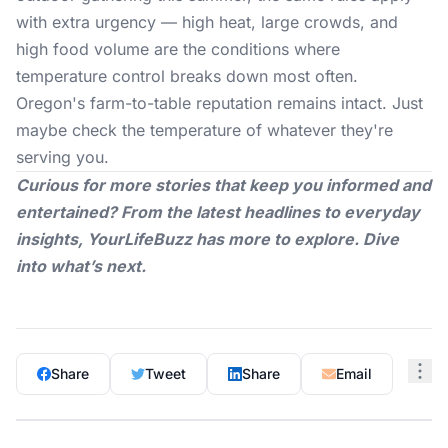
with extra urgency — high heat, large crowds, and
high food volume are the conditions where
temperature control breaks down most often.
Oregon's farm-to-table reputation remains intact. Just
maybe check the temperature of whatever they're
serving you.
Curious for more stories that keep you informed and
entertained? From the latest headlines to everyday
insights,
YourLifeBuzz
has more to explore. Dive
into what’s next.
Share
Tweet
Share
Email