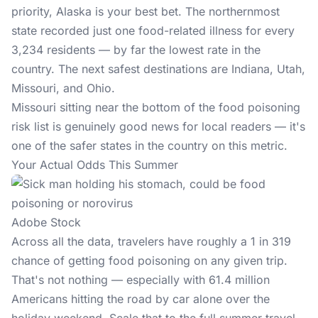
priority, Alaska is your best bet. The northernmost
state recorded just one
food-related illness
for every
3,234 residents — by far the lowest rate in the
country. The next safest destinations are Indiana, Utah,
Missouri, and Ohio.
Missouri sitting near the bottom of the food poisoning
risk list is genuinely good news for local readers — it's
one of the safer states in the country on this metric.
Your Actual Odds This Summer
Adobe Stock
Across all the data, travelers have roughly a 1 in 319
chance of getting food poisoning on any given trip.
That's not nothing — especially with 61.4 million
Americans hitting the road by car alone over the