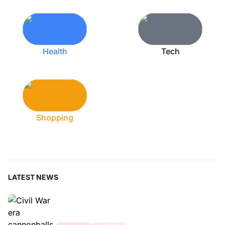
Health
Tech
Shopping
LATEST NEWS