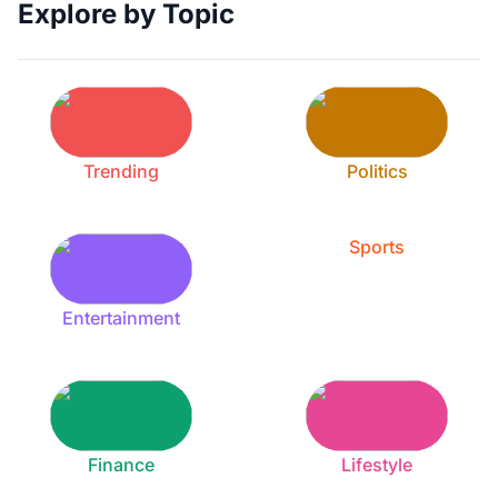
Explore by Topic
Trending
Politics
Sports
Entertainment
Finance
Lifestyle