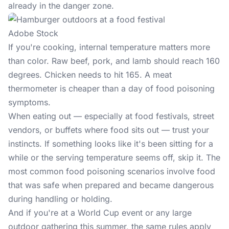
already in the danger zone.
Adobe Stock
If you're cooking, internal temperature matters more
than color. Raw beef, pork, and lamb should reach 160
degrees. Chicken needs to hit 165. A meat
thermometer is cheaper than a day of food poisoning
symptoms.
When eating out — especially at food festivals, street
vendors, or buffets where food sits out — trust your
instincts. If something looks like it's been sitting for a
while or the serving temperature seems off, skip it. The
most common food poisoning scenarios involve food
that was safe when prepared and became dangerous
during handling or holding.
And if you're at a
World Cup
event or any large
outdoor gathering this summer, the same rules apply