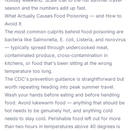
holiday weekend. Scale that to the full summer travel
season and the numbers add up fast.
What Actually Causes Food Poisoning — and How to
Avoid It
The most common culprits behind
food poisoning
are
bacteria like Salmonella, E. coli, Listeria, and norovirus
— typically spread through undercooked meat,
contaminated produce, cross-contamination in
kitchens, or food that's been sitting at the wrong
temperature too long.
The CDC's prevention guidance is straightforward but
worth repeating heading into peak summer travel.
Wash your hands before eating and before handling
food. Avoid lukewarm food — anything that should be
hot needs to be genuinely hot, and anything cold
needs to stay cold. Perishable food left out for more
than two hours in temperatures above 40 degrees is