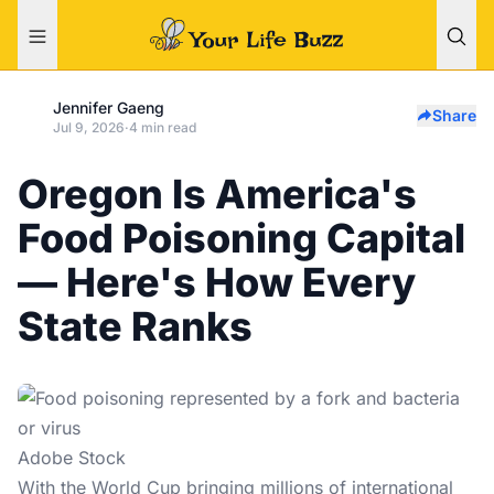
Jennifer Gaeng
Share
Jul 9, 2026
·
4 min read
Oregon Is America's
Food Poisoning Capital
— Here's How Every
State Ranks
Adobe Stock
With the
World Cup
bringing millions of international