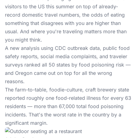
visitors to the US this summer on top of already-
record domestic travel numbers, the odds of eating
something that disagrees with you are higher than
usual. And where you're traveling matters more than
you might think.
A new analysis using CDC outbreak data, public food
safety reports, social media complaints, and traveler
surveys ranked all 50 states by food poisoning risk —
and Oregon came out on top for all the wrong
reasons.
The farm-to-table, foodie-culture, craft brewery state
reported roughly one food-related illness for every 63
residents — more than 67,000 total food poisoning
incidents. That's the worst rate in the country by a
significant margin.