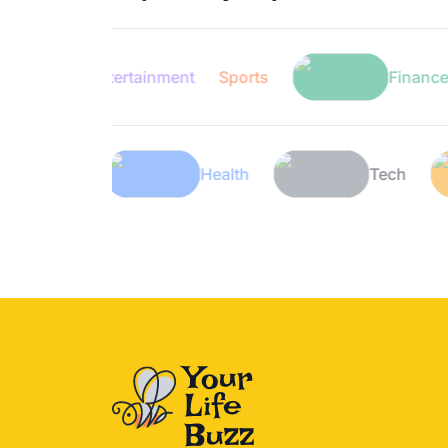
Entertainment
Sports
Finance
Lifestyle
Health
T