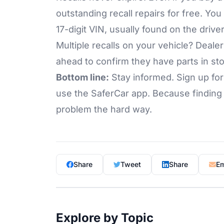
outstanding recall repairs for free. You
17-digit VIN, usually found on the driv
Multiple recalls on your vehicle? Dealers
ahead to confirm they have parts in s
Bottom line:
Stay informed. Sign up fo
use the SaferCar app. Because finding o
problem the hard way.
Share
Tweet
Share
Em
Explore by Topic