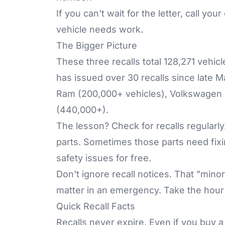
If you can't wait for the letter, call y
vehicle needs work.
The Bigger Picture
These three recalls total 128,271 vehic
has issued over 30 recalls since late 
Ram (200,000+ vehicles), Volkswagen 
(440,000+).
The lesson? Check for recalls regular
parts. Sometimes those parts need fixin
safety issues for free.
Don't ignore recall notices. That "mino
matter in an emergency. Take the hour 
Quick Recall Facts
Recalls never expire. Even if you buy 