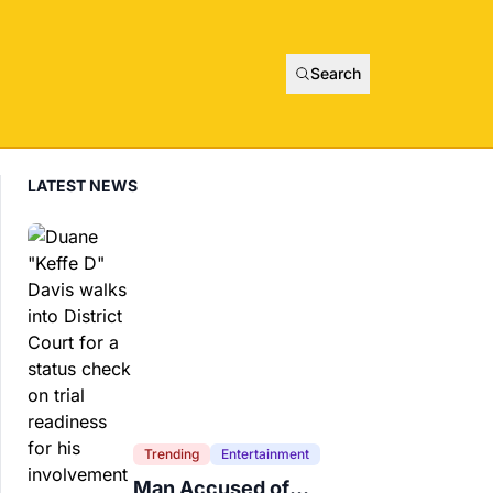
Search
LATEST NEWS
Trending
Entertainment
Man Accused of