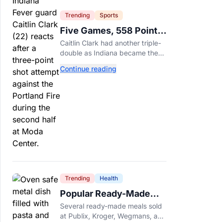
Trending
Sports
Five Games, 558 Points,
And A Very Different
Caitlin Clark had another triple-
Fever Team
double as Indiana became the
first WNBA team to score 100
Continue reading
points in five straight games.
Trending
Health
Popular Ready-Made
Meals Sold at Publix,
Several ready-made meals sold
Kroger, and Wegmans
at Publix, Kroger, Wegmans, and