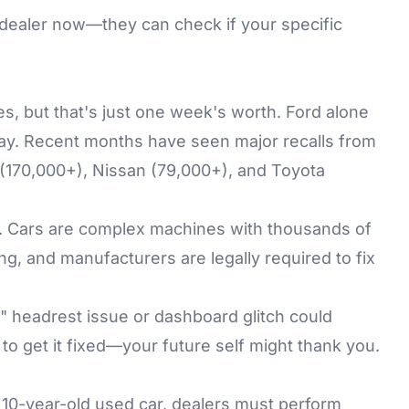
our dealer now—they can check if your specific
les, but that's just one week's worth. Ford alone
May. Recent months have seen major recalls from
(170,000+), Nissan (79,000+), and Toyota
ly. Cars are complex machines with thousands of
g, and manufacturers are legally required to fix
r" headrest issue or dashboard glitch could
to get it fixed—your future self might thank you.
a 10-year-old used car, dealers must perform