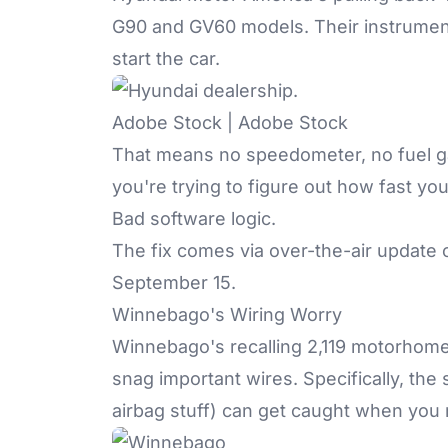
G90 and GV60 models. Their instrumen
start the car.
Adobe Stock | Adobe Stock
That means no speedometer, no fuel ga
you're trying to figure out how fast yo
Bad software logic.
The fix comes via over-the-air update o
September 15.
Winnebago's Wiring Worry
Winnebago's recalling 2,119 motorho
snag important wires. Specifically, the
airbag stuff) can get caught when you