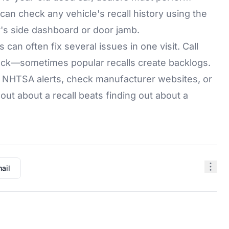
 can check any vehicle's recall history using the
er's side dashboard or door jamb.
 can often fix several issues in one visit. Call
tock—sometimes popular recalls create backlogs.
r NHTSA alerts, check manufacturer websites, or
ut about a recall beats finding out about a
ail