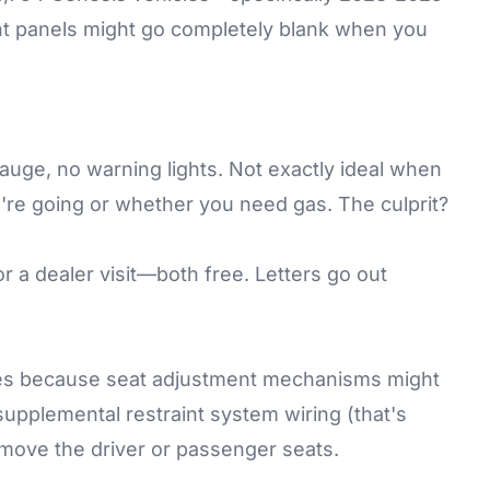
t panels might go completely blank when you
uge, no warning lights. Not exactly ideal when
u're going or whether you need gas. The culprit?
r a dealer visit—both free. Letters go out
mes because seat adjustment mechanisms might
 supplemental restraint system wiring (that's
 move the driver or passenger seats.