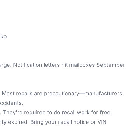
kko
harge. Notification letters hit mailboxes September
c. Most recalls are precautionary—manufacturers
ccidents.
 They're required to do recall work for free,
y expired. Bring your recall notice or VIN