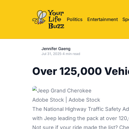
Politics
Entertainment
Sp
Jennifer Gaeng
Jul 31, 2025
·
4 min read
Over 125,000 Vehi
Adobe Stock | Adobe Stock
The National Highway Traffic Safety Adm
with Jeep leading the pack at over 120,
Not sure if your ride made the list? C