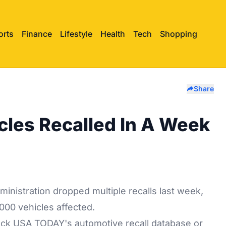
orts
Finance
Lifestyle
Health
Tech
Shopping
Share
cles Recalled In A Week
inistration dropped multiple recalls last week,
000 vehicles affected.
heck
USA TODAY's
automotive recall database or