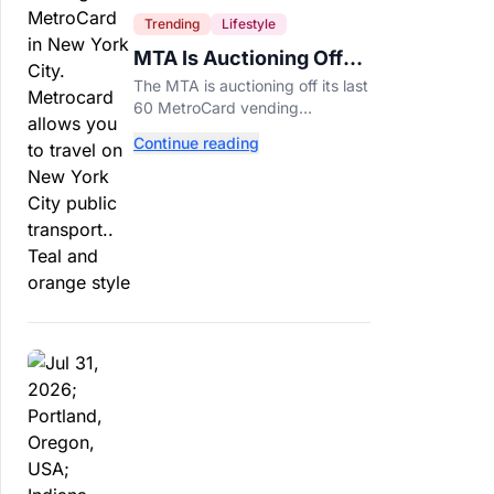
Trending
Lifestyle
MTA Is Auctioning Off
Its Last 60 MetroCard
The MTA is auctioning off its last
Machines
60 MetroCard vending
machines starting at $1,500 as
Continue reading
New York completes its
transition to the OMNY system.