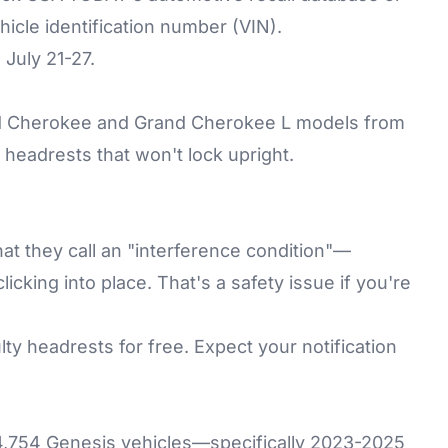
cle identification number (VIN).
 July 21-27.
and Cherokee and Grand Cherokee L models from
eadrests that won't lock upright.
t they call an "interference condition"—
licking into place. That's a safety issue if you're
lty headrests for free. Expect your notification
4,754 Genesis vehicles—specifically 2023-2025