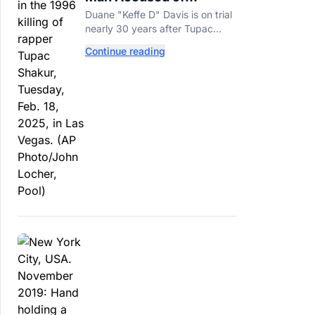
Orchestrating Tupac
Duane "Keffe D" Davis is on trial
Shakur's Killing Goes to
nearly 30 years after Tupac
Trial
Shakur's killing, with prosecutors
Continue reading
relying heavily on his own
memoir and past interviews.