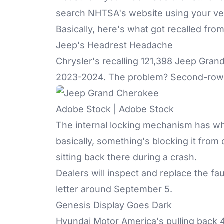
search NHTSA's website using your vehi
Basically, here's what got recalled from
Jeep's Headrest Headache
Chrysler's recalling 121,398 Jeep Gr
2023-2024. The problem? Second-row h
Adobe Stock | Adobe Stock
The internal locking mechanism has wha
basically, something's blocking it from c
sitting back there during a crash.
Dealers will inspect and replace the fau
letter around September 5.
Genesis Display Goes Dark
Hyundai Motor America's pulling back 