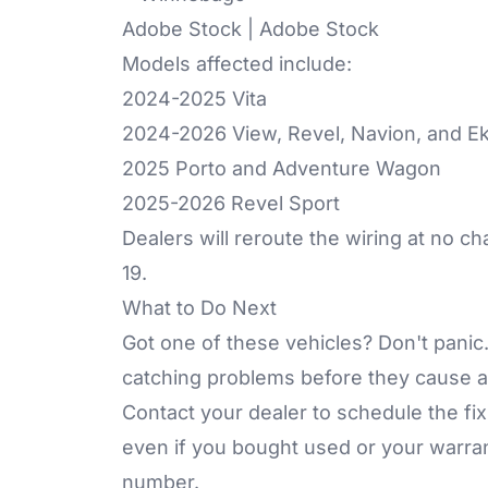
Adobe Stock | Adobe Stock
Models affected include:
2024-2025 Vita
2024-2026 View, Revel, Navion, and E
2025 Porto and Adventure Wagon
2025-2026 Revel Sport
Dealers will reroute the wiring at no c
19.
What to Do Next
Got one of these vehicles? Don't pani
catching problems before they cause a
Contact your dealer to schedule the fix.
even if you bought used or your warrant
number.