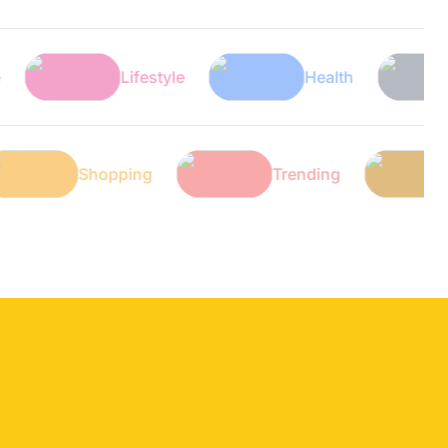
Lifestyle
Health
Tech
ech
Shopping
Trending