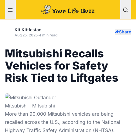
Kit Kittlestad
Share
Aug 25, 2025
·
4 min read
Mitsubishi Recalls
Vehicles for Safety
Risk Tied to Liftgates
Mitsubishi | Mitsubishi
More than 90,000 Mitsubishi vehicles are being
recalled across the U.S., according to the National
Highway Traffic Safety Administration (NHTSA).