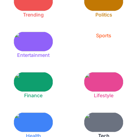
Trending
Politics
Sports
Entertainment
Finance
Lifestyle
Health
Tech