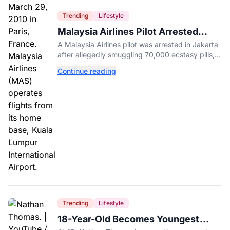
Trending
Lifestyle
Malaysia Airlines Pilot Arrested
After 57 Pounds of Ecstasy Turn Up
A Malaysia Airlines pilot was arrested in Jakarta
in His Luggage
after allegedly smuggling 70,000 ecstasy pills,
with a drug test showing he flew while under the
Continue reading
influence.
Trending
Lifestyle
18-Year-Old Becomes Youngest