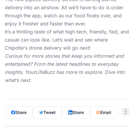
delivery into an airshow. All we’ll have to do is order
through the app, watch as our food floats over, and
enjoy it fresher and faster than ever.
It’s a thrilling taste of what high-tech, friendly, fast, and
casual can look like. Let’s wait and see where
Chipotle's drone delivery will go next!
Curious for more stories that keep you informed and
entertained? From the latest headlines to everyday
insights,
YourLifeBuzz
has more to explore. Dive into
what’s next.
Share
Tweet
Share
Email