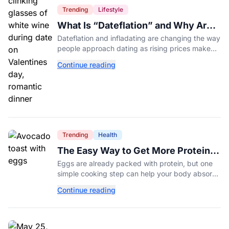
Trending
Lifestyle
What Is “Dateflation” and Why Are
Dates Getting So Expensive?
Dateflation and infladating are changing the way
people approach dating as rising prices make
romance more expensive than ever.
Continue reading
Trending
Health
The Easy Way to Get More Protein
From Your Morning Eggs
Eggs are already packed with protein, but one
simple cooking step can help your body absorb
even more. Here's what nutrition experts want
Continue reading
you to know.