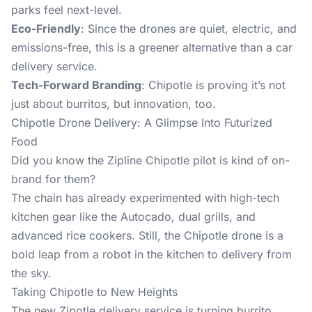
parks feel next-level.
Eco-Friendly
: Since the drones are quiet, electric, and
emissions-free, this is a greener alternative than a car
delivery service.
Tech-Forward Branding
: Chipotle is proving it’s not
just about burritos, but innovation, too.
Chipotle Drone Delivery: A Glimpse Into Futurized
Food
Did you know the
Zipline Chipotle
pilot is kind of on-
brand for them?
The chain has already experimented with high-tech
kitchen gear like the Autocado, dual grills, and
advanced rice cookers. Still, the Chipotle drone is a
bold leap from a robot in the kitchen to delivery from
the sky.
Taking Chipotle to New Heights
The new Zipotle delivery service is turning burrito