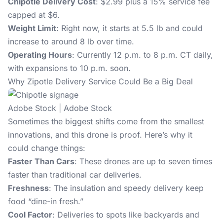
Chipotle Delivery Cost
: $2.99 plus a 15% service fee
capped at $6.
Weight Limit
: Right now, it starts at 5.5 lb and could
increase to around 8 lb over time.
Operating Hours
: Currently 12 p.m. to 8 p.m. CT daily,
with expansions to 10 p.m. soon.
Why Zipotle Delivery Service Could Be a Big Deal
Adobe Stock | Adobe Stock
Sometimes the biggest shifts come from the smallest
innovations, and this drone is proof. Here’s why it
could change things:
Faster Than Cars
: These drones are up to seven times
faster than traditional car deliveries.
Freshness
: The insulation and speedy delivery keep
food “dine-in fresh.”
Cool Factor
: Deliveries to spots like backyards and