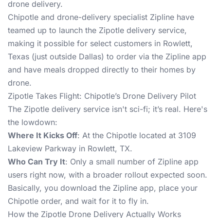
drone delivery.
Chipotle and drone-delivery specialist Zipline have
teamed up to launch the Zipotle delivery service,
making it possible for select customers in Rowlett,
Texas (just outside Dallas) to order via the Zipline app
and have meals dropped directly to their homes by
drone.
Zipotle Takes Flight: Chipotle’s Drone Delivery Pilot
The Zipotle delivery service isn't sci-fi; it’s real. Here's
the lowdown:
Where It Kicks Off
: At the Chipotle located at 3109
Lakeview Parkway in Rowlett, TX.
Who Can Try It
: Only a small number of Zipline app
users right now, with a broader rollout expected soon.
Basically, you download the
Zipline app
, place your
Chipotle order, and wait for it to fly in.
How the Zipotle Drone Delivery Actually Works