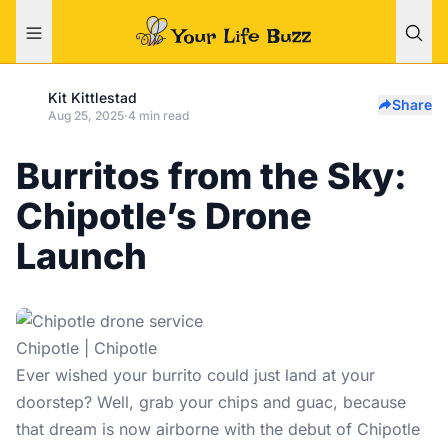
Kit Kittlestad
Share
Aug 25, 2025
·
4 min read
Burritos from the Sky:
Chipotle’s Drone
Launch
Chipotle | Chipotle
Ever wished your burrito could just land at your
doorstep? Well, grab your chips and guac, because
that dream is now airborne with the debut of Chipotle