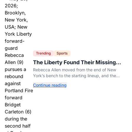
Trending
Sports
The Liberty Found Their Missing
Piece On The Bench
Rebecca Allen moved from the end of New
York’s bench to the starting lineup, and the
Liberty have found the balance that had been
Continue reading
missing all season.