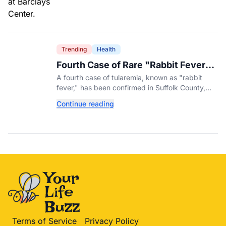
Trending
Health
Fourth Case of Rare "Rabbit Fever"
Confirmed in New York County
A fourth case of tularemia, known as "rabbit
fever," has been confirmed in Suffolk County,
New York, as tick activity reaches a decade-
Continue reading
high nationwide.
Terms of Service
Privacy Policy