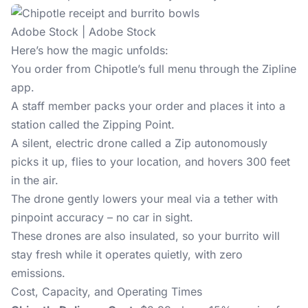
Adobe Stock | Adobe Stock
Here’s how the magic unfolds:
You order from Chipotle’s full menu through the Zipline
app.
A staff member packs your order and places it into a
station called the Zipping Point.
A silent, electric drone called a Zip autonomously
picks it up, flies to your location, and hovers 300 feet
in the air.
The drone gently lowers your meal via a tether with
pinpoint accuracy – no car in sight.
These drones are also insulated, so your burrito will
stay fresh while it operates quietly, with zero
emissions.
Cost, Capacity, and Operating Times