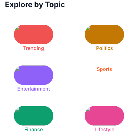
Explore by Topic
Trending
Politics
Sports
Entertainment
Finance
Lifestyle