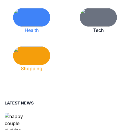
Health
Tech
Shopping
LATEST NEWS