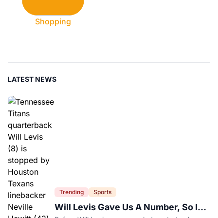
Shopping
LATEST NEWS
Trending
Sports
Will Levis Gave Us A Number, So I
Counted