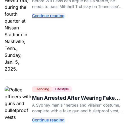
Before Will Levis can argue he’s a starter, he
needs to pass Mitchell Trubisky on Tennessee’s
own depth chart.
Continue reading
Trending
Lifestyle
Man Arrested After Wearing Fake
Gun to Office Costume Party
A Sydney man's "heroes and villains" costume,
complete with a fake gun and bulletproof vest,
triggered a massive police response at a busy
Continue reading
entertainment district.