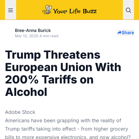
Bree-Anna Burick
Share
Mar 13, 2025
·
4 min read
Trump Threatens
European Union With
200% Tariffs on
Alcohol
Adobe Stock
Americans have been grappling with the reality of
Trump tariffs taking into effect - from higher grocery
bills to more expensive electronics, and now alcohol?