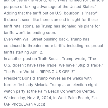
authorities in the World, which was formed for the sole
purpose of taking advantage of the United States."
Adding that the tariff put on U.S. bourbon is "nasty".
It doesn't seem like there's an end in sight for these
tariff retaliations, as Trump has signaled his plans for
tariffs won't be ending soon.
Even with Wall Street pushing back, Trump has
continued to threaten more tariffs, including reciprocal
tariffs starting April 2.
In another post on
Truth Social
, Trump wrote, "The
U.S. doesn’t have Free Trade. We have "Stupid Trade."
The Entire World is RIPPING US OFF!!!”
President Donald Trump waves as he walks with
former first lady Melania Trump at an election night
watch party at the Palm Beach Convention Center,
Wednesday, Nov. 6, 2024, in West Palm Beach, Fla.
(AP Photo/Evan Vucci)