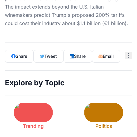
The impact extends beyond the U.S. Italian
winemakers predict Trump's proposed 200% tariffs
could cost their industry about $1.1 billion (€1 billion).
Share
Tweet
Share
Email
Explore by Topic
Trending
Politics