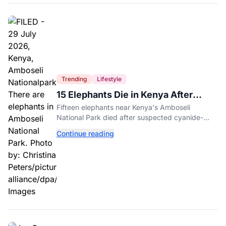
Trending
Lifestyle
15 Elephants Die in Kenya After
Suspected Cyanide Poisoning
Fifteen elephants near Kenya's Amboseli
National Park died after suspected cyanide-
contaminated tomatoes, wildlife officials say.
Continue reading