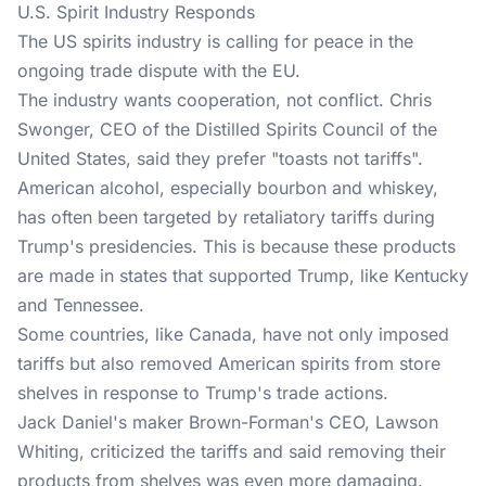
U.S. Spirit Industry Responds
The US spirits industry is calling for peace in the
ongoing trade dispute with the EU.
The industry wants cooperation, not conflict. Chris
Swonger, CEO of the Distilled Spirits Council of the
United States, said they prefer "toasts not tariffs".
American alcohol, especially bourbon and whiskey,
has often been targeted by retaliatory tariffs during
Trump's presidencies. This is because these products
are made in states that supported Trump, like Kentucky
and Tennessee.
Some countries, like Canada, have not only imposed
tariffs but also removed American spirits from store
shelves in response to Trump's trade actions.
Jack Daniel's maker Brown-Forman's CEO, Lawson
Whiting, criticized the tariffs and said removing their
products from shelves was even more damaging.