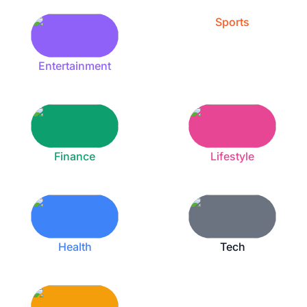
Sports
Entertainment
Finance
Lifestyle
Health
Tech