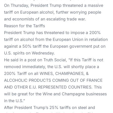
On Thursday, President Trump threatened a massive
tariff on European alcohol, further worrying people
and economists of an escalating trade war.
Reason for the Tariffs
President Trump has threatened to impose a 200%
tariff on alcohol from the European Union in retaliation
against a 50% tariff the European government put on
U.S. spirits on Wednesday.
He said in a
post on Truth Social
, "If this Tariff is not
removed immediately, the U.S. will shortly place a
200% Tariff on all WINES, CHAMPAGNES, &
ALCOHOLIC PRODUCTS COMING OUT OF FRANCE
AND OTHER E.U. REPRESENTED COUNTRIES. This
will be great for the Wine and Champagne businesses
in the U.S.”
After President Trump’s 25% tariffs on steel and