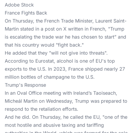
Adobe Stock
France Fights Back
On Thursday, the French Trade Minister, Laurent Saint-
Martin stated in a
post on X written in French
, "Trump
is escalating the trade war he has chosen to start” and
that his country would "fight back."
He added that they "will not give into threats".
According to
Eurostat
, alcohol is one of EU's top
exports to the U.S. In 2023, France shipped nearly 27
million bottles of champagne to the U.S.
Trump's Response
In an Oval Office meeting with Ireland’s Taoiseach,
Micheál Martin on Wednesday, Trump was prepared to
respond to the retaliation efforts.
And he did. On Thursday, he called the EU, "one of the
most hostile and abusive taxing and tariffing