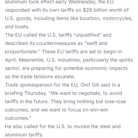
aluminum took effect early Wednesday, the EU
responded with its own tariffs on $28 billion worth of
U.S. goods, including items like bourbon, motorcycles,
and boats.
The EU called the U.S. tariffs “unjustified” and
described its countermeasures as “swift and
proportionate.” These EU tariffs are set to begin in
April. Meanwhile, U.S. industries, particularly the spirits
sector, are preparing for potential economic impacts
as the trade tensions escalate.
Trade spokesperson for the EU, Olof Gill said in a
briefing Thursday, "We want to negotiate, to avoid
tariffs in the future. They bring nothing but lose-lose
outcomes, and we want to focus on win-win
outcomes."
He also called for the U.S. to revoke the steel and
aluminum tariffs.