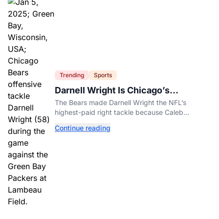
Trending
Sports
Darnell Wright Is Chicago’s
Investment In A Different Future
The Bears made Darnell Wright the NFL’s
highest-paid right tackle because Caleb
Williams’ future depends on better protection.
Continue reading