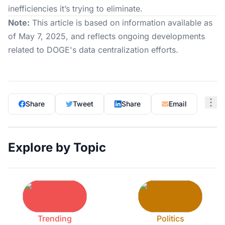
inefficiencies it’s trying to eliminate.
Note:
This article is based on information available as
of May 7, 2025, and reflects ongoing developments
related to DOGE's data centralization efforts.
Share
Tweet
Share
Email
Explore by Topic
Trending
Politics