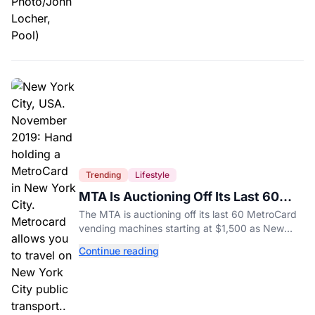
Trending
Lifestyle
MTA Is Auctioning Off Its Last 60
MetroCard Machines
The MTA is auctioning off its last 60 MetroCard
vending machines starting at $1,500 as New
York completes its transition to the OMNY
Continue reading
system.