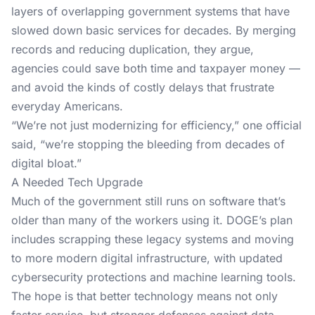
layers of overlapping government systems that have
slowed down basic services for decades. By merging
records and reducing duplication, they argue,
agencies could save both time and taxpayer money —
and avoid the kinds of costly delays that frustrate
everyday Americans.
“We’re not just modernizing for efficiency,” one official
said, “we’re stopping the bleeding from decades of
digital bloat.”
A Needed Tech Upgrade
Much of the government still runs on software that’s
older than many of the workers using it. DOGE’s plan
includes scrapping these legacy systems and moving
to more modern digital infrastructure, with updated
cybersecurity protections and machine learning tools.
The hope is that better technology means not only