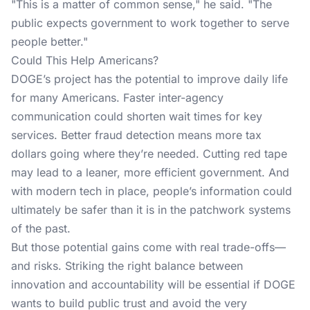
"This is a matter of common sense," he said. "The
public expects government to work together to serve
people better."
Could This Help Americans?
DOGE’s project has the potential to improve daily life
for many Americans. Faster inter-agency
communication could shorten wait times for key
services. Better fraud detection means more tax
dollars going where they’re needed. Cutting red tape
may lead to a leaner, more efficient government. And
with modern tech in place, people’s information could
ultimately be safer than it is in the patchwork systems
of the past.
But those potential gains come with real trade-offs—
and risks. Striking the right balance between
innovation and accountability will be essential if DOGE
wants to build public trust and avoid the very