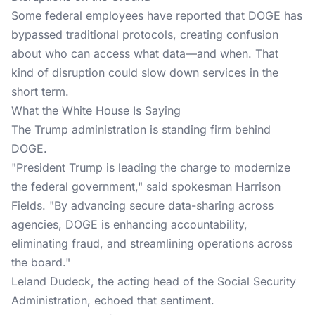
Some federal employees have reported that DOGE has
bypassed traditional protocols, creating confusion
about who can access what data—and when. That
kind of disruption could slow down services in the
short term.
What the White House Is Saying
The Trump administration is standing firm behind
DOGE.
"President Trump is leading the charge to modernize
the federal government," said spokesman Harrison
Fields. "By advancing secure data-sharing across
agencies, DOGE is enhancing accountability,
eliminating fraud, and streamlining operations across
the board."
Leland Dudeck, the acting head of the Social Security
Administration, echoed that sentiment.