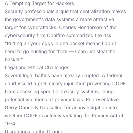
A Tempting Target for Hackers
Security professionals argue that centralization makes
the government's data systems a more attractive
target for cyberattacks. Charles Henderson of the
cybersecurity firm Coalfire summarized the risk:
"Putting all your eggs in one basket means I don't
need to go hunting for them — I can just steal the
basket."
Legal and Ethical Challenges
Several legal battles have already erupted. A federal
court issued a preliminary injunction preventing DOGE
from accessing specific Treasury systems, citing
potential violations of privacy laws. Representative
Gerry Connolly has called for an investigation into
whether DOGE is actively violating the Privacy Act of
1974.
Disruptions on the Ground