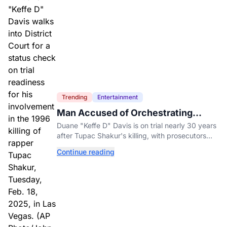
Trending
Entertainment
Man Accused of Orchestrating
Tupac Shakur's Killing Goes to Trial
Duane "Keffe D" Davis is on trial nearly 30 years
after Tupac Shakur's killing, with prosecutors
relying heavily on his own memoir and past
Continue reading
interviews.