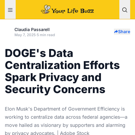
Claudia Passarell
Share
May 7, 2025
·
5 min read
DOGE's Data
Centralization Efforts
Spark Privacy and
Security Concerns
Elon Musk's Department of Government Efficiency is
working to centralize data across federal agencies—a
move hailed as visionary by supporters and alarming
by privacy advocates. | Adobe Stock