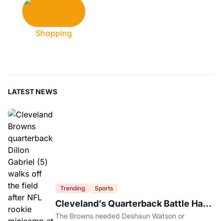
Shopping
LATEST NEWS
Trending
Sports
Cleveland’s Quarterback Battle Has
A New Problem
The Browns needed Deshaun Watson or