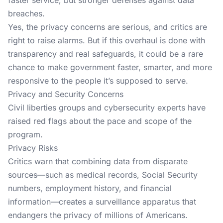
faster service, but stronger defenses against data
breaches.
Yes, the privacy concerns are serious, and critics are
right to raise alarms. But if this overhaul is done with
transparency and real safeguards, it could be a rare
chance to make government faster, smarter, and more
responsive to the people it’s supposed to serve.
Privacy and Security Concerns
Civil liberties groups and cybersecurity experts have
raised red flags about the pace and scope of the
program.
Privacy Risks
Critics warn that combining data from disparate
sources—such as medical records, Social Security
numbers, employment history, and financial
information—creates a surveillance apparatus that
endangers the privacy of millions of Americans.