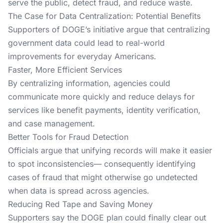
serve the public, detect fraud, and reduce waste.
The Case for Data Centralization: Potential Benefits
Supporters of DOGE’s initiative argue that centralizing
government data could lead to real-world
improvements for everyday Americans.
Faster, More Efficient Services
By centralizing information, agencies could
communicate more quickly and reduce delays for
services like benefit payments, identity verification,
and case management.
Better Tools for Fraud Detection
Officials argue that unifying records will make it easier
to spot inconsistencies— consequently identifying
cases of fraud that might otherwise go undetected
when data is spread across agencies.
Reducing Red Tape and Saving Money
Supporters say the DOGE plan could finally clear out