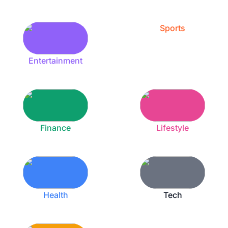
Sports
Entertainment
Finance
Lifestyle
Health
Tech