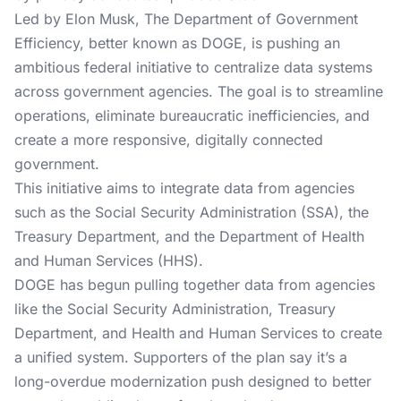
Led by Elon Musk, The Department of Government
Efficiency, better known as DOGE, is pushing an
ambitious federal initiative to centralize data systems
across government agencies. The goal is to streamline
operations, eliminate bureaucratic inefficiencies, and
create a more responsive, digitally connected
government.
This initiative aims to integrate data from agencies
such as the Social Security Administration (SSA), the
Treasury Department, and the Department of Health
and Human Services (HHS).
DOGE has begun pulling together data from agencies
like the Social Security Administration, Treasury
Department, and Health and Human Services to create
a unified system. Supporters of the plan say it’s a
long-overdue modernization push designed to better