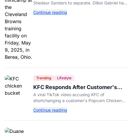
Shedeur Sanders to separate. Dillon Gabriel has
made that much harder.
Continue reading
Trending
Lifestyle
KFC Responds After Customer's
Shorted Order Goes Viral
A viral TikTok video accusing KFC of
shortchanging a customer's Popcorn Chicken
Bucket order has drawn a public response from
Continue reading
the chain.