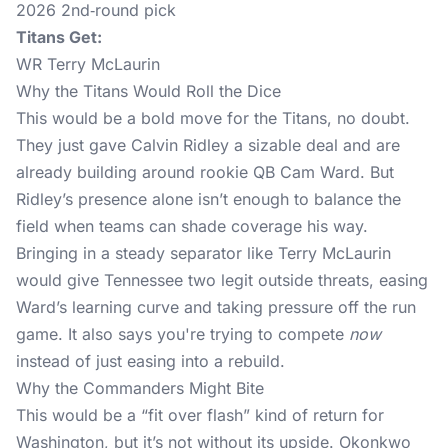
2026 2nd‑round pick
Titans Get:
WR Terry McLaurin
Why the Titans Would Roll the Dice
This would be a bold move for the Titans, no doubt.
They just gave Calvin Ridley a sizable deal and are
already building around rookie QB Cam Ward. But
Ridley’s presence alone isn’t enough to balance the
field when teams can shade coverage his way.
Bringing in a steady separator like Terry McLaurin
would give Tennessee two legit outside threats, easing
Ward’s learning curve and taking pressure off the run
game. It also says you're trying to compete
now
instead of just easing into a rebuild.
Why the Commanders Might Bite
This would be a “fit over flash” kind of return for
Washington, but it’s not without its upside. Okonkwo