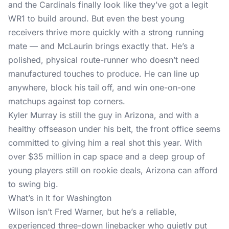
and the Cardinals finally look like they’ve got a legit
WR1 to build around. But even the best young
receivers thrive more quickly with a strong running
mate — and McLaurin brings exactly that. He’s a
polished, physical route-runner who doesn’t need
manufactured touches to produce. He can line up
anywhere, block his tail off, and win one-on-one
matchups against top corners.
Kyler Murray is still the guy in Arizona, and with a
healthy offseason under his belt, the front office seems
committed to giving him a real shot this year. With
over $35 million in cap space and a deep group of
young players still on rookie deals, Arizona can afford
to swing big.
What’s in It for Washington
Wilson isn’t Fred Warner, but he’s a reliable,
experienced three-down linebacker who quietly put