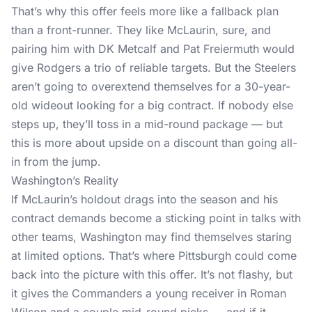
That’s why this offer feels more like a fallback plan
than a front-runner. They like McLaurin, sure, and
pairing him with DK Metcalf and Pat Freiermuth would
give Rodgers a trio of reliable targets. But the Steelers
aren’t going to overextend themselves for a 30-year-
old wideout looking for a big contract. If nobody else
steps up, they’ll toss in a mid-round package — but
this is more about upside on a discount than going all-
in from the jump.
Washington’s Reality
If McLaurin’s holdout drags into the season and his
contract demands become a sticking point in talks with
other teams, Washington may find themselves staring
at limited options. That’s where Pittsburgh could come
back into the picture with this offer. It’s not flashy, but
it gives the Commanders a young receiver in Roman