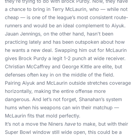
they're trying to do with Brock Purdy. Now, they have
a chance to bring in Terry McLaurin, who — while not
cheap — is one of the league’s most consistent route-
runners and would be an ideal complement to Aiyuk.
Jauan Jennings, on the other hand, hasn't been
practicing lately and has been outspoken about how
he wants a new deal. Swapping him out for McLaurin
gives Brock Purdy a legit 1-2 punch at wide receiver.
Christian McCaffrey and George Kittle are elite, but
defenses often key in on the middle of the field.
Pairing Aiyuk and McLaurin outside stretches coverage
horizontally, making the entire offense more
dangerous. And let’s not forget, Shanahan’s system
hums when his weapons can win their matchup —
McLaurin fits that mold perfectly.
It’s not a move the Niners
have
to make, but with their
Super Bowl window still wide open, this could be a