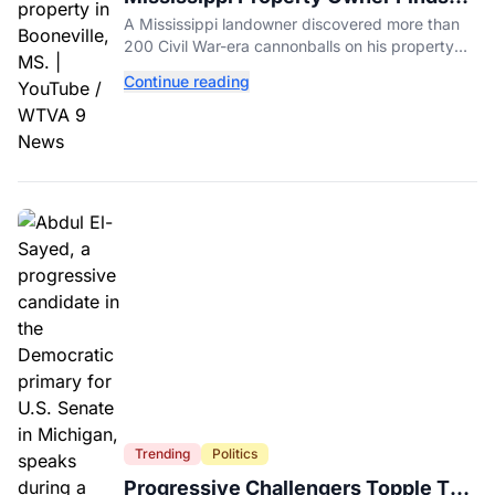
Over 200 Civil War Cannonballs in
A Mississippi landowner discovered more than
His Backyard
200 Civil War-era cannonballs on his property
near two historic 1862 battle sites in Booneville.
Continue reading
Trending
Politics
Progressive Challengers Topple Two