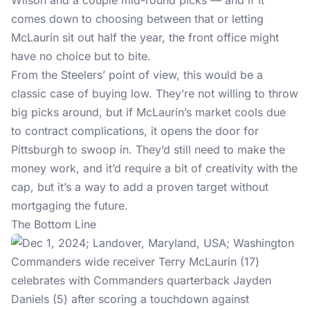
Wilson and a couple mid-round picks — and if it
comes down to choosing between that or letting
McLaurin sit out half the year, the front office might
have no choice but to bite.
From the Steelers’ point of view, this would be a
classic case of buying low. They’re not willing to throw
big picks around, but if McLaurin’s market cools due
to contract complications, it opens the door for
Pittsburgh to swoop in. They’d still need to make the
money work, and it’d require a bit of creativity with the
cap, but it’s a way to add a proven target without
mortgaging the future.
The Bottom Line