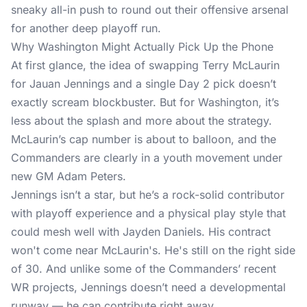
sneaky all-in push to round out their offensive arsenal
for another deep playoff run.
Why Washington Might Actually Pick Up the Phone
At first glance, the idea of swapping Terry McLaurin
for Jauan Jennings and a single Day 2 pick doesn’t
exactly scream blockbuster. But for Washington, it’s
less about the splash and more about the strategy.
McLaurin’s cap number is about to balloon, and the
Commanders are clearly in a youth movement under
new GM Adam Peters.
Jennings isn’t a star, but he’s a rock-solid contributor
with playoff experience and a physical play style that
could mesh well with Jayden Daniels. His contract
won't come near McLaurin's. He's still on the right side
of 30. And unlike some of the Commanders’ recent
WR projects, Jennings doesn’t need a developmental
runway — he can contribute right away.