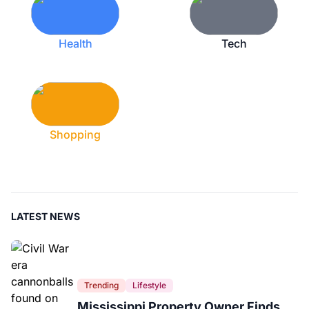
Health
Tech
Shopping
LATEST NEWS
Trending
Lifestyle
Mississippi Property Owner Finds