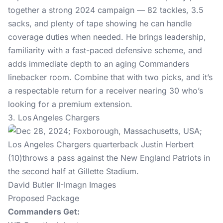
together a strong 2024 campaign — 82 tackles, 3.5
sacks, and plenty of tape showing he can handle
coverage duties when needed. He brings leadership,
familiarity with a fast-paced defensive scheme, and
adds immediate depth to an aging Commanders
linebacker room. Combine that with two picks, and it’s
a respectable return for a receiver nearing 30 who’s
looking for a premium extension.
3. Los Angeles Chargers
David Butler II-Imagn Images
Proposed Package
Commanders Get: