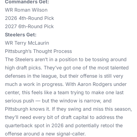
Commanders Get:
WR Roman Wilson
2026 4th-Round Pick
2027 6th-Round Pick
Steelers Get:
WR Terry McLaurin
Pittsburgh’s Thought Process
The Steelers aren’t in a position to be tossing around
high draft picks. They’ve got one of the most talented
defenses in the league, but their offense is still very
much a work in progress. With Aaron Rodgers under
center, this feels like a team trying to make one last
serious push — but the window is narrow, and
Pittsburgh knows it. If they swing and miss this season,
they’ll need every bit of draft capital to address the
quarterback spot in 2026 and potentially retool the
offense around a new signal-caller.