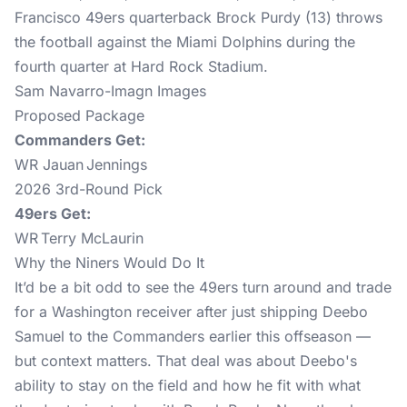
Sam Navarro-Imagn Images
Proposed Package
Commanders Get:
WR Jauan Jennings
2026 3rd-Round Pick
49ers Get:
WR Terry McLaurin
Why the Niners Would Do It
It’d be a bit odd to see the 49ers turn around and trade
for a Washington receiver after just shipping Deebo
Samuel to the Commanders earlier this offseason —
but context matters. That deal was about Deebo's
ability to stay on the field and how he fit with what