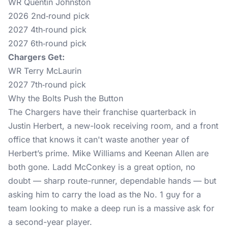
WR Quentin Johnston
2026 2nd‑round pick
2027 4th‑round pick
2027 6th‑round pick
Chargers Get:
WR Terry McLaurin
2027 7th‑round pick
Why the Bolts Push the Button
The Chargers have their franchise quarterback in
Justin Herbert, a new-look receiving room, and a front
office that knows it can't waste another year of
Herbert’s prime. Mike Williams and Keenan Allen are
both gone. Ladd McConkey is a great option, no
doubt — sharp route-runner, dependable hands — but
asking him to carry the load as the No. 1 guy for a
team looking to make a deep run is a massive ask for
a second-year player.