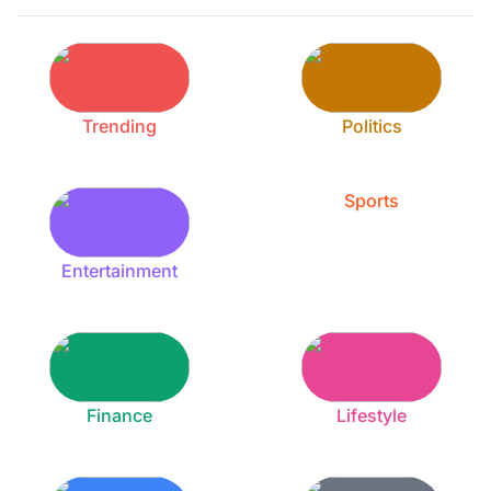
Trending
Politics
Sports
Entertainment
Finance
Lifestyle