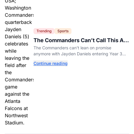
Trending
Sports
The Commanders Can’t Call This A
Rebuild Anymore
The Commanders can’t lean on promise
anymore with Jayden Daniels entering Year 3
and expectations rising.
Continue reading