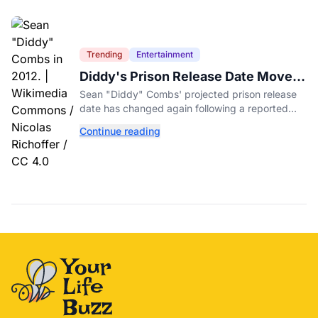
Trending
Entertainment
Diddy's Prison Release Date Moved
Again After Reported Fight
Sean "Diddy" Combs' projected prison release
date has changed again following a reported
fight with a fellow inmate at FCI Fort Dix.
Continue reading