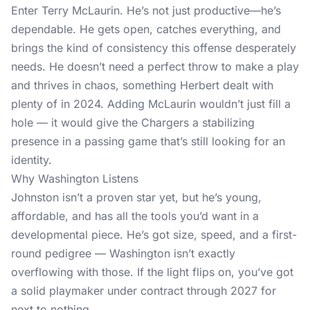
Enter Terry McLaurin. He’s not just productive—he’s
dependable. He gets open, catches everything, and
brings the kind of consistency this offense desperately
needs. He doesn’t need a perfect throw to make a play
and thrives in chaos, something Herbert dealt with
plenty of in 2024. Adding McLaurin wouldn’t just fill a
hole — it would give the Chargers a stabilizing
presence in a passing game that’s still looking for an
identity.
Why Washington Listens
Johnston isn’t a proven star yet, but he’s young,
affordable, and has all the tools you’d want in a
developmental piece. He’s got size, speed, and a first-
round pedigree — Washington isn’t exactly
overflowing with those. If the light flips on, you’ve got
a solid playmaker under contract through 2027 for
next to nothing.