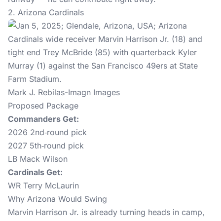
2. Arizona Cardinals
Mark J. Rebilas-Imagn Images
Proposed Package
Commanders Get:
2026 2nd‑round pick
2027 5th‑round pick
LB Mack Wilson
Cardinals Get:
WR Terry McLaurin
Why Arizona Would Swing
Marvin Harrison Jr. is already turning heads in camp,