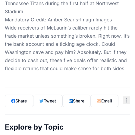
Mandatory Credit: Amber Searls-Imagn Images
Wide receivers of McLaurin’s caliber rarely hit the
trade market unless something’s broken. Right now, it’s
the bank account and a ticking age clock. Could
Washington cave and pay him? Absolutely. But if they
decide to cash out, these five deals offer realistic and
flexible returns that could make sense for both sides.
Share
Tweet
Share
Email
Explore by Topic