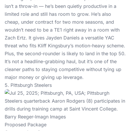
isn’t a throw-in — he’s been quietly productive in a
limited role and still has room to grow. He’s also
cheap, under contract for two more seasons, and
wouldn’t need to be a TE1 right away in a room with
Zach Ertz. It gives Jayden Daniels a versatile YAC
threat who fits Kliff Kingsbury’s motion-heavy scheme.
Plus, the second-rounder is likely to land in the top 50.
It’s not a headline-grabbing haul, but it’s one of the
cleaner paths to staying competitive without tying up
major money or giving up leverage.
5. Pittsburgh Steelers
Barry Reeger-Imagn Images
Proposed Package