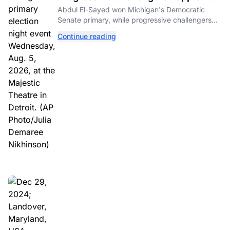
Incumbents in Michigan Primaries
Abdul El-Sayed won Michigan's Democratic
Senate primary, while progressive challengers
unseated Democratic incumbents in two key
Continue reading
House races.