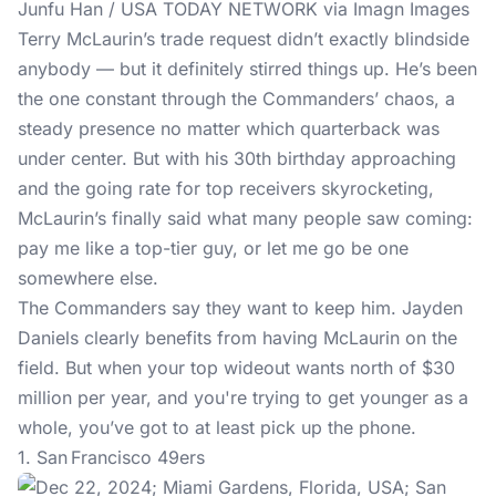
Junfu Han / USA TODAY NETWORK via Imagn Images
Terry McLaurin’s trade request didn’t exactly blindside
anybody — but it definitely stirred things up. He’s been
the one constant through the Commanders’ chaos, a
steady presence no matter which quarterback was
under center. But with his 30th birthday approaching
and the going rate for top receivers skyrocketing,
McLaurin’s finally said what many people saw coming:
pay me like a top-tier guy, or let me go be one
somewhere else.
The Commanders say they want to keep him. Jayden
Daniels clearly benefits from having McLaurin on the
field. But when your top wideout wants north of $30
million per year, and you're trying to get younger as a
whole, you’ve got to at least pick up the phone.
1. San Francisco 49ers