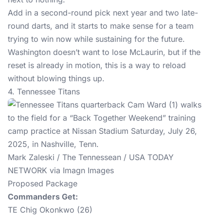
Add in a second-round pick next year and two late-
round darts, and it starts to make sense for a team
trying to win now while sustaining for the future.
Washington doesn’t want to lose McLaurin, but if the
reset is already in motion, this is a way to reload
without blowing things up.
4. Tennessee Titans
Mark Zaleski / The Tennessean / USA TODAY
NETWORK via Imagn Images
Proposed Package
Commanders Get:
TE Chig Okonkwo (26)