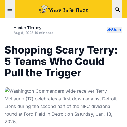
Hunter Tierney
Share
Aug 8, 2025
·
10 min read
Shopping Scary Terry:
5 Teams Who Could
Pull the Trigger