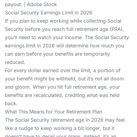
payout. | Adobe Stock
Social Security Earnings Limit in 2026
If you plan to keep working while collecting Social
Security before you reach full retirement age (FRA),
you’ll need to watch your income. The Social Security
earnings limit in 2026 will determine how much you
can earn before your benefits are temporarily
reduced.
For every dollar earned over the limit, a portion of
your benefit might be withheld, but it’s not all doom
and gloom. When you hit full retirement age, your
benefits are recalculated, crediting what was held
back.
What This Means for Your Retirement Plan
The Social Security retirement age in 2026 may feel
like a nudge to keep working a bit longer, but it
doesn’t have to derail your plans. Instead, it’s an