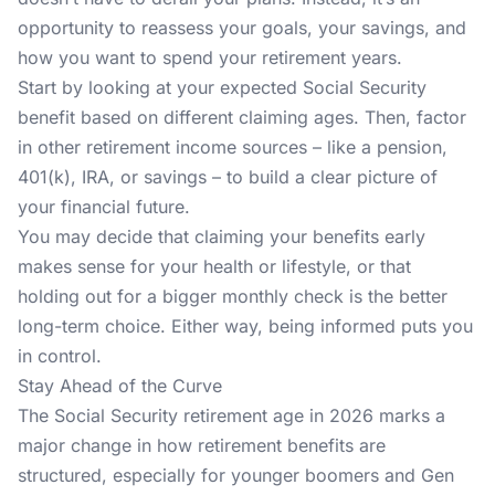
opportunity to reassess your goals, your savings, and
how you want to spend your retirement years.
Start by looking at your expected Social Security
benefit based on different claiming ages. Then, factor
in other retirement income sources – like a pension,
401(k), IRA, or savings – to build a clear picture of
your financial future.
You may decide that claiming your benefits early
makes sense for your health or lifestyle, or that
holding out for a bigger monthly check is the better
long-term choice. Either way, being informed puts you
in control.
Stay Ahead of the Curve
The Social Security retirement age in 2026 marks a
major change in how retirement benefits are
structured, especially for younger boomers and Gen