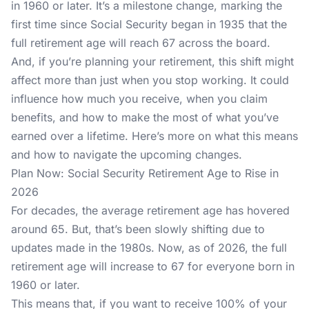
in 1960 or later. It’s a milestone change, marking the
first time since Social Security began in 1935 that the
full retirement age will reach 67 across the board.
And, if you’re planning your retirement, this shift might
affect more than just when you stop working. It could
influence how much you receive, when you claim
benefits, and how to make the most of what you’ve
earned over a lifetime. Here’s more on what this means
and how to navigate the upcoming changes.
Plan Now: Social Security Retirement Age to Rise in
2026
For decades, the average retirement age has hovered
around 65. But, that’s been slowly shifting due to
updates made in the 1980s. Now, as of 2026, the full
retirement age will increase to 67 for everyone born in
1960 or later.
This means that, if you want to receive 100% of your