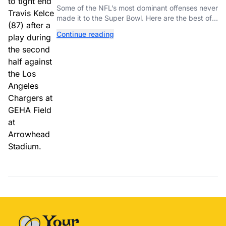
Couldn’t Punch Their Ticket
Some of the NFL’s most dominant offenses never
made it to the Super Bowl. Here are the best of
them.
Continue reading