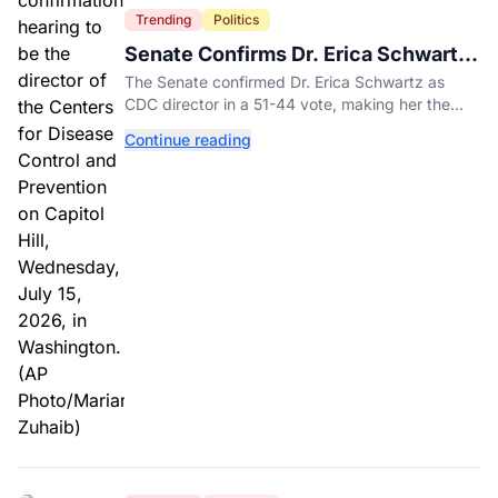
Trending
Politics
Senate Confirms Dr. Erica Schwartz
as New CDC Director
The Senate confirmed Dr. Erica Schwartz as
CDC director in a 51-44 vote, making her the
agency's first permanent leader in nearly a year.
Continue reading