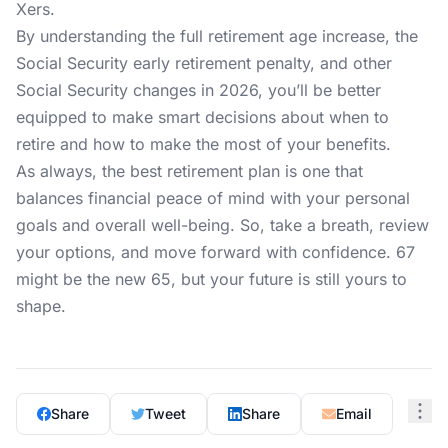
Xers.
By understanding the full retirement age increase, the
Social Security early retirement penalty, and other
Social Security changes in 2026, you’ll be better
equipped to make smart decisions about when to
retire and how to make the most of your benefits.
As always, the best retirement plan is one that
balances financial peace of mind with your personal
goals and overall well-being. So, take a breath, review
your options, and move forward with confidence. 67
might be the new 65, but your future is still yours to
shape.
Share
Tweet
Share
Email