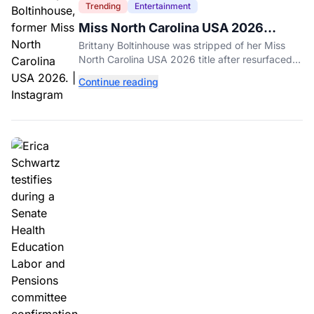
Trending
Entertainment
Miss North Carolina USA 2026
Dethroned Over Resurfaced Racist
Brittany Boltinhouse was stripped of her Miss
Posts
North Carolina USA 2026 title after resurfaced
posts prompted the organization to cite racism
Continue reading
and transphobia.