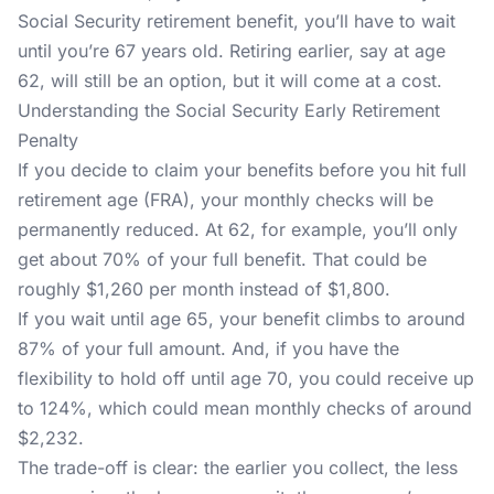
Social Security retirement benefit, you’ll have to wait
until you’re 67 years old. Retiring earlier, say at age
62, will still be an option, but it will come at a cost.
Understanding the Social Security Early Retirement
Penalty
If you decide to claim your benefits before you hit full
retirement age (FRA), your monthly checks will be
permanently reduced. At 62, for example, you’ll only
get about 70% of your full benefit. That could be
roughly $1,260 per month instead of $1,800.
If you wait until age 65, your benefit climbs to around
87% of your full amount. And, if you have the
flexibility to hold off until age 70, you could receive up
to 124%, which could mean monthly checks of around
$2,232.
The trade-off is clear: the earlier you collect, the less