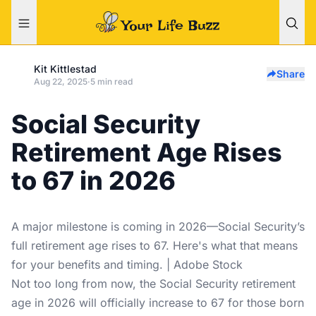
Kit Kittlestad
Share
Aug 22, 2025
·
5 min read
Social Security
Retirement Age Rises
to 67 in 2026
A major milestone is coming in 2026—Social Security’s
full retirement age rises to 67. Here's what that means
for your benefits and timing. | Adobe Stock
Not too long from now, the Social Security retirement
age in 2026 will officially increase to 67 for those born