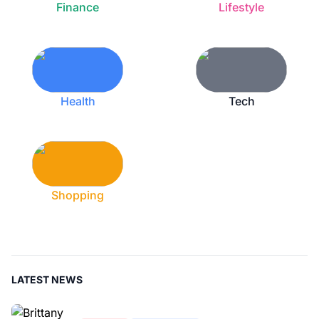
Finance
Lifestyle
Health
Tech
Shopping
LATEST NEWS