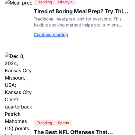
Trending
Lifestyle
Tired of Boring Meal Prep? Try This
Ingredient-Based Approach Instead
Traditional meal prep isn't for everyone. This
flexible cooking method helps you turn one
ingredient into several completely different
Continue reading
meals throughout the week.
Trending
Sports
The Best NFL Offenses That