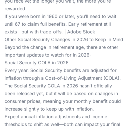
you receive; the longer you wait, the more you’re
rewarded.
If you were born in 1960 or later, you’ll need to wait
until 67 to claim full benefits. Early retirement still
exists—but with trade-offs. | Adobe Stock
Other Social Security Changes in 2026 to Keep in Mind
Beyond the change in retirement age, there are other
important updates to watch for in 2026:
Social Security COLA in 2026
Every year, Social Security benefits are adjusted for
inflation through a Cost-of-Living Adjustment (COLA).
The Social Security COLA in 2026 hasn't officially
been released yet, but it will be based on changes in
consumer prices, meaning your monthly benefit could
increase slightly to keep up with inflation.
Expect annual inflation adjustments and income
thresholds to shift as well—both can impact your final