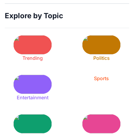
Explore by Topic
Trending
Politics
Sports
Entertainment