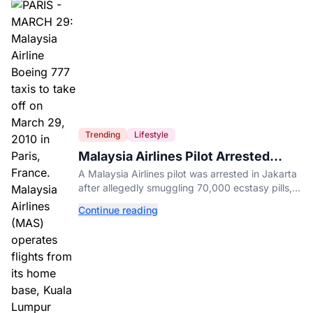
Trending
Lifestyle
Malaysia Airlines Pilot Arrested
After 57 Pounds of Ecstasy Turn Up
A Malaysia Airlines pilot was arrested in Jakarta
in His Luggage
after allegedly smuggling 70,000 ecstasy pills,
with a drug test showing he flew while under the
Continue reading
influence.