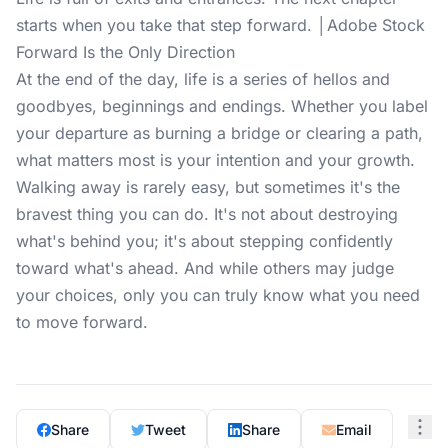
starts when you take that step forward. │Adobe Stock
Forward Is the Only Direction
At the end of the day, life is a series of hellos and
goodbyes, beginnings and endings. Whether you label
your departure as burning a bridge or clearing a path,
what matters most is your intention and your growth.
Walking away is rarely easy, but sometimes it's the
bravest thing you can do. It's not about destroying
what's behind you; it's about stepping confidently
toward what's ahead. And while others may judge
your choices, only you can truly know what you need
to move forward.
Share
Tweet
Share
Email