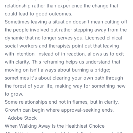
relationship rather than experience the change that
could lead to good outcomes.
Sometimes leaving a situation doesn't mean cutting off
the people involved but rather stepping away from the
dynamic that no longer serves you. Licensed clinical
social workers and therapists point out that leaving
with intention, instead of in reaction, allows us to exit
with clarity. This reframing helps us understand that
moving on isn't always about burning a bridge;
sometimes it's about clearing your own path through
the forest of your life, making way for something new
to grow.
Some relationships end not in flames, but in clarity.
Growth can begin where approval-seeking ends.
│Adobe Stock
When Walking Away Is the Healthiest Choice