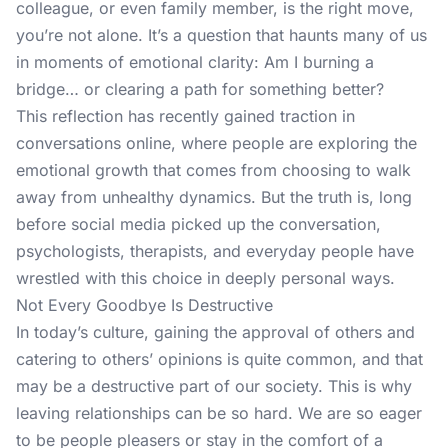
colleague, or even family member, is the right move,
you’re not alone. It’s a question that haunts many of us
in moments of emotional clarity: Am I burning a
bridge… or clearing a path for something better?
This reflection has recently gained traction in
conversations online, where people are exploring the
emotional growth that comes from choosing to walk
away from unhealthy dynamics. But the truth is, long
before social media picked up the conversation,
psychologists, therapists, and everyday people have
wrestled with this choice in deeply personal ways.
Not Every Goodbye Is Destructive
In today’s culture, gaining the approval of others and
catering to others’ opinions is quite common, and that
may be a destructive part of our society. This is why
leaving relationships can be so hard. We are so eager
to be people pleasers or stay in the comfort of a