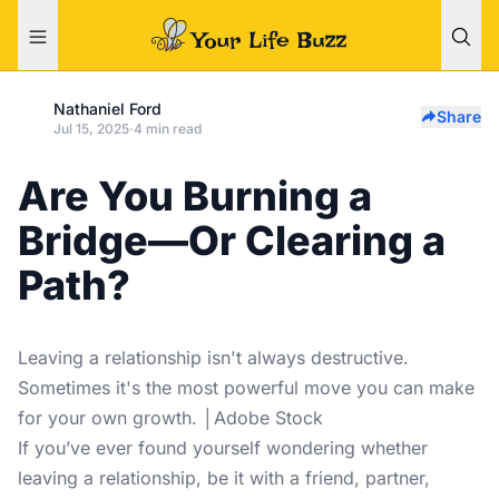
Nathaniel Ford
Share
Jul 15, 2025
·
4 min read
Are You Burning a
Bridge—Or Clearing a
Path?
Leaving a relationship isn't always destructive.
Sometimes it's the most powerful move you can make
for your own growth. │Adobe Stock
If you’ve ever found yourself wondering whether
leaving a relationship, be it with a friend, partner,