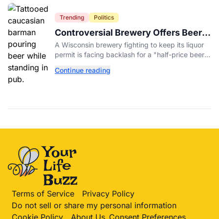
Trending
Politics
Controversial Brewery Offers Beer
Discount When Mitch McConnell
A Wisconsin brewery fighting to keep its liquor
Dies
permit is facing backlash for a "half-price beer
day" promotion tied to Sen. Mitch McConnell's
Continue reading
death.
Terms of Service
Privacy Policy
Do not sell or share my personal information
Cookie Policy
About Us
Consent Preferences