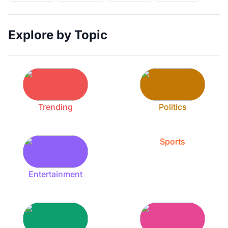
Explore by Topic
Trending
Politics
Sports
Entertainment