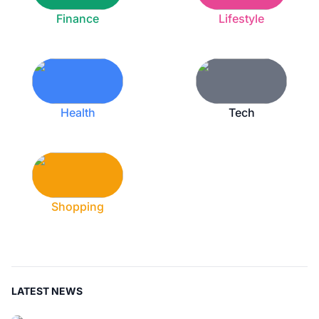
Finance
Lifestyle
Health
Tech
Shopping
LATEST NEWS