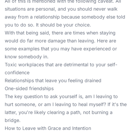
All of this is mentioned with the following caveat. All
situations are personal, and you should never walk
away from a relationship because somebody else told
you to do so. It should be your choice.
With that being said, there are times when staying
would do far more damage than leaving. Here are
some examples that you may have experienced or
know somebody in.
Toxic workplaces that are detrimental to your self-
confidence
Relationships that leave you feeling drained
One-sided friendships
The key question to ask yourself is, am I leaving to
hurt someone, or am I leaving to heal myself? If it's the
latter, you're likely clearing a path, not burning a
bridge.
How to Leave with Grace and Intention