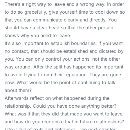
There’s a right way to leave and a wrong way. In order
to do so gracefully, give yourself time to cool down so
that you can communicate clearly and directly. You
should have a clear head so that the other person
knows why you need to leave.
It’s also important to establish boundaries. If you want
no contact, that should be established and dictated by
you. You can only control your actions, not the other
way around. After the split has happened its important
to avoid trying to ruin their reputation. They are gone
now. What would be the point of continuing to talk
about them?
Afterwards reflect on what happened during the
relationship. Could you have done anything better?
What was it that they did that made you want to leave
and how do you recognize that in future relationships?
Life is full of exits and entrances. The next chapter