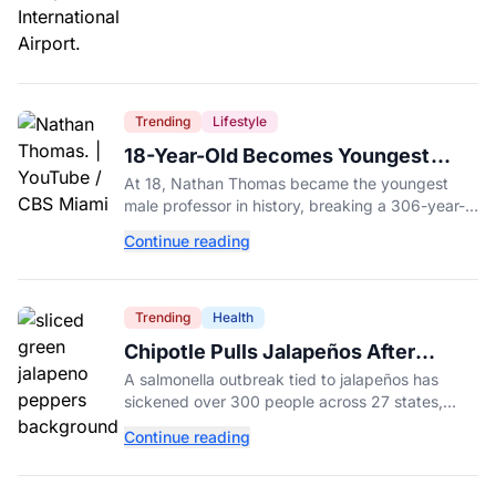
Trending
Lifestyle
18-Year-Old Becomes Youngest
Male Professor in History, Breaking
At 18, Nathan Thomas became the youngest
a 306-Year-Old Record
male professor in history, breaking a 306-year-
old Guinness World Record at Miami Dade
Continue reading
College.
Trending
Health
Chipotle Pulls Jalapeños After
Possible Link to Minnesota
A salmonella outbreak tied to jalapeños has
Salmonella Outbreak
sickened over 300 people across 27 states,
prompting Chipotle and Qdoba to pull the
Continue reading
peppers nationwide.