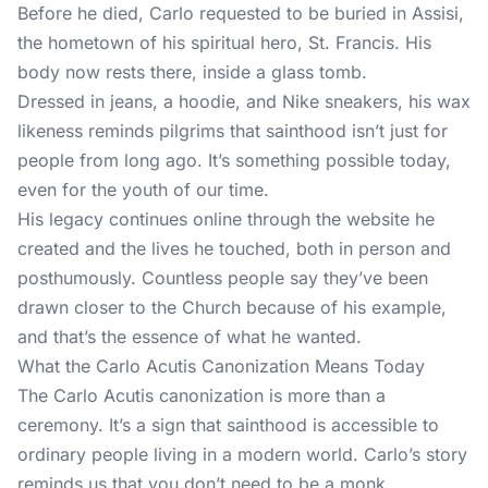
Before he died, Carlo requested to be buried in Assisi,
the hometown of his spiritual hero, St. Francis. His
body now rests there, inside a glass tomb.
Dressed in jeans, a hoodie, and Nike sneakers, his wax
likeness reminds pilgrims that sainthood isn’t just for
people from long ago. It’s something possible today,
even for the youth of our time.
His legacy continues online through the website he
created and the lives he touched, both in person and
posthumously. Countless people say they’ve been
drawn closer to the Church because of his example,
and that’s the essence of what he wanted.
What the Carlo Acutis Canonization Means Today
The Carlo Acutis canonization is more than a
ceremony. It’s a sign that sainthood is accessible to
ordinary people living in a modern world. Carlo’s story
reminds us that you don’t need to be a monk,