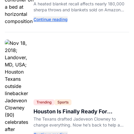
Nearly 180,000 Amazon Purchases
A heated blanket recall affects nearly 180,000
sherpa throws and blankets sold on Amazon
after reports of fires, burns, and electric shocks.
Continue reading
Here's how to check yours.
Trending
Sports
Houston Is Finally Ready For
Jadeveon Clowney’s Second Act
The Texans drafted Jadeveon Clowney to
change everything. Now he’s back to help a
contender finish the job.