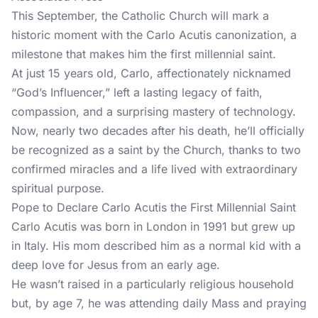
This September, the Catholic Church will mark a
historic moment with the Carlo Acutis canonization, a
milestone that makes him the first millennial saint.
At just 15 years old, Carlo, affectionately nicknamed
“God’s Influencer,” left a lasting legacy of faith,
compassion, and a surprising mastery of technology.
Now, nearly two decades after his death, he’ll officially
be recognized as a saint by the Church, thanks to two
confirmed miracles and a life lived with extraordinary
spiritual purpose.
Pope to Declare Carlo Acutis the First Millennial Saint
Carlo Acutis was born in London in 1991 but grew up
in Italy. His mom described him as a normal kid with a
deep love for Jesus from an early age.
He wasn’t raised in a particularly religious household
but, by age 7, he was attending daily Mass and praying