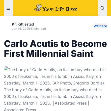
Kit Kittlestad
Share
Jun 14, 2025
·
5 min read
Carlo Acutis to Become
First Millennial Saint
The body of Carlo Acutis, an Italian boy who died in
2006 of leukemia, lies in his tomb in Assisi, Italy, on
Saturday, March 1, 2025. │Associated Press |
Associated Press