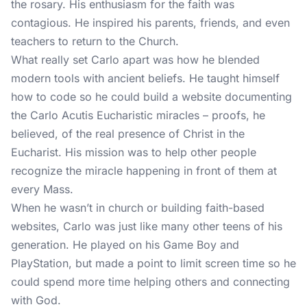
the rosary. His enthusiasm for the faith was
contagious. He inspired his parents, friends, and even
teachers to return to the Church.
What really set Carlo apart was how he blended
modern tools with ancient beliefs. He taught himself
how to code so he could build a website documenting
the Carlo Acutis Eucharistic miracles – proofs, he
believed, of the real presence of Christ in the
Eucharist. His mission was to help other people
recognize the miracle happening in front of them at
every Mass.
When he wasn’t in church or building faith-based
websites, Carlo was just like many other teens of his
generation. He played on his Game Boy and
PlayStation, but made a point to limit screen time so he
could spend more time helping others and connecting
with God.