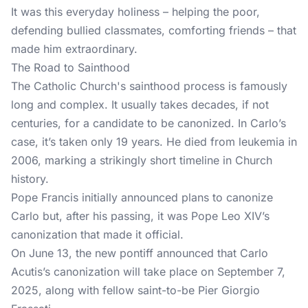
It was this everyday holiness – helping the poor,
defending bullied classmates, comforting friends – that
made him extraordinary.
The Road to Sainthood
The Catholic Church's sainthood process is famously
long and complex. It usually takes decades, if not
centuries, for a candidate to be canonized. In Carlo’s
case, it’s taken only 19 years. He died from leukemia in
2006, marking a strikingly short timeline in Church
history.
Pope Francis initially announced plans to canonize
Carlo but, after his passing, it was Pope Leo XIV’s
canonization that made it official.
On June 13, the new pontiff announced that Carlo
Acutis’s canonization will take place on September 7,
2025, along with fellow saint-to-be Pier Giorgio