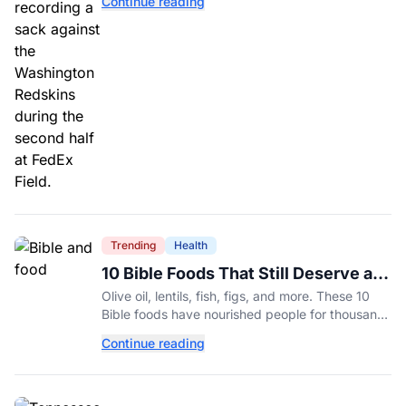
Continue reading
Trending
Health
10 Bible Foods That Still Deserve a
Place on Our Plates
Olive oil, lentils, fish, figs, and more. These 10
Bible foods have nourished people for thousands
of years and are still nutritious additions to a
Continue reading
healthy diet today.