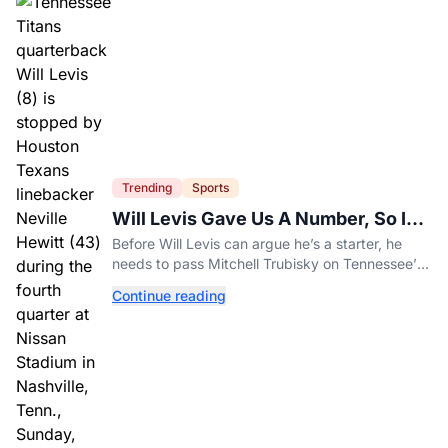
Trending
Sports
Will Levis Gave Us A Number, So I
Counted
Before Will Levis can argue he’s a starter, he
needs to pass Mitchell Trubisky on Tennessee’s
own depth chart.
Continue reading