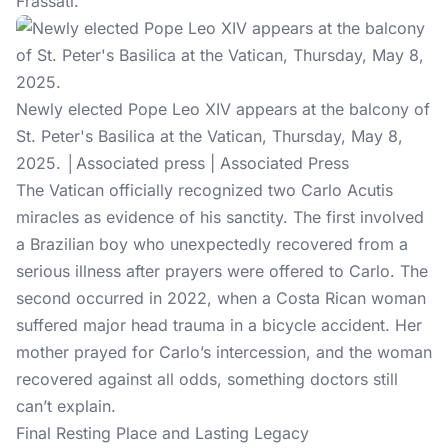
Frassati.
Newly elected Pope Leo XIV appears at the balcony of
St. Peter's Basilica at the Vatican, Thursday, May 8,
2025. │Associated press | Associated Press
The Vatican officially recognized two Carlo Acutis
miracles as evidence of his sanctity. The first involved
a Brazilian boy who unexpectedly recovered from a
serious illness after prayers were offered to Carlo. The
second occurred in 2022, when a Costa Rican woman
suffered major head trauma in a bicycle accident. Her
mother prayed for Carlo’s intercession, and the woman
recovered against all odds, something doctors still
can’t explain.
Final Resting Place and Lasting Legacy