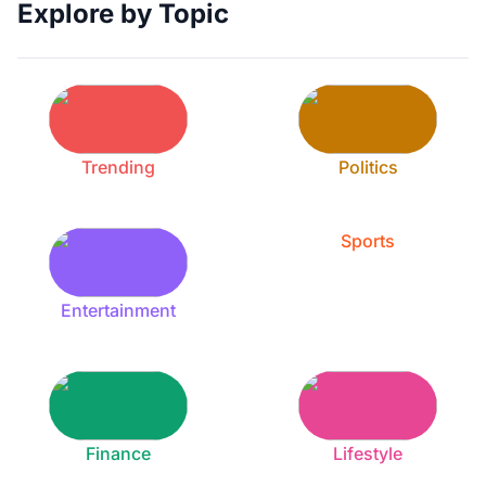
Explore by Topic
Trending
Politics
Sports
Entertainment
Finance
Lifestyle