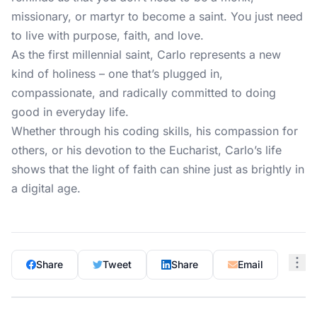
missionary, or martyr to become a saint. You just need
to live with purpose, faith, and love.
As the first millennial saint, Carlo represents a new
kind of holiness – one that’s plugged in,
compassionate, and radically committed to doing
good in everyday life.
Whether through his coding skills, his compassion for
others, or his devotion to the Eucharist, Carlo’s life
shows that the light of faith can shine just as brightly in
a digital age.
Share
Tweet
Share
Email