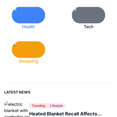
Health
Tech
Shopping
LATEST NEWS
Trending
Lifestyle
Heated Blanket Recall Affects