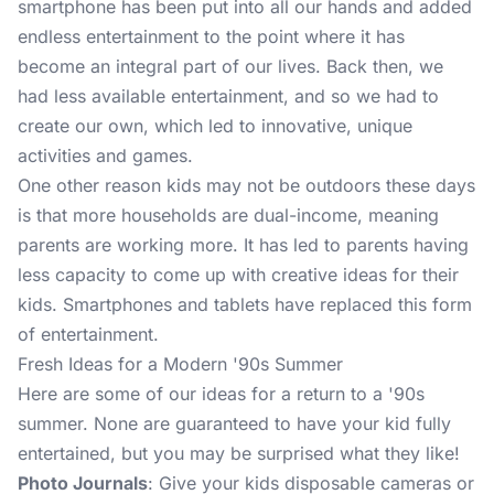
smartphone has been put into all our hands and added
endless entertainment to the point where it has
become an integral part of our lives. Back then, we
had less available entertainment, and so we had to
create our own, which led to innovative, unique
activities and games.
One other reason kids may not be outdoors these days
is that more households are dual-income, meaning
parents are working more. It has led to parents having
less capacity to come up with creative ideas for their
kids. Smartphones and tablets have replaced this form
of entertainment.
Fresh Ideas for a Modern '90s Summer
Here are some of our ideas for a return to a '90s
summer. None are guaranteed to have your kid fully
entertained, but you may be surprised what they like!
Photo Journals
: Give your kids disposable cameras or