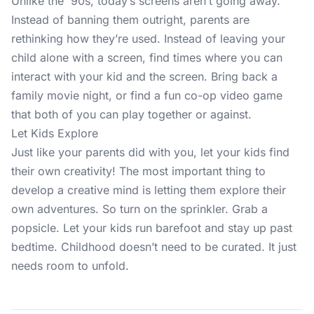
Unlike the '90s, today’s screens aren’t going away.
Instead of banning them outright, parents are
rethinking how they’re used. Instead of leaving your
child alone with a screen, find times where you can
interact with your kid and the screen. Bring back a
family movie night, or find a fun co-op video game
that both of you can play together or against.
Let Kids Explore
Just like your parents did with you, let your kids find
their own creativity! The most important thing to
develop a creative mind is letting them explore their
own adventures. So turn on the sprinkler. Grab a
popsicle. Let your kids run barefoot and stay up past
bedtime. Childhood doesn’t need to be curated. It just
needs room to unfold.