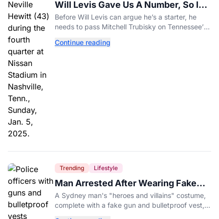
Will Levis Gave Us A Number, So I
Counted
Before Will Levis can argue he’s a starter, he
needs to pass Mitchell Trubisky on Tennessee’s
own depth chart.
Continue reading
Trending
Lifestyle
Man Arrested After Wearing Fake
Gun to Office Costume Party
A Sydney man's "heroes and villains" costume,
complete with a fake gun and bulletproof vest,
triggered a massive police response at a busy