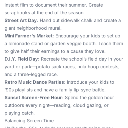
instant film to document their summer. Create
scrapbooks at the end of the season.
Street Art Day
: Hand out sidewalk chalk and create a
giant neighborhood mural.
Mini Farmer's Market
: Encourage your kids to set up
a lemonade stand or garden veggie booth. Teach them
to give half their earnings to a cause they love.
D.I.Y. Field Day
: Recreate the school’s field day in your
yard or park—potato sack races, hula hoop contests,
and a three-legged race.
Retro Music Dance Parties
: Introduce your kids to
‘90s playlists and have a family lip-sync battle.
Sunset Screen-Free Hour
: Spend the golden hour
outdoors every night—reading, cloud gazing, or
playing catch.
Balancing Screen Time