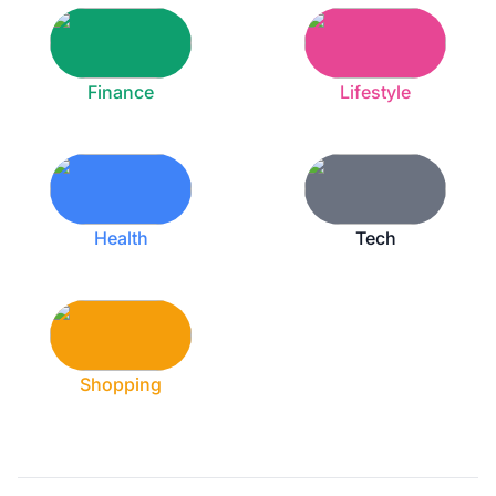
Finance
Lifestyle
Health
Tech
Shopping