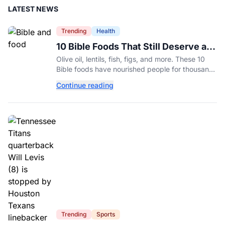
LATEST NEWS
Trending
Health
10 Bible Foods That Still Deserve a
Place on Our Plates
Olive oil, lentils, fish, figs, and more. These 10
Bible foods have nourished people for thousands
of years and are still nutritious additions to a
Continue reading
healthy diet today.
Trending
Sports