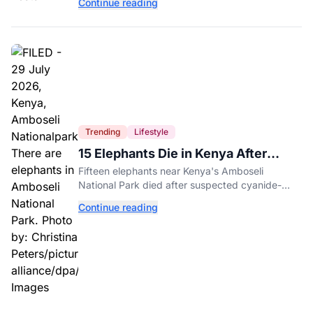
Continue reading
entertainment district.
Trending
Lifestyle
15 Elephants Die in Kenya After
Suspected Cyanide Poisoning
Fifteen elephants near Kenya's Amboseli
National Park died after suspected cyanide-
contaminated tomatoes, wildlife officials say.
Continue reading