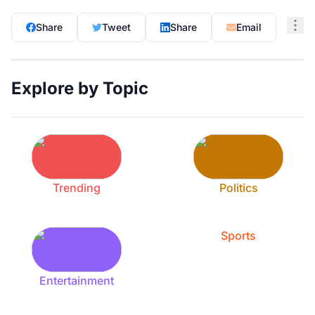
Share
Tweet
Share
Email
Explore by Topic
Trending
Politics
Sports
Entertainment