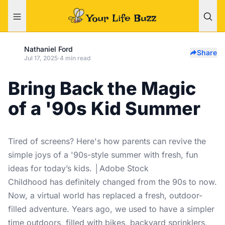
Nathaniel Ford
Share
Jul 17, 2025
·
4 min read
Bring Back the Magic
of a '90s Kid Summer
Tired of screens? Here's how parents can revive the
simple joys of a '90s-style summer with fresh, fun
ideas for today’s kids. │Adobe Stock
Childhood has definitely changed from the 90s to now.
Now, a virtual world has replaced a fresh, outdoor-
filled adventure. Years ago, we used to have a simpler
time outdoors, filled with bikes, backyard sprinklers,