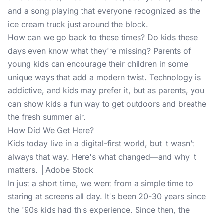
and a song playing that everyone recognized as the
ice cream truck just around the block.
How can we go back to these times? Do kids these
days even know what they're missing? Parents of
young kids can encourage their children in some
unique ways that add a modern twist. Technology is
addictive, and kids may prefer it, but as parents, you
can show kids a fun way to get outdoors and breathe
the fresh summer air.
How Did We Get Here?
Kids today live in a digital-first world, but it wasn’t
always that way. Here's what changed—and why it
matters. │Adobe Stock
In just a short time, we went from a simple time to
staring at screens all day. It's been 20-30 years since
the '90s kids had this experience. Since then, the