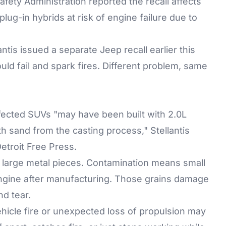
fety Administration reported the recall affects
ug-in hybrids at risk of engine failure due to
tis issued a separate Jeep recall earlier this
uld fail and spark fires. Different problem, same
ffected SUVs "may have been built with 2.0L
h sand from the casting process," Stellantis
troit Free Press.
r large metal pieces. Contamination means small
e engine after manufacturing. Those grains damage
d tear.
ehicle fire or unexpected loss of propulsion may