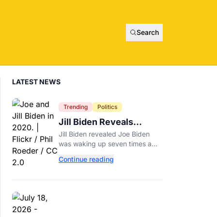
Search
LATEST NEWS
Trending
Politics
Jill Biden Reveals
Symptom Joe
Jill Biden revealed Joe Biden
Experienced Before
was waking up seven times a
Cancer Diagnosis
night before his prostate cancer
Continue reading
diagnosis, a symptom she
initially thought was age-related.