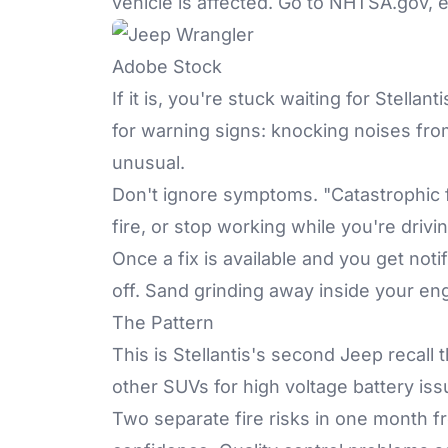
vehicle is affected. Go to
NHTSA.gov
, 
Adobe Stock
If it is, you're stuck waiting for Stell
for warning signs: knocking noises fro
unusual.
Don't ignore symptoms. "Catastrophic 
fire, or stop working while you're driv
Once a fix is available and you get noti
off. Sand grinding away inside your en
The Pattern
This is Stellantis's second Jeep recall 
other SUVs for high voltage battery iss
Two separate fire risks in one month 