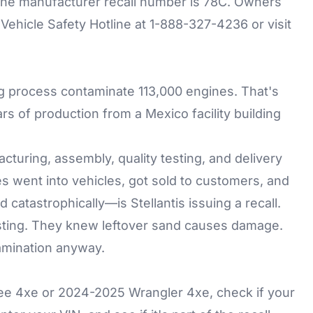
he manufacturer recall number is 78C. Owners
ehicle Safety Hotline at 1-888-327-4236 or visit
ing process contaminate 113,000 engines. That's
rs of production from a Mexico facility building
uring, assembly, quality testing, and delivery
 went into vehicles, got sold to customers, and
atastrophically—is Stellantis issuing a recall.
ting. They knew leftover sand causes damage.
amination anyway.
e 4xe or 2024-2025 Wrangler 4xe, check if your