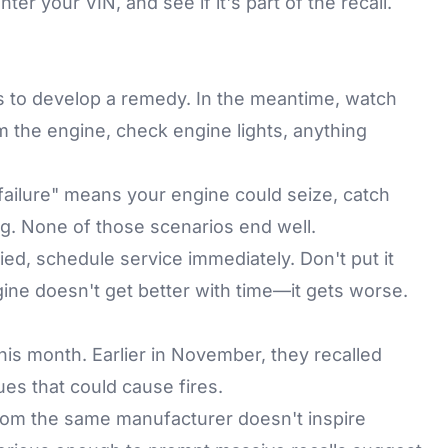
enter your VIN, and see if it's part of the recall.
antis to develop a remedy. In the meantime, watch
m the engine, check engine lights, anything
failure" means your engine could seize, catch
ing. None of those scenarios end well.
fied, schedule service immediately. Don't put it
gine doesn't get better with time—it gets worse.
this month. Earlier in November, they recalled
ues that could cause fires.
from the same manufacturer doesn't inspire