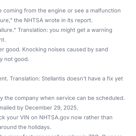
 coming from the engine or see a malfunction
ilure," the NHTSA wrote in its report.
ailure." Translation: you might get a warning
ht.
er good. Knocking noises caused by sand
ly not good.
. Translation: Stellantis doesn't have a fix yet
 by the company when service can be scheduled.
e mailed by December 29, 2025.
eck your VIN on
NHTSA.gov
now rather than
 around the holidays.