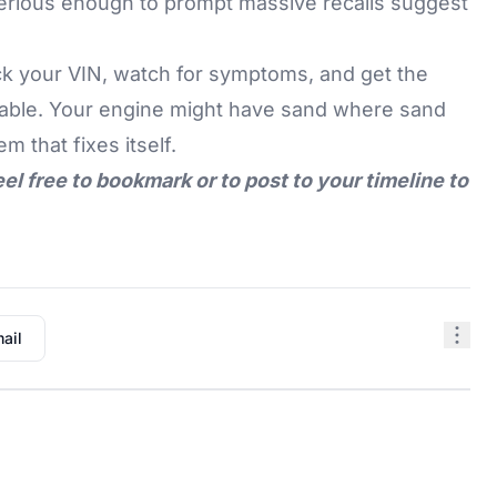
serious enough to prompt massive recalls suggest
ck your VIN, watch for symptoms, and get the
ailable. Your engine might have sand where sand
m that fixes itself.
eel free to bookmark or to post to your timeline to
ail