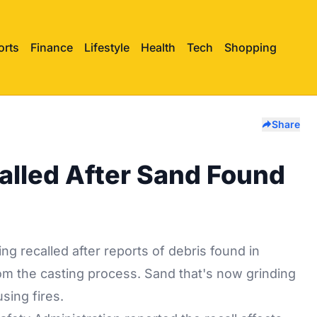
orts
Finance
Lifestyle
Health
Tech
Shopping
Share
alled After Sand Found
eing
recalled
after reports of debris found in
om the casting process. Sand that's now grinding
sing fires.