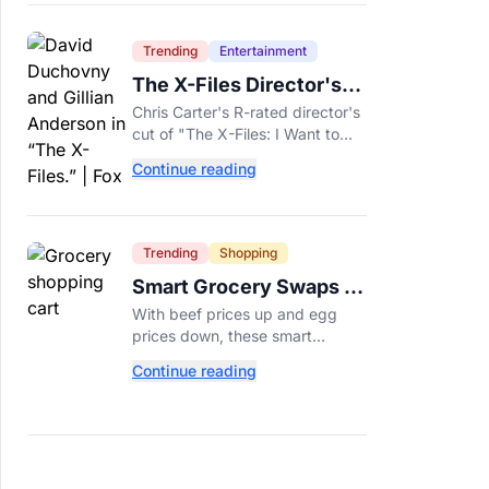
Trending
Entertainment
The X-Files Director's
Cut Deemed 'Too Scary'
Chris Carter's R-rated director's
Will Finally Be Released
cut of "The X-Files: I Want to
Believe" restores his original
Continue reading
horror vision, streaming on Hulu
and Disney+ Aug. 14.
Trending
Shopping
Smart Grocery Swaps to
Save Money as Food
With beef prices up and egg
Prices Rise
prices down, these smart
grocery swaps, from canned fish
Continue reading
to frozen produce, can help
stretch your food budget
further.