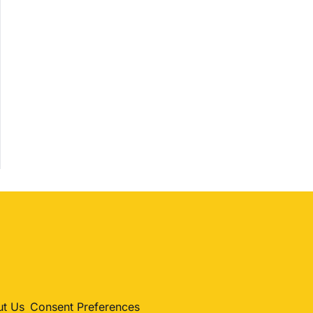
Shopping
Trending
Politics
Entertainment
Sport
t Us
Consent Preferences