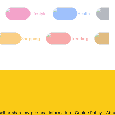
Lifestyle
Health
Tech
Tech
Shopping
Trending
sell or share my personal information
Cookie Policy
Abou