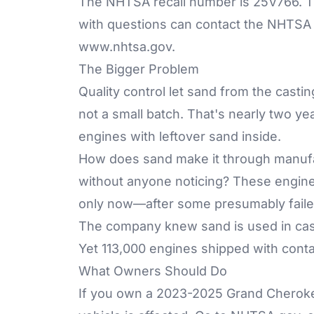
The NHTSA recall number is 25V766. T
with questions can contact the NHTSA V
www.nhtsa.gov
.
The Bigger Problem
Quality control let sand from the cast
not a small batch. That's nearly two yea
engines with leftover sand inside.
How does sand make it through manufact
without anyone noticing? These engines
only now—after some presumably failed c
The company knew sand is used in cas
Yet 113,000 engines shipped with cont
What Owners Should Do
If you own a 2023-2025 Grand Cheroke