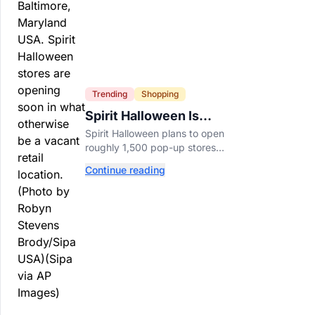
Trending
Shopping
Spirit Halloween Is
Already Opening Stores
Spirit Halloween plans to open
for 2026
roughly 1,500 pop-up stores
across the U.S. and Canada this
Continue reading
year while hiring more than
52,000 seasonal workers.