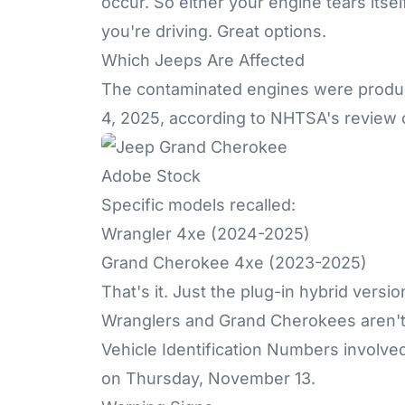
occur. So either your engine tears itsel
you're driving. Great options.
Which Jeeps Are Affected
The contaminated engines were produc
4, 2025, according to NHTSA's review 
Adobe Stock
Specific models recalled:
Wrangler 4xe (2024-2025)
Grand Cherokee 4xe (2023-2025)
That's it. Just the plug-in hybrid ver
Wranglers and Grand Cherokees aren't pa
Vehicle Identification Numbers involve
on Thursday, November 13.