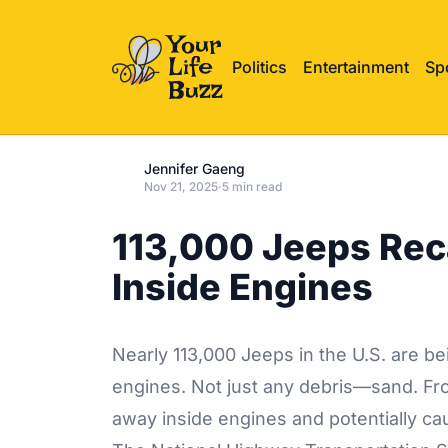
Politics
Entertainment
Sp
Jennifer Gaeng
Nov 21, 2025
·
5 min read
113,000 Jeeps Rec
Inside Engines
Nearly 113,000 Jeeps in the U.S. are b
engines. Not just any debris—sand. Fr
away inside engines and potentially cau