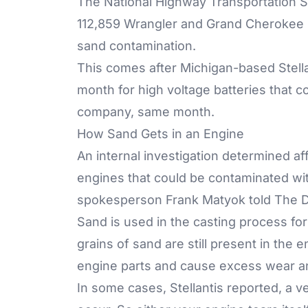
The National Highway Transportation Sa
112,859 Wrangler and Grand Cherokee pl
sand contamination.
This comes after Michigan-based Stellan
month for high voltage batteries that co
company, same month.
How Sand Gets in an Engine
An internal investigation determined a
engines that could be contaminated wit
spokesperson Frank Matyok told The De
Sand is used in the casting process fo
grains of sand are still present in th
engine parts and cause excess wear an
In some cases, Stellantis reported, a v