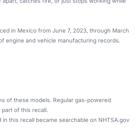
f apart, catches fire, or just stops working while
ed in Mexico from June 7, 2023, through March
of engine and vehicle manufacturing records.
sions of these models. Regular gas-powered
rt of this recall.
d in this recall became searchable on
NHTSA.gov