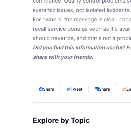
confidence. Quality control problems 
systemic issues, not isolated incidents.
For owners, the message is clear: che
recall service done as soon as it's av
should never be, and that's not a proble
Did you find this information useful? F
share with your friends.
Share
Tweet
Share
Em
Explore by Topic