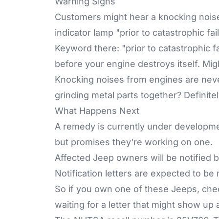
Warning Signs
Customers might hear a knocking noise
indicator lamp "prior to catastrophic fa
Keyword there: "prior to catastrophic f
before your engine destroys itself. Mig
Knocking noises from engines are nev
grinding metal parts together? Definite
What Happens Next
A remedy is currently under development
but promises they're working on one.
Affected Jeep owners will be notified
Notification letters are expected to b
So if you own one of these Jeeps, ch
waiting for a letter that might show up