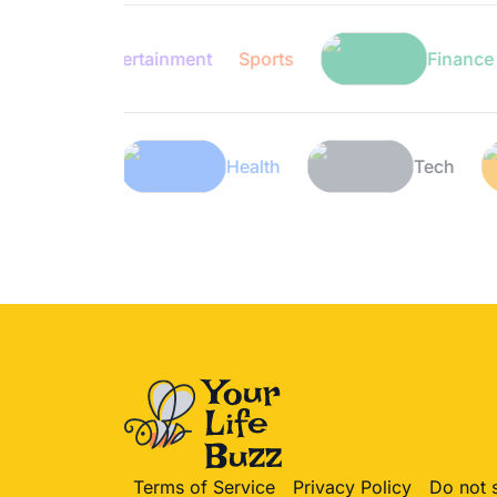
Entertainment
Sports
Finance
Lifestyle
Health
Terms of Service
Privacy Policy
Do not 