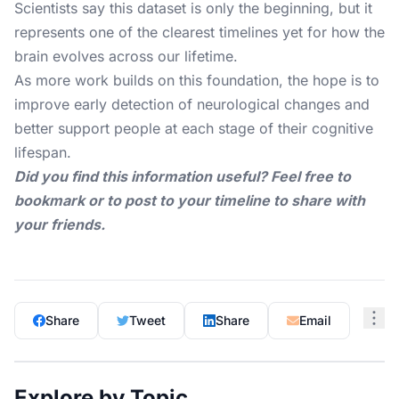
Scientists say this dataset is only the beginning, but it
represents one of the clearest timelines yet for how the
brain evolves across our lifetime.
As more work builds on this foundation, the hope is to
improve early detection of neurological changes and
better support people at each stage of their cognitive
lifespan.
Did you find this information useful? Feel free to
bookmark or to post to your timeline to share with
your friends.
Share
Tweet
Share
Email
Explore by Topic