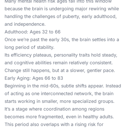
Many mental health risk ages fall into this window
because the brain is undergoing major rewiring while
handling the challenges of puberty, early adulthood,
and independence.
Adulthood: Ages 32 to 66
Once we’re past the early 30s, the brain settles into a
long period of stability.
Its efficiency plateaus, personality traits hold steady,
and cognitive abilities remain relatively consistent.
Change still happens, but at a slower, gentler pace.
Early Aging: Ages 66 to 83
Beginning in the mid-60s, subtle shifts appear. Instead
of acting as one interconnected network, the brain
starts working in smaller, more specialized groups.
It’s a stage where coordination among regions
becomes more fragmented, even in healthy adults.
This period also overlaps with a rising risk for