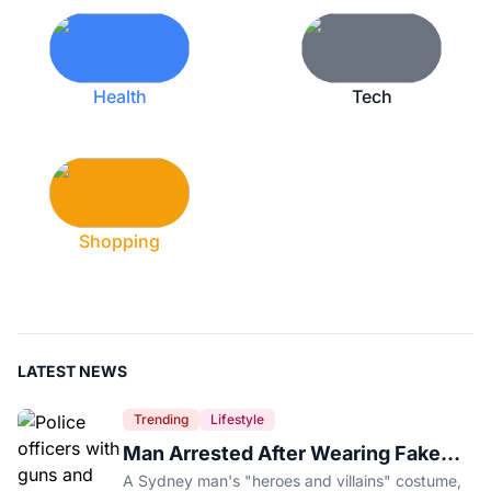
Health
Tech
Shopping
LATEST NEWS
Trending
Lifestyle
Man Arrested After Wearing Fake
Gun to Office Costume Party
A Sydney man's "heroes and villains" costume,