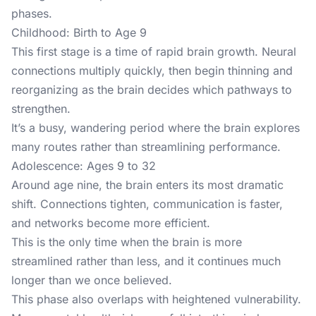
phases.
Childhood: Birth to Age 9
This first stage is a time of rapid brain growth. Neural
connections multiply quickly, then begin thinning and
reorganizing as the brain decides which pathways to
strengthen.
It’s a busy, wandering period where the brain explores
many routes rather than streamlining performance.
Adolescence: Ages 9 to 32
Around age nine, the brain enters its most dramatic
shift. Connections tighten, communication is faster,
and networks become more efficient.
This is the only time when the brain is more
streamlined rather than less, and it continues much
longer than we once believed.
This phase also overlaps with heightened vulnerability.