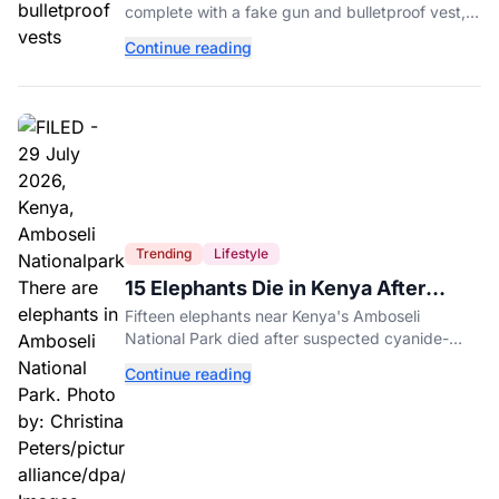
complete with a fake gun and bulletproof vest,
triggered a massive police response at a busy
Continue reading
entertainment district.
Trending
Lifestyle
15 Elephants Die in Kenya After
Suspected Cyanide Poisoning
Fifteen elephants near Kenya's Amboseli
National Park died after suspected cyanide-
contaminated tomatoes, wildlife officials say.
Continue reading