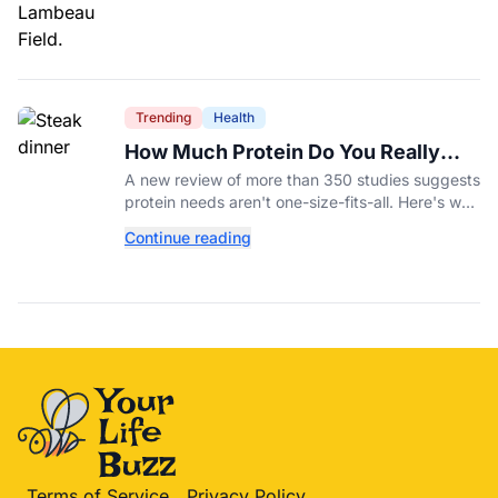
Trending
Health
How Much Protein Do You Really
Need? New Study Says It Depends
A new review of more than 350 studies suggests
protein needs aren't one-size-fits-all. Here's why
your activity level may matter just as much as
Continue reading
your diet.
Terms of Service
Privacy Policy