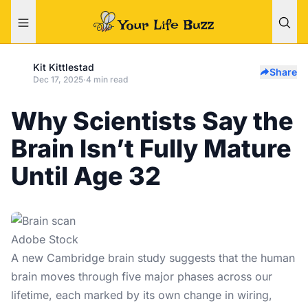
Kit Kittlestad
Share
Dec 17, 2025
·
4 min read
Why Scientists Say the
Brain Isn’t Fully Mature
Until Age 32
Adobe Stock
A new
Cambridge brain study
suggests that the human
brain moves through five major phases across our
lifetime, each marked by its own change in wiring,