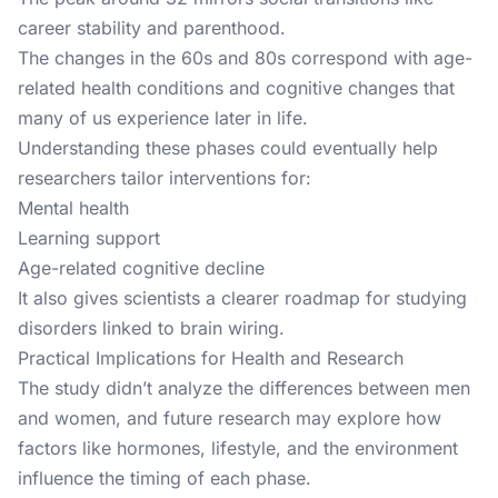
career stability and parenthood.
The changes in the 60s and 80s correspond with age-
related health conditions and cognitive changes that
many of us experience later in life.
Understanding these phases could eventually help
researchers tailor interventions for:
Mental health
Learning support
Age-related cognitive decline
It also gives scientists a clearer roadmap for studying
disorders linked to brain wiring.
Practical Implications for Health and Research
The study didn’t analyze the differences between men
and women, and future research may explore how
factors like hormones, lifestyle, and the environment
influence the timing of each phase.