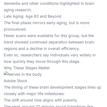
dementia and other conditions highlighted in brain
aging research.
Late Aging: Age 83 and Beyond
The final phase mirrors early aging, but is more
pronounced.
Fewer scans were available for this group, but the
trend showed continued separation between brain
regions and a decline in overall efficiency.
Even so, researchers say individuals vary widely in
how quickly they move through this stage.
Why These Stages Matter
Adobe Stock
The timing of these brain development stages lines up
closely with major life milestones:
The shift around nine aligns with puberty.
The peak around 32 mirrors social transitions like