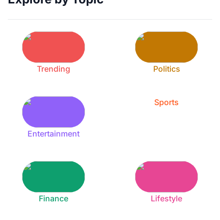
Trending
Politics
Sports
Entertainment
Finance
Lifestyle