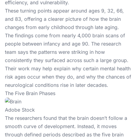
efficiency, and vulnerability.
These turning points appear around ages 9, 32, 66,
and 83, offering a clearer picture of how the brain
changes from early childhood through late aging.
The findings come from nearly 4,000 brain scans of
people between infancy and age 90. The research
team says the patterns were striking in how
consistently they surfaced across such a large group.
Their work may help explain why certain mental health
risk ages occur when they do, and why the chances of
neurological conditions rise in later decades.
The Five Brain Phases
Adobe Stock
The researchers found that the brain doesn’t follow a
smooth curve of development. Instead, it moves
through defined periods described as the five brain