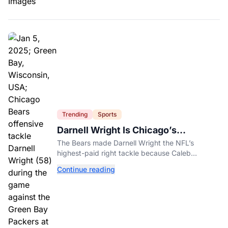
Trending
Sports
Darnell Wright Is Chicago’s
Investment In A Different Future
The Bears made Darnell Wright the NFL’s
highest-paid right tackle because Caleb
Williams’ future depends on better protection.
Continue reading