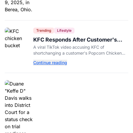
Trending
Lifestyle
KFC Responds After Customer's
Shorted Order Goes Viral
A viral TikTok video accusing KFC of
shortchanging a customer's Popcorn Chicken
Bucket order has drawn a public response from
Continue reading
the chain.