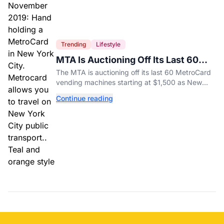
Trending
Lifestyle
MTA Is Auctioning Off Its Last 60
MetroCard Machines
The MTA is auctioning off its last 60 MetroCard
vending machines starting at $1,500 as New
York completes its transition to the OMNY
Continue reading
system.