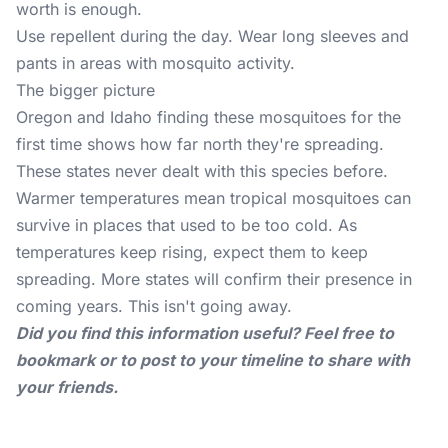
worth is enough.
Use repellent during the day. Wear long sleeves and
pants in areas with mosquito activity.
The bigger picture
Oregon and Idaho finding these mosquitoes for the
first time shows how far north they're spreading.
These states never dealt with this species before.
Warmer temperatures mean tropical mosquitoes can
survive in places that used to be too cold. As
temperatures keep rising, expect them to keep
spreading. More states will confirm their presence in
coming years. This isn't going away.
Did you find this information useful? Feel free to
bookmark or to post to your timeline to share with
your friends.