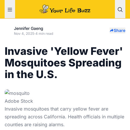
Jennifer Gaeng
Share
Nov 4, 2025
·
4 min read
Invasive 'Yellow Fever'
Mosquitoes Spreading
in the U.S.
Adobe Stock
Invasive mosquitoes that carry
yellow fever
are
spreading across California. Health officials in multiple
counties are raising alarms.