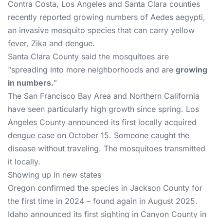
Contra Costa, Los Angeles and Santa Clara counties
recently reported growing numbers of Aedes aegypti,
an invasive mosquito species that can carry yellow
fever, Zika and dengue.
Santa Clara County said the mosquitoes are
"spreading into more neighborhoods and are
growing
in numbers.
"
The San Francisco Bay Area and Northern California
have seen particularly high growth since spring. Los
Angeles County announced its first locally acquired
dengue case on October 15. Someone caught the
disease without traveling. The mosquitoes transmitted
it locally.
Showing up in new states
Oregon confirmed the species in Jackson County for
the first time in 2024 – found again in August 2025.
Idaho announced its first sighting in Canyon County in