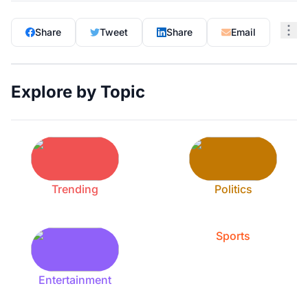
Share
Tweet
Share
Email
Explore by Topic
Trending
Politics
Sports
Entertainment