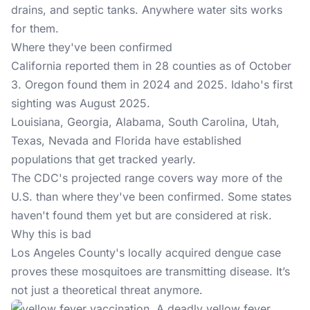
drains, and septic tanks. Anywhere water sits works
for them.
Where they've been confirmed
California reported them in 28 counties as of October
3. Oregon found them in 2024 and 2025. Idaho's first
sighting was August 2025.
Louisiana, Georgia, Alabama, South Carolina, Utah,
Texas, Nevada and Florida have established
populations that get tracked yearly.
The CDC's projected range covers way more of the
U.S. than where they've been confirmed. Some states
haven't found them yet but are considered at risk.
Why this is bad
Los Angeles County's locally acquired dengue case
proves these mosquitoes are transmitting disease. It’s
not just a theoretical threat anymore.