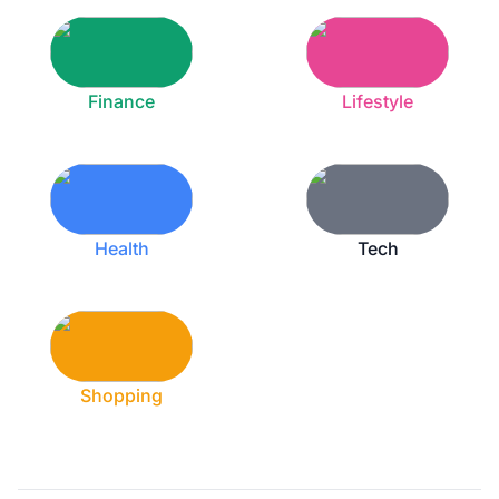
Finance
Lifestyle
Health
Tech
Shopping