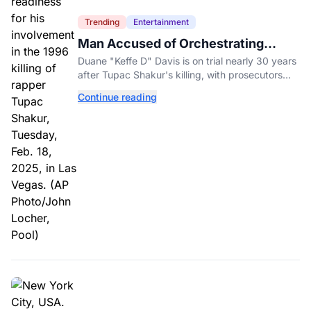
Trending
Entertainment
Man Accused of Orchestrating
Tupac Shakur's Killing Goes to Trial
Duane "Keffe D" Davis is on trial nearly 30 years
after Tupac Shakur's killing, with prosecutors
relying heavily on his own memoir and past
Continue reading
interviews.