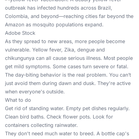
Adobe Stock
As they spread to new areas, more people become
vulnerable. Yellow fever, Zika, dengue and
chikungunya can all cause serious illness. Most people
get mild symptoms. Some cases turn severe or fatal.
The day-biting behavior is the real problem. You can’t
just avoid them during dawn and dusk. They're active
when everyone's outside.
What to do
Get rid of standing water. Empty pet dishes regularly.
Clean bird baths. Check flower pots. Look for
containers collecting rainwater.
They don't need much water to breed. A bottle cap's