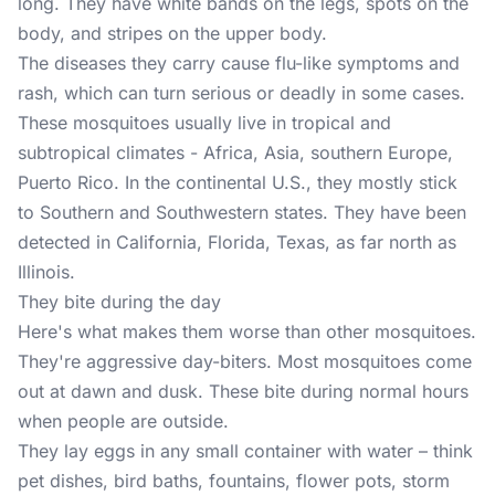
long. They have white bands on the legs, spots on the
body, and stripes on the upper body.
The diseases they carry cause flu-like symptoms and
rash, which can turn serious or deadly in some cases.
These mosquitoes usually live in tropical and
subtropical climates - Africa, Asia, southern Europe,
Puerto Rico. In the continental U.S., they mostly stick
to Southern and Southwestern states. They have been
detected in California, Florida, Texas, as far north as
Illinois.
They bite during the day
Here's what makes them worse than other mosquitoes.
They're aggressive day-biters. Most mosquitoes come
out at dawn and dusk. These bite during normal hours
when people are outside.
They lay eggs in any small container with water – think
pet dishes, bird baths, fountains, flower pots, storm