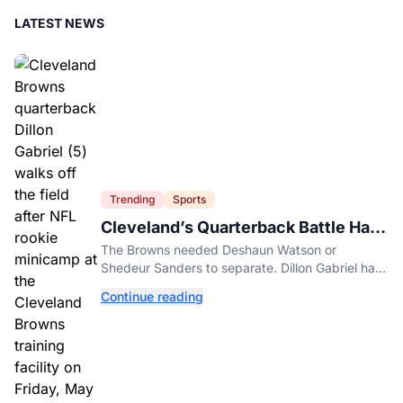
LATEST NEWS
Trending
Sports
Cleveland’s Quarterback Battle Has
A New Problem
The Browns needed Deshaun Watson or
Shedeur Sanders to separate. Dillon Gabriel has
made that much harder.
Continue reading