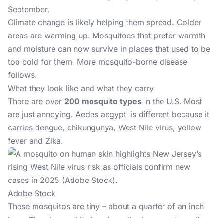
September.
Climate change is likely helping them spread. Colder
areas are warming up. Mosquitoes that prefer warmth
and moisture can now survive in places that used to be
too cold for them. More mosquito-borne disease
follows.
What they look like and what they carry
There are over
200 mosquito types
in the U.S. Most
are just annoying. Aedes aegypti is different because it
carries dengue, chikungunya, West Nile virus, yellow
fever and Zika.
Adobe Stock
These mosquitos are tiny – about a quarter of an inch