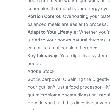
heartburn. If you work night shifts or f
schedules that match your energy cycl
Portion Control:
Overloading your plat
balanced meals are easier to process.
Adapt to Your Lifestyle:
Whether you’re
is tied to your body’s natural rhythms.
can make a noticeable difference.
Key takeaway:
Your digestive system t
needs.
Adobe Stock
Gut Superpowers: Gaining the Digesti
Your gut isn’t just a food processor—i
gut
microbiome boosts digestion
, regu
How do you build this digestive advant