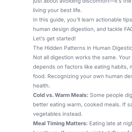
just about avoiding discomfort—it’s the
living your best life.
In this guide, you’ll learn actionable t
human design digestion, and tackle FAQ
Let’s get started!
The Hidden Patterns in Human Digesti
Not all digestion works the same. Your
depends on factors like eating habits,
food. Recognizing your own human design
health.
Cold vs. Warm Meals:
Some people dige
better eating warm, cooked meals. If sa
vegetables instead.
Meal Timing Matters:
Eating late at ni