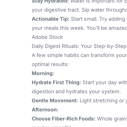
Stay Hydrated:
Water is important for
your digestive tract. Sip water through
Actionable Tip:
Start small. Try adding
your meals this week. You’ll be amazed
Adobe Stock
Daily Digest Rituals: Your Step-by-Ste
A few simple habits can transform your 
optimal results:
Morning:
Hydrate First Thing:
Start your day wit
digestion and hydrates your system.
Gentle Movement:
Light stretching or
Afternoon:
Choose Fiber-Rich Foods:
Whole grains