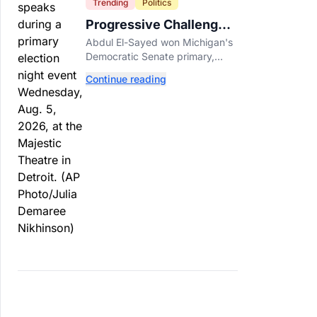
Trending
Politics
Progressive Challengers
Topple Two Incumbents
Abdul El-Sayed won Michigan's
in Michigan Primaries
Democratic Senate primary,
while progressive challengers
Continue reading
unseated Democratic
incumbents in two key House
races.