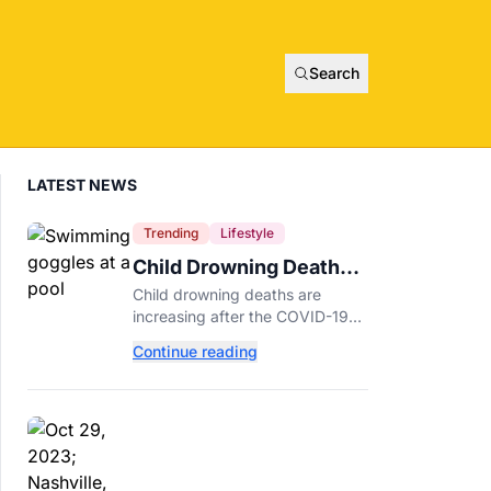
Search
LATEST NEWS
Trending
Lifestyle
Child Drowning Deaths
Are Rising. Experts
Child drowning deaths are
Explain Why.
increasing after the COVID-19
pandemic. Learn the biggest
Continue reading
risk factors, latest statistics, and
expert-backed tips to keep kids
safe around water.