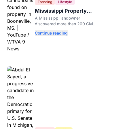
Trending
Lifestyle
Mississippi Property
Owner Finds Over 200
A Mississippi landowner
Civil War Cannonballs in
discovered more than 200 Civil
His Backyard
War-era cannonballs on his
Continue reading
property near two historic 1862
battle sites in Booneville.