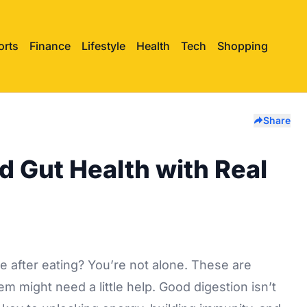
orts
Finance
Lifestyle
Health
Tech
Shopping
Share
d Gut Health with Real
le after eating? You’re not alone. These are
 might need a little help. Good digestion isn’t