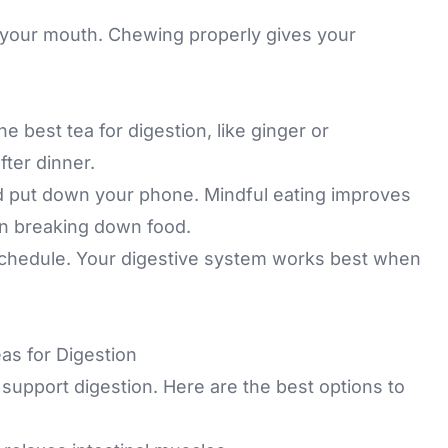
 your mouth. Chewing properly gives your
e best tea for digestion, like ginger or
ter dinner.
d put down your phone. Mindful eating improves
on breaking down food.
schedule. Your digestive system works best when
as for Digestion
 support digestion. Here are the best options to