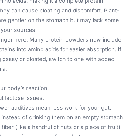
l amino acids, making it a complete protein.
whey can cause bloating and discomfort. Plant-
 are gentler on the stomach but may lack some
y your sources.
nger here. Many protein powders now include
oteins into amino acids for easier absorption. If
 gassy or bloated, switch to one with added
la.
our body’s reaction.
ut lactose issues.
er additives mean less work for your gut.
 instead of drinking them on an empty stomach.
iber (like a handful of nuts or a piece of fruit)