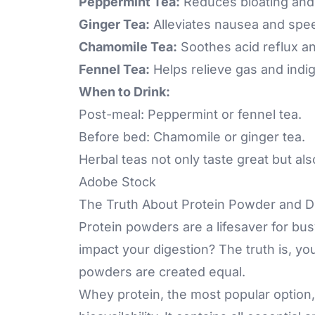
Peppermint Tea:
Reduces bloating and 
Ginger Tea:
Alleviates nausea and spee
Chamomile Tea:
Soothes acid reflux a
Fennel Tea:
Helps relieve gas and indig
When to Drink:
Post-meal: Peppermint or fennel tea.
Before bed: Chamomile or ginger tea.
Herbal teas not only taste great but als
Adobe Stock
The Truth About Protein Powder and D
Protein powders are a lifesaver for bu
impact your digestion? The truth is, you
powders are created equal.
Whey protein, the most popular option, i