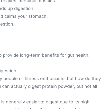
relaxes intestinal muscles.
ds up digestion.
nd calms your stomach.
estion.
o provide long-term benefits for gut health.
igestion
sy people or fitness enthusiasts, but how do they
 can actually digest protein powder, but not all
s generally easier to digest due to its high