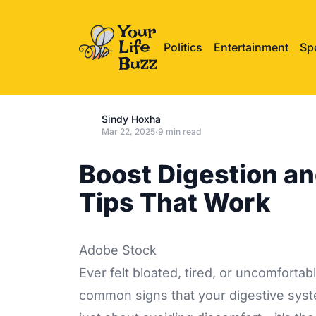
Politics
Entertainment
Sp
Sindy Hoxha
Mar 22, 2025
·
9 min read
Boost Digestion an
Tips That Work
Adobe Stock
Ever felt bloated, tired, or uncomfortab
common signs that your digestive system