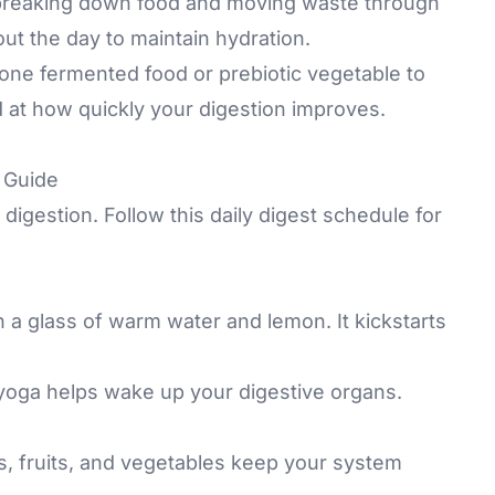
 breaking down food and moving waste through
out the day to maintain hydration.
 one fermented food or prebiotic vegetable to
 at how quickly your digestion improves.
p Guide
digestion. Follow this daily digest schedule for
h a glass of warm water and lemon. It kickstarts
 yoga helps wake up your digestive organs.
, fruits, and vegetables keep your system