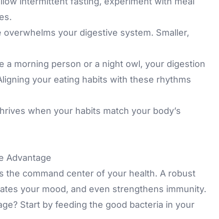
ollow intermittent fasting, experiment with meal
es.
e overwhelms your digestive system. Smaller,
 a morning person or a night owl, your digestion
 Aligning your eating habits with these rhythms
hrives when your habits match your body’s
ve Advantage
t’s the command center of your health. A robust
lates your mood, and even strengthens immunity.
age? Start by feeding the good bacteria in your