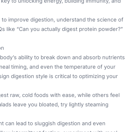
 key to unlocking energy, building immunity, and
ips to improve digestion, understand the science of
s like “Can you actually digest protein powder?”
on
 body’s ability to break down and absorb nutrients
 meal timing, and even the temperature of your
 digestion style is critical to optimizing your
st raw, cold foods with ease, while others feel
lads leave you bloated, try lightly steaming
ght can lead to sluggish digestion and even