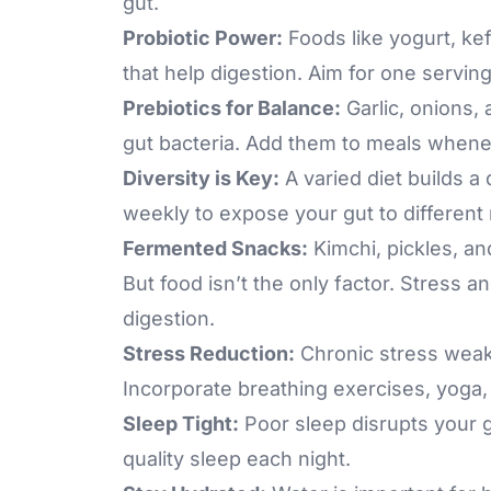
gut.
Probiotic Power:
Foods like yogurt, kef
that help digestion. Aim for one serving 
Prebiotics for Balance:
Garlic, onions,
gut bacteria. Add them to meals whene
Diversity is Key:
A varied diet builds a
weekly to expose your gut to different 
Fermented Snacks:
Kimchi, pickles, an
But food isn’t the only factor. Stress 
digestion.
Stress Reduction:
Chronic stress
weake
Incorporate breathing exercises, yoga,
Sleep Tight:
Poor sleep disrupts your g
quality sleep each night.