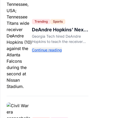
Trending
Sports
DeAndre Hopkins’ Next
Job Might Be His
Georgia Tech hired DeAndre
Hardest
Hopkins to teach the receiver
details he spent years making
Continue reading
look effortless.