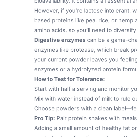
bioavailability. It contains all essentia
However, if you’re lactose intolerant, 
based proteins like pea, rice, or hemp
amino acids, so you’ll need to diversif
Digestive enzymes
can be a game-cha
enzymes like
protease
, which break pr
your current powder leaves you feeling
enzymes or a hydrolyzed protein formu
How to Test for Tolerance:
Start with half a serving and monitor y
Mix with water instead of milk to rule o
Choose powders with a clean label—few
Pro Tip:
Pair protein shakes with meals
Adding a small amount of healthy fat or f