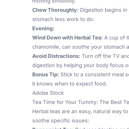
moving smoothly.
Chew Thoroughly:
Digestion begins in
stomach less work to do.
Evening:
Wind Down with Herbal Tea:
A cup of th
chamomile, can soothe your stomach af
Avoid Distractions:
Turn off the TV an
digestion by helping your body focus 
Bonus Tip:
Stick to a consistent meal 
it knows when to expect food.
Adobe Stock
Tea Time for Your Tummy: The Best Te
Herbal teas are an easy, natural way to
soothe specific issues: