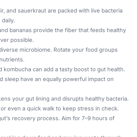
ir, and sauerkraut are packed with live bacteria
daily.
 and bananas provide the fiber that feeds healthy
ver possible.
 diverse microbiome. Rotate your food groups
nutrients.
d kombucha can add a tasty boost to gut health.
and sleep have an equally powerful impact on
ns your gut lining and disrupts healthy bacteria.
 or even a quick walk to keep stress in check.
ut’s recovery process. Aim for 7–9 hours of