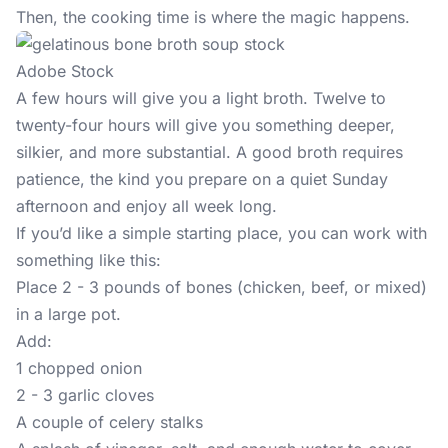
Then, the cooking time is where the magic happens.
Adobe Stock
A few hours will give you a light broth. Twelve to
twenty-four hours will give you something deeper,
silkier, and more substantial. A good broth requires
patience, the kind you prepare on a quiet Sunday
afternoon and enjoy all week long.
If you’d like a simple starting place, you can work with
something like this:
Place 2 - 3 pounds of bones (chicken, beef, or mixed)
in a large pot.
Add:
1 chopped onion
2 - 3 garlic cloves
A couple of celery stalks