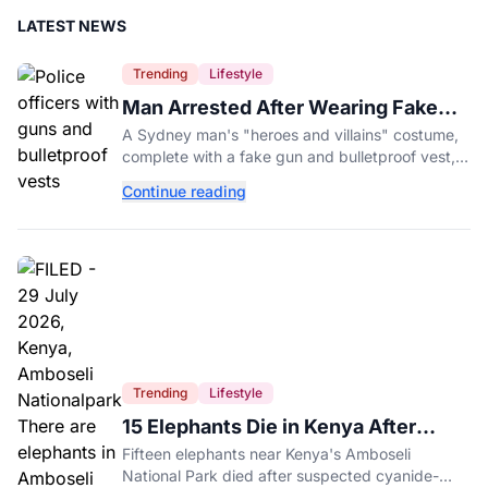
LATEST NEWS
Trending
Lifestyle
Man Arrested After Wearing Fake
Gun to Office Costume Party
A Sydney man's "heroes and villains" costume,
complete with a fake gun and bulletproof vest,
triggered a massive police response at a busy
Continue reading
entertainment district.
Trending
Lifestyle
15 Elephants Die in Kenya After
Suspected Cyanide Poisoning
Fifteen elephants near Kenya's Amboseli
National Park died after suspected cyanide-