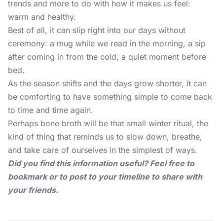
trends and more to do with how it makes us feel:
warm and healthy.
Best of all, it can slip right into our days without
ceremony: a mug while we read in the morning, a sip
after coming in from the cold, a quiet moment before
bed.
As the season shifts and the days grow shorter, it can
be comforting to have something simple to come back
to time and time again.
Perhaps bone broth will be that small winter ritual, the
kind of thing that reminds us to slow down, breathe,
and take care of ourselves in the simplest of ways.
Did you find this information useful? Feel free to
bookmark or to post to your timeline to share with
your friends.