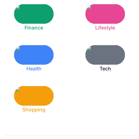
Finance
Lifestyle
Health
Tech
Shopping