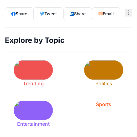
Share
Tweet
Share
Email
Explore by Topic
Trending
Politics
Sports
Entertainment