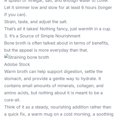
A splash of vinegar, salt, and enough water to cover
Let it simmer low and slow for at least 6 hours (longer
if you can).
Strain, taste, and adjust the salt.
That’s all it takes! Nothing fancy, just warmth in a cup.
3. It’s a Source of Simple Nourishment
Bone broth is often talked about in terms of benefits,
but the appeal is more everyday than that.
Adobe Stock
Warm broth
can help support
digestion, settle the
stomach, and provide a gentle way to hydrate. It
contains small amounts of minerals, collagen, and
amino acids, but nothing about it is meant to be a
cure-all.
Think of it as a steady, nourishing addition rather than
a quick fix, a warm mug on a cold morning, a soothing