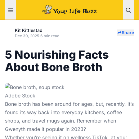
Kit Kittlestad
Share
Dec 30, 2025
·
6 min read
5 Nourishing Facts
About Bone Broth
Adobe Stock
Bone broth has been around for ages, but, recently, it’s
found its way back into everyday kitchens, coffee
shops, and travel mugs again. Remember when
Gwenyth made it popular in 2023?
Whether you’re seeing it on wellness TikTok, at your