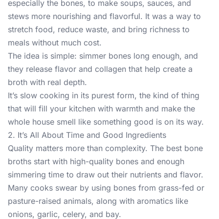
especially the bones, to make soups, sauces, and
stews more nourishing and flavorful. It was a way to
stretch food, reduce waste, and bring richness to
meals without much cost.
The idea is simple: simmer bones long enough, and
they release flavor and collagen that help create a
broth with real depth.
It’s slow cooking in its purest form, the kind of thing
that will fill your kitchen with warmth and make the
whole house smell like something good is on its way.
2. It’s All About Time and Good Ingredients
Quality matters more than complexity. The best bone
broths start with high-quality bones and enough
simmering time to draw out their nutrients and flavor.
Many cooks swear by using bones from grass-fed or
pasture-raised animals, along with aromatics like
onions, garlic, celery, and bay.