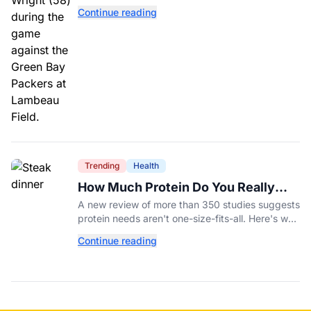
Williams’ future depends on better protection.
Continue reading
Trending
Health
How Much Protein Do You Really
Need? New Study Says It Depends
A new review of more than 350 studies suggests
protein needs aren't one-size-fits-all. Here's why
your activity level may matter just as much as
Continue reading
your diet.