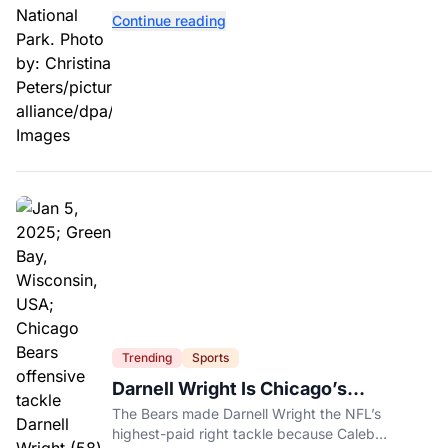
contaminated tomatoes, wildlife officials say.
Continue reading
Trending
Sports
Darnell Wright Is Chicago’s
Investment In A Different Future
The Bears made Darnell Wright the NFL’s
highest-paid right tackle because Caleb