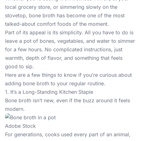
local grocery store, or simmering slowly on the
stovetop, bone broth has become one of the most
talked-about comfort foods of the moment.
Part of its appeal is its simplicity. All you have to do is
leave a pot of bones, vegetables, and water to simmer
for a few hours. No complicated instructions, just
warmth, depth of flavor, and something that feels
good to sip.
Here are a few things to know if you’re curious about
adding bone broth to your regular routine.
1. It’s a Long-Standing Kitchen Staple
Bone broth
isn’t new, even if the buzz around it feels
modern.
Adobe Stock
For generations, cooks used every part of an animal,