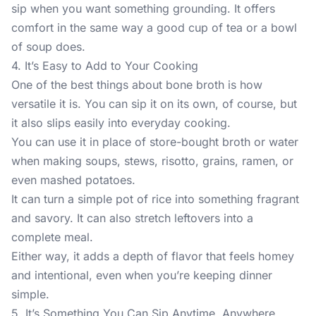
sip when you want something grounding. It offers
comfort in the same way a good cup of tea or a bowl
of soup does.
4. It’s Easy to Add to Your Cooking
One of the best things about bone broth is how
versatile it is. You can sip it on its own, of course, but
it also slips easily into everyday cooking.
You can use it in place of store-bought broth or water
when making soups, stews, risotto, grains, ramen, or
even mashed potatoes.
It can turn a simple pot of rice into something fragrant
and savory. It can also stretch leftovers into a
complete meal.
Either way, it adds a depth of flavor that feels homey
and intentional, even when you’re keeping dinner
simple.
5. It’s Something You Can Sip Anytime, Anywhere