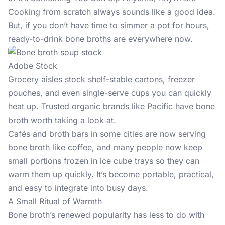
Cooking from scratch always sounds like a good idea.
But, if you don’t have time to simmer a pot for hours,
ready-to-drink bone broths are everywhere now.
Adobe Stock
Grocery aisles stock shelf-stable cartons, freezer
pouches, and even single-serve cups you can quickly
heat up. Trusted organic brands like Pacific have bone
broth worth taking a look at.
Cafés and broth bars in some cities are now serving
bone broth like coffee, and many people now keep
small portions frozen in ice cube trays so they can
warm them up quickly. It’s become portable, practical,
and easy to integrate into busy days.
A Small Ritual of Warmth
Bone broth’s renewed popularity has less to do with