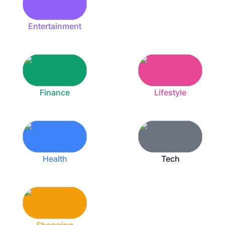
Entertainment
Finance
Lifestyle
Health
Tech