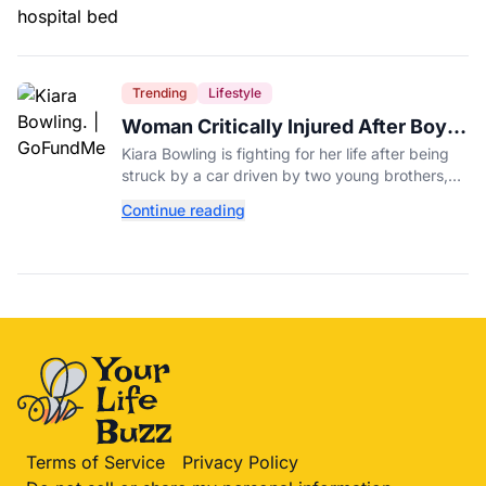
Trending
Lifestyle
Woman Critically Injured After Boys,
7 and 4, Crash Parents' Car
Kiara Bowling is fighting for her life after being
struck by a car driven by two young brothers,
ages 7 and 4, who took their parents' vehicle.
Continue reading
Terms of Service
Privacy Policy