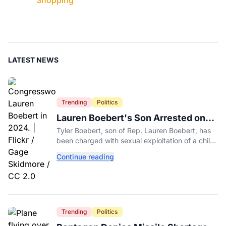
Shopping
LATEST NEWS
Trending
Politics
Lauren Boebert's Son Arrested on
Multiple Felony Charges in Colorado
Tyler Boebert, son of Rep. Lauren Boebert, has
been charged with sexual exploitation of a child
in a new Colorado case, according to court
Continue reading
records.
Trending
Politics