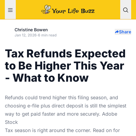
Christine Bowen
Share
Jan 12, 2026
·
6 min read
Tax Refunds Expected
to Be Higher This Year
- What to Know
Refunds could trend higher this filing season, and
choosing e-file plus direct deposit is still the simplest
way to get paid faster and more securely. Adobe
Stock
Tax season is right around the corner. Read on for