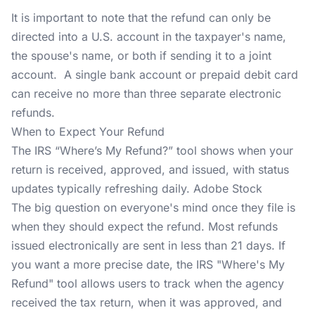
It is important to note that the refund can only be
directed into a U.S. account in the taxpayer's name,
the spouse's name, or both if sending it to a joint
account. A single bank account or prepaid debit card
can receive no more than three separate electronic
refunds.
When to Expect Your Refund
The IRS “Where’s My Refund?” tool shows when your
return is received, approved, and issued, with status
updates typically refreshing daily. Adobe Stock
The big question on everyone's mind once they file is
when they should expect the refund. Most refunds
issued electronically are sent in less than 21 days. If
you want a more precise date, the IRS "Where's My
Refund" tool allows users to track when the agency
received the tax return, when it was approved, and