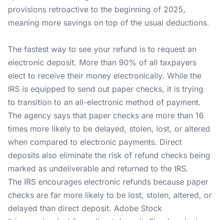
provisions retroactive to the beginning of 2025,
meaning more savings on top of the usual deductions.
The fastest way to see your refund is to request an
electronic deposit. More than 90% of all taxpayers
elect to receive their money electronically. While the
IRS is equipped to send out paper checks, it is trying
to transition to an all-electronic method of payment.
The agency says that paper checks are more than 16
times more likely to be delayed, stolen, lost, or altered
when compared to electronic payments. Direct
deposits also eliminate the risk of refund checks being
marked as undeliverable and returned to the IRS.
The IRS encourages electronic refunds because paper
checks are far more likely to be lost, stolen, altered, or
delayed than direct deposit. Adobe Stock