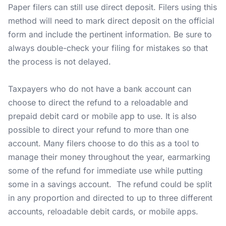
Paper filers can still use direct deposit. Filers using this
method will need to mark direct deposit on the official
form and include the pertinent information. Be sure to
always double-check your filing for mistakes so that
the process is not delayed.
Taxpayers who do not have a bank account can
choose to direct the refund to a reloadable and
prepaid debit card or mobile app to use. It is also
possible to direct your refund to more than one
account. Many filers choose to do this as a tool to
manage their money throughout the year, earmarking
some of the refund for immediate use while putting
some in a savings account. The refund could be split
in any proportion and directed to up to three different
accounts, reloadable debit cards, or mobile apps.