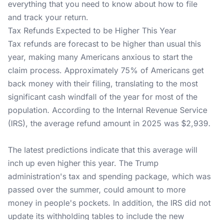
everything that you need to know about how to file
and track your return.
Tax Refunds Expected to be Higher This Year
Tax refunds are forecast to be higher than usual this
year, making many Americans anxious to start the
claim process. Approximately 75% of Americans get
back money with their filing, translating to the most
significant cash windfall of the year for most of the
population. According to the Internal Revenue Service
(IRS), the average refund amount in 2025 was $2,939.
The latest predictions indicate that this average will
inch up even higher this year. The Trump
administration's tax and spending package, which was
passed over the summer, could amount to more
money in people's pockets. In addition, the IRS did not
update its withholding tables to include the new