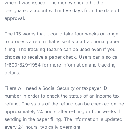
when it was issued. The money should hit the
designated account within five days from the date of
approval.
The IRS warns that it could take four weeks or longer
to process a return that is sent via a traditional paper
filing. The tracking feature can be used even if you
choose to receive a paper check. Users can also call
1-800-829-1954 for more information and tracking
details.
Filers will need a Social Security or taxpayer ID
number in order to check the status of an income tax
refund. The status of the refund can be checked online
approximately 24 hours after e-filing or four weeks if
sending in the paper filing. The information is updated
every 24 hours, typically overnight.