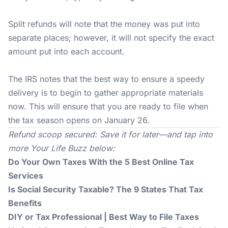
Split refunds will note that the money was put into
separate places; however, it will not specify the exact
amount put into each account.
The IRS notes that the best way to ensure a speedy
delivery is to begin to gather appropriate materials
now. This will ensure that you are ready to file when
the tax season opens on January 26.
Refund scoop secured: Save it for later—and tap into
more
Your Life Buzz
below:
Do Your Own Taxes With the 5 Best Online Tax
Services
Is Social Security Taxable? The 9 States That Tax
Benefits
DIY or Tax Professional | Best Way to File Taxes