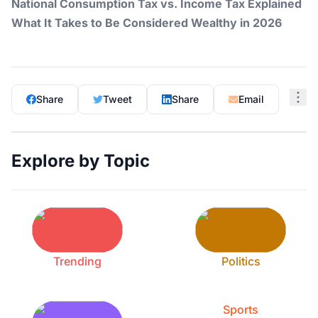
National Consumption Tax vs. Income Tax Explained
What It Takes to Be Considered Wealthy in 2026
Share
Tweet
Share
Email
Explore by Topic
Trending
Politics
Sports