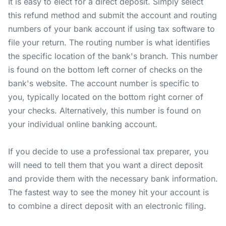
It is easy to elect for a direct deposit. Simply select
this refund method and submit the account and routing
numbers of your bank account if using tax software to
file your return. The routing number is what identifies
the specific location of the bank's branch. This number
is found on the bottom left corner of checks on the
bank's website. The account number is specific to
you, typically located on the bottom right corner of
your checks. Alternatively, this number is found on
your individual online banking account.
If you decide to use a professional tax preparer, you
will need to tell them that you want a direct deposit
and provide them with the necessary bank information.
The fastest way to see the money hit your account is
to combine a direct deposit with an electronic filing.