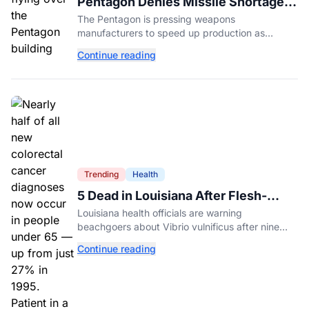
Pentagon Denies Missile Shortage
Amid Push for Faster Weapons
The Pentagon is pressing weapons
Production
manufacturers to speed up production as
officials deny reports of a missile shortage amid
Continue reading
the ongoing war with Iran.
Trending
Health
5 Dead in Louisiana After Flesh-
Eating Bacteria Infections
Louisiana health officials are warning
beachgoers about Vibrio vulnificus after nine
infections and five deaths this year. Here's how
Continue reading
to protect yourself.