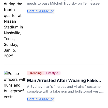
needs to pass Mitchell Trubisky on Tennessee’s
own depth chart.
Continue reading
Trending
Lifestyle
Man Arrested After Wearing Fake
Gun to Office Costume Party
A Sydney man's "heroes and villains" costume,
complete with a fake gun and bulletproof vest,
triggered a massive police response at a busy
Continue reading
entertainment district.