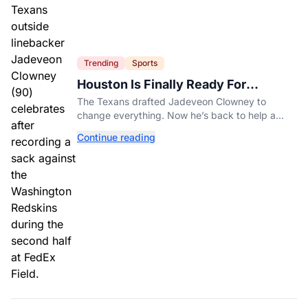
Trending
Sports
Houston Is Finally Ready For
Jadeveon Clowney’s Second Act
The Texans drafted Jadeveon Clowney to
change everything. Now he’s back to help a
contender finish the job.
Continue reading