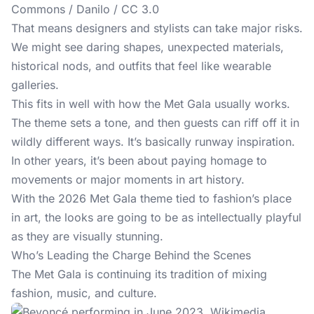
Commons / Danilo / CC 3.0
That means designers and stylists can take major risks.
We might see daring shapes, unexpected materials,
historical nods, and outfits that feel like wearable
galleries.
This fits in well with how the Met Gala usually works.
The theme sets a tone, and then guests can riff off it in
wildly different ways. It’s basically runway inspiration.
In other years, it’s been about paying homage to
movements or major moments in art history.
With the 2026 Met Gala theme tied to fashion’s place
in art, the looks are going to be as intellectually playful
as they are visually stunning.
Who’s Leading the Charge Behind the Scenes
The Met Gala
is continuing its tradition of mixing
fashion, music, and culture.