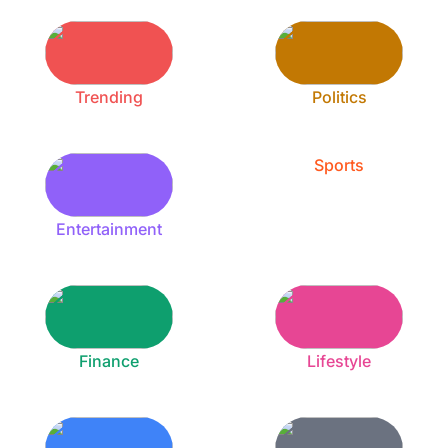
Trending
Politics
Sports
Entertainment
Finance
Lifestyle