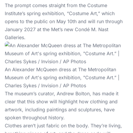
The prompt comes straight from the Costume
Institute’s spring exhibition, “Costume Art,” which
opens to the public on May 10th and will run through
January 2027 at the Met’s new Condé M. Nast
Galleries.
An Alexander McQueen dress at The Metropolitan
Museum of Art's spring exhibition, "Costume Art.” |
Charles Sykes / Invision / AP Photos
The museum’s curator, Andrew Bolton, has made it
clear that this show will highlight how clothing and
artwork, including paintings and sculptures, have
spoken throughout history.
Clothes aren’t just fabric on the body. They’re living,