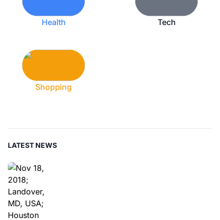
Health
Tech
Shopping
LATEST NEWS