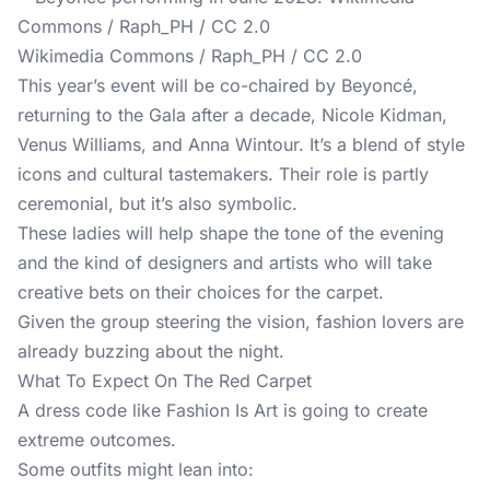
Wikimedia Commons / Raph_PH / CC 2.0
This year’s event will be co-chaired by Beyoncé,
returning to the Gala after a decade, Nicole Kidman,
Venus Williams, and Anna Wintour. It’s a blend of style
icons and cultural tastemakers. Their role is partly
ceremonial, but it’s also symbolic.
These ladies will help shape the tone of the evening
and the kind of designers and artists who will take
creative bets on their choices for the carpet.
Given the group steering the vision, fashion lovers are
already buzzing about the night.
What To Expect On The Red Carpet
A dress code like Fashion Is Art is going to create
extreme outcomes.
Some outfits might lean into: