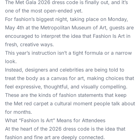
The
Met Gala 2026
dress code is finally out, and it’s
one of the most open-ended yet.
For fashion’s biggest night, taking place on Monday,
May 4th at the Metropolitan Museum of Art, guests are
encouraged to interpret the idea that Fashion Is Art in
fresh, creative ways.
This year’s instruction isn’t a tight formula or a narrow
look.
Instead, designers and celebrities are being told to
treat the body as a canvas for art, making choices that
feel expressive, thoughtful, and visually compelling.
These are the kinds of fashion statements that keep
the Met red carpet a cultural moment people talk about
for months.
What “Fashion Is Art” Means for Attendees
At the heart of the 2026
dress code
is the idea that
fashion and fine art are deeply connected.