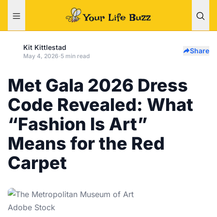
Kit Kittlestad
Share
May 4, 2026
·
5 min read
Met Gala 2026 Dress
Code Revealed: What
“Fashion Is Art”
Means for the Red
Carpet
Adobe Stock