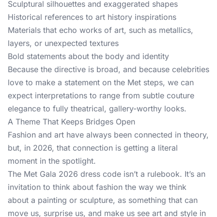
Sculptural silhouettes and exaggerated shapes
Historical references to art history inspirations
Materials that echo works of art, such as metallics,
layers, or unexpected textures
Bold statements about the body and identity
Because the directive is broad, and because celebrities
love to make a statement on the Met steps, we can
expect interpretations to range from subtle couture
elegance to fully theatrical, gallery-worthy looks.
A Theme That Keeps Bridges Open
Fashion and art have always been connected in theory,
but, in 2026, that connection is getting a literal
moment in the spotlight.
The Met Gala 2026 dress code isn’t a rulebook. It’s an
invitation to think about fashion the way we think
about a painting or sculpture, as something that can
move us, surprise us, and make us see art and style in