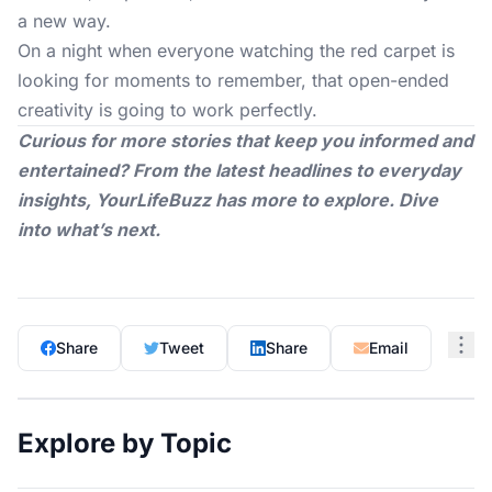
a new way.
On a night when everyone watching the red carpet is
looking for moments to remember, that open-ended
creativity is going to work perfectly.
Curious for more stories that keep you informed and
entertained? From the latest headlines to everyday
insights,
YourLifeBuzz
has more to explore. Dive
into what’s next.
Share
Tweet
Share
Email
Explore by Topic