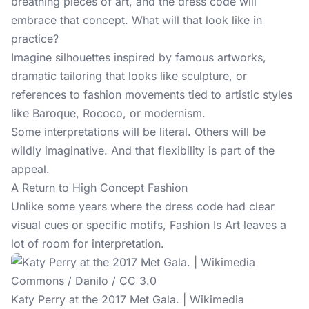
breathing pieces of art, and the dress code will
embrace that concept. What will that look like in
practice?
Imagine silhouettes inspired by famous artworks,
dramatic tailoring that looks like sculpture, or
references to fashion movements tied to artistic styles
like Baroque, Rococo, or modernism.
Some interpretations will be literal. Others will be
wildly imaginative. And that flexibility is part of the
appeal.
A Return to High Concept Fashion
Unlike some years where the dress code had clear
visual cues or specific motifs, Fashion Is Art leaves a
lot of room for interpretation.
Katy Perry at the 2017 Met Gala. | Wikimedia