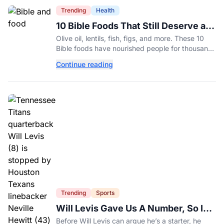
Trending
Health
10 Bible Foods That Still Deserve a
Place on Our Plates
Olive oil, lentils, fish, figs, and more. These 10
Bible foods have nourished people for thousands
of years and are still nutritious additions to a
Continue reading
healthy diet today.
Trending
Sports
Will Levis Gave Us A Number, So I
Counted
Before Will Levis can argue he’s a starter, he