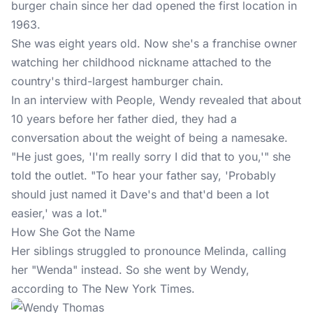
burger chain since her dad opened the first location in
1963.
She was eight years old. Now she's a franchise owner
watching her childhood nickname attached to the
country's third-largest hamburger chain.
In an interview with People, Wendy revealed that about
10 years before her father died, they had a
conversation about the weight of being a namesake.
"He just goes, 'I'm really sorry I did that to you,'" she
told the outlet. "To hear your father say, 'Probably
should just named it Dave's and that'd been a lot
easier,' was a lot."
How She Got the Name
Her siblings struggled to pronounce Melinda, calling
her "Wenda" instead. So she went by Wendy,
according to The New York Times.