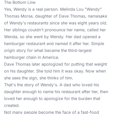
The Bottom Line
Yes, Wendy is a real person. Melinda Lou "Wendy"
Thomas Morse, daughter of Dave Thomas, namesake
of Wendy's restaurants since she was eight years old.
Her siblings couldn't pronounce her name, called her
Wenda, so she went by Wendy. Her dad opened a
hamburger restaurant and named it after her. Simple
origin story for what became the third-largest
hamburger chain in America.
Dave Thomas later apologized for putting that weight
on his daughter. She told him it was okay. Now when
she sees the sign, she thinks of him.
That's the story of Wendy's. A dad who loved his
daughter enough to name his restaurant after her, then
loved her enough to apologize for the burden that
created.
Not many people become the face of a fast-food