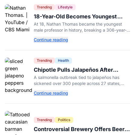
Trending
Lifestyle
18-Year-Old Becomes Youngest
Male Professor in History, Breaking
At 18, Nathan Thomas became the youngest
a 306-Year-Old Record
male professor in history, breaking a 306-year-
old Guinness World Record at Miami Dade
Continue reading
College.
Trending
Health
Chipotle Pulls Jalapeños After
Possible Link to Minnesota
A salmonella outbreak tied to jalapeños has
Salmonella Outbreak
sickened over 300 people across 27 states,
prompting Chipotle and Qdoba to pull the
Continue reading
peppers nationwide.
Trending
Politics
Controversial Brewery Offers Beer