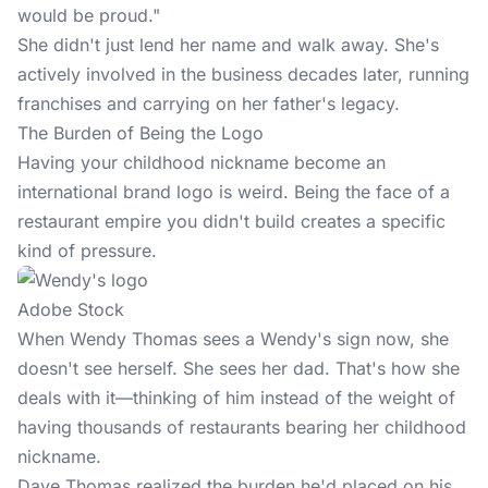
would be proud."
She didn't just lend her name and walk away. She's
actively involved in the business decades later, running
franchises and carrying on her father's legacy.
The Burden of Being the Logo
Having your childhood nickname become an
international brand logo is weird. Being the face of a
restaurant empire you didn't build creates a specific
kind of pressure.
Adobe Stock
When Wendy Thomas sees a Wendy's sign now, she
doesn't see herself. She sees her dad. That's how she
deals with it—thinking of him instead of the weight of
having thousands of restaurants bearing her childhood
nickname.
Dave Thomas realized the burden he'd placed on his