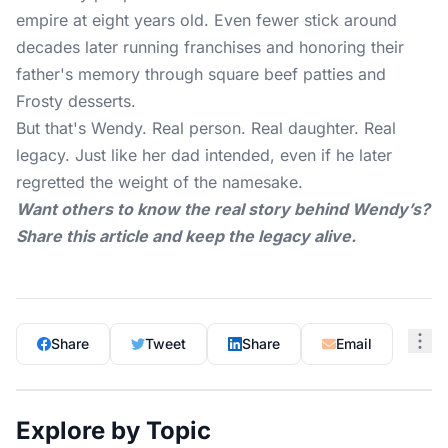
empire at eight years old. Even fewer stick around
decades later running franchises and honoring their
father's memory through square beef patties and
Frosty desserts.
But that's Wendy. Real person. Real daughter. Real
legacy. Just like her dad intended, even if he later
regretted the weight of the namesake.
Want others to know the real story behind Wendy’s?
Share this article and keep the legacy alive.
Share
Tweet
Share
Email
Explore by Topic