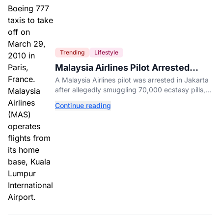
Trending
Lifestyle
Malaysia Airlines Pilot Arrested
After 57 Pounds of Ecstasy Turn Up
A Malaysia Airlines pilot was arrested in Jakarta
in His Luggage
after allegedly smuggling 70,000 ecstasy pills,
with a drug test showing he flew while under the
Continue reading
influence.