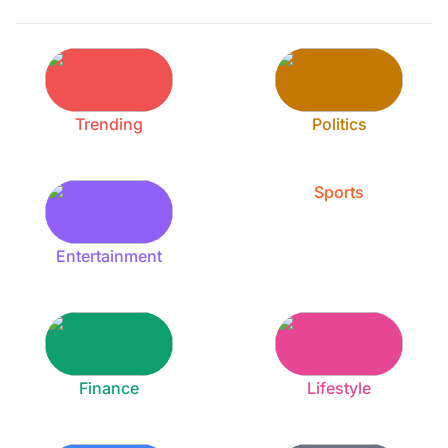
Trending
Politics
Sports
Entertainment
Finance
Lifestyle