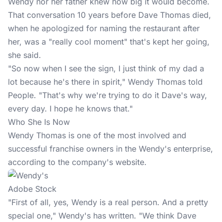
Wendy nor her father knew how big it would become.
That conversation 10 years before Dave Thomas died,
when he apologized for naming the restaurant after
her, was a "really cool moment" that's kept her going,
she said.
"So now when I see the sign, I just think of my dad a
lot because he's there in spirit," Wendy Thomas told
People. "That's why we're trying to do it Dave's way,
every day. I hope he knows that."
Who She Is Now
Wendy Thomas is one of the most involved and
successful franchise owners in the Wendy's enterprise,
according to the company's website.
Adobe Stock
"First of all, yes, Wendy is a real person. And a pretty
special one," Wendy's has written. "We think Dave