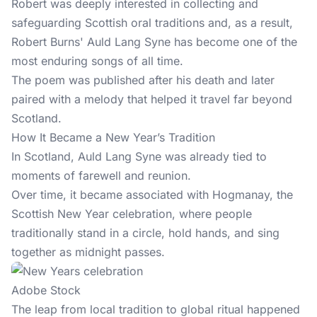
Robert was deeply interested in collecting and
safeguarding Scottish oral traditions and, as a result,
Robert Burns' Auld Lang Syne has become one of the
most enduring songs of all time.
The poem was published after his death and later
paired with a melody that helped it travel far beyond
Scotland.
How It Became a New Year’s Tradition
In Scotland, Auld Lang Syne was already tied to
moments of farewell and reunion.
Over time, it became associated with Hogmanay, the
Scottish New Year celebration, where people
traditionally stand in a circle, hold hands, and sing
together as midnight passes.
Adobe Stock
The leap from local tradition to global ritual happened