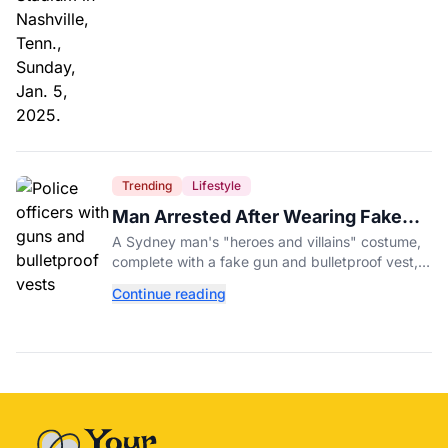
Trending
Lifestyle
Man Arrested After Wearing Fake
Gun to Office Costume Party
A Sydney man's "heroes and villains" costume,
complete with a fake gun and bulletproof vest,
triggered a massive police response at a busy
Continue reading
entertainment district.