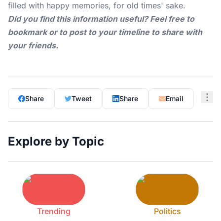
filled with happy memories, for old times' sake.
Did you find this information useful? Feel free to
bookmark or to post to your timeline to share with
your friends.
Share
Tweet
Share
Email
Explore by Topic
Trending
Politics