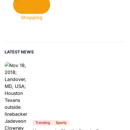
Shopping
LATEST NEWS
Trending
Sports