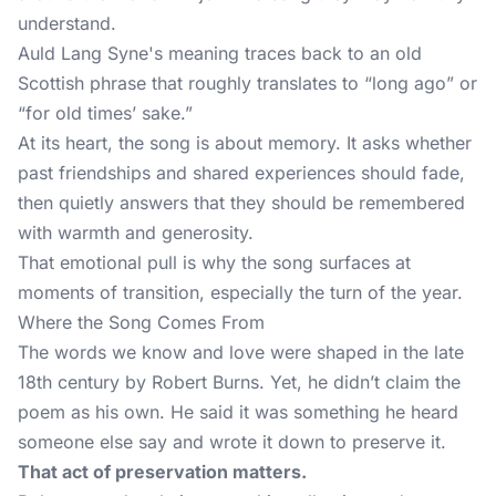
understand.
Auld Lang Syne's meaning traces back to an old
Scottish phrase that roughly translates to “long ago” or
“for old times’ sake.”
At its heart, the song is about memory. It asks whether
past friendships and shared experiences should fade,
then quietly answers that they should be remembered
with warmth and generosity.
That emotional pull is why the song surfaces at
moments of transition, especially the turn of the year.
Where the Song Comes From
The words we know and love were shaped in the late
18th century by Robert Burns. Yet, he didn’t claim the
poem as his own. He said it was something he heard
someone else say and wrote it down to preserve it.
That act of preservation matters.