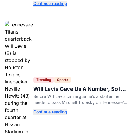
Continue reading
healthy diet today.
Trending
Sports
Will Levis Gave Us A Number, So I
Counted
Before Will Levis can argue he’s a starter, he
needs to pass Mitchell Trubisky on Tennessee’s
own depth chart.
Continue reading