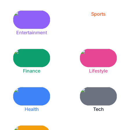
Sports
Entertainment
Finance
Lifestyle
Health
Tech