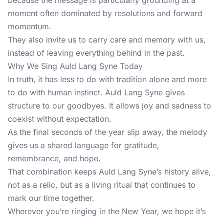
because the message is particularly grounding at a
moment often dominated by resolutions and forward
momentum.
They also invite us to carry care and memory with us,
instead of leaving everything behind in the past.
Why We Sing Auld Lang Syne Today
In truth, it has less to do with tradition alone and more
to do with human instinct. Auld Lang Syne gives
structure to our goodbyes. It allows joy and sadness to
coexist without expectation.
As the final seconds of the year slip away, the melody
gives us a shared language for gratitude,
remembrance, and hope.
That combination keeps Auld Lang Syne’s history alive,
not as a relic, but as a living ritual that continues to
mark our time together.
Wherever you’re ringing in the
New Year
, we hope it’s