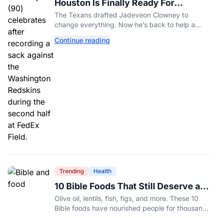
Houston Is Finally Ready For
Jadeveon Clowney’s Second Act
The Texans drafted Jadeveon Clowney to
change everything. Now he’s back to help a
contender finish the job.
Continue reading
Trending
Health
10 Bible Foods That Still Deserve a
Place on Our Plates
Olive oil, lentils, fish, figs, and more. These 10
Bible foods have nourished people for thousands
of years and are still nutritious additions to a