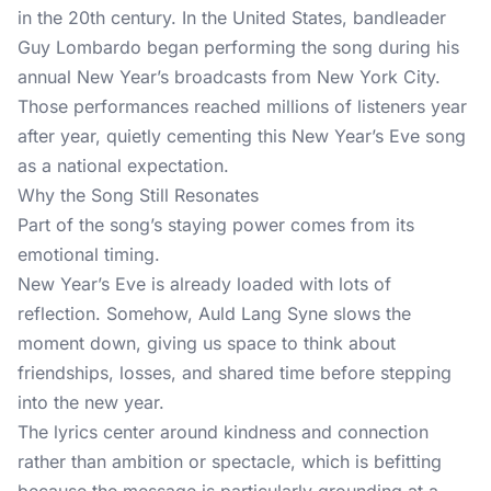
in the 20th century. In the United States, bandleader
Guy Lombardo began performing the song during his
annual New Year’s broadcasts from New York City.
Those performances reached millions of listeners year
after year, quietly cementing this New Year’s Eve song
as a national expectation.
Why the Song Still Resonates
Part of the song’s staying power comes from its
emotional timing.
New Year’s Eve is already loaded with lots of
reflection. Somehow, Auld Lang Syne slows the
moment down, giving us space to think about
friendships, losses, and shared time before stepping
into the new year.
The lyrics center around kindness and connection
rather than ambition or spectacle, which is befitting