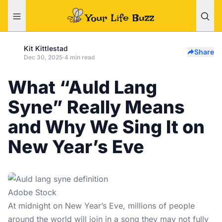
Kit Kittlestad
Share
Dec 30, 2025
·
4 min read
What “Auld Lang
Syne” Really Means
and Why We Sing It on
New Year’s Eve
Adobe Stock
At midnight on
New Year’s Eve
, millions of people
around the world will join in a song they may not fully