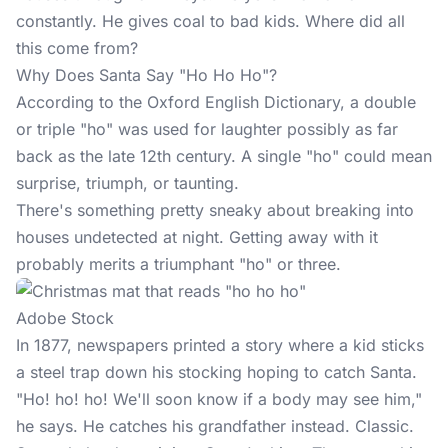
constantly. He gives coal to bad kids. Where did all
this come from?
Why Does Santa Say "Ho Ho Ho"?
According to the Oxford English Dictionary, a double
or triple "ho" was used for laughter possibly as far
back as the late 12th century. A single "ho" could mean
surprise, triumph, or taunting.
There's something pretty sneaky about breaking into
houses undetected at night. Getting away with it
probably merits a triumphant "ho" or three.
Adobe Stock
In 1877, newspapers printed a story where a kid sticks
a steel trap down his stocking hoping to catch Santa.
"Ho! ho! ho! We'll soon know if a body may see him,"
he says. He catches his grandfather instead. Classic.