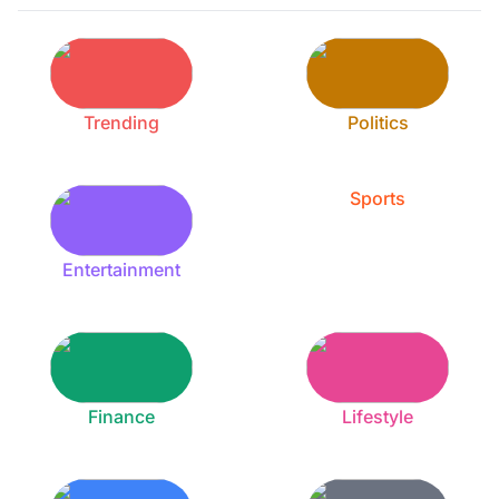
Trending
Politics
Sports
Entertainment
Finance
Lifestyle