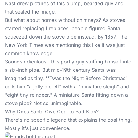
Nast drew pictures of this plump, bearded guy and
that sealed the image.
But what about homes without chimneys? As stoves
started replacing fireplaces, people figured Santa
squeezed down the stove pipe instead. By 1857, The
New York Times was mentioning this like it was just
common knowledge.
Sounds ridiculous—this portly guy stuffing himself into
a six-inch pipe. But mid-19th century Santa was
imagined as tiny. "'Twas the Night Before Christmas"
calls him "a jolly old elf" with a "miniature sleigh" and
"eight tiny reindeer." A miniature Santa fitting down a
stove pipe? Not so unimaginable.
Why Does Santa Give Coal to Bad Kids?
There's no specific legend that explains the coal thing.
Mostly it's just convenience.