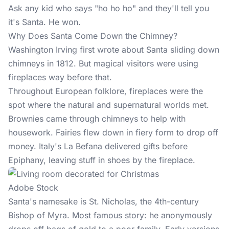
Ask any kid who says "ho ho ho" and they'll tell you
it's Santa. He won.
Why Does Santa Come Down the Chimney?
Washington Irving first wrote about Santa sliding down
chimneys in 1812. But magical visitors were using
fireplaces way before that.
Throughout European folklore, fireplaces were the
spot where the natural and supernatural worlds met.
Brownies came through chimneys to help with
housework. Fairies flew down in fiery form to drop off
money. Italy's La Befana delivered gifts before
Epiphany, leaving stuff in shoes by the fireplace.
Adobe Stock
Santa's namesake is St. Nicholas, the 4th-century
Bishop of Myra. Most famous story: he anonymously