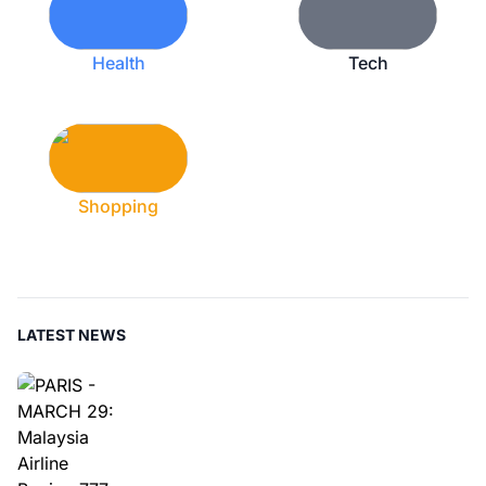
Health
Tech
Shopping
LATEST NEWS