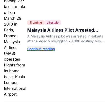
Trending
Lifestyle
Malaysia Airlines Pilot Arrested
After 57 Pounds of Ecstasy Turn Up
A Malaysia Airlines pilot was arrested in Jakarta
in His Luggage
after allegedly smuggling 70,000 ecstasy pills,
with a drug test showing he flew while under the
Continue reading
influence.