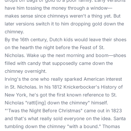
drops off bags of gold to a poor family. Early versions
have him tossing the money through a window—
makes sense since chimneys weren't a thing yet. But
later versions switch it to him dropping gold down the
chimney.
By the 16th century, Dutch kids would leave their shoes
on the hearth the night before the Feast of St.
Nicholas. Wake up the next morning and boom—shoes
filled with candy that supposedly came down the
chimney overnight.
Irving's the one who really sparked American interest
in St. Nicholas. In his 1812 Knickerbocker's History of
New York, he's got the first known reference to St.
Nicholas "rattl[ing] down the chimney" himself.
"'Twas the Night Before
Christmas
" came out in 1823
and that's what really sold everyone on the idea. Santa
tumbling down the chimney "with a bound." Thomas