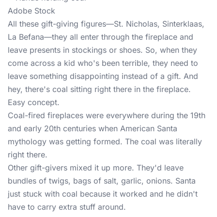
Adobe Stock
All these gift-giving figures—St. Nicholas, Sinterklaas,
La Befana—they all enter through the fireplace and
leave presents in stockings or shoes. So, when they
come across a kid who's been terrible, they need to
leave something disappointing instead of a gift. And
hey, there's coal sitting right there in the fireplace.
Easy concept.
Coal-fired fireplaces were everywhere during the 19th
and early 20th centuries when American Santa
mythology was getting formed. The coal was literally
right there.
Other gift-givers mixed it up more. They'd leave
bundles of twigs, bags of salt, garlic, onions. Santa
just stuck with coal because it worked and he didn't
have to carry extra stuff around.