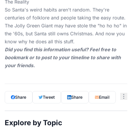
The Reality
So
Santa's weird habits
aren't random. They're
centuries of folklore and people taking the easy route.
The Jolly Green Giant may have stole the "ho ho ho" in
the '60s, but Santa still owns Christmas. And now you
know why he does all this stuff.
Did you find this information useful? Feel free to
bookmark or to post to your timeline to share with
your friends.
Share
Tweet
Share
Email
Explore by Topic