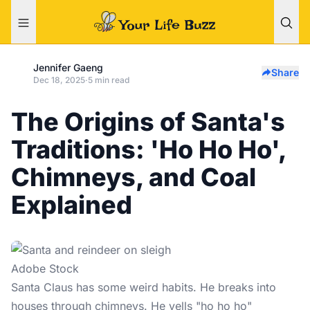
Jennifer Gaeng
Share
Dec 18, 2025
·
5 min read
The Origins of Santa's
Traditions: 'Ho Ho Ho',
Chimneys, and Coal
Explained
Adobe Stock
Santa Claus
has some weird habits. He breaks into
houses through chimneys. He yells "ho ho ho"