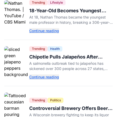
Trending
Lifestyle
18-Year-Old Becomes Youngest
Male Professor in History, Breaking
At 18, Nathan Thomas became the youngest
a 306-Year-Old Record
male professor in history, breaking a 306-year-
old Guinness World Record at Miami Dade
Continue reading
College.
Trending
Health
Chipotle Pulls Jalapeños After
Possible Link to Minnesota
A salmonella outbreak tied to jalapeños has
Salmonella Outbreak
sickened over 300 people across 27 states,
prompting Chipotle and Qdoba to pull the
Continue reading
peppers nationwide.
Trending
Politics
Controversial Brewery Offers Beer
Discount When Mitch McConnell
A Wisconsin brewery fighting to keep its liquor