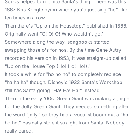
Songs helped turn it into Santa's thing. There was this
1867 Kris Kringle hymn where you'd just sing "ho" like
ten times in a row.
Then there's "Up on the Housetop," published in 1866.
Originally went "O! O! O! Who wouldn't go."
Somewhere along the way, songbooks started
swapping those o's for hos. By the time Gene Autry
recorded his version in 1953, it was straight-up called
"Up on the House Top (Ho! Ho! Ho!)."
It took a while for "ho ho ho" to completely replace
"ha ha ha" though. Disney's 1932 Santa's Workshop
still has Santa going "Ha! Ha! Ha!" instead.
Then in the early '60s, Green Giant was making a jingle
for the Jolly Green Giant. They needed something after
the word "jolly," so they had a vocalist boom out a "ho
ho ho." Basically stole it straight from Santa. Nobody
really cared.