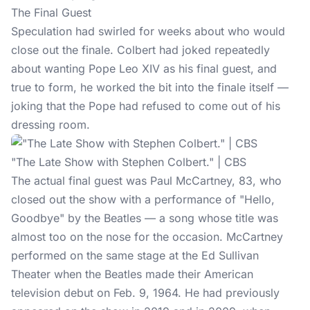
The Final Guest
Speculation had swirled for weeks about who would
close out the finale. Colbert had joked repeatedly
about wanting Pope Leo XIV as his final guest, and
true to form, he worked the bit into the finale itself —
joking that the Pope had refused to come out of his
dressing room.
"The Late Show with Stephen Colbert." | CBS
The actual final guest was
Paul McCartney
, 83, who
closed out the show with a performance of "Hello,
Goodbye" by the Beatles — a song whose title was
almost too on the nose for the occasion. McCartney
performed on the same stage at the Ed Sullivan
Theater when the Beatles made their American
television debut on Feb. 9, 1964. He had previously