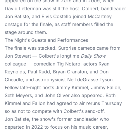
appeared on the show in 2019 and in 2009, when
David Letterman was still the host. Colbert, bandleader
Jon Batiste, and Elvis Costello joined McCartney
onstage for the finale, as staff members filled the
stage around them.
The Night's Guests and Performances
The finale was stacked. Surprise cameos came from
Jon Stewart — Colbert's longtime
Daily Show
colleague — comedian Tig Notaro, actors Ryan
Reynolds, Paul Rudd, Bryan Cranston, and Don
Cheadle, and astrophysicist Neil deGrasse Tyson.
Fellow late-night hosts Jimmy Kimmel, Jimmy Fallon,
Seth Meyers, and John Oliver also appeared. Both
Kimmel and Fallon had agreed to air reruns Thursday
so as not to compete with Colbert's send-off.
Jon Batiste, the show's former bandleader who
departed in 2022 to focus on his music career,