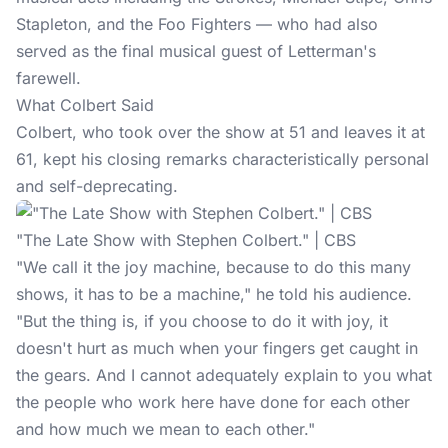
Stapleton, and the Foo Fighters — who had also
served as the final musical guest of Letterman's
farewell.
What Colbert Said
Colbert, who took over the show at 51 and leaves it at
61, kept his closing remarks characteristically personal
and self-deprecating.
"The Late Show with Stephen Colbert." | CBS
"We call it the joy machine, because to do this many
shows, it has to be a machine," he told his audience.
"But the thing is, if you choose to do it with joy, it
doesn't hurt as much when your fingers get caught in
the gears. And I cannot adequately explain to you what
the people who work here have done for each other
and how much we mean to each other."