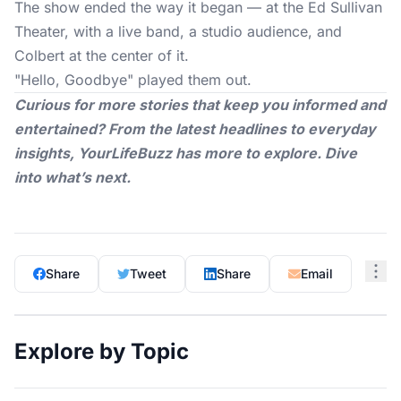
The show
ended the way it began — at the Ed Sullivan
Theater, with a live band, a studio audience, and
Colbert at the center of it.
"Hello, Goodbye" played them out.
Curious for more stories that keep you informed and
entertained? From the latest headlines to everyday
insights,
YourLifeBuzz
has more to explore. Dive
into what’s next.
Share
Tweet
Share
Email
Explore by Topic