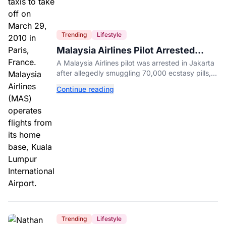
Trending
Lifestyle
Malaysia Airlines Pilot Arrested
After 57 Pounds of Ecstasy Turn Up
A Malaysia Airlines pilot was arrested in Jakarta
in His Luggage
after allegedly smuggling 70,000 ecstasy pills,
with a drug test showing he flew while under the
Continue reading
influence.
Trending
Lifestyle