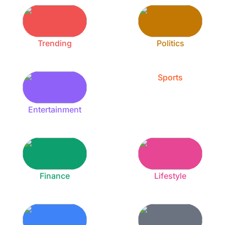
Trending
Politics
Sports
Entertainment
Finance
Lifestyle