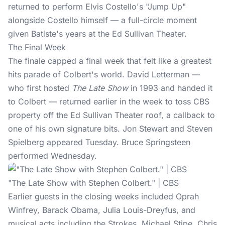
returned to perform Elvis Costello's "Jump Up"
alongside Costello himself — a full-circle moment
given Batiste's years at the Ed Sullivan Theater.
The Final Week
The finale capped a final week that felt like a greatest
hits parade of Colbert's world. David Letterman —
who first hosted
The Late Show
in 1993 and handed it
to Colbert — returned earlier in the week to toss CBS
property off the Ed Sullivan Theater roof, a callback to
one of his own signature bits. Jon Stewart and Steven
Spielberg appeared Tuesday. Bruce Springsteen
performed Wednesday.
"The Late Show with Stephen Colbert." | CBS
Earlier guests in the closing weeks included Oprah
Winfrey, Barack Obama, Julia Louis-Dreyfus, and
musical acts including the Strokes, Michael Stipe, Chris