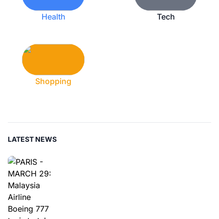
Health
Tech
Shopping
LATEST NEWS