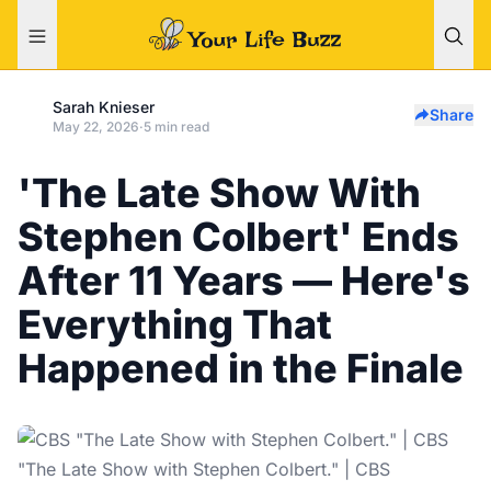
Sarah Knieser
Share
May 22, 2026
·
5 min read
'The Late Show With
Stephen Colbert' Ends
After 11 Years — Here's
Everything That
Happened in the Finale
"The Late Show with Stephen Colbert." | CBS