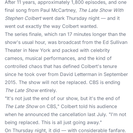
After 11 years, approximately 1,800 episodes, and one
final song from Paul McCartney,
The Late Show With
Stephen Colbert
went dark Thursday night — and it
went out exactly the way Colbert wanted.
The
series finale
, which ran 17 minutes longer than the
show's usual hour, was broadcast from the Ed Sullivan
Theater in New York and packed with celebrity
cameos, musical performances, and the kind of
controlled chaos that has defined Colbert's tenure
since he took over from David Letterman in September
2015. The show will not be replaced. CBS is ending
The Late Show
entirely.
"It's not just the end of our show, but it's the end of
The Late Show
on CBS," Colbert told his audience
when he announced the cancellation last July. "I'm not
being replaced. This is all just going away."
On Thursday night, it did — with considerable fanfare.