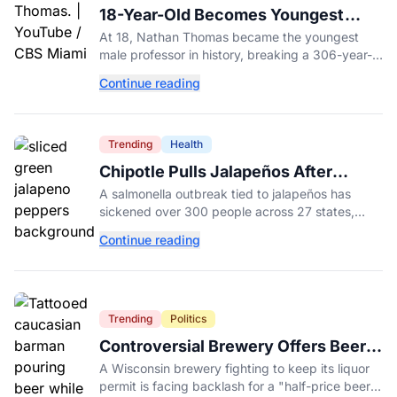
18-Year-Old Becomes Youngest
Male Professor in History, Breaking
At 18, Nathan Thomas became the youngest
a 306-Year-Old Record
male professor in history, breaking a 306-year-
old Guinness World Record at Miami Dade
Continue reading
College.
Trending
Health
Chipotle Pulls Jalapeños After
Possible Link to Minnesota
A salmonella outbreak tied to jalapeños has
Salmonella Outbreak
sickened over 300 people across 27 states,
prompting Chipotle and Qdoba to pull the
Continue reading
peppers nationwide.
Trending
Politics
Controversial Brewery Offers Beer
Discount When Mitch McConnell
A Wisconsin brewery fighting to keep its liquor
Dies
permit is facing backlash for a "half-price beer