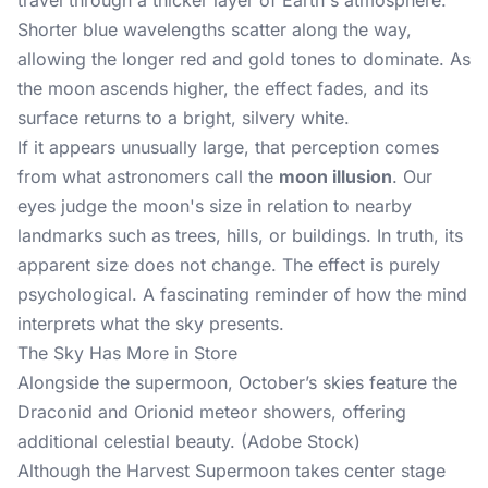
travel through a thicker layer of Earth's atmosphere.
Shorter blue wavelengths scatter along the way,
allowing the longer red and gold tones to dominate. As
the moon ascends higher, the effect fades, and its
surface returns to a bright, silvery white.
If it appears unusually large, that perception comes
from what astronomers call the
moon illusion
. Our
eyes judge the moon's size in relation to nearby
landmarks such as trees, hills, or buildings. In truth, its
apparent size does not change. The effect is purely
psychological. A fascinating reminder of how the mind
interprets what the sky presents.
The Sky Has More in Store
Alongside the supermoon, October’s skies feature the
Draconid and Orionid meteor showers, offering
additional celestial beauty. (Adobe Stock)
Although the Harvest Supermoon takes center stage