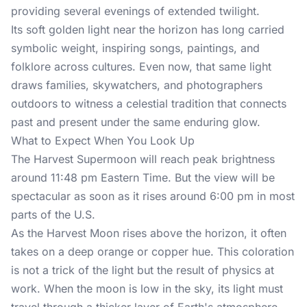
providing several evenings of extended twilight.
Its soft golden light near the horizon has long carried
symbolic weight, inspiring songs, paintings, and
folklore across cultures. Even now, that same light
draws families, skywatchers, and photographers
outdoors to witness a celestial tradition that connects
past and present under the same enduring glow.
What to Expect When You Look Up
The Harvest Supermoon will reach peak brightness
around 11:48 pm Eastern Time. But the view will be
spectacular as soon as it rises around 6:00 pm in most
parts of the U.S.
As the Harvest Moon rises above the horizon, it often
takes on a deep orange or copper hue. This coloration
is not a trick of the light but the result of physics at
work. When the moon is low in the sky, its light must