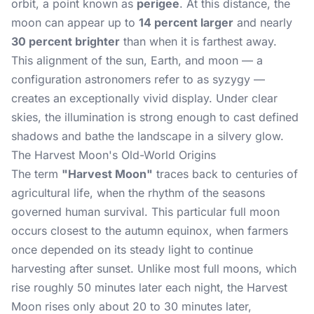
orbit, a point known as
perigee
. At this distance, the
moon can appear up to
14 percent larger
and nearly
30 percent brighter
than when it is farthest away.
This alignment of the sun, Earth, and moon — a
configuration astronomers refer to as syzygy —
creates an exceptionally vivid display. Under clear
skies, the illumination is strong enough to cast defined
shadows and bathe the landscape in a silvery glow.
The Harvest Moon's Old-World Origins
The term
"Harvest Moon"
traces back to centuries of
agricultural life, when the rhythm of the seasons
governed human survival. This particular full moon
occurs closest to the autumn equinox, when farmers
once depended on its steady light to continue
harvesting after sunset. Unlike most full moons, which
rise roughly 50 minutes later each night, the Harvest
Moon rises only about 20 to 30 minutes later,