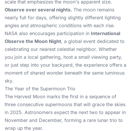
scale that emphasizes the moon's apparent size.
Observe over several nights.
The moon remains
nearly full for days, offering slightly different lighting
angles and atmospheric conditions with each rise.
NASA also encourages participation in
International
Observe the Moon Night
, a global event dedicated to
celebrating our nearest celestial neighbor. Whether
you join a local gathering, host a small viewing party,
or just step into your backyard, the experience offers a
moment of shared wonder beneath the same luminous
sky.
The Year of the Supermoon Trio
The Harvest Moon marks the first in a sequence of
three consecutive supermoons that will grace the skies
in 2025. Astronomers expect the next two to appear in
November and December, forming a rare lunar trio to
wrap up the year.