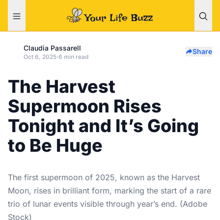
Claudia Passarell
Share
Oct 6, 2025
·
6 min read
The Harvest
Supermoon Rises
Tonight and It’s Going
to Be Huge
The first supermoon of 2025, known as the Harvest
Moon, rises in brilliant form, marking the start of a rare
trio of lunar events visible through year’s end. (Adobe
Stock)