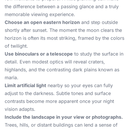
the difference between a passing glance and a truly
memorable viewing experience.
Choose an open eastern horizon
and step outside
shortly after sunset. The moment the moon clears the
horizon is often its most striking, framed by the colors
of twilight.
Use binoculars or a telescope
to study the surface in
detail. Even modest optics will reveal craters,
highlands, and the contrasting dark plains known as
maria.
Limit artificial light
nearby so your eyes can fully
adjust to the darkness. Subtle tones and surface
contrasts become more apparent once your night
vision adapts.
Include the landscape in your view or photographs.
Trees, hills, or distant buildings can lend a sense of