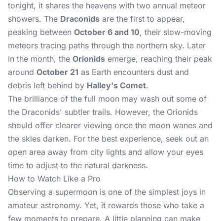
tonight, it shares the heavens with two annual meteor
showers. The
Draconids
are the first to appear,
peaking between
October 6 and 10
, their slow-moving
meteors tracing paths through the northern sky. Later
in the month, the
Orionids
emerge, reaching their peak
around
October 21
as Earth encounters dust and
debris left behind by
Halley's Comet
.
The brilliance of the full moon may wash out some of
the Draconids' subtler trails. However, the Orionids
should offer clearer viewing once the moon wanes and
the skies darken. For the best experience, seek out an
open area away from city lights and allow your eyes
time to adjust to the natural darkness.
How to Watch Like a Pro
Observing a supermoon is one of the simplest joys in
amateur astronomy. Yet, it rewards those who take a
few moments to prepare. A little planning can make