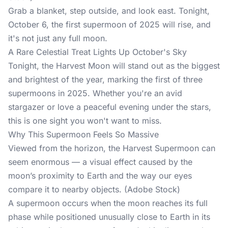
Grab a blanket, step outside, and look east. Tonight,
October 6, the first supermoon of 2025 will rise, and
it's not just any full moon.
A Rare Celestial Treat Lights Up October's Sky
Tonight, the Harvest Moon will stand out as the biggest
and brightest of the year, marking the first of three
supermoons in 2025. Whether you're an avid
stargazer or love a peaceful evening under the stars,
this is one sight you won't want to miss.
Why This Supermoon Feels So Massive
Viewed from the horizon, the Harvest Supermoon can
seem enormous — a visual effect caused by the
moon’s proximity to Earth and the way our eyes
compare it to nearby objects. (Adobe Stock)
A supermoon occurs when the moon reaches its full
phase while positioned unusually close to Earth in its