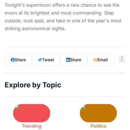
Tonight's supermoon offers a rare chance to see the
moon at its brightest and most commanding. Step
outside, look east, and take in one of the year's most
striking astronomical sights.
Share
Tweet
Share
Email
Explore by Topic
Trending
Politics