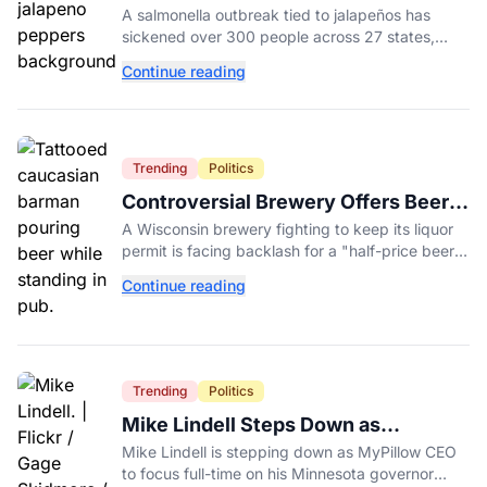
Possible Link to Minnesota
A salmonella outbreak tied to jalapeños has
Salmonella Outbreak
sickened over 300 people across 27 states,
prompting Chipotle and Qdoba to pull the
Continue reading
peppers nationwide.
Trending
Politics
Controversial Brewery Offers Beer
Discount When Mitch McConnell
A Wisconsin brewery fighting to keep its liquor
Dies
permit is facing backlash for a "half-price beer
day" promotion tied to Sen. Mitch McConnell's
Continue reading
death.
Trending
Politics
Mike Lindell Steps Down as
MyPillow CEO to Run for Governor
Mike Lindell is stepping down as MyPillow CEO
to focus full-time on his Minnesota governor