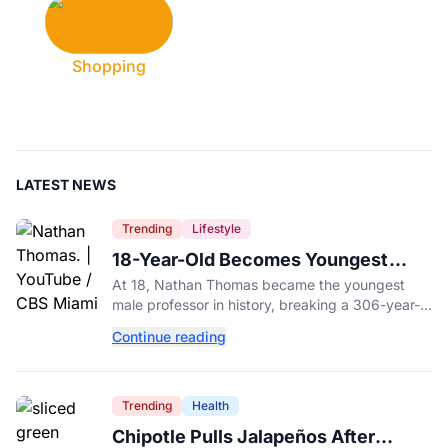
Shopping
LATEST NEWS
Trending
Lifestyle
18-Year-Old Becomes Youngest
Male Professor in History, Breaking
At 18, Nathan Thomas became the youngest
a 306-Year-Old Record
male professor in history, breaking a 306-year-
old Guinness World Record at Miami Dade
Continue reading
College.
Trending
Health
Chipotle Pulls Jalapeños After