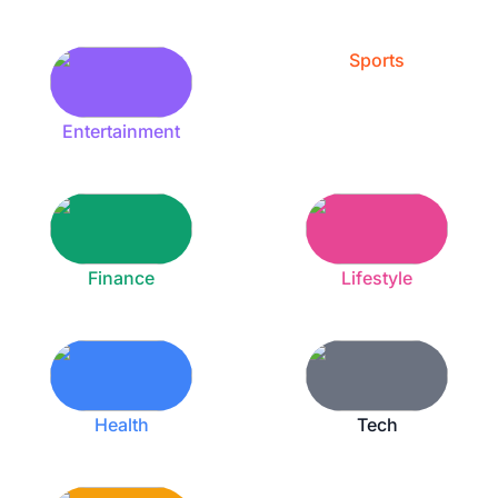
Sports
Entertainment
Finance
Lifestyle
Health
Tech