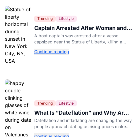
Trending
Lifestyle
Captain Arrested After Woman and
Baby Die in Statue of Liberty Boat
A boat captain was arrested after a vessel
Accident
capsized near the Statue of Liberty, killing a
mother and her 5-month-old daughter in New
Continue reading
York Harbor.
Trending
Lifestyle
What Is “Dateflation” and Why Are
Dates Getting So Expensive?
Dateflation and infladating are changing the way
people approach dating as rising prices make
romance more expensive than ever.
Continue reading