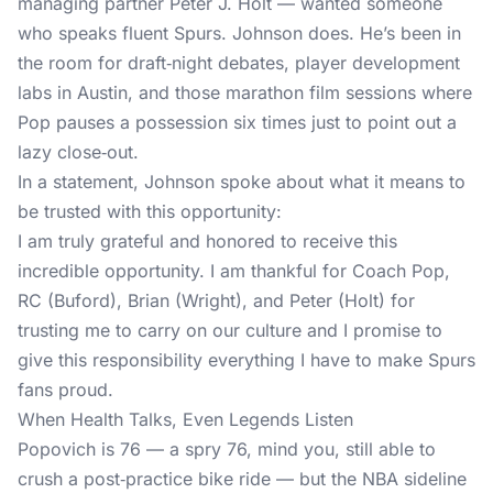
managing partner Peter J. Holt — wanted someone
who speaks fluent Spurs. Johnson does. He’s been in
the room for draft‑night debates, player development
labs in Austin, and those marathon film sessions where
Pop pauses a possession six times just to point out a
lazy close‑out.
In a statement, Johnson spoke about what it means to
be trusted with this opportunity:
I am truly grateful and honored to receive this
incredible opportunity. I am thankful for Coach Pop,
RC (Buford), Brian (Wright), and Peter (Holt) for
trusting me to carry on our culture and I promise to
give this responsibility everything I have to make Spurs
fans proud.
When Health Talks, Even Legends Listen
Popovich is 76 — a spry 76, mind you, still able to
crush a post‑practice bike ride — but the NBA sideline