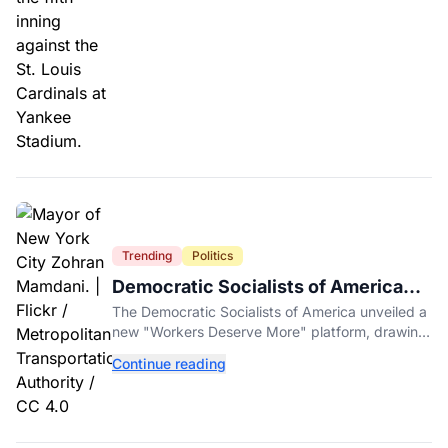
Trending
Politics
Democratic Socialists of America
Platform Vows to Put Working Class
The Democratic Socialists of America unveiled a
Americans First
new "Workers Deserve More" platform, drawing
sharp criticism from GOP leaders like Mike
Continue reading
Johnson.