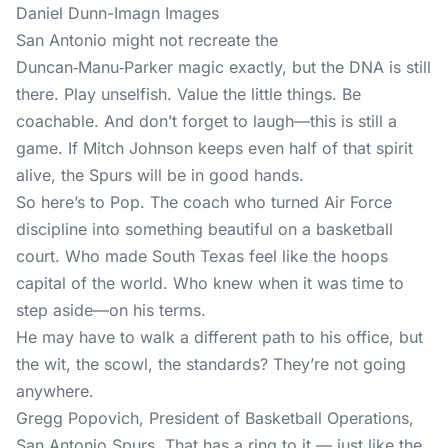
Daniel Dunn-Imagn Images
San Antonio might not recreate the
Duncan‑Manu‑Parker magic exactly, but the DNA is still
there. Play unselfish. Value the little things. Be
coachable. And don’t forget to laugh—this is still a
game. If Mitch Johnson keeps even half of that spirit
alive, the Spurs will be in good hands.
So here’s to Pop. The coach who turned Air Force
discipline into something beautiful on a basketball
court. Who made South Texas feel like the hoops
capital of the world. Who knew when it was time to
step aside—on his terms.
He may have to walk a different path to his office, but
the wit, the scowl, the standards? They’re not going
anywhere.
Gregg Popovich, President of Basketball Operations,
San Antonio Spurs. That has a ring to it — just like the