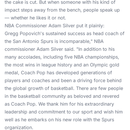
the cake is cut. But when someone with his kind of
impact steps away from the bench, people speak up
— whether he likes it or not.
NBA Commissioner Adam Silver put it plainly:
Gregg Popovich's sustained success as head coach of
the San Antonio Spurs is incomparable," NBA
commissioner Adam Silver said. "In addition to his
many accolades, including five NBA championships,
the most wins in league history and an Olympic gold
medal, Coach Pop has developed generations of
players and coaches and been a driving force behind
the global growth of basketball. There are few people
in the basketball community as beloved and revered
as Coach Pop. We thank him for his extraordinary
leadership and commitment to our sport and wish him
well as he embarks on his new role with the Spurs
organization.