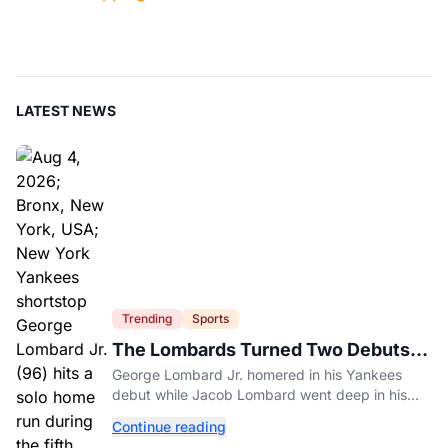
LATEST NEWS
Trending
Sports
The Lombards Turned Two Debuts
Into One Historic Night
George Lombard Jr. homered in his Yankees
debut while Jacob Lombard went deep in his
first pro game for Jupiter.
Continue reading