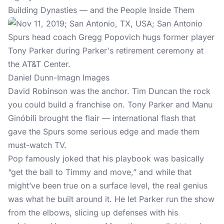
Building Dynasties — and the People Inside Them
Daniel Dunn-Imagn Images
David Robinson was the anchor. Tim Duncan the rock
you could build a franchise on. Tony Parker and Manu
Ginóbili brought the flair — international flash that
gave the Spurs some serious edge and made them
must-watch TV.
Pop famously joked that his playbook was basically
“get the ball to Timmy and move,” and while that
might’ve been true on a surface level, the real genius
was what he built around it. He let Parker run the show
from the elbows, slicing up defenses with his