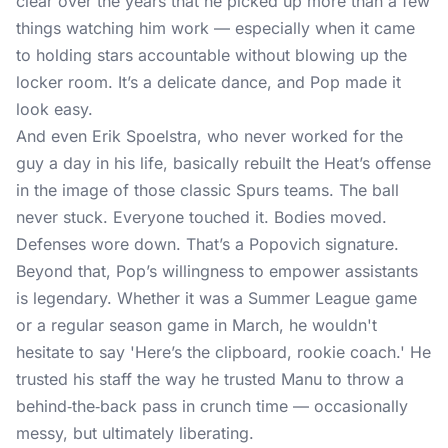
clear over the years that he picked up more than a few
things watching him work — especially when it came
to holding stars accountable without blowing up the
locker room. It’s a delicate dance, and Pop made it
look easy.
And even Erik Spoelstra, who never worked for the
guy a day in his life, basically rebuilt the Heat’s offense
in the image of those classic Spurs teams. The ball
never stuck. Everyone touched it. Bodies moved.
Defenses wore down. That’s a Popovich signature.
Beyond that, Pop’s willingness to empower assistants
is legendary. Whether it was a Summer League game
or a regular season game in March, he wouldn't
hesitate to say 'Here’s the clipboard, rookie coach.' He
trusted his staff the way he trusted Manu to throw a
behind‑the‑back pass in crunch time — occasionally
messy, but ultimately liberating.