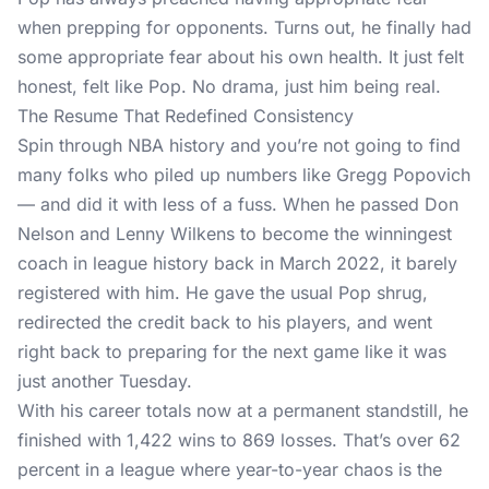
when prepping for opponents. Turns out, he finally had
some appropriate fear about his own health. It just felt
honest, felt like Pop. No drama, just him being real.
The Resume That Redefined Consistency
Spin through NBA history and you’re not going to find
many folks who piled up numbers like Gregg Popovich
— and did it with less of a fuss. When he passed Don
Nelson and Lenny Wilkens to become the winningest
coach in league history back in March 2022, it barely
registered with him. He gave the usual Pop shrug,
redirected the credit back to his players, and went
right back to preparing for the next game like it was
just another Tuesday.
With his career totals now at a permanent standstill, he
finished with 1,422 wins to 869 losses. That’s over 62
percent in a league where year-to-year chaos is the