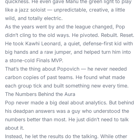
quickness. He even gave Manu the green light to play
like a jazz soloist — unpredictable, creative, a little
wild, and totally electric.
As the years went by and the league changed, Pop
didn’t cling to the old ways. He pivoted. Rebuilt. Reset.
He took Kawhi Leonard, a quiet, defense-first kid with
big hands and a raw jumper, and helped turn him into
a stone-cold Finals MVP.
That’s the thing about Popovich — he never needed
carbon copies of past teams. He found what made
each group tick and built something new every time.
The Numbers Behind the Aura
Pop never made a big deal about analytics. But behind
his deadpan answers was a guy who understood the
numbers better than most. He just didn’t need to talk
about it.
Instead, he let the results do the talking. While other