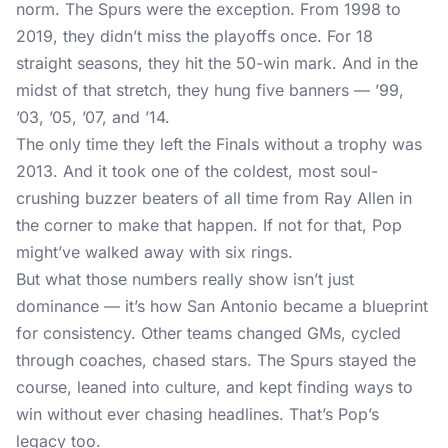
norm. The Spurs were the exception. From 1998 to
2019, they didn’t miss the playoffs once. For 18
straight seasons, they hit the 50-win mark. And in the
midst of that stretch, they hung five banners — ’99,
’03, ’05, ’07, and ’14.
The only time they left the Finals without a trophy was
2013. And it took one of the coldest, most soul-
crushing buzzer beaters of all time from Ray Allen in
the corner to make that happen. If not for that, Pop
might’ve walked away with six rings.
But what those numbers really show isn’t just
dominance — it’s how San Antonio became a blueprint
for consistency. Other teams changed GMs, cycled
through coaches, chased stars. The Spurs stayed the
course, leaned into culture, and kept finding ways to
win without ever chasing headlines. That’s Pop’s
legacy too.