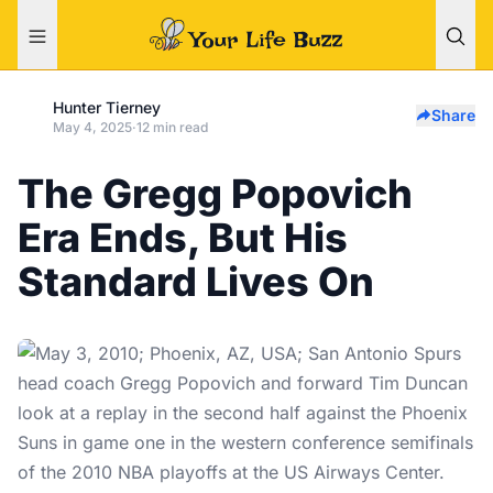
Hunter Tierney
Share
May 4, 2025
·
12 min read
The Gregg Popovich
Era Ends, But His
Standard Lives On