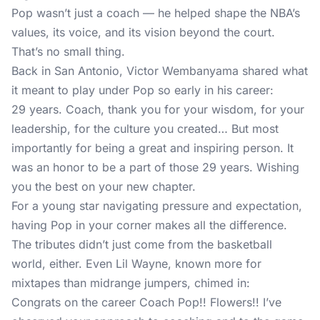
Pop wasn’t just a coach — he helped shape the NBA’s
values, its voice, and its vision beyond the court.
That’s no small thing.
Back in San Antonio, Victor Wembanyama shared what
it meant to play under Pop so early in his career:
29 years. Coach, thank you for your wisdom, for your
leadership, for the culture you created… But most
importantly for being a great and inspiring person. It
was an honor to be a part of those 29 years. Wishing
you the best on your new chapter.
For a young star navigating pressure and expectation,
having Pop in your corner makes all the difference.
The tributes didn’t just come from the basketball
world, either. Even Lil Wayne, known more for
mixtapes than midrange jumpers, chimed in:
Congrats on the career Coach Pop!! Flowers!! I’ve