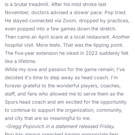
is a brutal treadmill. After his mild stroke last
November, doctors advised a slower pace. Pop tried.
He stayed connected via Zoom, dropped by practices,
even popped into a few games down the stretch.
Then came an April scare at a local restaurant. Another
hospital visit. More tests. That was the tipping point.
The five‑year extension he inked in 2023 suddenly felt
like a lifetime.
While my love and passion for the game remain, I've
decided it's time to step away as head coach. I'm
forever grateful to the wonderful players, coaches,
staff, and fans who allowed me to serve them as the
Spurs head coach and am excited for the opportunity
to continue to support the organization, community,
and city that are so meaningful to me.
-Gregg Popovich in a statement released Friday.
Pop has always preached having appropriate fear