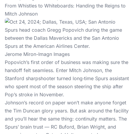
From Whistles to Whiteboards: Handing the Reigns to
Mitch Johnson
Jerome Miron-Imagn Images
Popovich’s first order of business was making sure the
handoff felt seamless. Enter Mitch Johnson, the
Stanford sharpshooter turned long‑time Spurs assistant
who spent most of the season steering the ship after
Pop’s stroke in November.
Johnson’s record on paper won’t make anyone forget
the Tim Duncan glory years. But ask around the facility
and you’ll hear the same thing: continuity matters. The
Spurs’ brain trust — RC Buford, Brian Wright, and