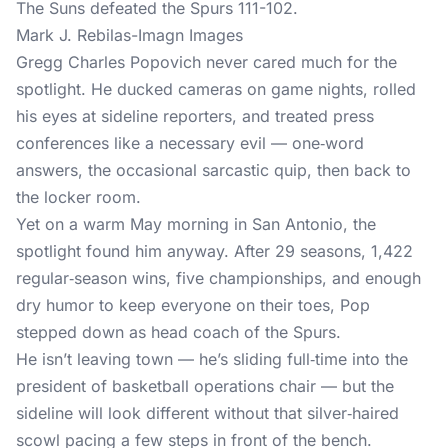
Mark J. Rebilas-Imagn Images
Gregg Charles Popovich never cared much for the
spotlight. He ducked cameras on game nights, rolled
his eyes at sideline reporters, and treated press
conferences like a necessary evil — one‑word
answers, the occasional sarcastic quip, then back to
the locker room.
Yet on a warm May morning in San Antonio, the
spotlight found him anyway. After 29 seasons, 1,422
regular‑season wins, five championships, and enough
dry humor to keep everyone on their toes, Pop
stepped down as head coach of the Spurs.
He isn’t leaving town — he’s sliding full‑time into the
president of basketball operations chair — but the
sideline will look different without that silver‑haired
scowl pacing a few steps in front of the bench.