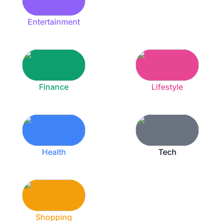
Entertainment
Finance
Lifestyle
Health
Tech
Shopping