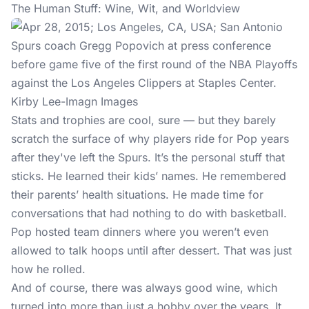
The Human Stuff: Wine, Wit, and Worldview
Kirby Lee-Imagn Images
Stats and trophies are cool, sure — but they barely
scratch the surface of why players ride for Pop years
after they've left the Spurs. It’s the personal stuff that
sticks. He learned their kids’ names. He remembered
their parents’ health situations. He made time for
conversations that had nothing to do with basketball.
Pop hosted team dinners where you weren’t even
allowed to talk hoops until after dessert. That was just
how he rolled.
And of course, there was always good wine, which
turned into more than just a hobby over the years. It