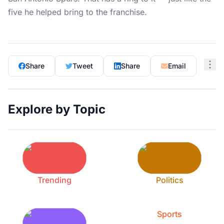
five he helped bring to the franchise.
Share
Tweet
Share
Email
Explore by Topic
Trending
Politics
Sports