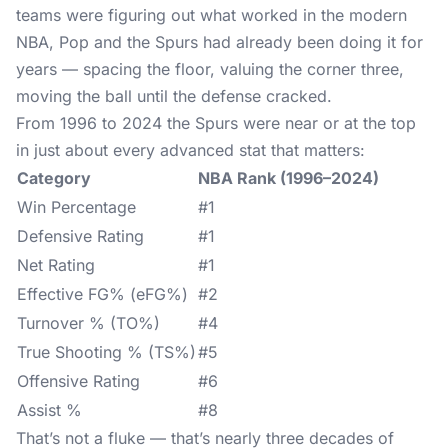
teams were figuring out what worked in the modern
NBA, Pop and the Spurs had already been doing it for
years — spacing the floor, valuing the corner three,
moving the ball until the defense cracked.
From 1996 to 2024 the Spurs were near or at the top
in just about every advanced stat that matters:
Category
NBA Rank (1996–2024)
Win Percentage
#1
Defensive Rating
#1
Net Rating
#1
Effective FG% (eFG%)
#2
Turnover % (TO%)
#4
True Shooting % (TS%)
#5
Offensive Rating
#6
Assist %
#8
That’s not a fluke — that’s nearly three decades of