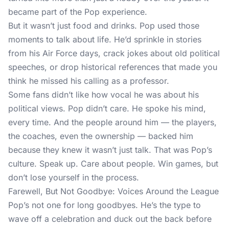
became part of the Pop experience.
But it wasn’t just food and drinks. Pop used those
moments to talk about life. He’d sprinkle in stories
from his Air Force days, crack jokes about old political
speeches, or drop historical references that made you
think he missed his calling as a professor.
Some fans didn’t like how vocal he was about his
political views. Pop didn’t care. He spoke his mind,
every time. And the people around him — the players,
the coaches, even the ownership — backed him
because they knew it wasn’t just talk. That was Pop’s
culture. Speak up. Care about people. Win games, but
don’t lose yourself in the process.
Farewell, But Not Goodbye: Voices Around the League
Pop’s not one for long goodbyes. He’s the type to
wave off a celebration and duck out the back before