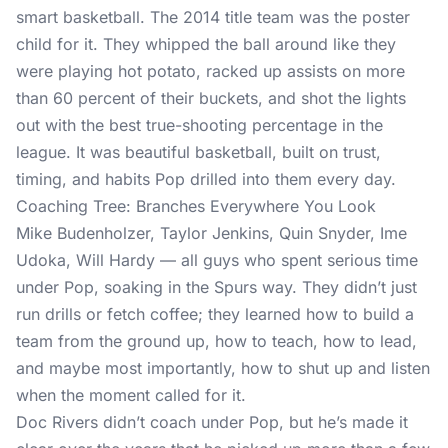
smart basketball. The 2014 title team was the poster
child for it. They whipped the ball around like they
were playing hot potato, racked up assists on more
than 60 percent of their buckets, and shot the lights
out with the best true-shooting percentage in the
league. It was beautiful basketball, built on trust,
timing, and habits Pop drilled into them every day.
Coaching Tree: Branches Everywhere You Look
Mike Budenholzer, Taylor Jenkins, Quin Snyder, Ime
Udoka, Will Hardy — all guys who spent serious time
under Pop, soaking in the Spurs way. They didn’t just
run drills or fetch coffee; they learned how to build a
team from the ground up, how to teach, how to lead,
and maybe most importantly, how to shut up and listen
when the moment called for it.
Doc Rivers didn’t coach under Pop, but he’s made it