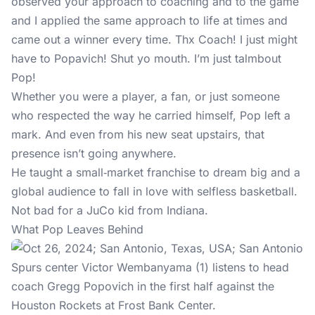
observed your approach to coaching and to the game
and I applied the same approach to life at times and
came out a winner every time. Thx Coach! I just might
have to Popavich! Shut yo mouth. I’m just talmbout
Pop!
Whether you were a player, a fan, or just someone
who respected the way he carried himself, Pop left a
mark. And even from his new seat upstairs, that
presence isn’t going anywhere.
He taught a small‑market franchise to dream big and a
global audience to fall in love with selfless basketball.
Not bad for a JuCo kid from Indiana.
What Pop Leaves Behind