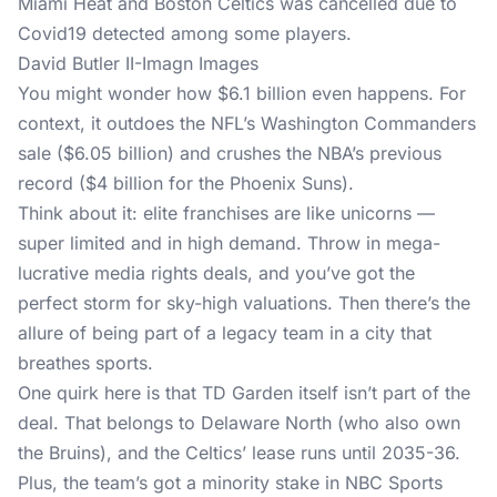
David Butler II-Imagn Images
You might wonder how $6.1 billion even happens. For
context, it outdoes the NFL’s Washington Commanders
sale ($6.05 billion) and crushes the NBA’s previous
record ($4 billion for the Phoenix Suns).
Think about it: elite franchises are like unicorns —
super limited and in high demand. Throw in mega-
lucrative media rights deals, and you’ve got the
perfect storm for sky-high valuations. Then there’s the
allure of being part of a legacy team in a city that
breathes sports.
One quirk here is that TD Garden itself isn’t part of the
deal. That belongs to Delaware North (who also own
the Bruins), and the Celtics’ lease runs until 2035-36.
Plus, the team’s got a minority stake in NBC Sports