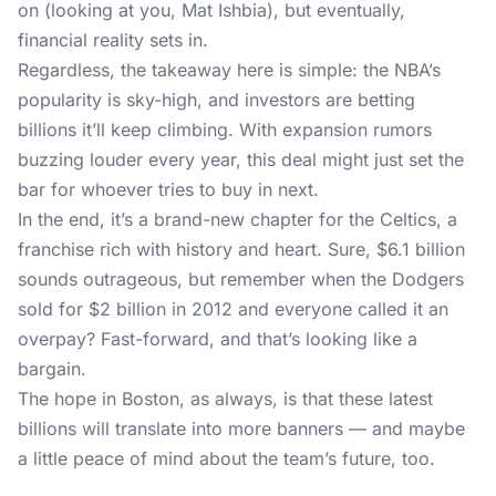
on (looking at you, Mat Ishbia), but eventually,
financial reality sets in.
Regardless, the takeaway here is simple: the NBA’s
popularity is sky-high, and investors are betting
billions it’ll keep climbing. With expansion rumors
buzzing louder every year, this deal might just set the
bar for whoever tries to buy in next.
In the end, it’s a brand-new chapter for the Celtics, a
franchise rich with history and heart. Sure, $6.1 billion
sounds outrageous, but remember when the Dodgers
sold for $2 billion in 2012 and everyone called it an
overpay? Fast-forward, and that’s looking like a
bargain.
The hope in Boston, as always, is that these latest
billions will translate into more banners — and maybe
a little peace of mind about the team’s future, too.