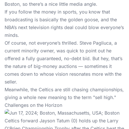
Boston, so there’s a nice little media angle.
If you follow the money in sports, you know that
broadcasting is basically the golden goose, and the
NBA’s next television rights deal could blow everyone’s
minds.
Of course, not everyone’s thrilled. Steve Pagliuca, a
current minority owner, was quick to point out he
offered a fully guaranteed, no-debt bid. But hey, that’s
the nature of big-money auctions — sometimes it
comes down to whose vision resonates more with the
seller.
Meanwhile, the Celtics are still chasing championships,
giving a whole new meaning to the term "sell high."
Challenges on the Horizon