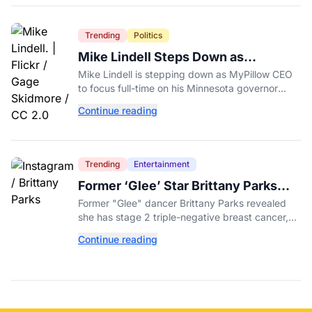
Trending
Politics
Mike Lindell Steps Down as
MyPillow CEO to Run for Governor
Mike Lindell is stepping down as MyPillow CEO
to focus full-time on his Minnesota governor
campaign, just days before the Aug. 11 GOP
Continue reading
primary.
Trending
Entertainment
Former ‘Glee’ Star Brittany Parks
Reveals Cancer Diagnosis
Former "Glee" dancer Brittany Parks revealed
she has stage 2 triple-negative breast cancer,
with castmates including Heather Morris rallying
Continue reading
support.