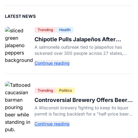
LATEST NEWS
Trending
Health
Chipotle Pulls Jalapeños After
Possible Link to Minnesota
A salmonella outbreak tied to jalapeños has
Salmonella Outbreak
sickened over 300 people across 27 states,
prompting Chipotle and Qdoba to pull the
Continue reading
peppers nationwide.
Trending
Politics
Controversial Brewery Offers Beer
Discount When Mitch McConnell
A Wisconsin brewery fighting to keep its liquor
Dies
permit is facing backlash for a "half-price beer
day" promotion tied to Sen. Mitch McConnell's
Continue reading
death.