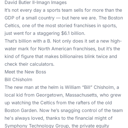
David Butler II-Imagn Images
It’s not every day a sports team sells for more than the
GDP of a small country — but here we are. The Boston
Celtics, one of the most storied franchises in sports,
just went for a staggering $6.1 billion.
That’s billion with a B. Not only does it set a new high-
water mark for North American franchises, but it’s the
kind of figure that makes billionaires blink twice and
check their calculators.
Meet the New Boss
Bill Chisholm
The new man at the helm is William “Bill” Chisholm, a
local kid from Georgetown, Massachusetts, who grew
up watching the Celtics from the rafters of the old
Boston Garden. Now he’s snagging control of the team
he's always loved, thanks to the financial might of
Symphony Technology Group, the private equity