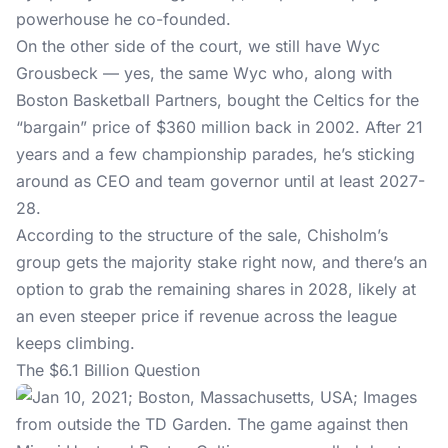
powerhouse he co-founded.
On the other side of the court, we still have Wyc
Grousbeck — yes, the same Wyc who, along with
Boston Basketball Partners, bought the Celtics for the
“bargain” price of $360 million back in 2002. After 21
years and a few championship parades, he’s sticking
around as CEO and team governor until at least 2027-
28.
According to the structure of the sale, Chisholm’s
group gets the majority stake right now, and there’s an
option to grab the remaining shares in 2028, likely at
an even steeper price if revenue across the league
keeps climbing.
The $6.1 Billion Question