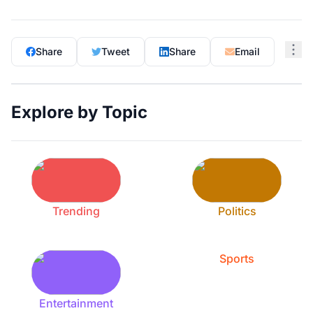
Share
Tweet
Share
Email
Explore by Topic
Trending
Politics
Sports
Entertainment