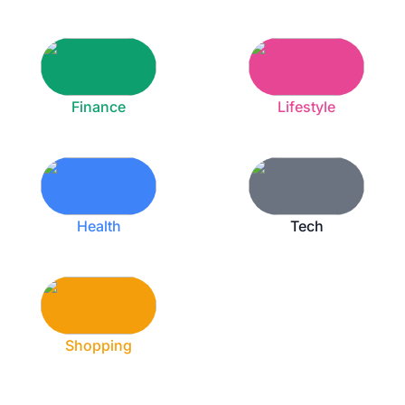
Finance
Lifestyle
Health
Tech
Shopping