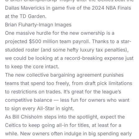
Brian Fluharty-Imagn Images
One massive hurdle for the new ownership is a
projected $500 million team payroll. Thanks to a star-
studded roster (and some hefty luxury tax penalties),
we could be looking at a record-breaking expense just
to keep the core intact.
The new collective bargaining agreement punishes
teams that spend too freely, from draft pick limitations
to restrictions on trades. It’s great for the league’s
competitive balance — less fun for owners who want
to sign every All-Star in sight.
As Bill Chisholm steps into the spotlight, expect the
Celtics to keep going all-in for titles, at least for a
while. New owners often indulge in big spending early