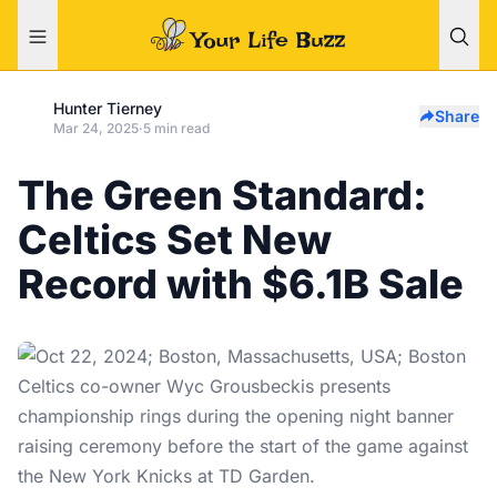
Hunter Tierney
Share
Mar 24, 2025
·
5 min read
The Green Standard:
Celtics Set New
Record with $6.1B Sale