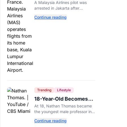
Arrested After 57
A Malaysia Airlines pilot was
Pounds of Ecstasy Turn
arrested in Jakarta after
Up in His Luggage
allegedly smuggling 70,000
Continue reading
ecstasy pills, with a drug test
showing he flew while under the
influence.
Trending
Lifestyle
18-Year-Old Becomes
Youngest Male
At 18, Nathan Thomas became
Professor in History,
the youngest male professor in
Breaking a 306-Year-Old
history, breaking a 306-year-old
Continue reading
Guinness World Record at Miami
Record