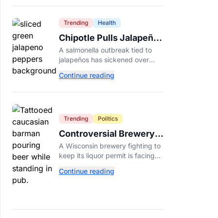
Dade College.
Trending
Health
Chipotle Pulls Jalapeños
After Possible Link to
A salmonella outbreak tied to
Minnesota Salmonella
jalapeños has sickened over
Outbreak
300 people across 27 states,
Continue reading
prompting Chipotle and Qdoba
to pull the peppers nationwide.
Trending
Politics
Controversial Brewery
Offers Beer Discount
A Wisconsin brewery fighting to
When Mitch McConnell
keep its liquor permit is facing
Dies
backlash for a "half-price beer
Continue reading
day" promotion tied to Sen.
Mitch McConnell's death.