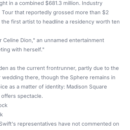
ht in a combined $681.3 million. Industry
as Tour that reportedly grossed more than $2
the first artist to headline a residency worth ten
 or Celine Dion," an unnamed entertainment
ting with herself."
den
as the current frontrunner, partly due to the
er wedding there, though the Sphere remains in
ice as a matter of identity: Madison Square
 offers spectacle.
ck
 Swift's representatives have not commented on