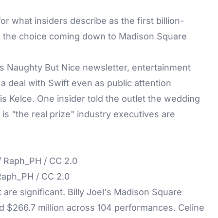
for what insiders describe as the first billion-
ith the choice coming down to
Madison Square
's Naughty But Nice newsletter, entertainment
 deal with Swift even as public attention
s Kelce. One insider told the outlet the wedding
is "the real prize" industry executives are
/ Raph_PH / CC 2.0
 are significant.
Billy Joel's
Madison Square
 $266.7 million across 104 performances. Celine