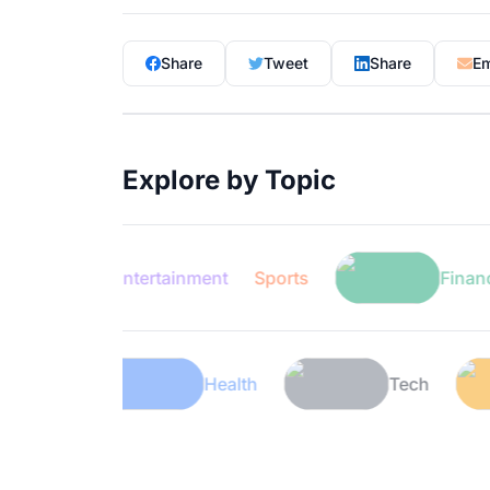
Share
Tweet
Share
Em
Explore by Topic
Entertainment
Sports
Finance
Lifestyle
Health
Tech