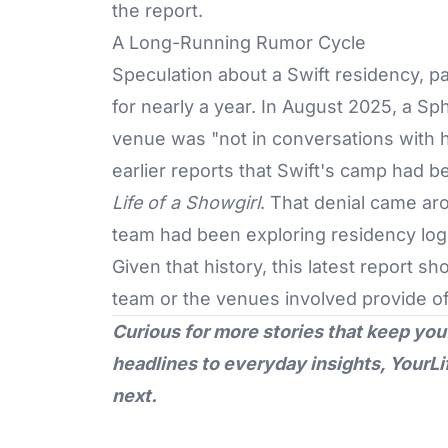
the report.
A Long-Running Rumor Cycle
Speculation about a Swift residency, par
for nearly a year. In August 2025, a Sp
venue was "not in conversations with h
earlier reports that Swift's camp had 
Life of a Showgirl
. That denial came ar
team had been exploring residency logi
Given that history, this latest report s
team or the venues involved provide of
Curious for more stories that keep you
headlines to everyday insights,
YourLi
next.