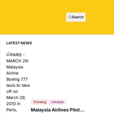
Search
LATEST NEWS
Trending
Lifestyle
Malaysia Airlines Pilot