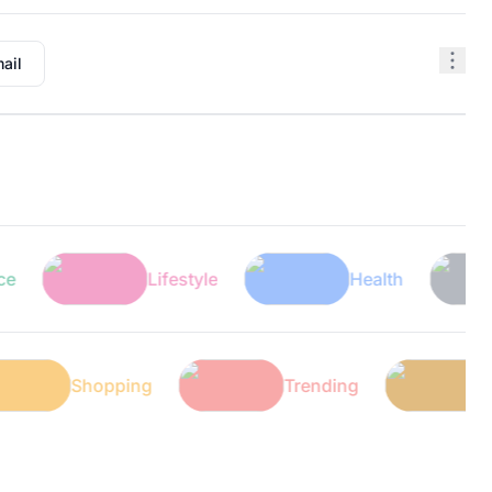
ail
Lifestyle
Health
T
Shopping
Trending