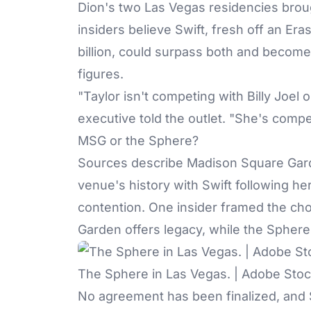
Dion's two Las Vegas residencies broug
insiders believe Swift, fresh off an Er
billion, could surpass both and become 
figures.
"Taylor isn't competing with Billy Joel
executive told the outlet. "She's compe
MSG or the Sphere?
Sources describe
Madison Square Gar
venue's history with Swift following h
contention. One insider framed the cho
Garden offers legacy, while the Sphere
The Sphere in Las Vegas. | Adobe Sto
No agreement has been finalized, and