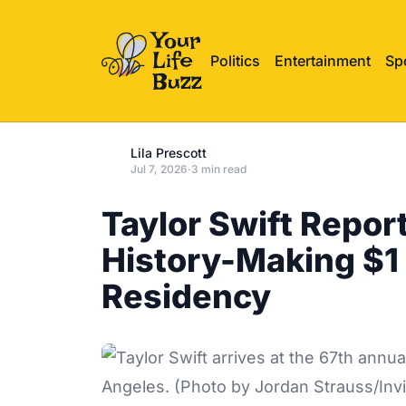
Politics
Entertainment
Sp
Lila Prescott
Jul 7, 2026
·
3 min read
Taylor Swift Report
History-Making $1 
Residency