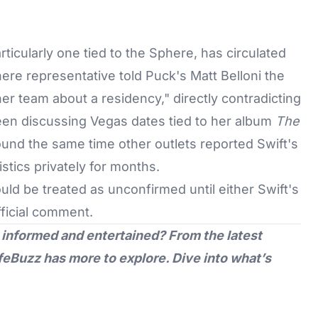
ticularly one tied to the Sphere, has circulated
here representative told Puck's Matt Belloni the
er team about a residency," directly contradicting
been discussing Vegas dates tied to her album
The
ound the same time other outlets reported Swift's
stics privately for months.
hould be treated as unconfirmed until either Swift's
ficial comment.
 informed and entertained? From the latest
feBuzz
has more to explore. Dive into what’s