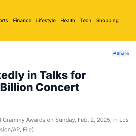
orts
Finance
Lifestyle
Health
Tech
Shopping
Share
edly in Talks for
Billion Concert