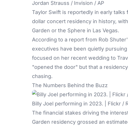
Jordan Strauss / Invision / AP
Taylor Swift is reportedly in early talks 
dollar concert residency in history, w
Garden
or the Sphere in Las Vegas.
According to a report from Rob Shuter
executives have been quietly pursuing a
focused on her recent wedding to Travi
"opened the door" but that a residency 
chasing.
The Numbers Behind the Buzz
Billy Joel performing in 2023. | Flickr 
The financial stakes driving the interest
Garden residency grossed an estimated