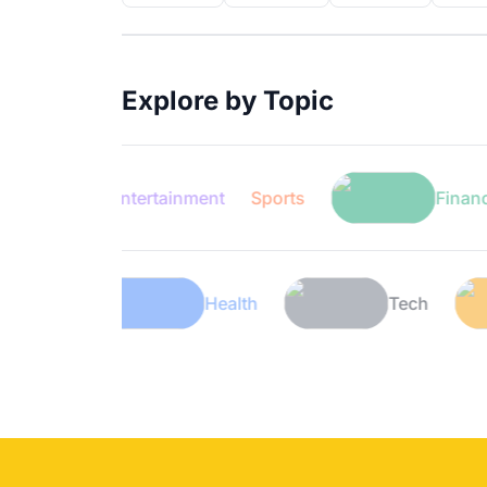
Explore by Topic
Entertainment
Sports
Finance
Lifestyle
Health
Tec