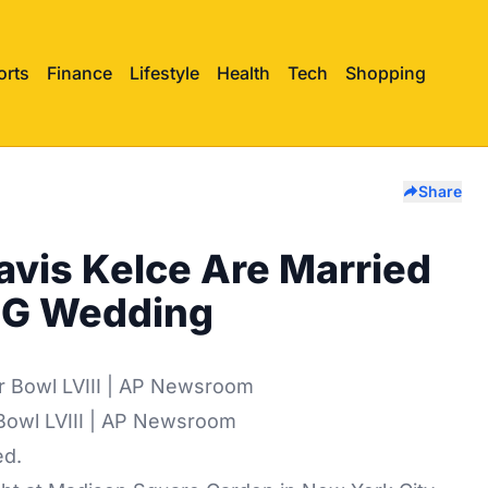
orts
Finance
Lifestyle
Health
Tech
Shopping
Share
ravis Kelce Are Married
SG Wedding
 Bowl LVIII | AP Newsroom
ed.