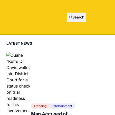
Search
LATEST NEWS
Trending
Entertainment
Man Accused of