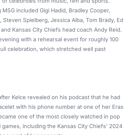
f celebrities from music, film and sports.
g MSG included Gigi Hadid, Bradley Cooper,
 Steven Spielberg, Jessica Alba, Tom Brady, Ed
 and Kansas City Chiefs head coach Andy Reid.
evening with a rehearsal event for roughly 100
ull celebration, which stretched well past
after Kelce revealed on his podcast that he had
bracelet with his phone number at one of her Eras
became one of the most closely watched in pop
all games, including the Kansas City Chiefs' 2024