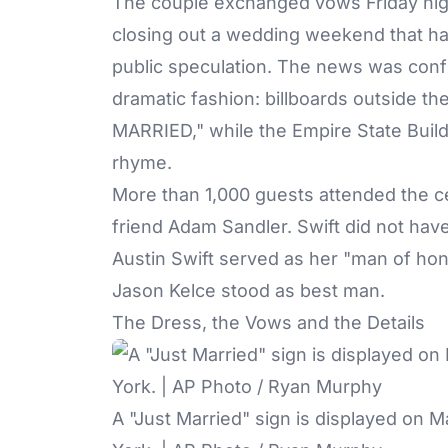
The couple exchanged vows Friday nig
closing out a wedding weekend that h
public speculation. The news was conf
dramatic fashion: billboards outside th
MARRIED," while the Empire State Build
rhyme.
More than 1,000 guests attended the c
friend Adam Sandler. Swift did not have
Austin Swift served as her "man of hon
Jason Kelce stood as best man.
The Dress, the Vows and the Details
A "Just Married" sign is displayed on 