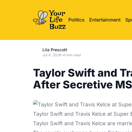
Politics
Entertainment
Sp
Lila Prescott
Jul 4, 2026
·
4 min read
Taylor Swift and T
After Secretive M
Taylor Swift and Travis Kelce at Super
Taylor Swift
and Travis Kelce are marri