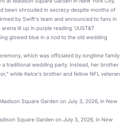
ht at Madison Square Garden in New York City,
ad been shrouded in secrecy despite months of
irmed by Swift's team and announced to fans in
e arena lit up in purple reading "JUST&T
ing glowed blue in a nod to the old wedding
eremony, which was officiated by longtime family
 a traditional wedding party. Instead, her brother
or," while Kelce's brother and fellow NFL veteran
Madison Square Garden on July 3, 2026, in New