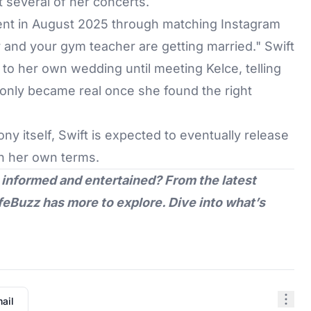
 several of her concerts.
nt in August 2025 through matching Instagram
r and your gym teacher are getting married." Swift
o her own wedding until meeting Kelce, telling
ea only became real once she found the right
y itself, Swift is expected to eventually release
n her own terms.
 informed and entertained? From the latest
feBuzz
has more to explore. Dive into what’s
ail