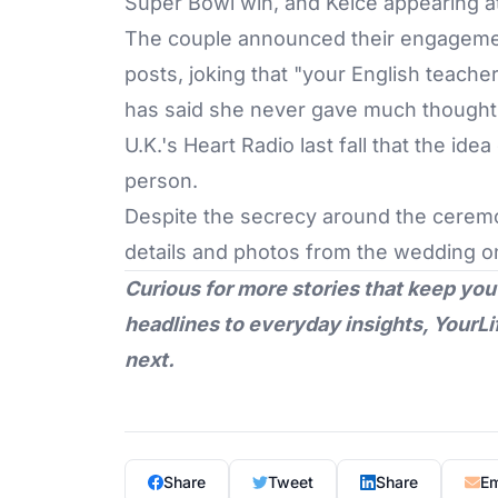
Super Bowl win, and Kelce appearing at
The couple announced their engageme
posts, joking that "your English teache
has said she never gave much thought t
U.K.'s Heart Radio last fall that the id
person.
Despite the secrecy around the ceremon
details and photos from the wedding o
Curious for more stories that keep you
headlines to everyday insights,
YourLi
next.
Share
Tweet
Share
Em