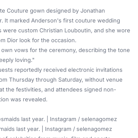
aute Couture gown designed by Jonathan
r. It marked Anderson's first couture wedding
es were custom Christian Louboutin, and she wore
om Dior look for the occasion.
r own vows for the ceremony, describing the tone
eeply loving."
ests reportedly received electronic invitations
from Thursday through Saturday, without venue
t the festivities, and attendees signed non-
tion was revealed.
maids last year. | Instagram / selenagomez