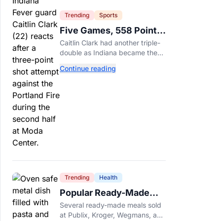
Trending
Sports
Five Games, 558 Points,
And A Very Different
Caitlin Clark had another triple-
Fever Team
double as Indiana became the
first WNBA team to score 100
Continue reading
points in five straight games.
Trending
Health
Popular Ready-Made
Meals Sold at Publix,
Several ready-made meals sold
Kroger, and Wegmans
at Publix, Kroger, Wegmans, and