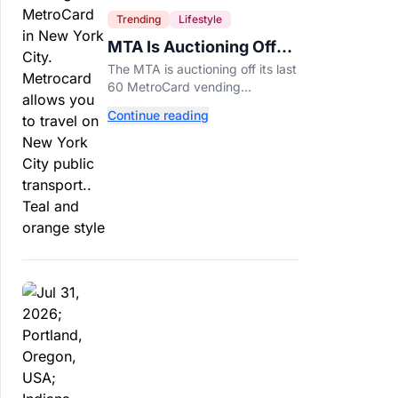
Trending
Lifestyle
MTA Is Auctioning Off
Its Last 60 MetroCard
The MTA is auctioning off its last
Machines
60 MetroCard vending
machines starting at $1,500 as
Continue reading
New York completes its
transition to the OMNY system.