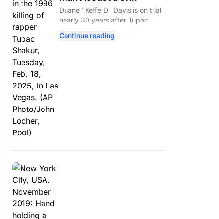
Orchestrating Tupac
Duane "Keffe D" Davis is on trial
Shakur's Killing Goes to
nearly 30 years after Tupac
Trial
Shakur's killing, with prosecutors
Continue reading
relying heavily on his own
memoir and past interviews.