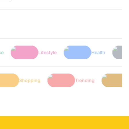
Lifestyle
Health
Te
h
Shopping
Trending