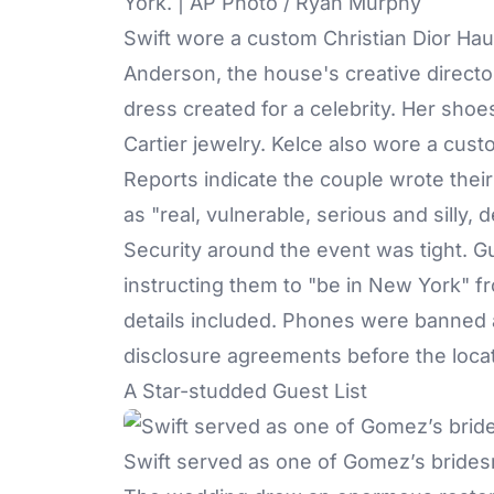
York. | AP Photo / Ryan Murphy
Swift wore a custom Christian Dior H
Anderson, the house's creative directo
dress created for a celebrity. Her sho
Cartier jewelry. Kelce also wore a cust
Reports indicate
the couple wrote thei
as "real, vulnerable, serious and silly, d
Security around the event was tight. Gu
instructing them to "be in New York" 
details included. Phones were banned a
disclosure agreements before the loca
A Star-studded Guest List
Swift served as one of Gomez’s brides