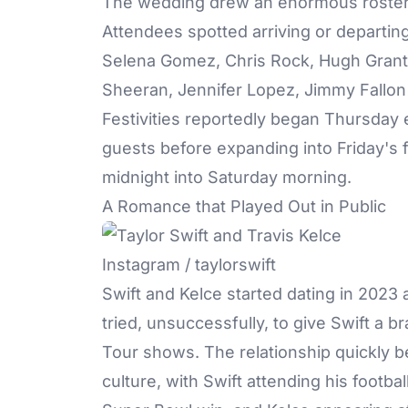
The wedding
drew an enormous roster o
Attendees spotted arriving or departin
Selena Gomez, Chris Rock, Hugh Grant,
Sheeran, Jennifer Lopez, Jimmy Fallon
Festivities reportedly began Thursday 
guests before expanding into Friday's f
midnight into Saturday morning.
A Romance that Played Out in Public
Instagram / taylorswift
Swift and Kelce
started dating in 2023 
tried, unsuccessfully, to give Swift a 
Tour shows. The relationship quickly 
culture, with Swift attending his footb